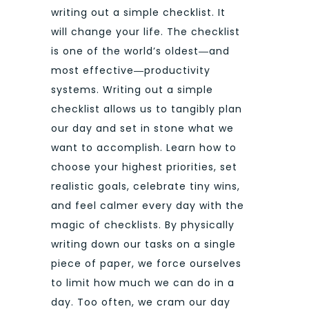
writing out a simple checklist. It
will change your life. The checklist
is one of the world’s oldest―and
most effective―productivity
systems. Writing out a simple
checklist allows us to tangibly plan
our day and set in stone what we
want to accomplish. Learn how to
choose your highest priorities, set
realistic goals, celebrate tiny wins,
and feel calmer every day with the
magic of checklists. By physically
writing down our tasks on a single
piece of paper, we force ourselves
to limit how much we can do in a
day. Too often, we cram our day