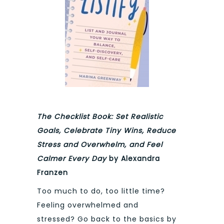
The Checklist Book: Set Realistic
Goals, Celebrate Tiny Wins, Reduce
Stress and Overwhelm, and Feel
Calmer Every Day
by Alexandra
Franzen
Too much to do, too little time?
Feeling overwhelmed and
stressed? Go back to the basics by