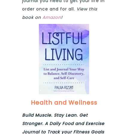
journal you need to get your life in
order once and for all.
View this
book on
Amazon
!
Health and Wellness
Build Muscle. Stay Lean. Get
Stronger. A Daily Food and Exercise
Journal to Track your Fitness Goals