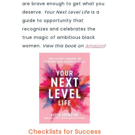
are brave enough to get what you
deserve.
Your Next Level Life
is a
guide to opportunity that
recognizes and celebrates the
true magic of ambitious black
women.
View this book on
Amazon
!
Checklists for Success