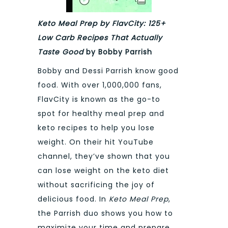
Keto Meal Prep by FlavCity: 125+
Low Carb Recipes That Actually
Taste Good
by Bobby Parrish
Bobby and Dessi Parrish know good
food. With over 1,000,000 fans,
FlavCity is known as the go-to
spot for healthy meal prep and
keto recipes to help you lose
weight. On their hit YouTube
channel, they’ve shown that you
can lose weight on the keto diet
without sacrificing the joy of
delicious food. In
Keto Meal Prep
,
the Parrish duo shows you how to
maximize your time and prepare