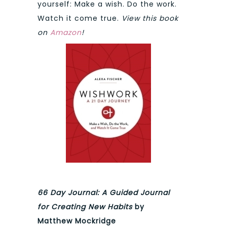
yourself: Make a wish. Do the work.
Watch it come true.
View this book
on
Amazon
!
66 Day Journal: A Guided Journal
for Creating New Habits
by
Matthew Mockridge