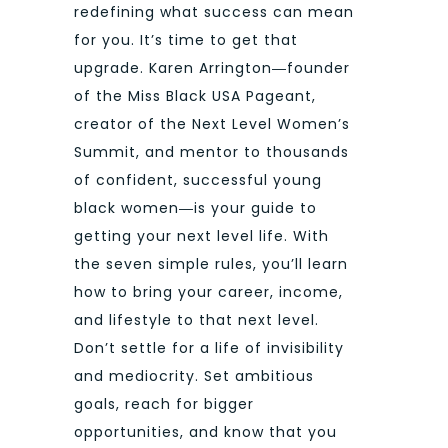
redefining what success can mean
for you. It’s time to get that
upgrade. Karen Arrington―founder
of the Miss Black USA Pageant,
creator of the Next Level Women’s
Summit, and mentor to thousands
of confident, successful young
black women―is your guide to
getting your next level life. With
the seven simple rules, you’ll learn
how to bring your career, income,
and lifestyle to that next level.
Don’t settle for a life of invisibility
and mediocrity. Set ambitious
goals, reach for bigger
opportunities, and know that you