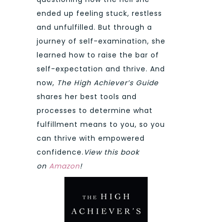
ended up feeling stuck, restless
and unfulfilled. But through a
journey of self-examination, she
learned how to raise the bar of
self-expectation and thrive. And
now,
The High Achiever’s Guide
shares her best tools and
processes to determine what
fulfillment means to you, so you
can thrive with empowered
confidence.
View this book
on
Amazon
!