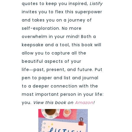
quotes to keep you inspired,
Listify
invites you to flex this superpower
and takes you on a journey of
self-exploration. No more
overwhelm in your mind! Both a
keepsake and a tool, this book will
allow you to capture all the
beautiful aspects of your
life―past, present, and future. Put
pen to paper and list and journal
to a deeper connection with the
most important person in your life:
you.
View this book on
Amazon
!