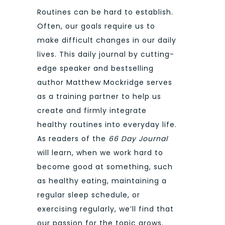
Routines can be hard to establish.
Often, our goals require us to
make difficult changes in our daily
lives. This daily journal by cutting-
edge speaker and bestselling
author Matthew Mockridge serves
as a training partner to help us
create and firmly integrate
healthy routines into everyday life.
As readers of the
66 Day Journal
will learn, when we work hard to
become good at something, such
as healthy eating, maintaining a
regular sleep schedule, or
exercising regularly, we’ll find that
our passion for the topic grows.