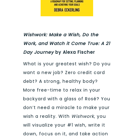
Wishwork: Make a Wish, Do the
Work, and Watch it Come True: A 21
Day Journey
by Alexa Fischer
What is your greatest wish? Do you
want a new job? Zero credit card
debt? A strong, healthy body?
More free-time to relax in your
backyard with a glass of Rosé? You
don’t need a miracle to make your
wish a reality. With
Wishwork
, you
will visualize your #1 wish, write it
down, focus on it, and take action