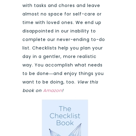
with tasks and chores and leave
almost no space for self-care or
time with loved ones. We end up
disappointed in our inability to
complete our never-ending to-do
list. Checklists help you plan your
day in a gentler, more realistic
way. You accomplish what needs
to be done―and enjoy things you
want to be doing, too.
View this
book on
Amazon
!