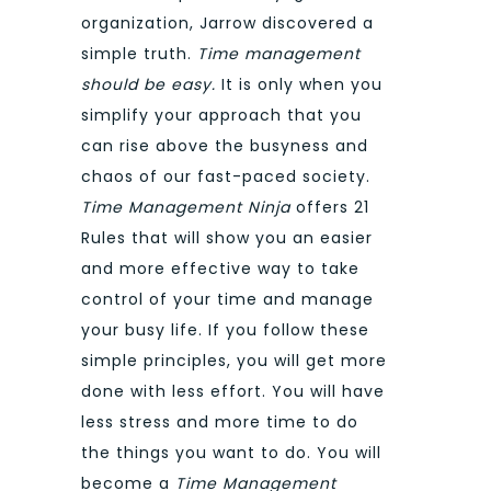
organization, Jarrow discovered a
simple truth.
Time management
should be easy.
It is only when you
simplify your approach that you
can rise above the busyness and
chaos of our fast-paced society.
Time Management Ninja
offers 21
Rules that will show you an easier
and more effective way to take
control of your time and manage
your busy life. If you follow these
simple principles, you will get more
done with less effort. You will have
less stress and more time to do
the things you want to do. You will
become a
Time Management