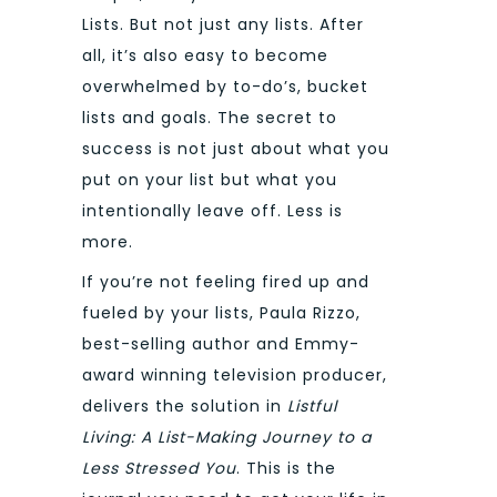
Lists. But not just any lists. After
all, it’s also easy to become
overwhelmed by to-do’s, bucket
lists and goals. The secret to
success is not just about what you
put on your list but what you
intentionally leave off. Less is
more.
If you’re not feeling fired up and
fueled by your lists, Paula Rizzo,
best-selling author and Emmy-
award winning television producer,
delivers the solution in
Listful
Living: A List-Making Journey to a
Less Stressed You
. This is the