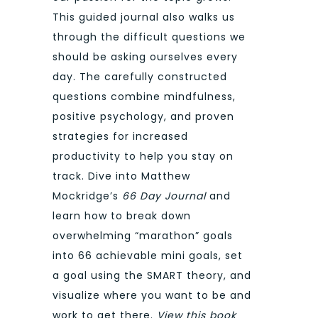
This guided journal also walks us
through the difficult questions we
should be asking ourselves every
day. The carefully constructed
questions combine mindfulness,
positive psychology, and proven
strategies for increased
productivity to help you stay on
track. Dive into Matthew
Mockridge’s
66 Day Journal
and
learn how to break down
overwhelming “marathon” goals
into 66 achievable mini goals, set
a goal using the SMART theory, and
visualize where you want to be and
work to get there.
View this book