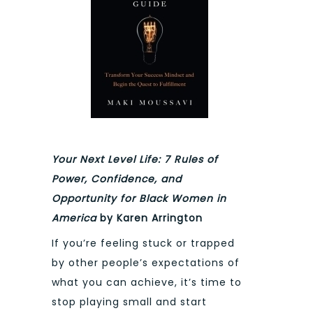
Your Next Level Life: 7 Rules of
Power, Confidence, and
Opportunity for Black Women in
America
by Karen Arrington
If you’re feeling stuck or trapped
by other people’s expectations of
what you can achieve, it’s time to
stop playing small and start