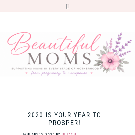
2020 IS YOUR YEAR TO
PROSPER!
JANUARY 10, 2020
BY
JULIANN