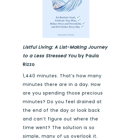
Listful Living: A List-Making Journey
to a Less Stressed You
by Paula
Rizzo
1,440 minutes. That’s how many
minutes there are in a day. How
are you spending those precious
minutes? Do you feel drained at
the end of the day or look back
and can’t figure out where the
time went? The solution is so
simple, many of us overlook it.