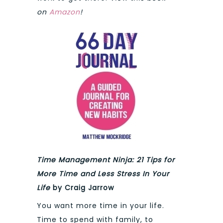
on
Amazon
!
Time Management Ninja: 21 Tips for
More Time and Less Stress In Your
Life
by Craig Jarrow
You want more time in your life.
Time to spend with family, to