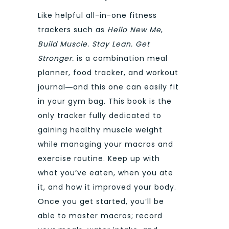
Like helpful all-in-one fitness
trackers such as
Hello New Me
,
Build Muscle. Stay Lean. Get
Stronger.
is a combination meal
planner, food tracker, and workout
journal―and this one can easily fit
in your gym bag. This book is the
only tracker fully dedicated to
gaining healthy muscle weight
while managing your macros and
exercise routine. Keep up with
what you’ve eaten, when you ate
it, and how it improved your body.
Once you get started, you’ll be
able to master macros; record