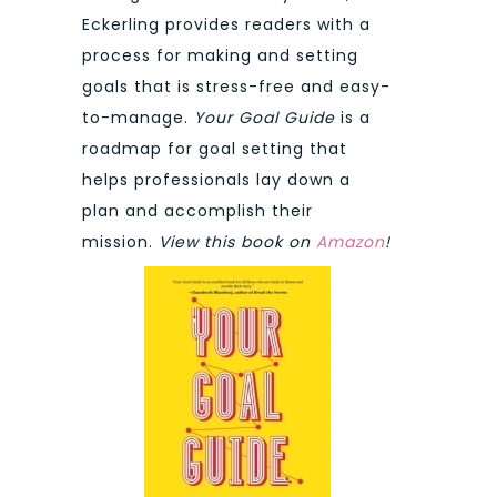
Eckerling provides readers with a
process for making and setting
goals that is stress-free and easy-
to-manage.
Your Goal Guide
is a
roadmap for goal setting that
helps professionals lay down a
plan and accomplish their
mission.
View this book on
Amazon
!