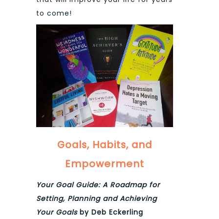
to come!
Goals, Habits, and
Empowerment
Your Goal Guide: A Roadmap for
Setting, Planning and Achieving
Your Goals
by Deb Eckerling