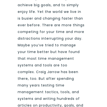
achieve big goals, and to simply
enjoy life. Yet the world we live in
is busier and changing faster than
ever before. There are more things
competing for your time and more
distractions interrupting your day.
Maybe you’ve tried to manage
your time better but have found
that most time management
systems and tools are too
complex. Craig Jarrow has been
there, too. But after spending
many years testing time
management tactics, tools, and
systems and writing hundreds of
articles on productivity, goals, and