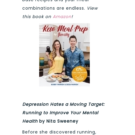
combinations are endless.
View
this book on
Amazon
!
Depression Hates a Moving Target:
Running to Improve Your Mental
Health
by Nita Sweeney
Before she discovered running,