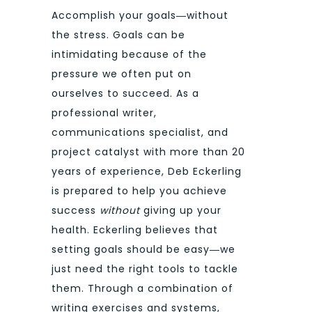
Accomplish your goals―without
the stress. Goals can be
intimidating because of the
pressure we often put on
ourselves to succeed. As a
professional writer,
communications specialist, and
project catalyst with more than 20
years of experience, Deb Eckerling
is prepared to help you achieve
success
without
giving up your
health. Eckerling believes that
setting goals should be easy―we
just need the right tools to tackle
them. Through a combination of
writing exercises and systems,