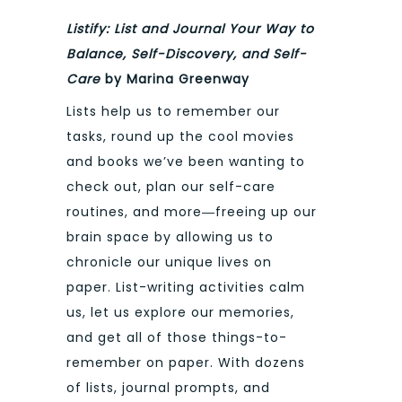
Listify: List and Journal Your Way to
Balance, Self-Discovery, and Self-
Care
by Marina Greenway
Lists help us to remember our
tasks, round up the cool movies
and books we’ve been wanting to
check out, plan our self-care
routines, and more―freeing up our
brain space by allowing us to
chronicle our unique lives on
paper. List-writing activities calm
us, let us explore our memories,
and get all of those things-to-
remember on paper. With dozens
of lists, journal prompts, and