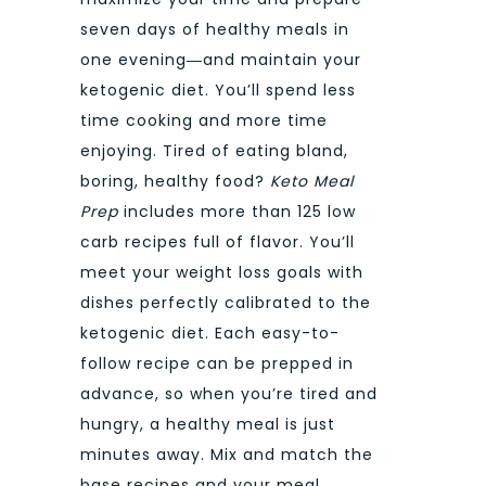
seven days of healthy meals in
one evening―and maintain your
ketogenic diet. You’ll spend less
time cooking and more time
enjoying. Tired of eating bland,
boring, healthy food?
Keto Meal
Prep
includes more than 125 low
carb recipes full of flavor. You’ll
meet your weight loss goals with
dishes perfectly calibrated to the
ketogenic diet. Each easy-to-
follow recipe can be prepped in
advance, so when you’re tired and
hungry, a healthy meal is just
minutes away. Mix and match the
base recipes and your meal