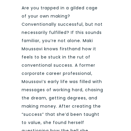
Are you trapped in a gilded cage
of your own making?
Conventionally successful, but not
necessarily fulfilled? If this sounds
familiar, you’re not alone. Maki
Moussavi knows firsthand how it
feels to be stuck in the rut of
conventional success. A former
corporate career professional,
Moussavi’s early life was filled with
messages of working hard, chasing
the dream, getting degrees, and
making money. After creating the
“success” that she’d been taught
to value, she found herself
questioning how the hell she