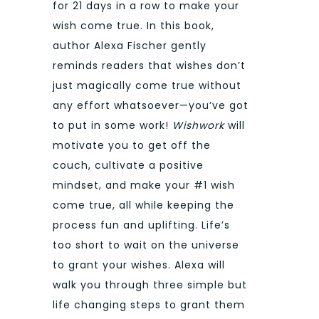
for 21 days in a row to make your
wish come true. In this book,
author Alexa Fischer gently
reminds readers that wishes don’t
just magically come true without
any effort whatsoever—you’ve got
to put in some work!
Wishwork
will
motivate you to get off the
couch, cultivate a positive
mindset, and make your #1 wish
come true, all while keeping the
process fun and uplifting. Life’s
too short to wait on the universe
to grant your wishes. Alexa will
walk you through three simple but
life changing steps to grant them