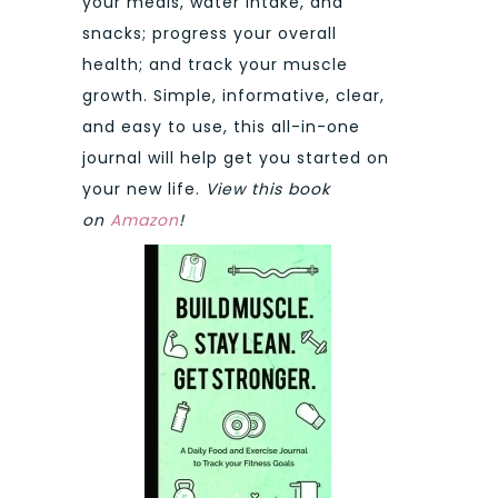
your meals, water intake, and
snacks; progress your overall
health; and track your muscle
growth. Simple, informative, clear,
and easy to use, this all-in-one
journal will help get you started on
your new life.
View this book
on
Amazon
!