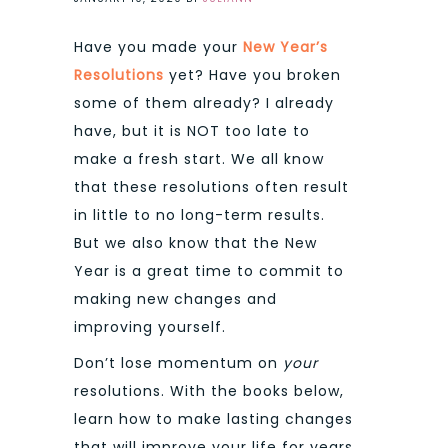
Have you made your
New Year’s
Resolutions
yet? Have you broken
some of them already? I already
have, but it is NOT too late to
make a fresh start. We all know
that these resolutions often result
in little to no long-term results.
But we also know that the New
Year is a great time to commit to
making new changes and
improving yourself.
Don’t lose momentum on
your
resolutions. With the books below,
learn how to make lasting changes
that will improve your life for years