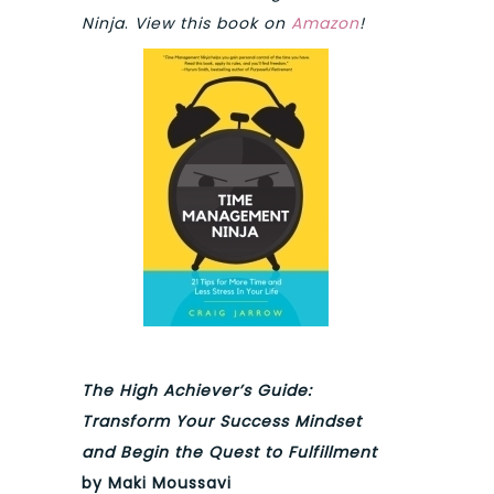
Ninja
.
View this book on
Amazon
!
The High Achiever’s Guide:
Transform Your Success Mindset
and Begin the Quest to Fulfillment
by Maki Moussavi