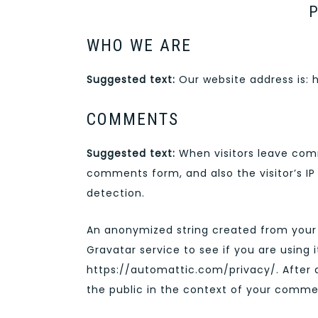
P
WHO WE ARE
Suggested text:
Our website address is:
COMMENTS
Suggested text:
When visitors leave com
comments form, and also the visitor’s I
detection.
An anonymized string created from your 
Gravatar service to see if you are using i
https://automattic.com/privacy/. After a
the public in the context of your comme