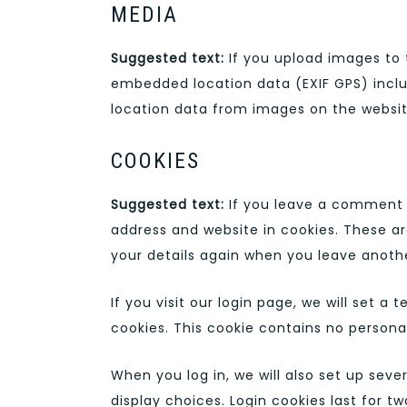
MEDIA
Suggested text:
If you upload images to
embedded location data (EXIF GPS) inclu
location data from images on the websit
COOKIES
Suggested text:
If you leave a comment 
address and website in cookies. These ar
your details again when you leave anothe
If you visit our login page, we will set 
cookies. This cookie contains no persona
When you log in, we will also set up seve
display choices. Login cookies last for tw