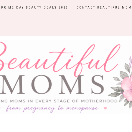
PRIME DAY BEAUTY DEALS 2026
CONTACT BEAUTIFUL MOM