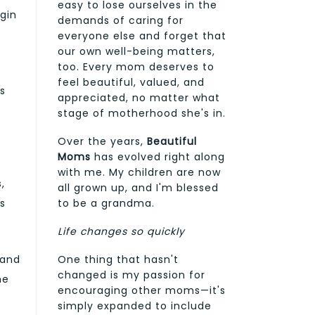
easy to lose ourselves in the
ogin
demands of caring for
everyone else and forget that
our own well-being matters,
too. Every mom deserves to
feel beautiful, valued, and
es
appreciated, no matter what
stage of motherhood she's in.
Over the years,
Beautiful
Moms
has evolved right along
with me. My children are now
,
all grown up, and I'm blessed
to be a grandma.
s
Life changes so quickly
One thing that hasn't
 and
changed is my passion for
he
encouraging other moms—it's
simply expanded to include