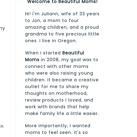
Welcome to Beautiful Moms!
Hi! I'm Juliann, wife of 33 years
to Jon, a mom to four
amazing children, and a proud
any
grandma to five precious little
ones. I live in Oregon.
When I started
Beautiful
Moms
in 2008, my goal was to
connect with other moms
who were also raising young
children. It became a creative
outlet for me to share my
thoughts on motherhood,
review products I loved, and
work with brands that help
make family life a little easier.
More importantly, I wanted
en
moms to feel seen. It's so