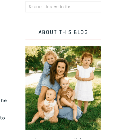
ABOUT THIS BLOG
the
 to