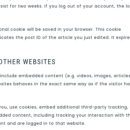
sist for two weeks. If you log out of your account, the l
tional cookie will be saved in your browser. This cookie
ates the post ID of the article you just edited. It expir
OTHER WEBSITES
y include embedded content (e.g. videos, images, articles
ites behaves in the exact same way as if the visitor ha
ou, use cookies, embed additional third-party tracking,
ded content, including tracking your interaction with t
t and are logged in to that website.