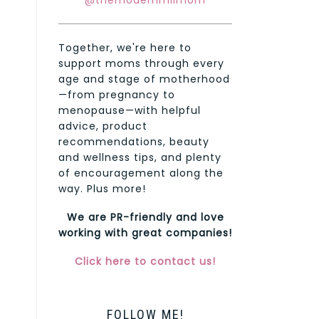
@themodernmilmom
Together, we're here to
support moms through every
age and stage of motherhood
—from pregnancy to
menopause—with helpful
advice, product
recommendations, beauty
and wellness tips, and plenty
of encouragement along the
way. Plus more!
We are PR-friendly and love
working with great companies!
Click here to contact us!
FOLLOW ME!