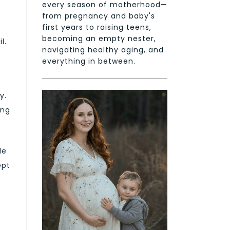
every season of motherhood—
from pregnancy and baby's
first years to raising teens,
becoming an empty nester,
l.
navigating healthy aging, and
everything in between.
y.
ing
de
ept