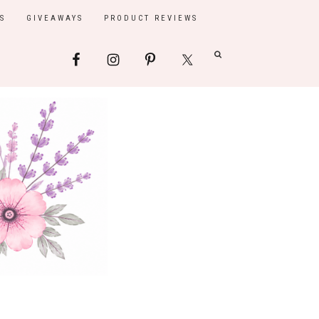
S
GIVEAWAYS
PRODUCT REVIEWS