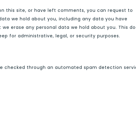
n this site, or have left comments, you can request to
 data we hold about you, including any data you have
at we erase any personal data we hold about you. This d
ep for administrative, legal, or security purposes.
A
e checked through an automated spam detection servi