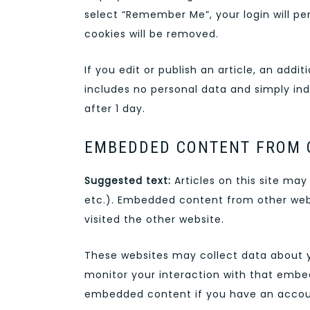
select “Remember Me”, your login will per
cookies will be removed.
If you edit or publish an article, an addi
includes no personal data and simply indic
after 1 day.
EMBEDDED CONTENT FROM 
Suggested text:
Articles on this site ma
etc.). Embedded content from other webs
visited the other website.
These websites may collect data about y
monitor your interaction with that embed
embedded content if you have an accoun