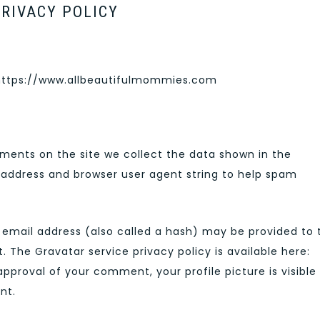
RIVACY POLICY
 https://www.allbeautifulmommies.com
ments on the site we collect the data shown in the
P address and browser user agent string to help spam
email address (also called a hash) may be provided to 
t. The Gravatar service privacy policy is available here:
pproval of your comment, your profile picture is visible
nt.