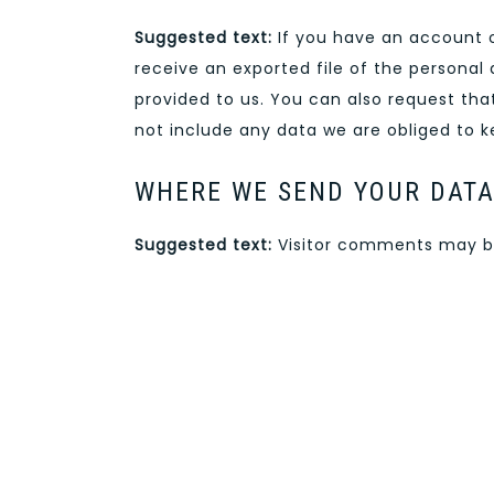
Suggested text:
If you have an account o
receive an exported file of the personal
provided to us. You can also request th
not include any data we are obliged to ke
WHERE WE SEND YOUR DAT
Suggested text:
Visitor comments may b