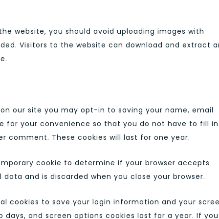
 the website, you should avoid uploading images with
ded. Visitors to the website can download and extract 
e.
on our site you may opt-in to saving your name, email
e for your convenience so that you do not have to fill in
r comment. These cookies will last for one year.
a temporary cookie to determine if your browser accepts
l data and is discarded when you close your browser.
ral cookies to save your login information and your scre
o days, and screen options cookies last for a year. If you