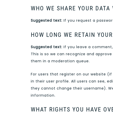
WHO WE SHARE YOUR DATA 
Suggested text:
If you request a password
HOW LONG WE RETAIN YOUR
Suggested text:
If you leave a comment,
This is so we can recognize and approve
them in a moderation queue.
For users that register on our website (i
in their user profile. All users can see, 
they cannot change their username). Web
information.
WHAT RIGHTS YOU HAVE OV