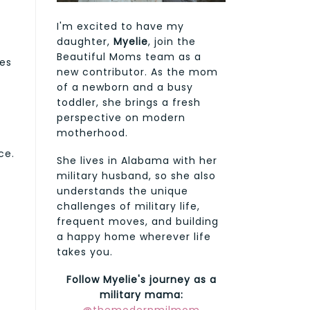
I'm excited to have my
daughter,
Myelie
, join the
Beautiful Moms team as a
oes
new contributor. As the mom
of a newborn and a busy
toddler, she brings a fresh
perspective on modern
motherhood.
ce.
She lives in Alabama with her
military husband, so she also
understands the unique
challenges of military life,
frequent moves, and building
a happy home wherever life
takes you.
Follow Myelie's journey as a
military mama: