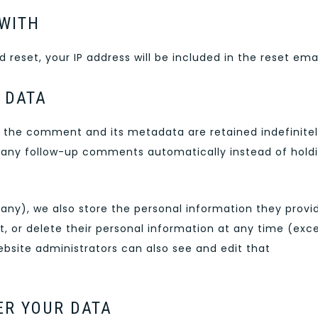
WITH
 reset, your IP address will be included in the reset emai
 DATA
 the comment and its metadata are retained indefinitel
 any follow-up comments automatically instead of hold
f any), we also store the personal information they provi
edit, or delete their personal information at any time (exc
site administrators can also see and edit that
ER YOUR DATA