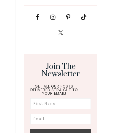
Join The
Newsletter
GET ALL OUR POSTS
DELIVERED STRAIGHT TO
YOUR EMAIL!