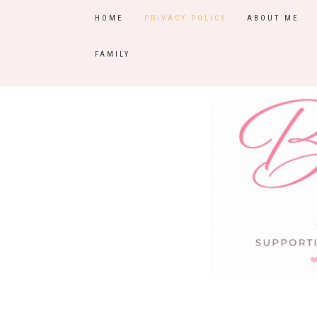
HOME
PRIVACY POLICY
ABOUT ME
FAMILY