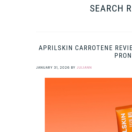
SEARCH R
APRILSKIN CARROTENE REVI
PRON
JANUARY 31, 2026
BY
JULIANN