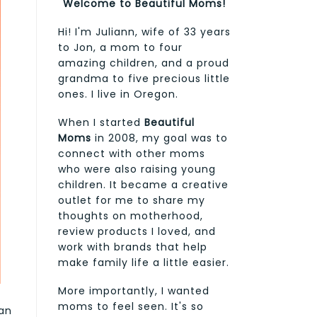
Welcome to Beautiful Moms!
Hi! I'm Juliann, wife of 33 years
to Jon, a mom to four
amazing children, and a proud
grandma to five precious little
ones. I live in Oregon.
When I started
Beautiful
Moms
in 2008, my goal was to
connect with other moms
who were also raising young
children. It became a creative
outlet for me to share my
thoughts on motherhood,
review products I loved, and
work with brands that help
make family life a little easier.
More importantly, I wanted
moms to feel seen. It's so
can