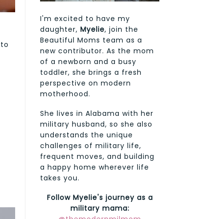
I'm excited to have my
daughter,
Myelie
, join the
Beautiful Moms team as a
 to
new contributor. As the mom
of a newborn and a busy
toddler, she brings a fresh
perspective on modern
motherhood.
She lives in Alabama with her
military husband, so she also
understands the unique
challenges of military life,
frequent moves, and building
a happy home wherever life
takes you.
Follow Myelie's journey as a
military mama: