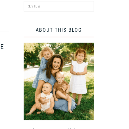
ABOUT THIS BLOG
E-