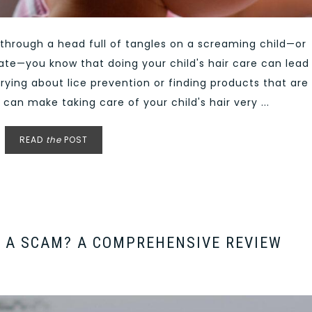
h through a head full of tangles on a screaming child—or
rate—you know that doing your child's hair care can lead
rying about lice prevention or finding products that are
 can make taking care of your child's hair very ...
READ
the
POST
 A SCAM? A COMPREHENSIVE REVIEW