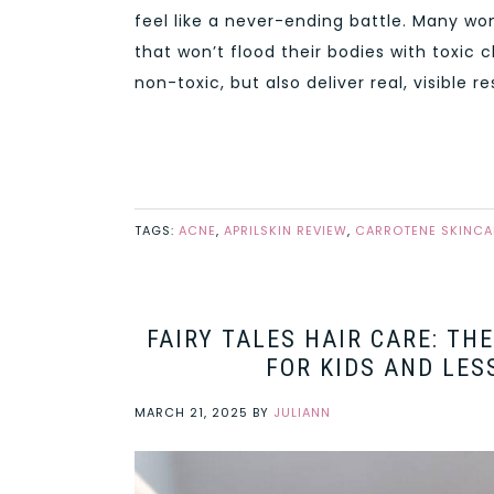
feel like a never-ending battle. Many wo
that won’t flood their bodies with toxic
non-toxic, but also deliver real, visible r
TAGS:
ACNE
,
APRILSKIN REVIEW
,
CARROTENE SKINCA
FAIRY TALES HAIR CARE: TH
FOR KIDS AND LES
MARCH 21, 2025
BY
JULIANN