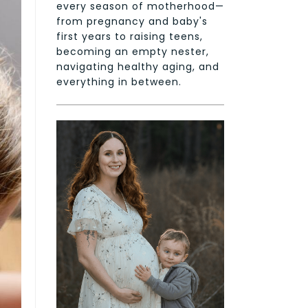
every season of motherhood—
from pregnancy and baby's
first years to raising teens,
becoming an empty nester,
navigating healthy aging, and
everything in between.