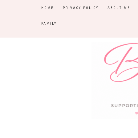
HOME
PRIVACY POLICY
ABOUT ME
FAMILY