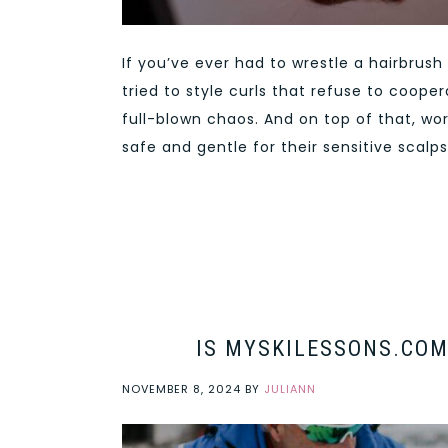
If you’ve ever had to wrestle a hairbrus
tried to style curls that refuse to coope
full-blown chaos. And on top of that, wor
safe and gentle for their sensitive scalps
IS MYSKILESSONS.COM
NOVEMBER 8, 2024
BY
JULIANN