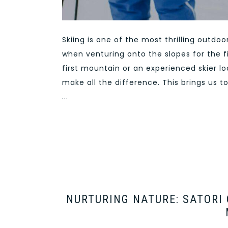
Skiing is one of the most thrilling outdo
when venturing onto the slopes for the f
first mountain or an experienced skier lo
make all the difference. This brings us t
...
NURTURING NATURE: SATORI