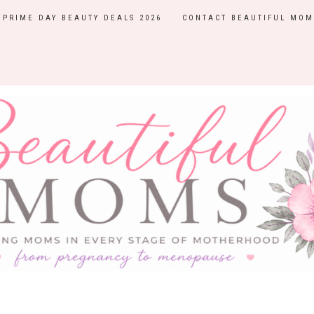
PRIME DAY BEAUTY DEALS 2026
CONTACT BEAUTIFUL MOM