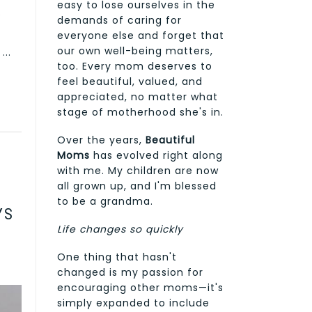
easy to lose ourselves in the
s
demands of caring for
everyone else and forget that
our own well-being matters,
...
too. Every mom deserves to
feel beautiful, valued, and
appreciated, no matter what
stage of motherhood she's in.
Over the years,
Beautiful
Moms
has evolved right along
with me. My children are now
all grown up, and I'm blessed
to be a grandma.
YS
Life changes so quickly
One thing that hasn't
changed is my passion for
encouraging other moms—it's
simply expanded to include