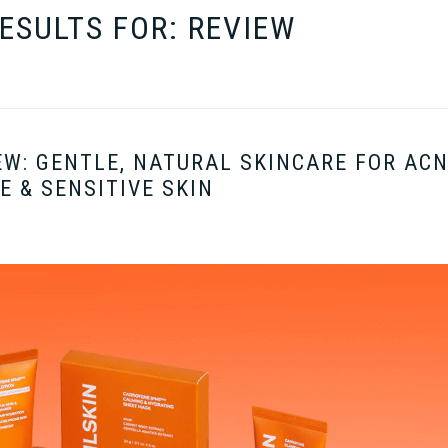
ESULTS FOR: REVIEW
EW: GENTLE, NATURAL SKINCARE FOR ACN
E & SENSITIVE SKIN