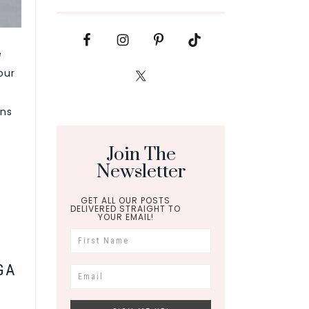
e
our
ons
Join The
Newsletter
GET ALL OUR POSTS
DELIVERED STRAIGHT TO
YOUR EMAIL!
GA