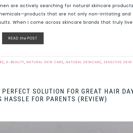
men are actively searching for natural skincare product
 chemicals—products that are not only non-irritating and
esults. When I come across skincare brands that truly live 
READ
the
POST
RE
,
K-BEAUTY
,
NATURAL SKIN CARE
,
NATURAL SKINCARE
,
SENSITIVE SKIN
E PERFECT SOLUTION FOR GREAT HAIR DA
S HASSLE FOR PARENTS (REVIEW)