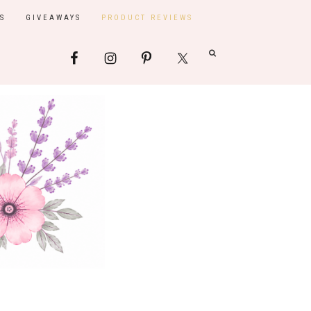
S
GIVEAWAYS
PRODUCT REVIEWS