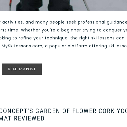
or activities, and many people seek professional guidanc
irst time. Whether you're a beginner trying to conquer y
oking to refine your technique, the right ski lessons can
o MySkiLessons.com, a popular platform offering ski less
READ
the
POST
 CONCEPT’S GARDEN OF FLOWER CORK YO
MAT REVIEWED