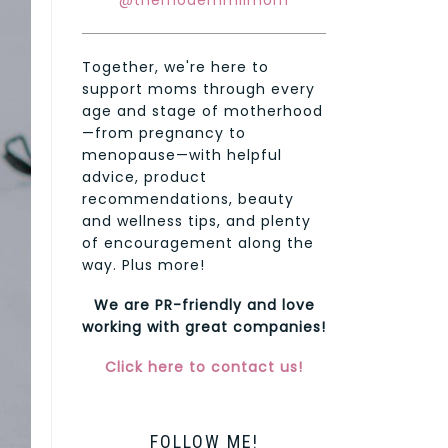
@themodernmilmom
Together, we're here to
support moms through every
age and stage of motherhood
—from pregnancy to
menopause—with helpful
advice, product
recommendations, beauty
and wellness tips, and plenty
of encouragement along the
way. Plus more!
We are PR-friendly and love
working with great companies!
Click here to contact us!
FOLLOW ME!