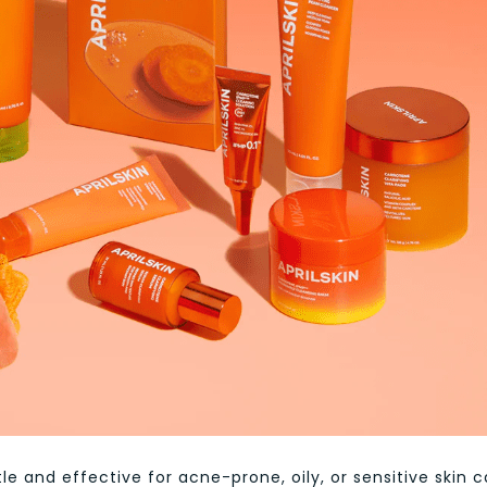
le and effective for acne-prone, oily, or sensitive skin 