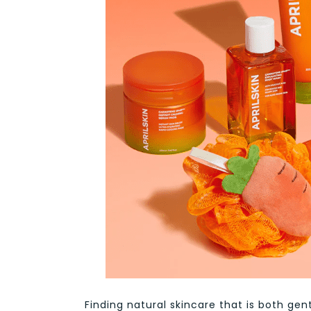
Finding natural skincare that is both gent