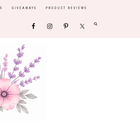
S
GIVEAWAYS
PRODUCT REVIEWS