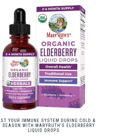
OST YOUR IMMUNE SYSTEM DURING COLD &
U SEASON WITH MARYRUTH’S ELDERBERRY
LIQUID DROPS