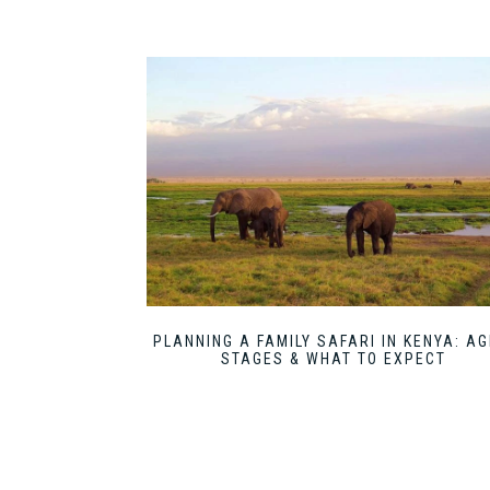
PLANNING A FAMILY SAFARI IN KENYA: AG
STAGES & WHAT TO EXPECT