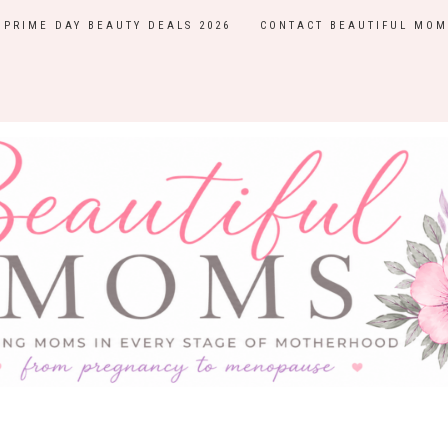
PRIME DAY BEAUTY DEALS 2026
CONTACT BEAUTIFUL MOM