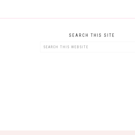
SEARCH THIS SITE