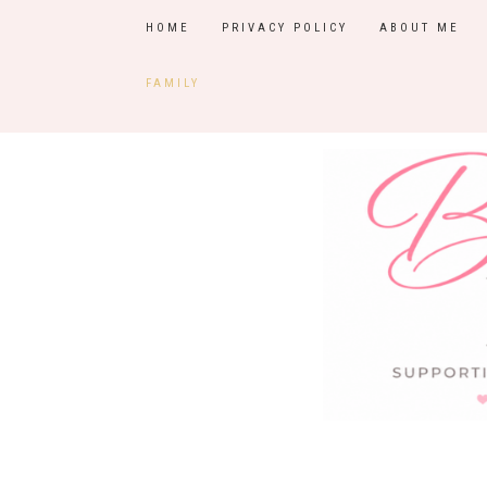
HOME
PRIVACY POLICY
ABOUT ME
FAMILY