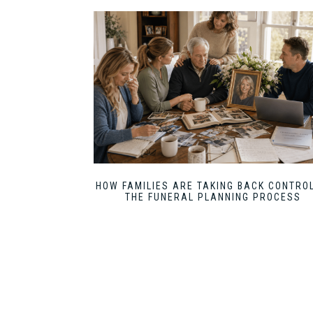
HOW FAMILIES ARE TAKING BACK CONTROL
THE FUNERAL PLANNING PROCESS