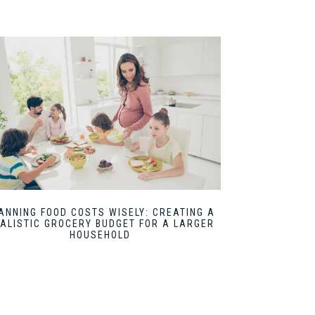
ANNING FOOD COSTS WISELY: CREATING A
ALISTIC GROCERY BUDGET FOR A LARGER
HOUSEHOLD