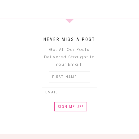
NEVER MISS A POST
Get All Our Posts
Delivered Straight to
Your Email!