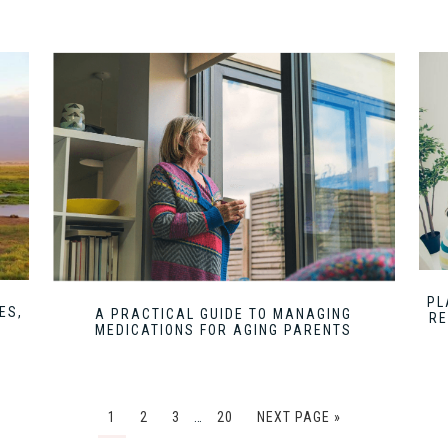
PL
ES,
A PRACTICAL GUIDE TO MANAGING
RE
MEDICATIONS FOR AGING PARENTS
1
2
3
…
20
NEXT PAGE »