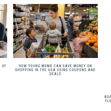
 OF
HOW YOUNG MOMS CAN SAVE MONEY ON
SHOPPING IN THE USA USING COUPONS AND
DEALS
BO
FL