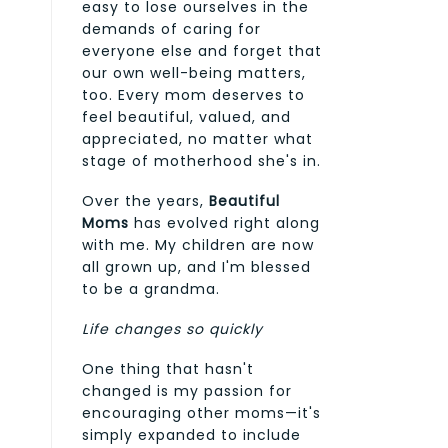
easy to lose ourselves in the
demands of caring for
everyone else and forget that
our own well-being matters,
too. Every mom deserves to
feel beautiful, valued, and
appreciated, no matter what
stage of motherhood she's in.
Over the years,
Beautiful
Moms
has evolved right along
with me. My children are now
all grown up, and I'm blessed
to be a grandma.
Life changes so quickly
One thing that hasn't
changed is my passion for
encouraging other moms—it's
simply expanded to include