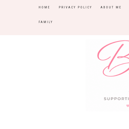
HOME
PRIVACY POLICY
ABOUT ME
FAMILY