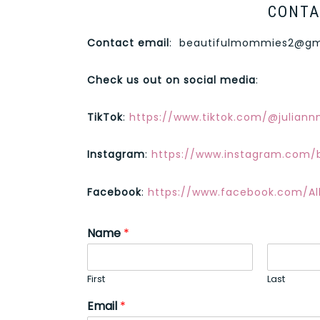
CONTA
Contact email
:
beautifulmommies2@gm
Check us out on social media
:
TikTok
:
https://www.tiktok.com/@julian
Instagram
:
https://www.instagram.com/
Facebook
:
https://www.facebook.com/Al
Name
*
First
Last
Email
*