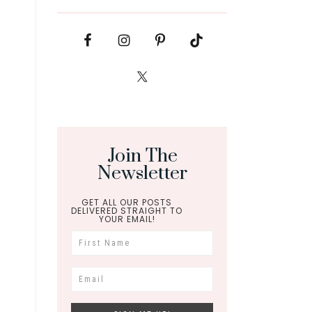
Join The
Newsletter
GET ALL OUR POSTS
DELIVERED STRAIGHT TO
YOUR EMAIL!