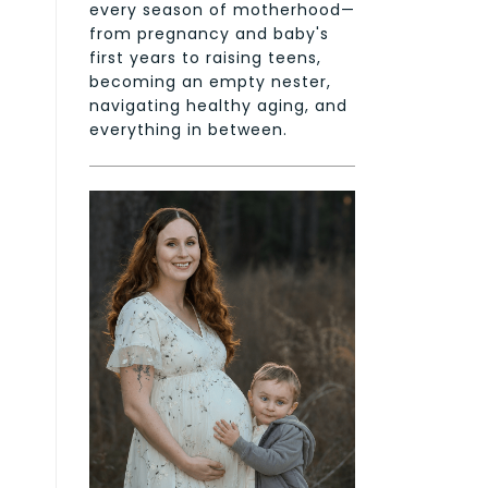
every season of motherhood—
from pregnancy and baby's
first years to raising teens,
becoming an empty nester,
navigating healthy aging, and
everything in between.