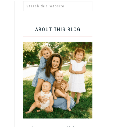
ABOUT THIS BLOG