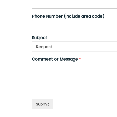
Phone Number (include area code)
Subject
Comment or Message
*
Submit