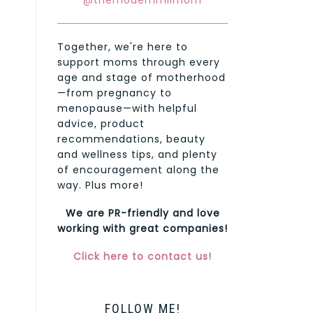
@themodernmilmom
Together, we're here to
support moms through every
age and stage of motherhood
—from pregnancy to
menopause—with helpful
advice, product
recommendations, beauty
and wellness tips, and plenty
of encouragement along the
way. Plus more!
We are PR-friendly and love
working with great companies!
Click here to contact us!
FOLLOW ME!