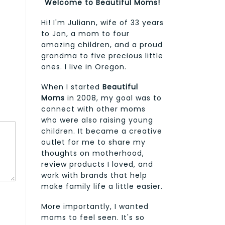
Welcome to Beautiful Moms!
Hi! I'm Juliann, wife of 33 years
to Jon, a mom to four
amazing children, and a proud
grandma to five precious little
ones. I live in Oregon.
When I started
Beautiful
Moms
in 2008, my goal was to
connect with other moms
who were also raising young
children. It became a creative
outlet for me to share my
thoughts on motherhood,
review products I loved, and
work with brands that help
make family life a little easier.
More importantly, I wanted
moms to feel seen. It's so