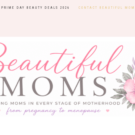
PRIME DAY BEAUTY DEALS 2026
CONTACT BEAUTIFUL MOM