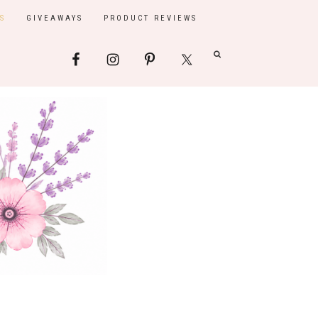
S
GIVEAWAYS
PRODUCT REVIEWS