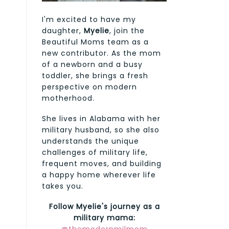
I'm excited to have my
daughter,
Myelie
, join the
Beautiful Moms team as a
new contributor. As the mom
of a newborn and a busy
toddler, she brings a fresh
perspective on modern
motherhood.
She lives in Alabama with her
military husband, so she also
understands the unique
challenges of military life,
frequent moves, and building
a happy home wherever life
takes you.
Follow Myelie's journey as a
military mama: