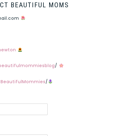
CT BEAUTIFUL MOMS
ail.com
nnewton
beautifulmommiesblog
/
lBeautifulMommies
/