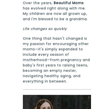
Over the years,
Beautiful Moms
has evolved right along with me.
My children are now all grown up,
and I'm blessed to be a grandma.
Life changes so quickly
One thing that hasn't changed is
my passion for encouraging other
moms—it's simply expanded to
include every season of
motherhood—from pregnancy and
baby's first years to raising teens,
becoming an empty nester,
navigating healthy aging, and
everything in between.