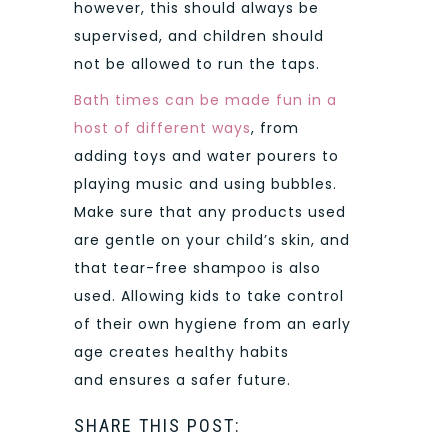
however, this should always be
supervised, and children should
not be allowed to run the taps.
Bath times can be made fun in a
host of different ways
, from
adding toys and water pourers to
playing music and using bubbles.
Make sure that any products used
are gentle on your child’s skin, and
that tear-free shampoo is also
used. Allowing kids to take control
of their own hygiene from an early
age creates healthy habits
and ensures a safer future.
SHARE THIS POST: