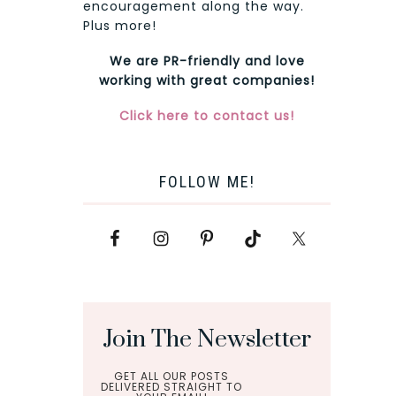
encouragement along the way.
Plus more!
We are PR-friendly and love
working with great companies!
Click here to contact us!
FOLLOW ME!
Join The Newsletter
GET ALL OUR POSTS
DELIVERED STRAIGHT TO