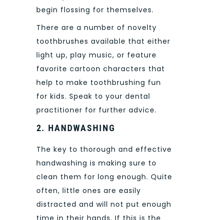
begin flossing for themselves.
There are a number of novelty
toothbrushes available that either
light up, play music, or feature
favorite cartoon characters that
help to make toothbrushing fun
for kids. Speak to your dental
practitioner for further advice.
2.
HANDWASHING
The key to thorough and effective
handwashing is making sure to
clean them for long enough. Quite
often, little ones are easily
distracted and will not put enough
time in their hands. If this is the