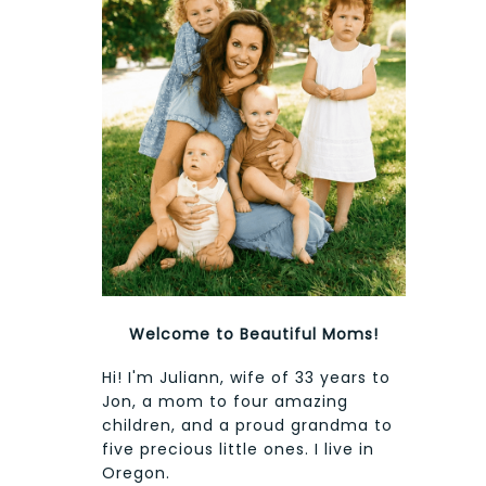
Welcome to Beautiful Moms!
Hi! I'm Juliann, wife of 33 years to
Jon, a mom to four amazing
children, and a proud grandma to
five precious little ones. I live in
Oregon.