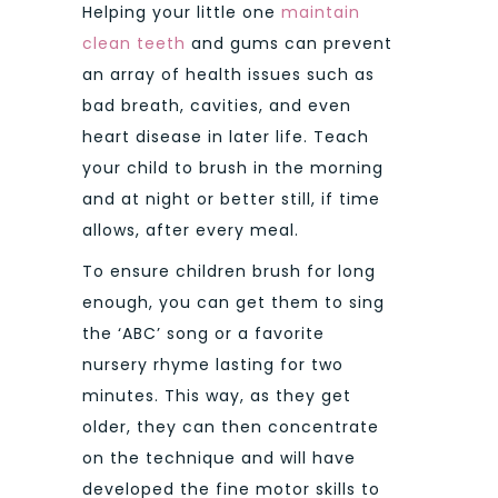
Helping your little one
maintain
clean teeth
and gums can prevent
an array of health issues such as
bad breath, cavities, and even
heart disease in later life. Teach
your child to brush in the morning
and at night or better still, if time
allows, after every meal.
To ensure children brush for long
enough, you can get them to sing
the ‘ABC’ song or a favorite
nursery rhyme lasting for two
minutes. This way, as they get
older, they can then concentrate
on the technique and will have
developed the fine motor skills to