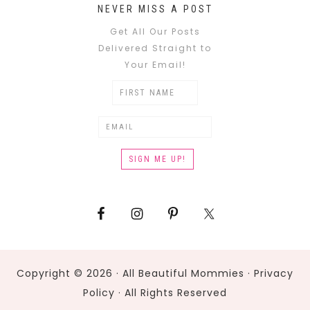
NEVER MISS A POST
Get All Our Posts
Delivered Straight to
Your Email!
Copyright © 2026 · All Beautiful Mommies ·
Privacy
Policy
· All Rights Reserved