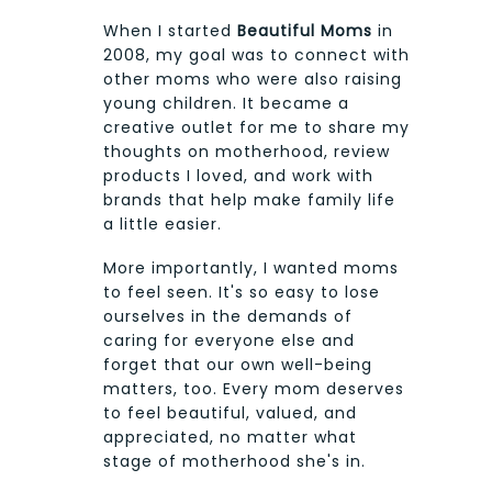
When I started
Beautiful Moms
in
2008, my goal was to connect with
other moms who were also raising
young children. It became a
creative outlet for me to share my
thoughts on motherhood, review
products I loved, and work with
brands that help make family life
a little easier.
More importantly, I wanted moms
to feel seen. It's so easy to lose
ourselves in the demands of
caring for everyone else and
forget that our own well-being
matters, too. Every mom deserves
to feel beautiful, valued, and
appreciated, no matter what
stage of motherhood she's in.