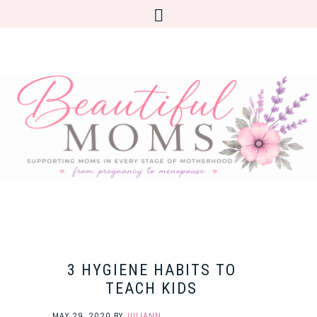
3 HYGIENE HABITS TO
TEACH KIDS
MAY 29, 2020
BY
JULIANN