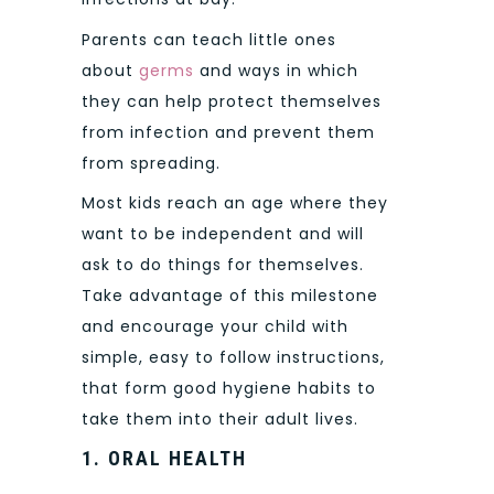
Parents can teach little ones
about
germs
and ways in which
they can help protect themselves
from infection and prevent them
from spreading.
Most kids reach an age where they
want to be independent and will
ask to do things for themselves.
Take advantage of this milestone
and encourage your child with
simple, easy to follow instructions,
that form good hygiene habits to
take them into their adult lives.
1.
ORAL HEALTH