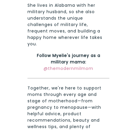
She lives in Alabama with her
military husband, so she also
understands the unique
challenges of military life,
frequent moves, and building a
happy home wherever life takes
you.
Follow Myelie's journey as a
military mama:
@themodernmilmom
Together, we're here to support
moms through every age and
stage of motherhood—from
pregnancy to menopause—with
helpful advice, product
recommendations, beauty and
wellness tips, and plenty of