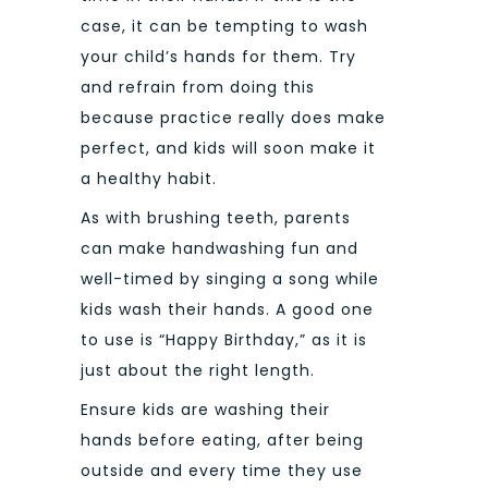
case, it can be tempting to wash
your child’s hands for them. Try
and refrain from doing this
because practice really does make
perfect, and kids will soon make it
a healthy habit.
As with brushing teeth, parents
can make handwashing fun and
well-timed by singing a song while
kids wash their hands. A good one
to use is “Happy Birthday,” as it is
just about the right length.
Ensure kids are washing their
hands before eating, after being
outside and every time they use