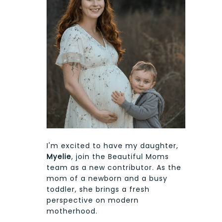
I'm excited to have my daughter,
Myelie
, join the Beautiful Moms
team as a new contributor. As the
mom of a newborn and a busy
toddler, she brings a fresh
perspective on modern
motherhood.