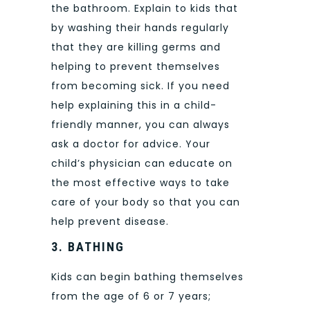
the bathroom. Explain to kids that
by washing their hands regularly
that they are killing germs and
helping to prevent themselves
from becoming sick. If you need
help explaining this in a child-
friendly manner, you can always
ask a doctor for advice. Your
child’s physician can educate on
the most effective ways to take
care of your body so that you can
help prevent disease.
3.
BATHING
Kids can begin bathing themselves
from the age of 6 or 7 years;