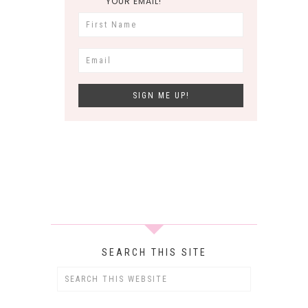
YOUR EMAIL!
SEARCH THIS SITE