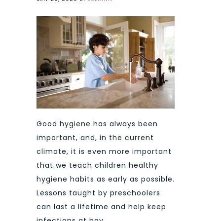
Good hygiene has always been
important, and, in the current
climate, it is even more important
that we teach children healthy
hygiene habits as early as possible.
Lessons taught by preschoolers
can last a lifetime and help keep
infections at bay.