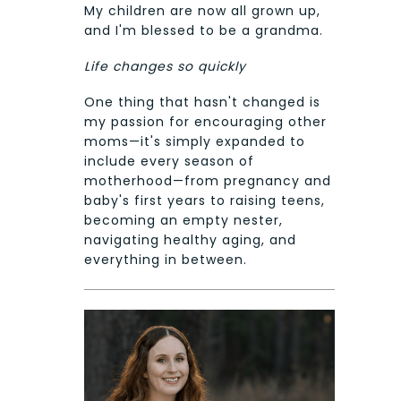
My children are now all grown up,
and I'm blessed to be a grandma.
Life changes so quickly
One thing that hasn't changed is
my passion for encouraging other
moms—it's simply expanded to
include every season of
motherhood—from pregnancy and
baby's first years to raising teens,
becoming an empty nester,
navigating healthy aging, and
everything in between.