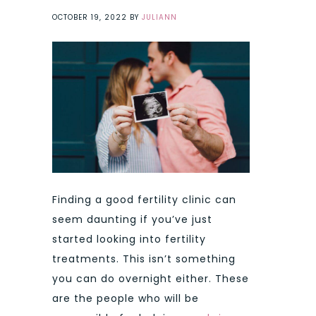
OCTOBER 19, 2022
BY
JULIANN
Finding a good fertility clinic can
seem daunting if you’ve just
started looking into fertility
treatments. This isn’t something
you can do overnight either. These
are the people who will be