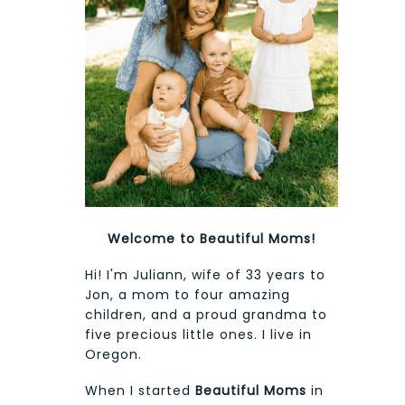
Welcome to Beautiful Moms!
Hi! I'm Juliann, wife of 33 years to
Jon, a mom to four amazing
children, and a proud grandma to
five precious little ones. I live in
Oregon.
When I started
Beautiful Moms
in