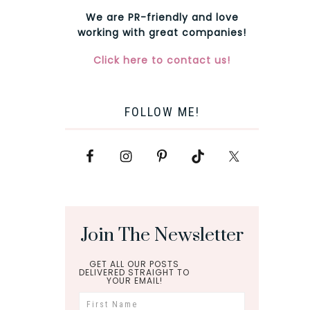
We are PR-friendly and love
working with great companies!
Click here to contact us!
FOLLOW ME!
Join The Newsletter
GET ALL OUR POSTS
DELIVERED STRAIGHT TO
YOUR EMAIL!