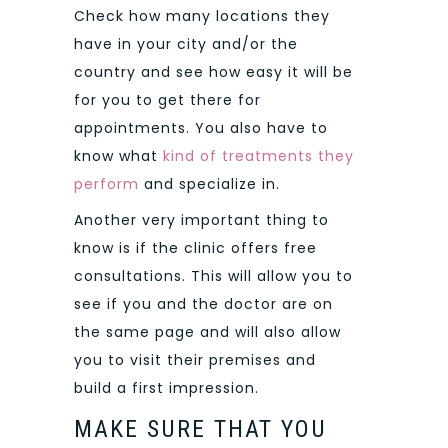
Check how many locations they
have in your city and/or the
country and see how easy it will be
for you to get there for
appointments. You also have to
know what
kind of treatments they
perform
and specialize in.
Another very important thing to
know is if the clinic offers free
consultations. This will allow you to
see if you and the doctor are on
the same page and will also allow
you to visit their premises and
build a first impression.
MAKE SURE THAT YOU