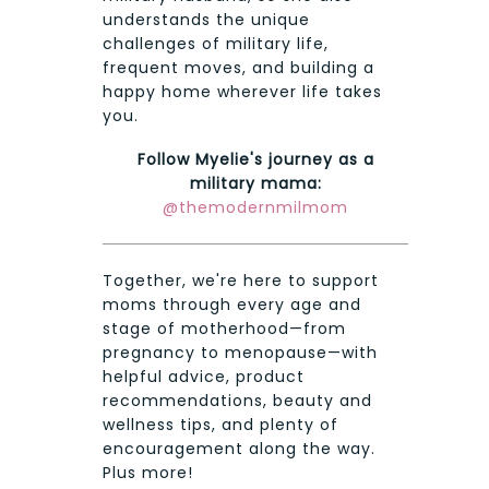
understands the unique
challenges of military life,
frequent moves, and building a
happy home wherever life takes
you.
Follow Myelie's journey as a
military mama:
@themodernmilmom
Together, we're here to support
moms through every age and
stage of motherhood—from
pregnancy to menopause—with
helpful advice, product
recommendations, beauty and
wellness tips, and plenty of
encouragement along the way.
Plus more!