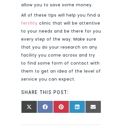
allow you to save some money.
All of these tips will help you find a
fertility
clinic that will be attentive
to your needs and be there for you
every step of the way. Make sure
that you do your research on any
facility you come across and try
to find some form of contact with
them to get an idea of the level of
service you can expect.
SHARE THIS POST:
SHARE
SHARE
SHARE
SHARE
SHARE
X
FACEBOOK
PINTEREST
LINKEDIN
EMAIL
ON
ON
ON
ON
ON
(TWITTER)