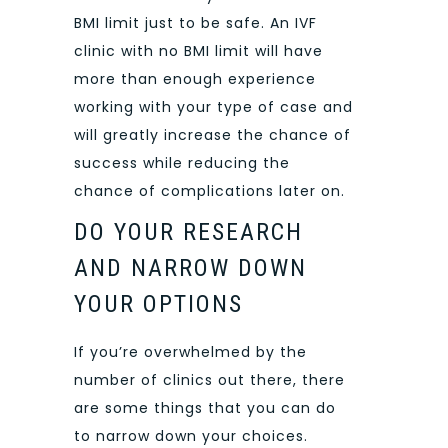
BMI limit just to be safe. An IVF
clinic with no BMI limit will have
more than enough experience
working with your type of case and
will greatly increase the chance of
success while reducing the
chance of complications later on.
DO YOUR RESEARCH
AND NARROW DOWN
YOUR OPTIONS
If you’re overwhelmed by the
number of clinics out there, there
are some things that you can do
to narrow down your choices.