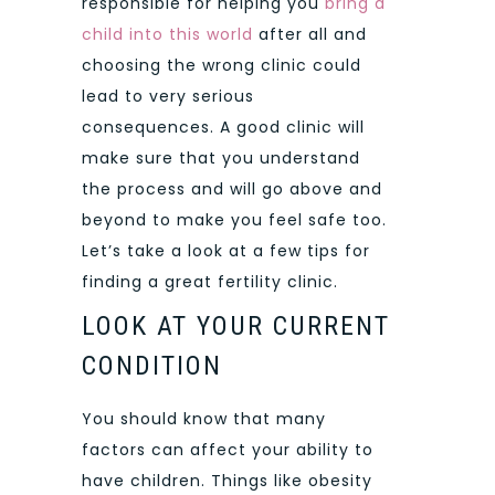
responsible for helping you
bring a
child into this world
after all and
choosing the wrong clinic could
lead to very serious
consequences. A good clinic will
make sure that you understand
the process and will go above and
beyond to make you feel safe too.
Let’s take a look at a few tips for
finding a great fertility clinic.
LOOK AT YOUR CURRENT
CONDITION
You should know that many
factors can affect your ability to
have children. Things like obesity