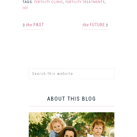
TAGS:
FERTILITY CLINIC
,
FERTILITY TREATMENTS
,
IVF
the
PAST
the
FUTURE
ABOUT THIS BLOG