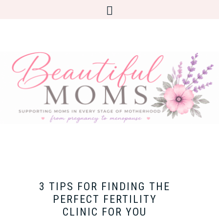
3 TIPS FOR FINDING THE
PERFECT FERTILITY
CLINIC FOR YOU