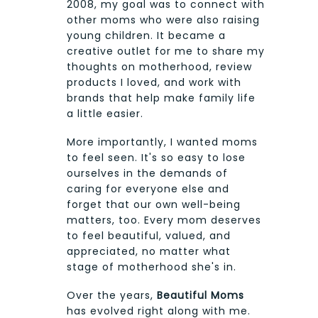
2008, my goal was to connect with
other moms who were also raising
young children. It became a
creative outlet for me to share my
thoughts on motherhood, review
products I loved, and work with
brands that help make family life
a little easier.
More importantly, I wanted moms
to feel seen. It's so easy to lose
ourselves in the demands of
caring for everyone else and
forget that our own well-being
matters, too. Every mom deserves
to feel beautiful, valued, and
appreciated, no matter what
stage of motherhood she's in.
Over the years,
Beautiful Moms
has evolved right along with me.