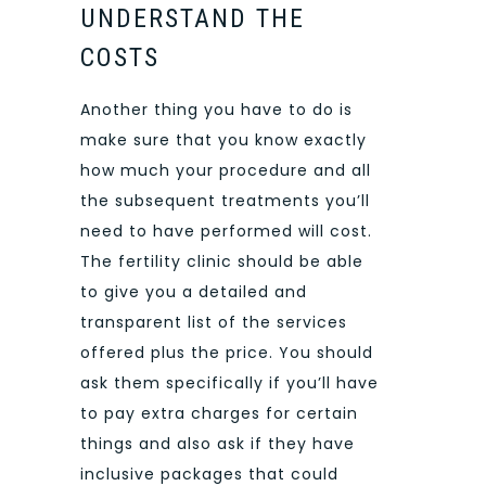
UNDERSTAND THE
COSTS
Another thing you have to do is
make sure that you know exactly
how much your procedure and all
the subsequent treatments you’ll
need to have performed will cost.
The fertility clinic should be able
to give you a detailed and
transparent list of the services
offered plus the price. You should
ask them specifically if you’ll have
to pay extra charges for certain
things and also ask if they have
inclusive packages that could