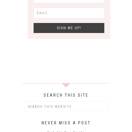
SEARCH THIS SITE
NEVER MISS A POST