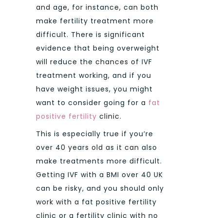
and age, for instance, can both
make fertility treatment more
difficult. There is significant
evidence that being overweight
will reduce the chances of IVF
treatment working, and if you
have weight issues, you might
want to consider going for a
fat
positive fertility
clinic.
This is especially true if you’re
over 40 years old as it can also
make treatments more difficult.
Getting IVF with a BMI over 40 UK
can be risky, and you should only
work with a fat positive fertility
clinic or a fertility clinic with no