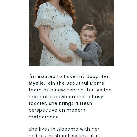
I'm excited to have my daughter,
Myelie
, join the Beautiful Moms
team as a new contributor. As the
mom of a newborn and a busy
toddler, she brings a fresh
perspective on modern
motherhood.
She lives in Alabama with her
military husband, so she also