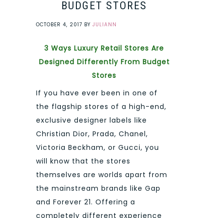
BUDGET STORES
OCTOBER 4, 2017
BY
JULIANN
3 Ways Luxury Retail Stores Are
Designed Differently From Budget
Stores
If you have ever been in one of
the flagship stores of a high-end,
exclusive designer labels like
Christian Dior, Prada, Chanel,
Victoria Beckham, or Gucci, you
will know that the stores
themselves are worlds apart from
the mainstream brands like Gap
and Forever 21. Offering a
completely different experience