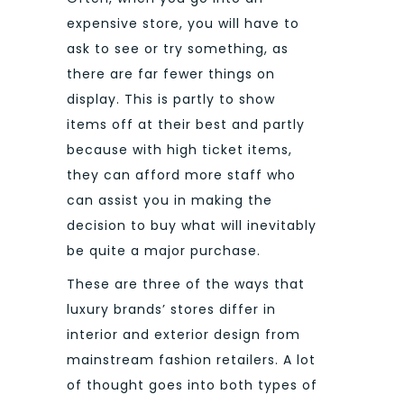
expensive store, you will have to
ask to see or try something, as
there are far fewer things on
display. This is partly to show
items off at their best and partly
because with high ticket items,
they can afford more staff who
can assist you in making the
decision to buy what will inevitably
be quite a major purchase.
These are three of the ways that
luxury brands’ stores differ in
interior and exterior design from
mainstream fashion retailers. A lot
of thought goes into both types of