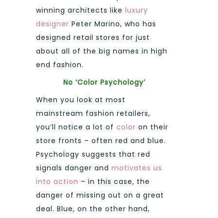
winning architects like
luxury
designer
Peter Marino, who has
designed retail stores for just
about all of the big names in high
end fashion.
No ‘Color Psychology’
When you look at most
mainstream fashion retailers,
you’ll notice a lot of
color
on their
store fronts – often red and blue.
Psychology suggests that red
signals danger and
motivates us
into action
– in this case, the
danger of missing out on a great
deal. Blue, on the other hand,