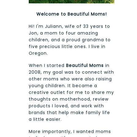
Welcome to Beautiful Moms!
Hi! I'm Juliann, wife of 33 years to
Jon, a mom to four amazing
children, and a proud grandma to
five precious little ones. I live in
Oregon.
When I started
Beautiful Moms
in
2008, my goal was to connect with
other moms who were also raising
young children. It became a
creative outlet for me to share my
thoughts on motherhood, review
products I loved, and work with
brands that help make family life
a little easier.
More importantly, I wanted moms