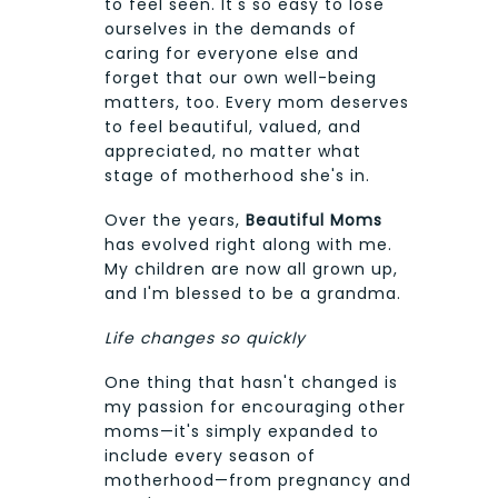
to feel seen. It's so easy to lose
ourselves in the demands of
caring for everyone else and
forget that our own well-being
matters, too. Every mom deserves
to feel beautiful, valued, and
appreciated, no matter what
stage of motherhood she's in.
Over the years,
Beautiful Moms
has evolved right along with me.
My children are now all grown up,
and I'm blessed to be a grandma.
Life changes so quickly
One thing that hasn't changed is
my passion for encouraging other
moms—it's simply expanded to
include every season of
motherhood—from pregnancy and