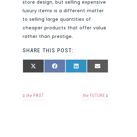
store design, but selling expensive
luxury items is a different matter
to selling large quantities of
cheaper products that offer value
rather than prestige.
SHARE THIS POST:
SHARE
SHARE
SHARE
SHARE
X
FACEBOOK
LINKEDIN
EMAIL
ON
ON
ON
ON
(TWITTER)
the
PAST
the
FUTURE