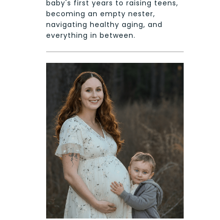
baby's first years to raising teens,
becoming an empty nester,
navigating healthy aging, and
everything in between.