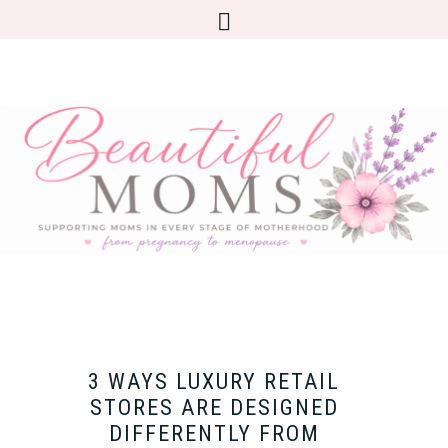
3 WAYS LUXURY RETAIL
STORES ARE DESIGNED
DIFFERENTLY FROM