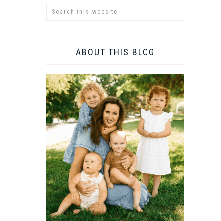
ABOUT THIS BLOG