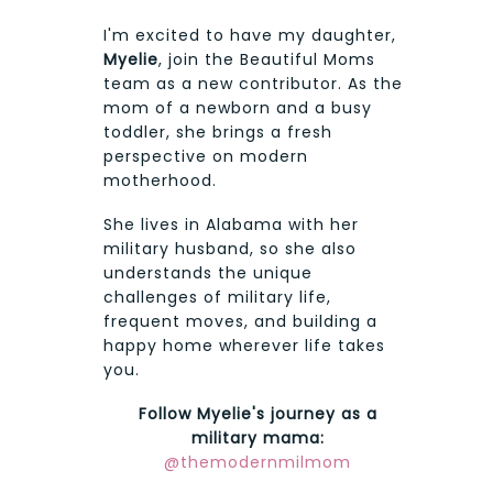
I'm excited to have my daughter,
Myelie
, join the Beautiful Moms
team as a new contributor. As the
mom of a newborn and a busy
toddler, she brings a fresh
perspective on modern
motherhood.
She lives in Alabama with her
military husband, so she also
understands the unique
challenges of military life,
frequent moves, and building a
happy home wherever life takes
you.
Follow Myelie's journey as a
military mama:
@themodernmilmom