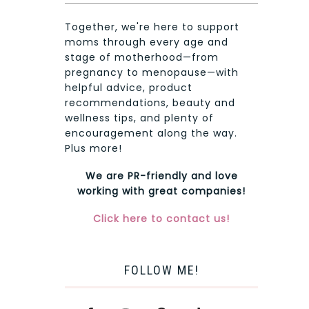
Together, we're here to support
moms through every age and
stage of motherhood—from
pregnancy to menopause—with
helpful advice, product
recommendations, beauty and
wellness tips, and plenty of
encouragement along the way.
Plus more!
We are PR-friendly and love
working with great companies!
Click here to contact us!
FOLLOW ME!