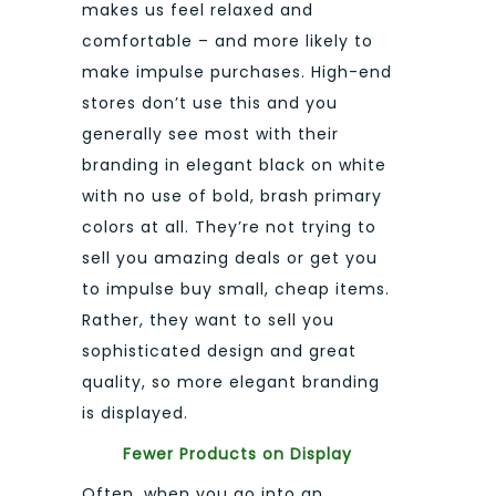
makes us feel relaxed and
comfortable – and more likely to
make impulse purchases. High-end
stores don’t use this and you
generally see most with their
branding in elegant black on white
with no use of bold, brash primary
colors at all. They’re not trying to
sell you amazing deals or get you
to impulse buy small, cheap items.
Rather, they want to sell you
sophisticated design and great
quality, so more elegant branding
is displayed.
Fewer Products on Display
Often, when you go into an