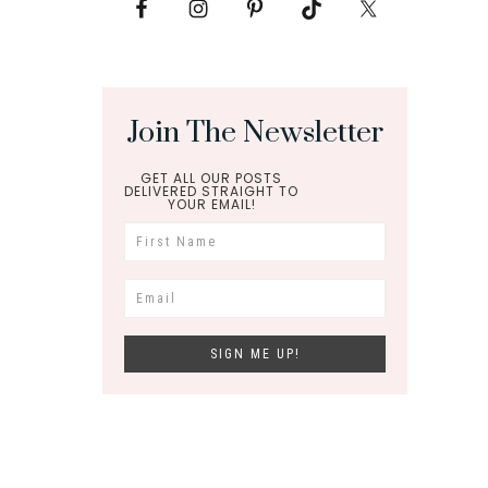
Join The Newsletter
GET ALL OUR POSTS
DELIVERED STRAIGHT TO
YOUR EMAIL!