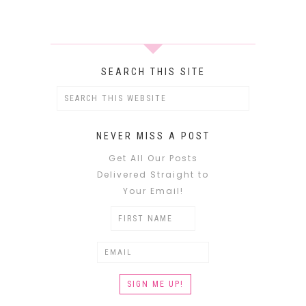
SEARCH THIS SITE
NEVER MISS A POST
Get All Our Posts
Delivered Straight to
Your Email!