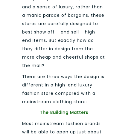
and a sense of luxury, rather than
a manic parade of bargains, these
stores are carefully designed to
best show off – and sell – high-
end items. But exactly how do
they differ in design from the
more cheap and cheerful shops at
the mall?
There are three ways the design is
different in a high-end luxury
fashion store compared with a
mainstream clothing store:
The Building Matters
Most mainstream fashion brands
will be able to open up just about