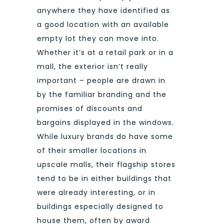
anywhere they have identified as
a good location with an available
empty lot they can move into.
Whether it’s at a retail park or in a
mall, the exterior isn’t really
important – people are drawn in
by the familiar branding and the
promises of discounts and
bargains displayed in the windows.
While luxury brands do have some
of their smaller locations in
upscale malls, their flagship stores
tend to be in either buildings that
were already interesting, or in
buildings especially designed to
house them, often by award