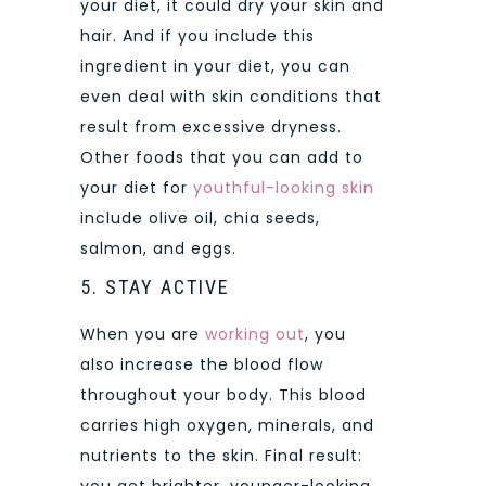
your diet, it could dry your skin and
hair. And if you include this
ingredient in your diet, you can
even deal with skin conditions that
result from excessive dryness.
Other foods that you can add to
your diet for
youthful-looking skin
include olive oil, chia seeds,
salmon, and eggs.
5. STAY ACTIVE
When you are
working out
, you
also increase the blood flow
throughout your body. This blood
carries high oxygen, minerals, and
nutrients to the skin. Final result: