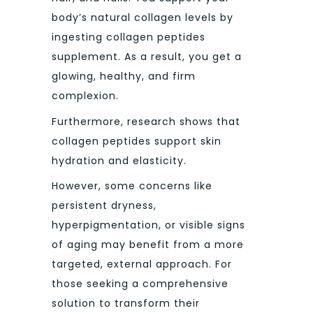
body’s natural collagen levels by
ingesting collagen peptides
supplement. As a result, you get a
glowing, healthy, and firm
complexion.
Furthermore, research shows that
collagen peptides support skin
hydration and elasticity.
However, some concerns like
persistent dryness,
hyperpigmentation, or visible signs
of aging may benefit from a more
targeted, external approach. For
those seeking a comprehensive
solution to transform their