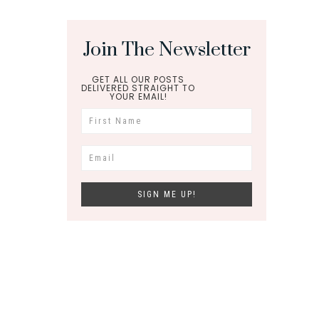
Join The Newsletter
GET ALL OUR POSTS
DELIVERED STRAIGHT TO
YOUR EMAIL!