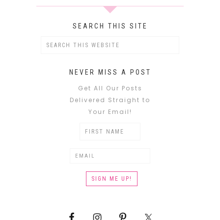
SEARCH THIS SITE
NEVER MISS A POST
Get All Our Posts
Delivered Straight to
Your Email!