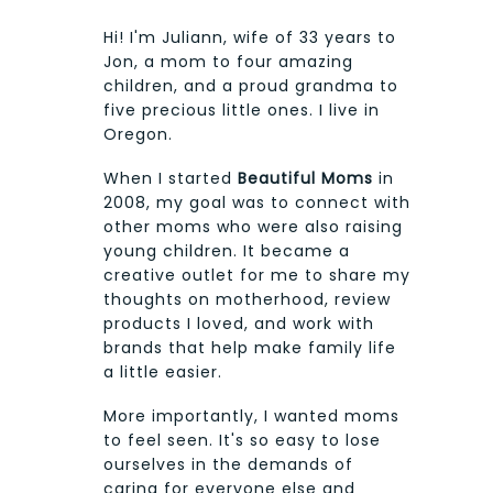
Hi! I'm Juliann, wife of 33 years to
Jon, a mom to four amazing
children, and a proud grandma to
five precious little ones. I live in
Oregon.
When I started
Beautiful Moms
in
2008, my goal was to connect with
other moms who were also raising
young children. It became a
creative outlet for me to share my
thoughts on motherhood, review
products I loved, and work with
brands that help make family life
a little easier.
More importantly, I wanted moms
to feel seen. It's so easy to lose
ourselves in the demands of
caring for everyone else and