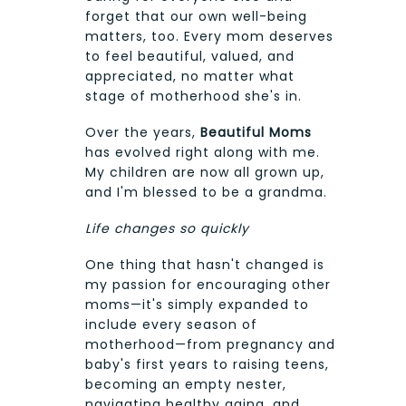
forget that our own well-being
matters, too. Every mom deserves
to feel beautiful, valued, and
appreciated, no matter what
stage of motherhood she's in.
Over the years,
Beautiful Moms
has evolved right along with me.
My children are now all grown up,
and I'm blessed to be a grandma.
Life changes so quickly
One thing that hasn't changed is
my passion for encouraging other
moms—it's simply expanded to
include every season of
motherhood—from pregnancy and
baby's first years to raising teens,
becoming an empty nester,
navigating healthy aging, and