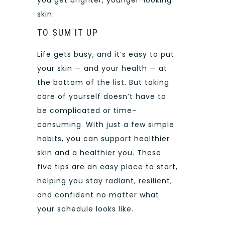
you get brighter, younger-looking
skin.
TO SUM IT UP
Life gets busy, and it’s easy to put
your skin — and your health — at
the bottom of the list. But taking
care of yourself doesn’t have to
be complicated or time-
consuming. With just a few simple
habits, you can support healthier
skin and a healthier you. These
five tips are an easy place to start,
helping you stay radiant, resilient,
and confident no matter what
your schedule looks like.