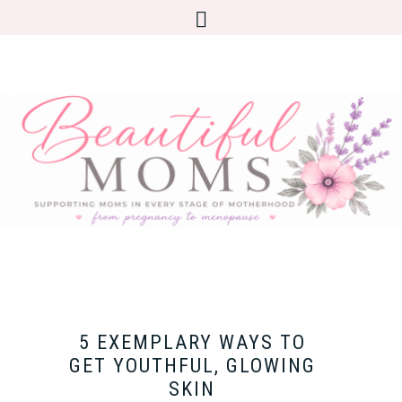
5 EXEMPLARY WAYS TO
GET YOUTHFUL, GLOWING
SKIN