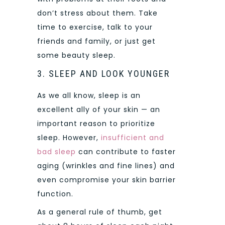
don’t stress about them. Take
time to exercise, talk to your
friends and family, or just get
some beauty sleep.
3. SLEEP AND LOOK YOUNGER
As we all know, sleep is an
excellent ally of your skin — an
important reason to prioritize
sleep. However,
insufficient and
bad sleep
can contribute to faster
aging (wrinkles and fine lines) and
even compromise your skin barrier
function.
As a general rule of thumb, get