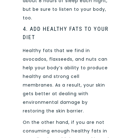
about 8 hours of sleep each night,
but be sure to listen to your body,
too.
4. ADD HEALTHY FATS TO YOUR
DIET
Healthy fats that we find in
avocados, flaxseeds, and nuts can
help your body’s ability to produce
healthy and strong cell
membranes. As a result, your skin
gets better at dealing with
environmental damage by
restoring the skin barrier.
On the other hand, if you are not
consuming enough healthy fats in