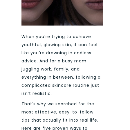
When you’re trying to achieve
youthful, glowing skin, it can feel
like you’re drowning in endless
advice. And for a busy mom
juggling work, family, and
everything in between, following a
complicated skincare routine just
isn’t realistic.
That’s why we searched for the
most effective, easy-to-follow
tips that actually fit into real life.
Here are five proven ways to