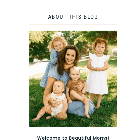
ABOUT THIS BLOG
Welcome to Beautiful Moms!