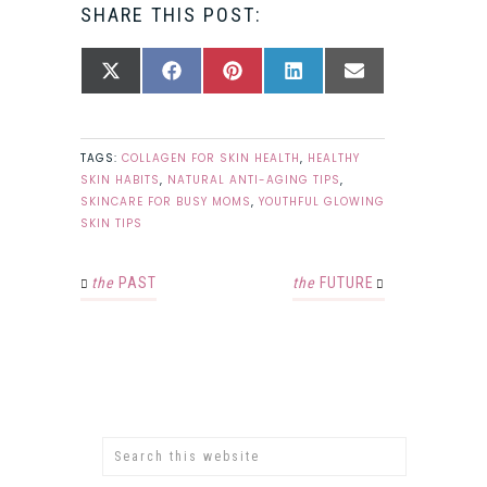
SHARE THIS POST:
SHARE
SHARE
SHARE
SHARE
SHARE
X
FACEBOOK
PINTEREST
LINKEDIN
EMAIL
ON
ON
ON
ON
ON
(TWITTER)
TAGS:
COLLAGEN FOR SKIN HEALTH
,
HEALTHY
SKIN HABITS
,
NATURAL ANTI-AGING TIPS
,
SKINCARE FOR BUSY MOMS
,
YOUTHFUL GLOWING
SKIN TIPS
the
PAST
the
FUTURE