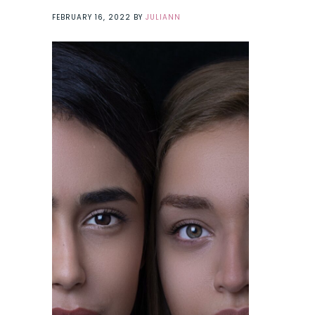
FEBRUARY 16, 2022
BY
JULIANN