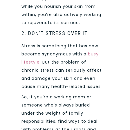
while you nourish your skin from
within, you’re also actively working
to rejuvenate its surface.
2. DON’T STRESS OVER IT
Stress is something that has now
become synonymous with a
busy
lifestyle
. But the problem of
chronic stress can seriously affect
and damage your skin and even
cause many health-related issues.
So, if you’re a working mom or
someone who’s always buried
under the weight of family
responsibilities, find ways to deal
with problems at their roots and