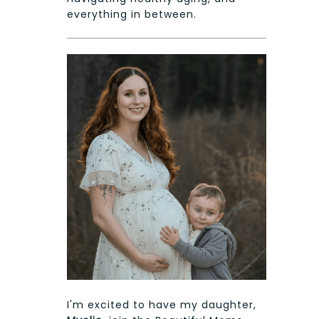
everything in between.
I'm excited to have my daughter,