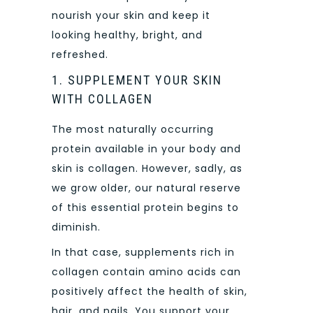
nourish your skin and keep it
looking healthy, bright, and
refreshed.
1. SUPPLEMENT YOUR SKIN
WITH COLLAGEN
The most naturally occurring
protein available in your body and
skin is collagen. However, sadly, as
we grow older, our natural reserve
of this essential protein begins to
diminish.
In that case, supplements rich in
collagen contain amino acids can
positively affect the health of skin,
hair, and nails. You support your