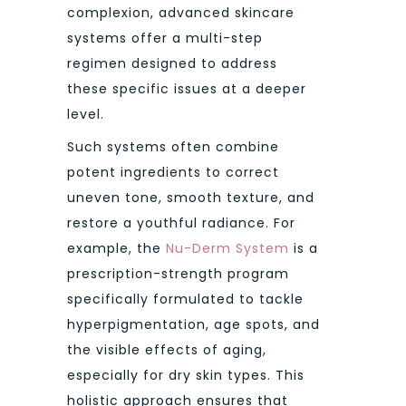
complexion, advanced skincare
systems offer a multi-step
regimen designed to address
these specific issues at a deeper
level.
Such systems often combine
potent ingredients to correct
uneven tone, smooth texture, and
restore a youthful radiance. For
example, the
Nu-Derm System
is a
prescription-strength program
specifically formulated to tackle
hyperpigmentation, age spots, and
the visible effects of aging,
especially for dry skin types. This
holistic approach ensures that