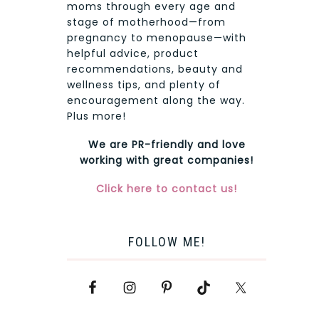
moms through every age and
stage of motherhood—from
pregnancy to menopause—with
helpful advice, product
recommendations, beauty and
wellness tips, and plenty of
encouragement along the way.
Plus more!
We are PR-friendly and love
working with great companies!
Click here to contact us!
FOLLOW ME!