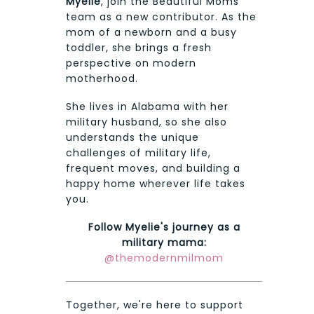
Myelie
, join the Beautiful Moms
team as a new contributor. As the
mom of a newborn and a busy
toddler, she brings a fresh
perspective on modern
motherhood.
She lives in Alabama with her
military husband, so she also
understands the unique
challenges of military life,
frequent moves, and building a
happy home wherever life takes
you.
Follow Myelie's journey as a
military mama:
@themodernmilmom
Together, we're here to support