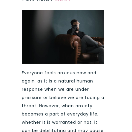
Everyone feels anxious now and
again, as it is a natural human
response when we are under
pressure or believe we are facing a
threat. However, when anxiety
becomes a part of everyday life,
whether it is warranted or not, it
can be debilitating and may cause