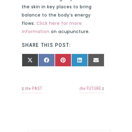
the skin in key places to bring
balance to the body’s energy
flows.
Click here for more
information
on acupuncture.
SHARE THIS POST:
SHARE
SHARE
SHARE
SHARE
SHARE
X
FACEBOOK
PINTEREST
LINKEDIN
EMAIL
ON
ON
ON
ON
ON
(TWITTER)
the
PAST
the
FUTURE