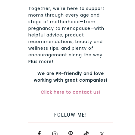
Together, we're here to support
moms through every age and
stage of motherhood—from
pregnancy to menopause—with
helpful advice, product
recommendations, beauty and
wellness tips, and plenty of
encouragement along the way.
Plus more!
We are PR-friendly and love
working with great companies!
Click here to contact us!
FOLLOW ME!