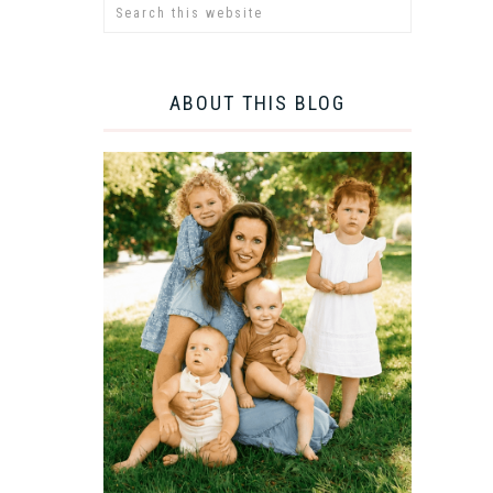
ABOUT THIS BLOG