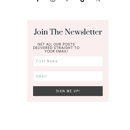
Join The Newsletter
GET ALL OUR POSTS
DELIVERED STRAIGHT TO
YOUR EMAIL!