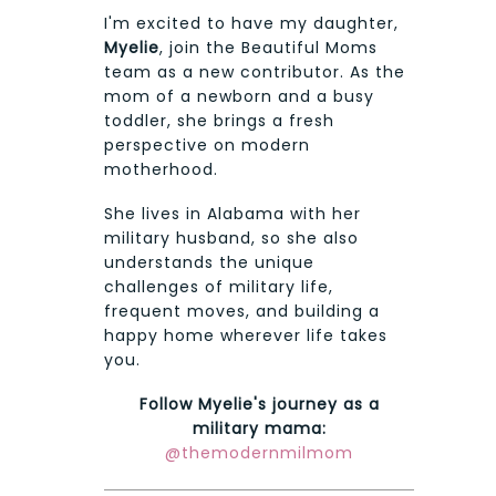
I'm excited to have my daughter,
Myelie
, join the Beautiful Moms
team as a new contributor. As the
mom of a newborn and a busy
toddler, she brings a fresh
perspective on modern
motherhood.
She lives in Alabama with her
military husband, so she also
understands the unique
challenges of military life,
frequent moves, and building a
happy home wherever life takes
you.
Follow Myelie's journey as a
military mama:
@themodernmilmom