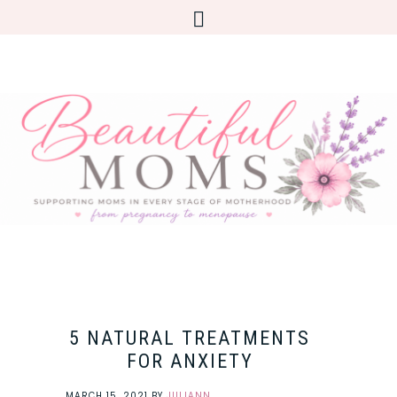
5 NATURAL TREATMENTS
FOR ANXIETY
MARCH 15, 2021
BY
JULIANN