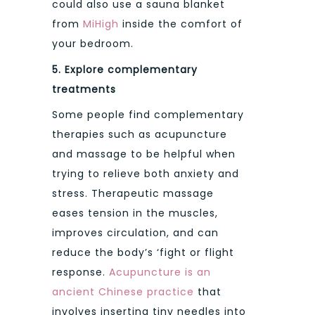
could also use a sauna blanket
from
MiHigh
inside the comfort of
your bedroom.
5.
Explore complementary
treatments
Some people find complementary
therapies such as acupuncture
and massage to be helpful when
trying to relieve both anxiety and
stress. Therapeutic massage
eases tension in the muscles,
improves circulation, and can
reduce the body’s ‘fight or flight
response.
Acupuncture is an
ancient Chinese practice
that
involves inserting tiny needles into