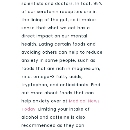
scientists and doctors. In fact, 95%
of our serotonin receptors are in
the lining of the gut, so it makes
sense that what we eat has a
direct impact on our mental
health. Eating certain foods and
avoiding others can help to reduce
anxiety in some people, such as
foods that are rich in magnesium,
zinc, omega-3 fatty acids,
tryptophan, and antioxidants. Find
out more about foods that can
help anxiety over at
Medical News
Today
. Limiting your intake of
alcohol and caffeine is also
recommended as they can