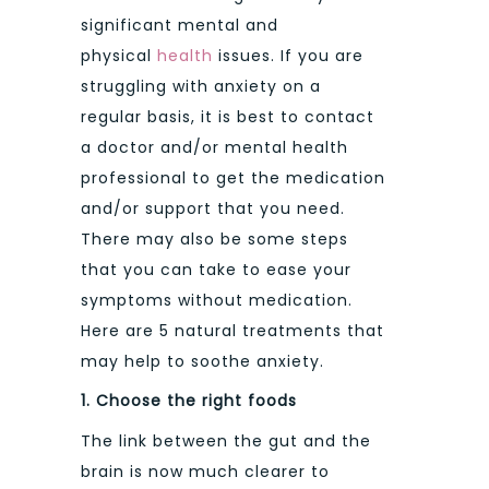
significant mental and
physical
health
issues. If you are
struggling with anxiety on a
regular basis, it is best to contact
a doctor and/or mental health
professional to get the medication
and/or support that you need.
There may also be some steps
that you can take to ease your
symptoms without medication.
Here are 5 natural treatments that
may help to soothe anxiety.
1.
Choose the right foods
The link between the gut and the
brain is now much clearer to