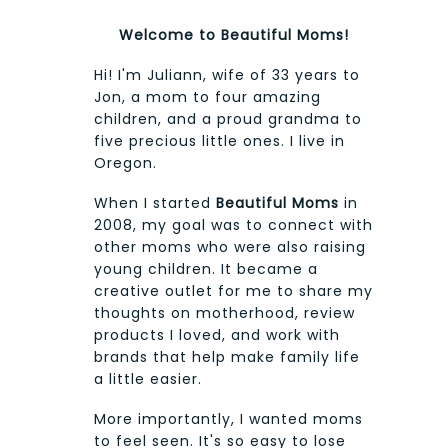
Welcome to Beautiful Moms!
Hi! I'm Juliann, wife of 33 years to
Jon, a mom to four amazing
children, and a proud grandma to
five precious little ones. I live in
Oregon.
When I started
Beautiful Moms
in
2008, my goal was to connect with
other moms who were also raising
young children. It became a
creative outlet for me to share my
thoughts on motherhood, review
products I loved, and work with
brands that help make family life
a little easier.
More importantly, I wanted moms
to feel seen. It's so easy to lose