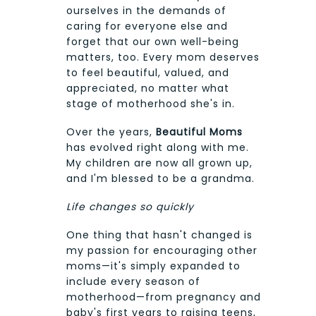
ourselves in the demands of
caring for everyone else and
forget that our own well-being
matters, too. Every mom deserves
to feel beautiful, valued, and
appreciated, no matter what
stage of motherhood she's in.
Over the years,
Beautiful Moms
has evolved right along with me.
My children are now all grown up,
and I'm blessed to be a grandma.
Life changes so quickly
One thing that hasn't changed is
my passion for encouraging other
moms—it's simply expanded to
include every season of
motherhood—from pregnancy and
baby's first years to raising teens,