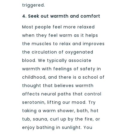
triggered.
4.
Seek out warmth and comfort
Most people feel more relaxed
when they feel warm as it helps
the muscles to relax and improves
the circulation of oxygenated
blood. We typically associate
warmth with feelings of safety in
childhood, and there is a school of
thought that believes warmth
affects neural paths that control
serotonin, lifting our mood. Try
taking a warm shower, bath, hot
tub, sauna, curl up by the fire, or
enjoy bathing in sunlight. You