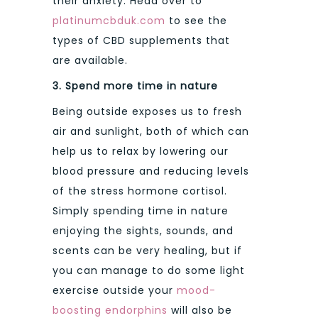
their anxiety. Head over to
platinumcbduk.com
to see the
types of CBD supplements that
are available.
3.
Spend more time in nature
Being outside exposes us to fresh
air and sunlight, both of which can
help us to relax by lowering our
blood pressure and reducing levels
of the stress hormone cortisol.
Simply spending time in nature
enjoying the sights, sounds, and
scents can be very healing, but if
you can manage to do some light
exercise outside your
mood-
boosting endorphins
will also be