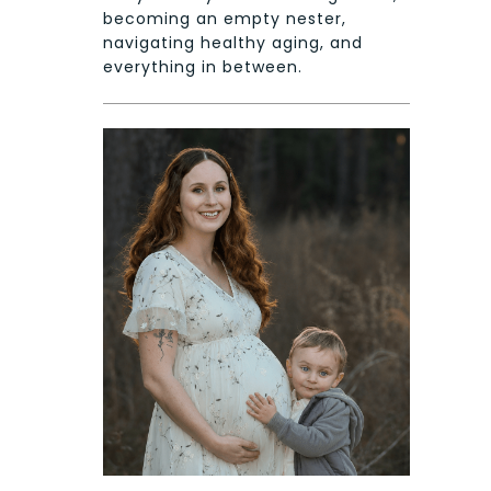
becoming an empty nester,
navigating healthy aging, and
everything in between.