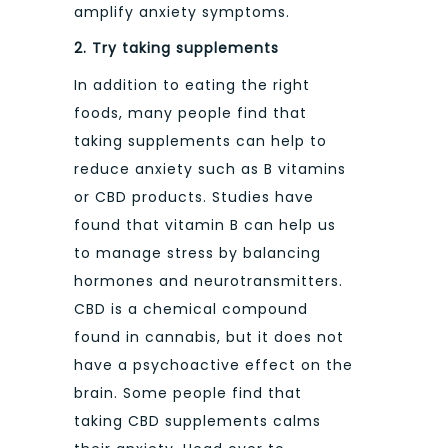
amplify anxiety symptoms.
2.
Try taking supplements
In addition to eating the right
foods, many people find that
taking supplements can help to
reduce anxiety such as B vitamins
or CBD products. Studies have
found that vitamin B can help us
to manage stress by balancing
hormones and neurotransmitters.
CBD is a chemical compound
found in cannabis, but it does not
have a psychoactive effect on the
brain. Some people find that
taking CBD supplements calms