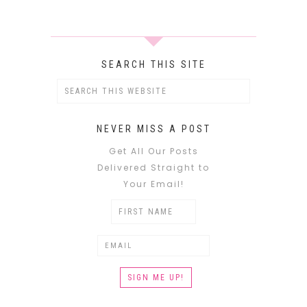
SEARCH THIS SITE
NEVER MISS A POST
Get All Our Posts
Delivered Straight to
Your Email!