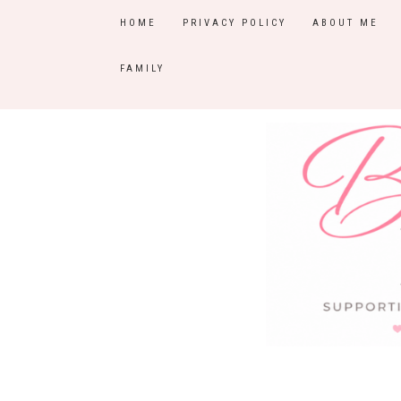
HOME
PRIVACY POLICY
ABOUT ME
FAMILY