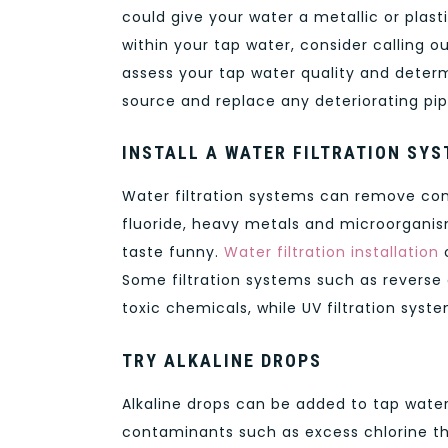
could give your water a metallic or plast
within your tap water, consider calling o
assess your tap water quality and determ
source and replace any deteriorating pip
INSTALL A WATER FILTRATION SY
Water filtration systems can remove con
fluoride, heavy metals and microorgani
taste funny.
Water filtration installation
c
Some filtration systems such as revers
toxic chemicals, while UV filtration sys
TRY ALKALINE DROPS
Alkaline drops can be added to tap water 
contaminants such as excess chlorine th