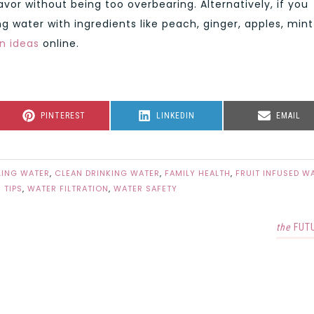
avor without being too overbearing. Alternatively, if you
g water with ingredients like peach, ginger, apples, mint
n ideas
online.
SHARE
SHARE
SHARE
PINTEREST
LINKEDIN
EMAIL
ON
ON
ON
LING WATER
,
CLEAN DRINKING WATER
,
FAMILY HEALTH
,
FRUIT INFUSED W
 TIPS
,
WATER FILTRATION
,
WATER SAFETY
the
FUT