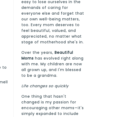
easy to lose ourselves in the
demands of caring for
everyone else and forget that
our own well-being matters,
too. Every mom deserves to
feel beautiful, valued, and
appreciated, no matter what
stage of motherhood she's in.
Over the years,
Beautiful
Moms
has evolved right along
with me. My children are now
e to
all grown up, and I'm blessed
s
to be a grandma.
mell
Life changes so quickly
One thing that hasn't
changed is my passion for
encouraging other moms—it's
simply expanded to include
s