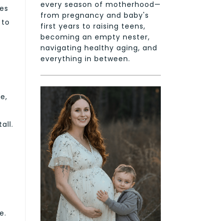
every season of motherhood—
tes
from pregnancy and baby's
 to
first years to raising teens,
becoming an empty nester,
navigating healthy aging, and
everything in between.
e,
all.
e.