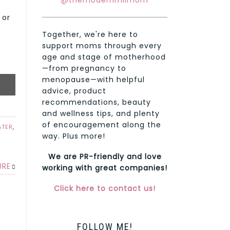
@themodernmilmom
 or
Together, we're here to
support moms through every
age and stage of motherhood
—from pregnancy to
menopause—with helpful
advice, product
recommendations, beauty
and wellness tips, and plenty
of encouragement along the
ATER
,
way. Plus more!
We are PR-friendly and love
URE
working with great companies!
Click here to contact us!
FOLLOW ME!