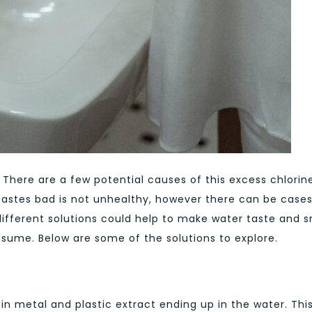
There are a few potential causes of this excess chlorin
tastes bad is not unhealthy, however there can be case
 different solutions could help to make water taste and s
onsume. Below are some of the solutions to explore.
 in metal and plastic extract ending up in the water. Thi