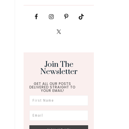
Join The
Newsletter
GET ALL OUR POSTS
DELIVERED STRAIGHT TO
YOUR EMAIL!