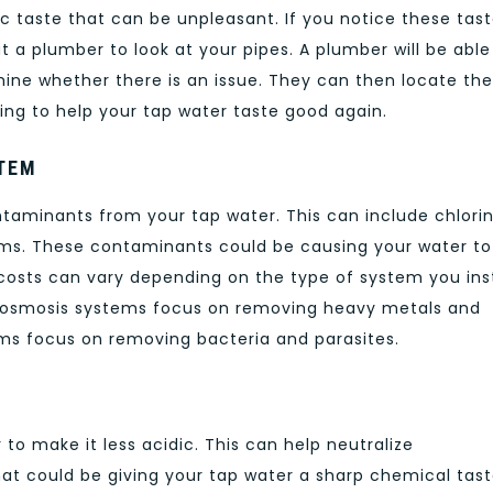
ic taste that can be unpleasant. If you notice these tas
ut a plumber to look at your pipes. A plumber will be able
ine whether there is an issue. They can then locate the
ing to help your tap water taste good again.
STEM
taminants from your tap water. This can include chlorin
sms. These contaminants could be causing your water to
osts can vary depending on the type of system you inst
e osmosis systems focus on removing heavy metals and
tems focus on removing bacteria and parasites.
to make it less acidic. This can help neutralize
at could be giving your tap water a sharp chemical tast