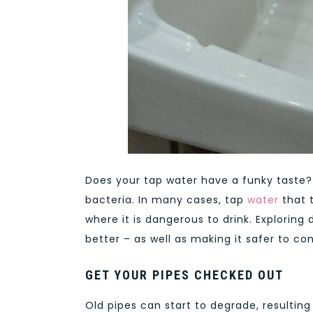
Does your tap water have a funky taste? 
bacteria. In many cases, tap
water
that 
where it is dangerous to drink. Exploring
better – as well as making it safer to c
GET YOUR PIPES CHECKED OUT
Old pipes can start to degrade, resulting