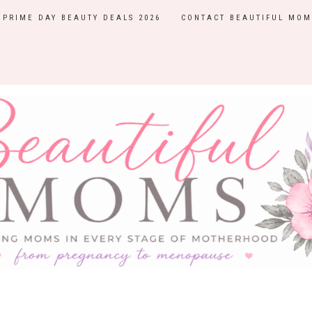
PRIME DAY BEAUTY DEALS 2026
CONTACT BEAUTIFUL MOM