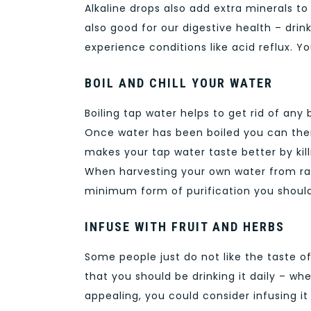
Alkaline drops also add extra minerals t
also good for our digestive health – dr
experience conditions like acid reflux. 
BOIL AND CHILL YOUR WATER
Boiling tap water helps to get rid of any 
Once water has been boiled you can then c
makes your tap water taste better by kill
When harvesting your own water from rain 
minimum form of purification you shoul
INFUSE WITH FRUIT AND HERBS
Some people just do not like the taste o
that you should be drinking it daily – w
appealing, you could consider infusing it