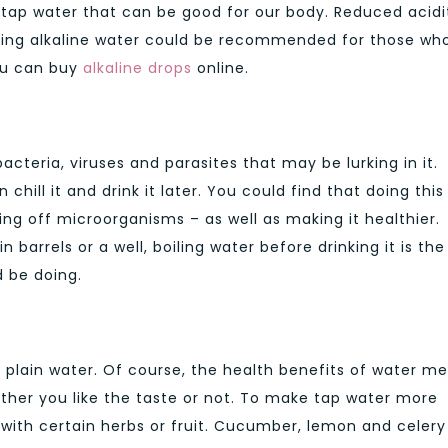
o tap water that can be good for our body. Reduced acidit
inking alkaline water could be recommended for those wh
You can buy
alkaline drops
online.
bacteria, viruses and parasites that may be lurking in it.
hill it and drink it later. You could find that doing this
ing off microorganisms – as well as making it healthier.
barrels or a well, boiling water before drinking it is the
d be doing.
f plain water. Of course, the health benefits of water m
hether you like the taste or not. To make tap water more
 with certain herbs or fruit. Cucumber, lemon and celery