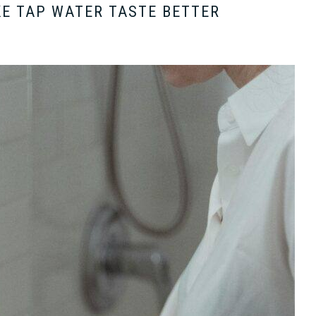
KE TAP WATER TASTE BETTER