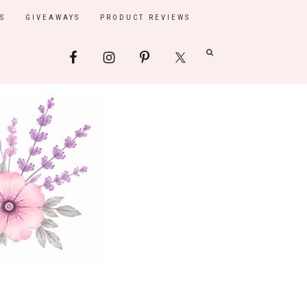
S
GIVEAWAYS
PRODUCT REVIEWS