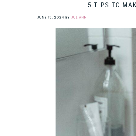
5 TIPS TO MA
JUNE 13, 2024
BY
JULIANN