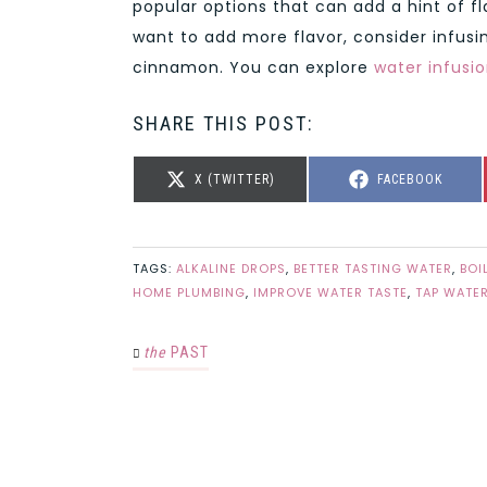
popular options that can add a hint of fl
want to add more flavor, consider infusin
cinnamon. You can explore
water infusio
SHARE THIS POST:
SHARE
SHARE
X (TWITTER)
FACEBOOK
ON
ON
TAGS:
ALKALINE DROPS
,
BETTER TASTING WATER
,
BOI
HOME PLUMBING
,
IMPROVE WATER TASTE
,
TAP WATER
the
PAST