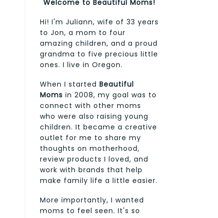
Welcome to Beautiful Moms!
Hi! I'm Juliann, wife of 33 years
to Jon, a mom to four
amazing children, and a proud
grandma to five precious little
ones. I live in Oregon.
When I started
Beautiful
Moms
in 2008, my goal was to
connect with other moms
who were also raising young
children. It became a creative
outlet for me to share my
thoughts on motherhood,
review products I loved, and
work with brands that help
make family life a little easier.
More importantly, I wanted
moms to feel seen. It's so