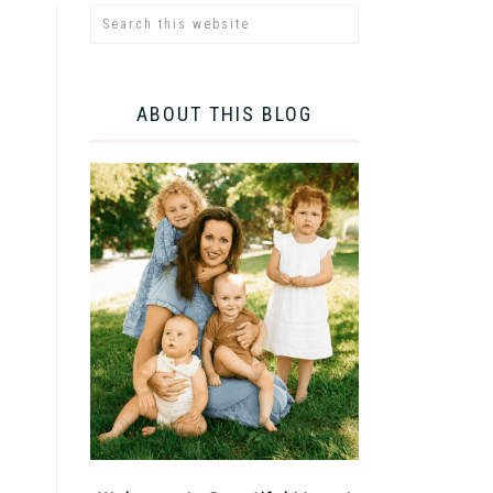
ABOUT THIS BLOG