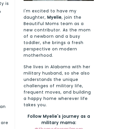
y is
I'm excited to have my
o
daughter,
Myelie
, join the
Beautiful Moms team as a
new contributor. As the mom
of a newborn and a busy
toddler, she brings a fresh
perspective on modern
motherhood.
She lives in Alabama with her
military husband, so she also
understands the unique
challenges of military life,
frequent moves, and building
a happy home wherever life
takes you.
ean
Follow Myelie's journey as a
 are
military mama: