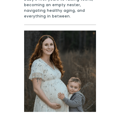
becoming an empty nester,
navigating healthy aging, and
everything in between.