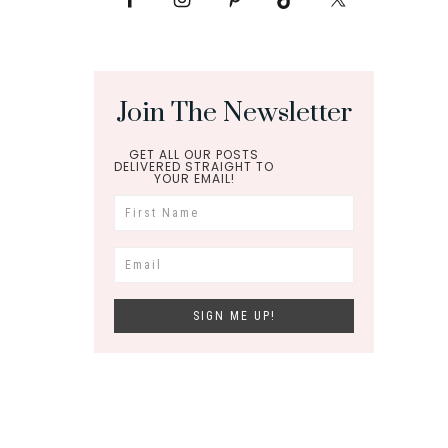
Join The Newsletter
GET ALL OUR POSTS
DELIVERED STRAIGHT TO
YOUR EMAIL!