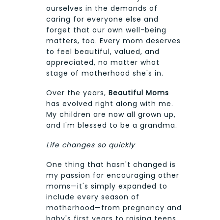
ourselves in the demands of
caring for everyone else and
forget that our own well-being
matters, too. Every mom deserves
to feel beautiful, valued, and
appreciated, no matter what
stage of motherhood she's in.
Over the years,
Beautiful Moms
has evolved right along with me.
My children are now all grown up,
and I'm blessed to be a grandma.
Life changes so quickly
One thing that hasn't changed is
my passion for encouraging other
moms—it's simply expanded to
include every season of
motherhood—from pregnancy and
baby's first years to raising teens,