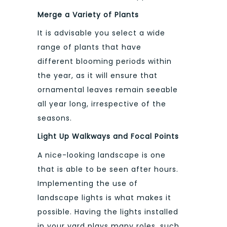
Merge a Variety of Plants
It is advisable you select a wide
range of plants that have
different blooming periods within
the year, as it will ensure that
ornamental leaves remain seeable
all year long, irrespective of the
seasons.
Light Up Walkways and Focal Points
A nice-looking landscape is one
that is able to be seen after hours.
Implementing the use of
landscape lights is what makes it
possible. Having the lights installed
in your yard plays many roles, such