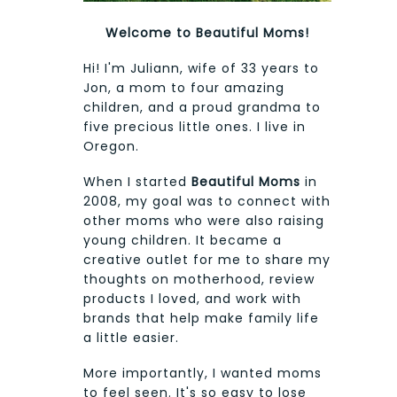
Welcome to Beautiful Moms!
Hi! I'm Juliann, wife of 33 years to
Jon, a mom to four amazing
children, and a proud grandma to
five precious little ones. I live in
Oregon.
When I started
Beautiful Moms
in
2008, my goal was to connect with
other moms who were also raising
young children. It became a
creative outlet for me to share my
thoughts on motherhood, review
products I loved, and work with
brands that help make family life
a little easier.
More importantly, I wanted moms
to feel seen. It's so easy to lose