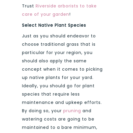
Trust
Riverside arborists to take
care of your garden
!
Select Native Plant Species
Just as you should endeavor to
choose traditional grass that is
particular for your region, you
should also apply the same
concept when it comes to picking
up native plants for your yard.
Ideally, you should go for plant
species that require less
maintenance and upkeep efforts.
By doing so, your
pruning
and
watering costs are going to be
maintained to a bare minimum,