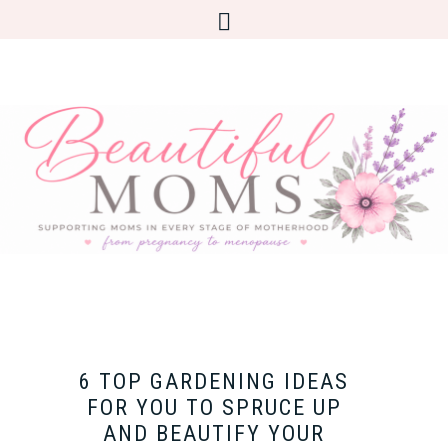
6 TOP GARDENING IDEAS
FOR YOU TO SPRUCE UP
AND BEAUTIFY YOUR