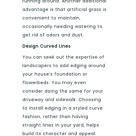
running around. Another additional
advantage is that artificial grass is
convenient to maintain,
occasionally needing watering to
get rid of odors and dust.
Design Curved Lines
You can seek out the expertise of
landscapers to add edging around
your house’s foundation or
flowerbeds. You may even
consider doing the same for your
driveway and sidewalk. Choosing
to install edging in a styled curve
fashion, rather than having
straight lines in your yard, helps
build its character and appeal.