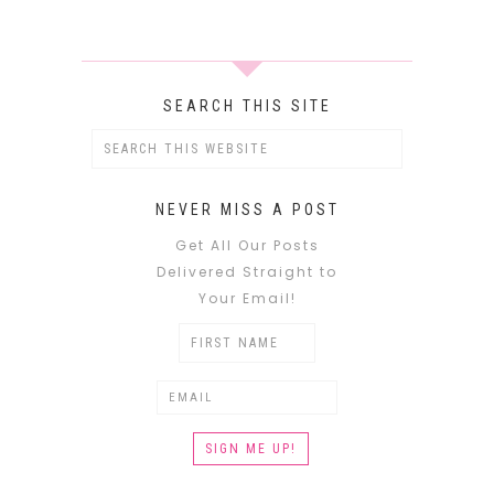
SEARCH THIS SITE
NEVER MISS A POST
Get All Our Posts
Delivered Straight to
Your Email!