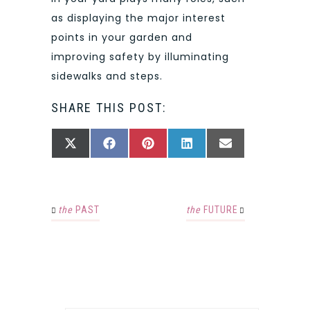
as displaying the major interest
points in your garden and
improving safety by illuminating
sidewalks and steps.
SHARE THIS POST:
SHARE
SHARE
SHARE
SHARE
SHARE
X
FACEBOOK
PINTEREST
LINKEDIN
EMAIL
ON
ON
ON
ON
ON
(TWITTER)
the
PAST
the
FUTURE