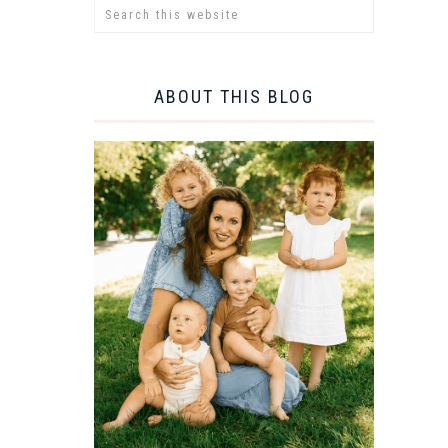
ABOUT THIS BLOG