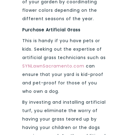
of your garden by coordinating
flower colors depending on the
different seasons of the year.
Purchase Artificial Grass
This is handy if you have pets or
kids. Seeking out the expertise of
artificial grass technicians such as
SYNLawnSacramento.com
can
ensure that your yard is kid-proof
and pet-proof for those of you
who own a dog.
By investing and installing artificial
turf, you eliminate the worry of
having your grass teared up by
having your children or the dogs