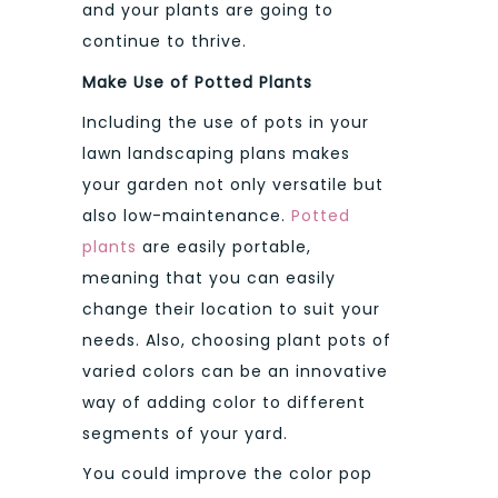
and your plants are going to
continue to thrive.
Make Use of Potted Plants
Including the use of pots in your
lawn landscaping plans makes
your garden not only versatile but
also low-maintenance.
Potted
plants
are easily portable,
meaning that you can easily
change their location to suit your
needs. Also, choosing plant pots of
varied colors can be an innovative
way of adding color to different
segments of your yard.
You could improve the color pop