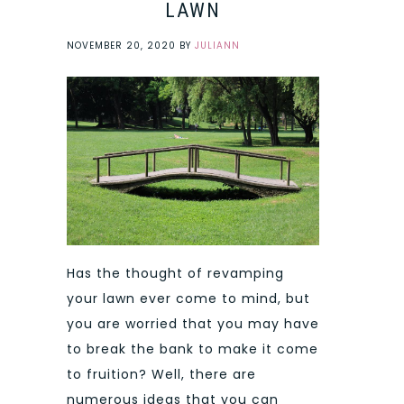
LAWN
NOVEMBER 20, 2020
BY
JULIANN
Has the thought of revamping
your lawn ever come to mind, but
you are worried that you may have
to break the bank to make it come
to fruition? Well, there are
numerous ideas that you can