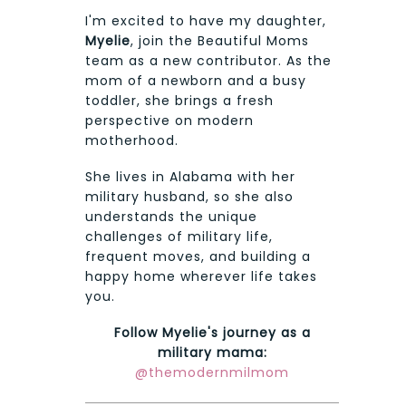
I'm excited to have my daughter,
Myelie
, join the Beautiful Moms
team as a new contributor. As the
mom of a newborn and a busy
toddler, she brings a fresh
perspective on modern
motherhood.
She lives in Alabama with her
military husband, so she also
understands the unique
challenges of military life,
frequent moves, and building a
happy home wherever life takes
you.
Follow Myelie's journey as a
military mama:
@themodernmilmom