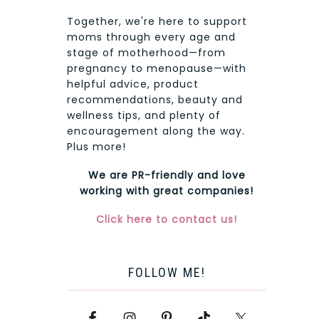
Together, we're here to support
moms through every age and
stage of motherhood—from
pregnancy to menopause—with
helpful advice, product
recommendations, beauty and
wellness tips, and plenty of
encouragement along the way.
Plus more!
We are PR-friendly and love
working with great companies!
Click here to contact us!
FOLLOW ME!