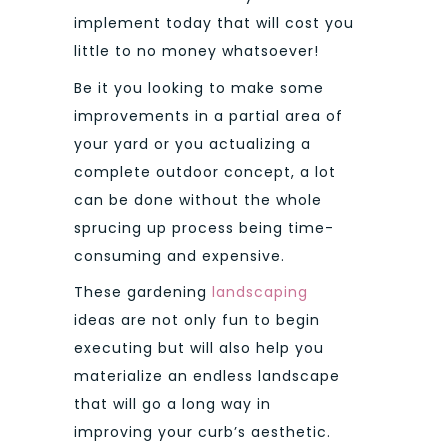
implement today that will cost you
little to no money whatsoever!
Be it you looking to make some
improvements in a partial area of
your yard or you actualizing a
complete outdoor concept, a lot
can be done without the whole
sprucing up process being time-
consuming and expensive.
These gardening
landscaping
ideas are not only fun to begin
executing but will also help you
materialize an endless landscape
that will go a long way in
improving your curb’s aesthetic.