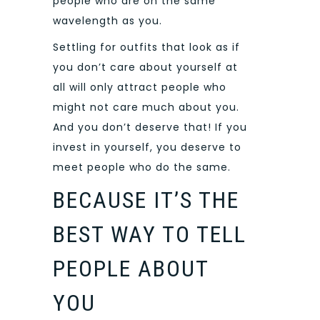
people who are on the same
wavelength as you.
Settling for outfits that look as if
you don’t care about yourself at
all will only attract people who
might not care much about you.
And you don’t deserve that! If you
invest in yourself, you deserve to
meet people who do the same.
BECAUSE IT’S THE
BEST WAY TO TELL
PEOPLE ABOUT
YOU