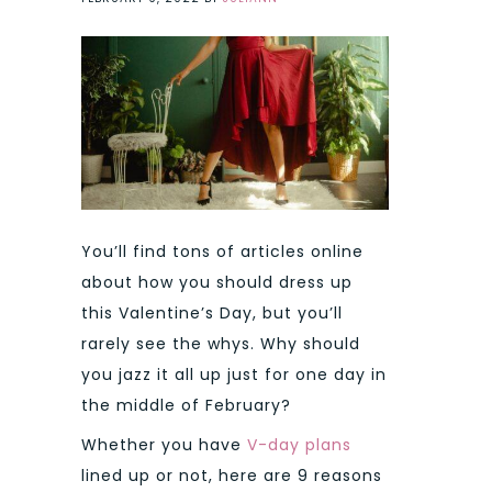
You’ll find tons of articles online
about how you should dress up
this Valentine’s Day, but you’ll
rarely see the whys. Why should
you jazz it all up just for one day in
the middle of February?
Whether you have
V-day plans
lined up or not, here are 9 reasons