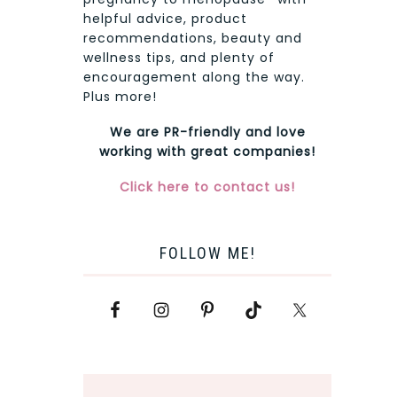
helpful advice, product
recommendations, beauty and
wellness tips, and plenty of
encouragement along the way.
Plus more!
We are PR-friendly and love
working with great companies!
Click here to contact us!
FOLLOW ME!