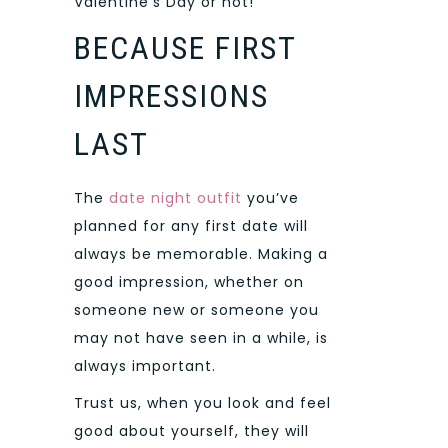
Valentine’s Day or not!
BECAUSE FIRST
IMPRESSIONS
LAST
The
date night outfit
you’ve
planned for any first date will
always be memorable. Making a
good impression, whether on
someone new or someone you
may not have seen in a while, is
always important.
Trust us, when you look and feel
good about yourself, they will