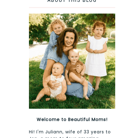
Welcome to Beautiful Moms!
Hi! I'm Juliann, wife of 33 years to