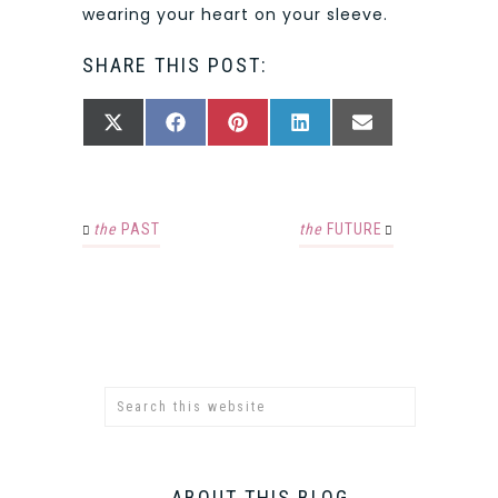
wearing your heart on your sleeve.
SHARE THIS POST:
SHARE
SHARE
SHARE
SHARE
SHARE
X
FACEBOOK
PINTEREST
LINKEDIN
EMAIL
ON
ON
ON
ON
ON
(TWITTER)
the
PAST
the
FUTURE
ABOUT THIS BLOG