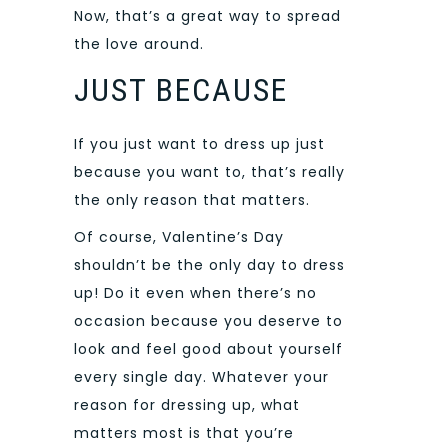
Now, that’s a great way to spread
the love around.
JUST BECAUSE
If you just want to dress up just
because you want to, that’s really
the only reason that matters.
Of course, Valentine’s Day
shouldn’t be the only day to dress
up! Do it even when there’s no
occasion because you deserve to
look and feel good about yourself
every single day. Whatever your
reason for dressing up, what
matters most is that you’re