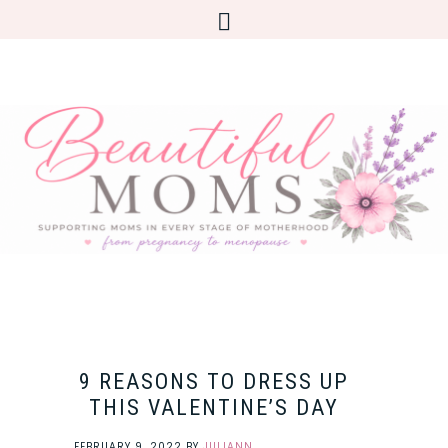
9 REASONS TO DRESS UP
THIS VALENTINE’S DAY
FEBRUARY 9, 2022
BY
JULIANN