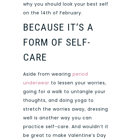
why you should look your best self
on the 14th of February.
BECAUSE IT’S A
FORM OF SELF-
CARE
Aside from wearing
period
underwear
to lessen your worries,
going for a walk to untangle your
thoughts, and doing yoga to
stretch the worries away, dressing
well is another way you can
practice self-care. And wouldn’t it
be great to make Valentine’s Day