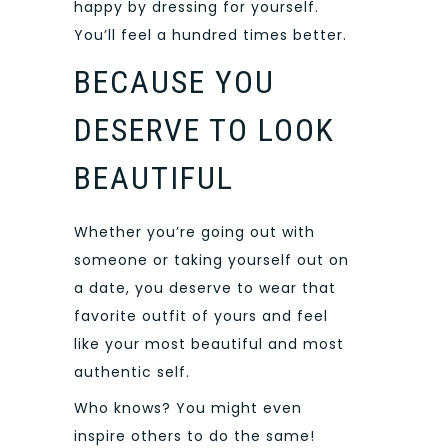
happy by dressing for yourself.
You’ll feel a hundred times better.
BECAUSE YOU
DESERVE TO LOOK
BEAUTIFUL
Whether you’re going out with
someone or taking yourself out on
a date, you deserve to wear that
favorite outfit of yours and feel
like your most beautiful and most
authentic self.
Who knows? You might even
inspire others to do the same!