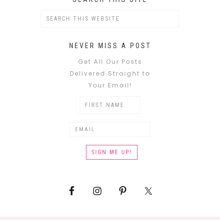
NEVER MISS A POST
Get All Our Posts
Delivered Straight to
Your Email!