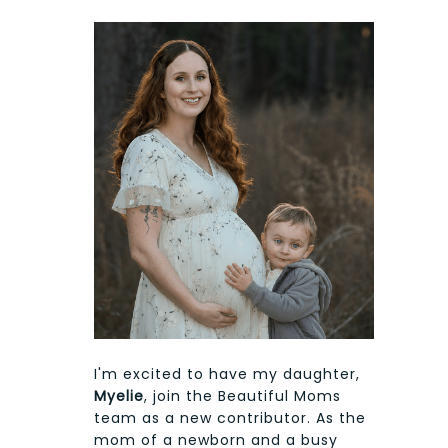
I'm excited to have my daughter,
Myelie
, join the Beautiful Moms
team as a new contributor. As the
mom of a newborn and a busy