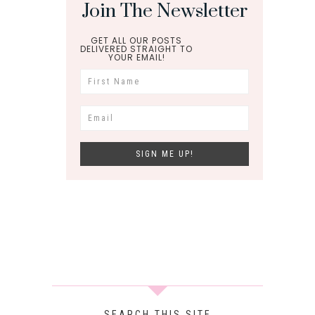
Join The Newsletter
GET ALL OUR POSTS
DELIVERED STRAIGHT TO
YOUR EMAIL!
SEARCH THIS SITE