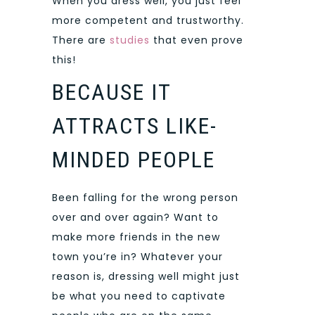
When you dress well, you just feel
more competent and trustworthy.
There are
studies
that even prove
this!
BECAUSE IT
ATTRACTS LIKE-
MINDED PEOPLE
Been falling for the wrong person
over and over again? Want to
make more friends in the new
town you’re in? Whatever your
reason is, dressing well might just
be what you need to captivate