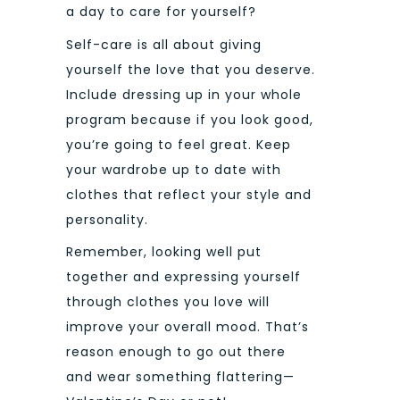
a day to care for yourself?
Self-care is all about giving
yourself the love that you deserve.
Include dressing up in your whole
program because if you look good,
you’re going to feel great. Keep
your wardrobe up to date with
clothes that reflect your style and
personality.
Remember, looking well put
together and expressing yourself
through clothes you love will
improve your overall mood. That’s
reason enough to go out there
and wear something flattering—