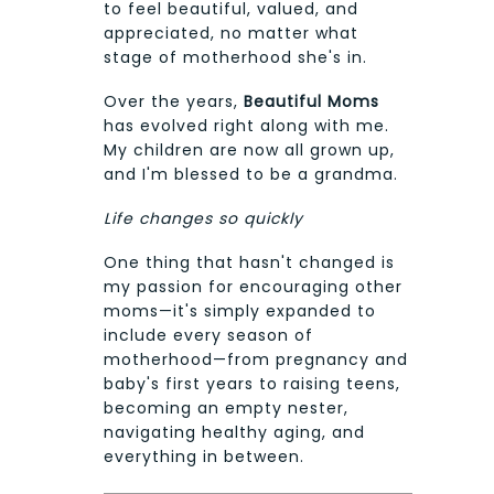
to feel beautiful, valued, and
appreciated, no matter what
stage of motherhood she's in.
Over the years,
Beautiful Moms
has evolved right along with me.
My children are now all grown up,
and I'm blessed to be a grandma.
Life changes so quickly
One thing that hasn't changed is
my passion for encouraging other
moms—it's simply expanded to
include every season of
motherhood—from pregnancy and
baby's first years to raising teens,
becoming an empty nester,
navigating healthy aging, and
everything in between.