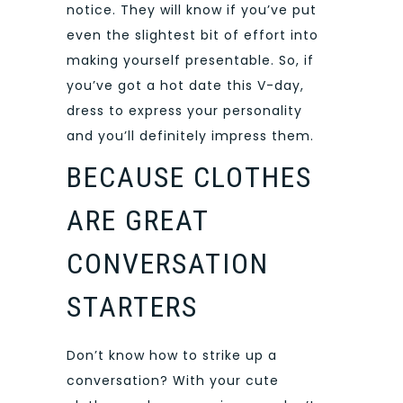
notice. They will know if you’ve put
even the slightest bit of effort into
making yourself presentable. So, if
you’ve got a hot date this V-day,
dress to express your personality
and you’ll definitely impress them.
BECAUSE CLOTHES
ARE GREAT
CONVERSATION
STARTERS
Don’t know how to strike up a
conversation? With your cute