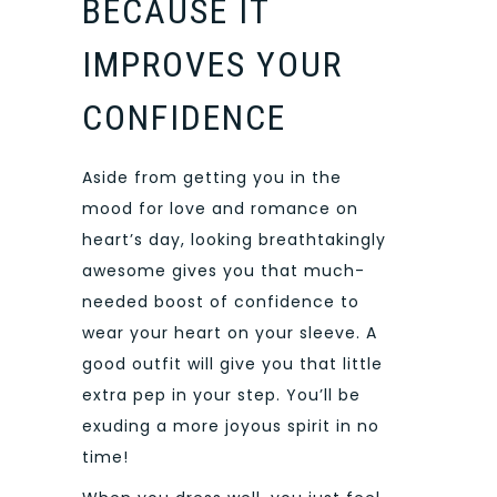
BECAUSE IT
IMPROVES YOUR
CONFIDENCE
Aside from getting you in the
mood for love and romance on
heart’s day, looking breathtakingly
awesome gives you that much-
needed boost of confidence to
wear your heart on your sleeve. A
good outfit will give you that little
extra pep in your step. You’ll be
exuding a more joyous spirit in no
time!