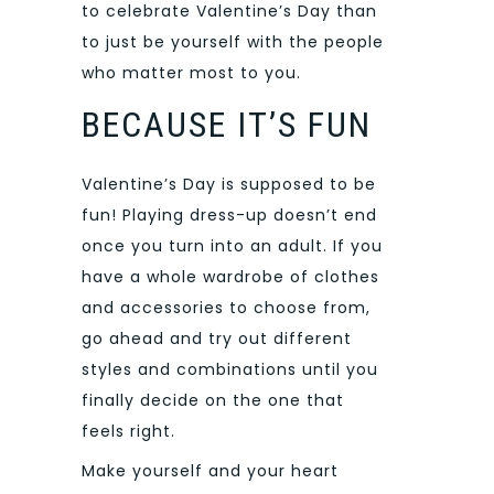
to celebrate Valentine’s Day than
to just be yourself with the people
who matter most to you.
BECAUSE IT’S FUN
Valentine’s Day is supposed to be
fun! Playing dress-up doesn’t end
once you turn into an adult. If you
have a whole wardrobe of clothes
and accessories to choose from,
go ahead and try out different
styles and combinations until you
finally decide on the one that
feels right.
Make yourself and your heart