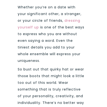
Whether you’re on a date with
your significant other, a stranger,
or your circle of friends,
dressing
yourself up
is one of the best ways
to express who you are without
even saying a word. Even the
tiniest details you add to your
whole ensemble will express your
uniqueness.
So bust out that quirky hat or wear
those boots that might look a little
too out of this world. Wear
something that is truly reflective
of your personality, creativity, and
individuality. There’s no better way