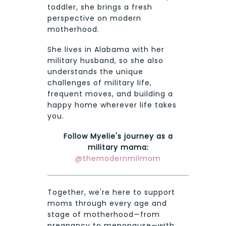
toddler, she brings a fresh
perspective on modern
motherhood.
She lives in Alabama with her
military husband, so she also
understands the unique
challenges of military life,
frequent moves, and building a
happy home wherever life takes
you.
Follow Myelie's journey as a
military mama:
@themodernmilmom
Together, we're here to support
moms through every age and
stage of motherhood—from
pregnancy to menopause—with