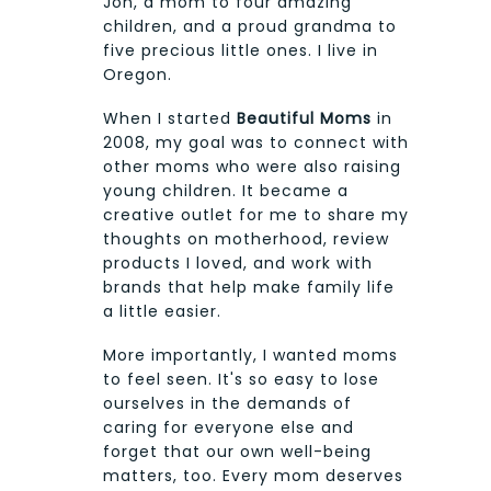
Jon, a mom to four amazing
children, and a proud grandma to
five precious little ones. I live in
Oregon.
When I started
Beautiful Moms
in
2008, my goal was to connect with
other moms who were also raising
young children. It became a
creative outlet for me to share my
thoughts on motherhood, review
products I loved, and work with
brands that help make family life
a little easier.
More importantly, I wanted moms
to feel seen. It's so easy to lose
ourselves in the demands of
caring for everyone else and
forget that our own well-being
matters, too. Every mom deserves