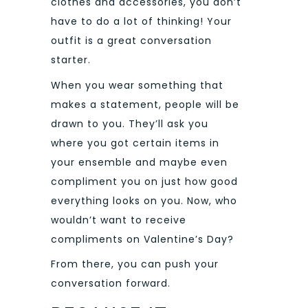
clothes and accessories, you don’t
have to do a lot of thinking! Your
outfit is a great conversation
starter.
When you wear something that
makes a statement, people will be
drawn to you. They’ll ask you
where you got certain items in
your ensemble and maybe even
compliment you on just how good
everything looks on you. Now, who
wouldn’t want to receive
compliments on Valentine’s Day?
From there, you can push your
conversation forward.