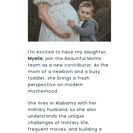
I'm excited to have my daughter,
Myelie
, join the Beautiful Moms
team as a new contributor. As the
mom of a newborn and a busy
toddler, she brings a fresh
perspective on modern
motherhood.
She lives in Alabama with her
military husband, so she also
understands the unique
challenges of military life,
frequent moves, and building a