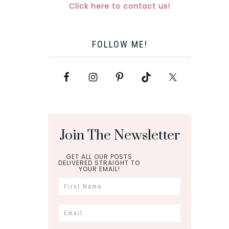
Click here to contact us!
FOLLOW ME!
Join The Newsletter
GET ALL OUR POSTS
DELIVERED STRAIGHT TO
YOUR EMAIL!