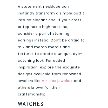
A statement necklace can
instantly transform a simple outfit
into an elegant one. If your dress
or top has a high neckline,
consider a pair of stunning
earrings instead. Don’t be afraid to
mix and match metals and
textures to create a unique, eye-
catching look. For added
inspiration, explore the exquisite
designs available from renowned
jewelers like
mr alex jewelers
and
others known for their
craftsmanship.
WATCHES