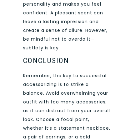
personality and makes you feel
confident. A pleasant scent can
leave a lasting impression and
create a sense of allure. However,
be mindful not to overdo it—
subtlety is key.
CONCLUSION
Remember, the key to successful
accessorizing is to strike a
balance. Avoid overwhelming your
outfit with too many accessories,
as it can distract from your overall
look. Choose a focal point,
whether it’s a statement necklace,
a pair of earrings, or a bold