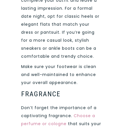
complete your outfit and leave a
lasting impression. For a formal
date night, opt for classic heels or
elegant flats that match your
dress or pantsuit. If you’re going
for a more casual look, stylish
sneakers or ankle boots can be a
comfortable and trendy choice.
Make sure your footwear is clean
and well-maintained to enhance
your overall appearance.
FRAGRANCE
Don’t forget the importance of a
captivating fragrance.
Choose a
perfume or cologne
that suits your