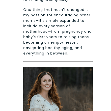
One thing that hasn't changed is
my passion for encouraging other
moms—it's simply expanded to
include every season of
motherhood—from pregnancy and
baby's first years to raising teens,
becoming an empty nester,
navigating healthy aging, and
everything in between.