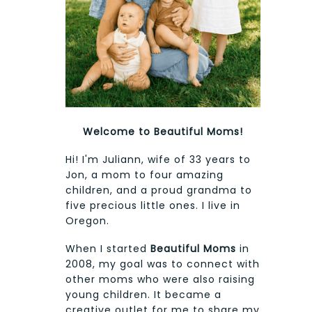
Welcome to Beautiful Moms!
Hi! I'm Juliann, wife of 33 years to
Jon, a mom to four amazing
children, and a proud grandma to
five precious little ones. I live in
Oregon.
When I started
Beautiful Moms
in
2008, my goal was to connect with
other moms who were also raising
young children. It became a
creative outlet for me to share my