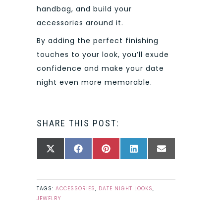
handbag, and build your
accessories around it.
By adding the perfect finishing
touches to your look, you’ll exude
confidence and make your date
night even more memorable.
SHARE THIS POST:
SHARE
SHARE
SHARE
SHARE
SHARE
X
FACEBOOK
PINTEREST
LINKEDIN
EMAIL
ON
ON
ON
ON
ON
(TWITTER)
TAGS:
ACCESSORIES
,
DATE NIGHT LOOKS
,
JEWELRY