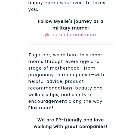
happy home wherever life takes
you.
Follow Myelie's journey as a
military mama:
@themodernmilmom
Together, we're here to support
moms through every age and
stage of motherhood—from
pregnancy to menopause—with
helpful advice, product
recommendations, beauty and
wellness tips, and plenty of
encouragement along the way.
Plus more!
We are PR-friendly and love
working with great companies!