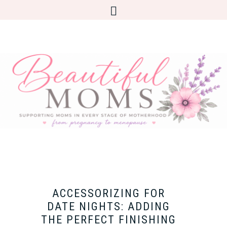
ACCESSORIZING FOR
DATE NIGHTS: ADDING
THE PERFECT FINISHING