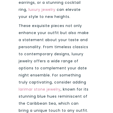
earrings, or a stunning cocktail
ring,
luxury jewelry
can elevate
your style to new heights.
These exquisite pieces not only
enhance your outfit but also make
a statement about your taste and
personality. From timeless classics
to contemporary designs, luxury
jewelry offers a wide range of
options to complement your date
night ensemble. For something
truly captivating, consider adding
larimar stone jewelry
, known for its
stunning blue hues reminiscent of
the Caribbean Sea, which can
bring a unique touch to any outfit.