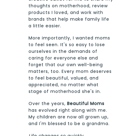
thoughts on motherhood, review
products I loved, and work with
brands that help make family life
a little easier.
More importantly, I wanted moms
to feel seen. It's so easy to lose
ourselves in the demands of
caring for everyone else and
forget that our own well-being
matters, too. Every mom deserves
to feel beautiful, valued, and
appreciated, no matter what
stage of motherhood she's in.
Over the years,
Beautiful Moms
has evolved right along with me.
My children are now all grown up,
and I'm blessed to be a grandma.
Life changes so quickly