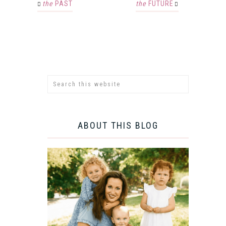
the
PAST
the
FUTURE
ABOUT THIS BLOG