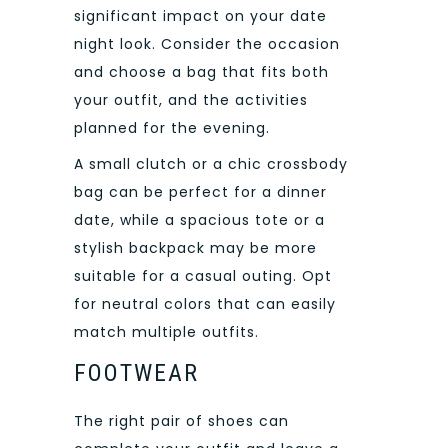
significant impact on your date
night look. Consider the occasion
and choose a bag that fits both
your outfit, and the activities
planned for the evening.
A small clutch or a chic crossbody
bag can be perfect for a dinner
date, while a spacious tote or a
stylish backpack may be more
suitable for a casual outing. Opt
for neutral colors that can easily
match multiple outfits.
FOOTWEAR
The right pair of shoes can