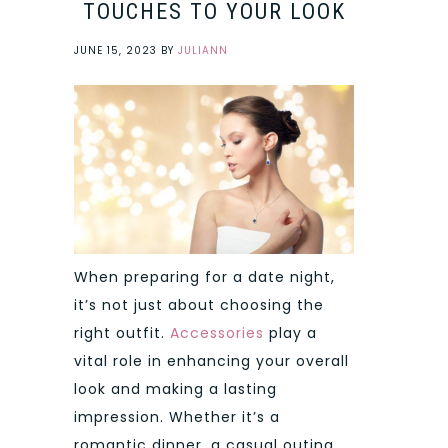
TOUCHES TO YOUR LOOK
JUNE 15, 2023
BY
JULIANN
When preparing for a date night,
it’s not just about choosing the
right outfit.
Accessories
play a
vital role in enhancing your overall
look and making a lasting
impression. Whether it’s a
romantic dinner, a casual outing,