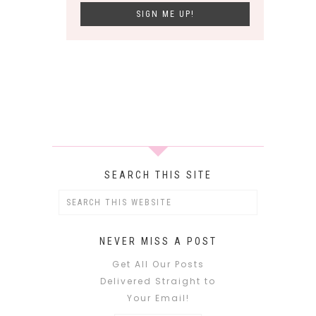
SEARCH THIS SITE
NEVER MISS A POST
Get All Our Posts
Delivered Straight to
Your Email!