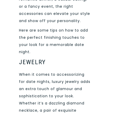
or a fancy event, the right
accessories can elevate your style
and show off your personality.
Here are some tips on how to add
the perfect finishing touches to
your look for a memorable date
night.
JEWELRY
When it comes to accessorizing
for date nights, luxury jewelry adds
an extra touch of glamour and
sophistication to your look.
Whether it’s a dazzling diamond
necklace, a pair of exquisite