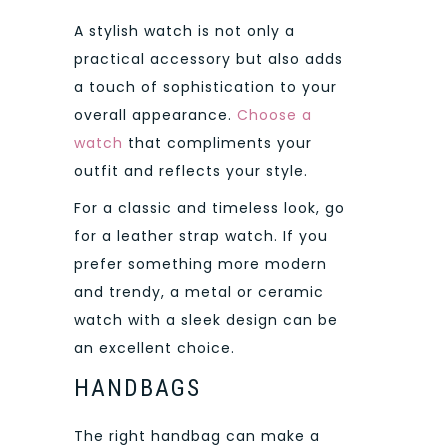
A stylish watch is not only a
practical accessory but also adds
a touch of sophistication to your
overall appearance.
Choose a
watch
that compliments your
outfit and reflects your style.
For a classic and timeless look, go
for a leather strap watch. If you
prefer something more modern
and trendy, a metal or ceramic
watch with a sleek design can be
an excellent choice.
HANDBAGS
The right handbag can make a