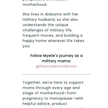
motherhood.
She lives in Alabama with her
military husband, so she also
understands the unique
challenges of military life,
frequent moves, and building a
happy home wherever life takes
you.
Follow Myelie's journey as a
military mama:
@themodernmilmom
Together, we're here to support
moms through every age and
stage of motherhood—from
pregnancy to menopause—with
helpful advice, product