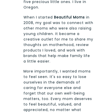
five precious little ones. I live in
Oregon.
When I started
Beautiful Moms
in
2008, my goal was to connect with
other moms who were also raising
young children. It became a
creative outlet for me to share my
thoughts on motherhood, review
products I loved, and work with
brands that help make family life
a little easier.
More importantly, I wanted moms
to feel seen. It's so easy to lose
ourselves in the demands of
caring for everyone else and
forget that our own well-being
matters, too. Every mom deserves
to feel beautiful, valued, and
appreciated, no matter what