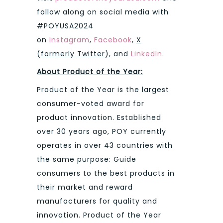
follow along on social media with
#POYUSA2024
on
Instagram
,
Facebook
,
X
(formerly Twitter)
, and
LinkedIn
.
About Product of the Year:
Product of the Year is the largest
consumer-voted award for
product innovation. Established
over 30 years ago, POY currently
operates in over 43 countries with
the same purpose: Guide
consumers to the best products in
their market and reward
manufacturers for quality and
innovation. Product of the Year