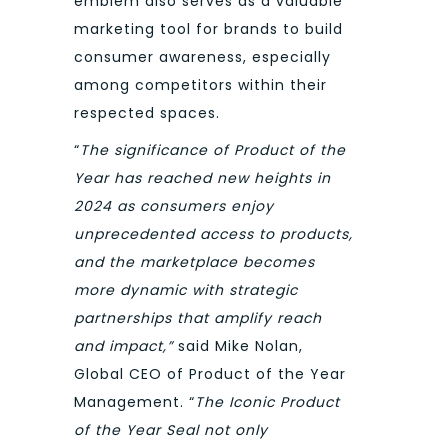
emblem also serves as a valuable
marketing tool for brands to build
consumer awareness, especially
among competitors within their
respected spaces.
“
The significance of Product of the
Year has reached new heights in
2024 as consumers enjoy
unprecedented access to products,
and the marketplace becomes
more dynamic with strategic
partnerships that amplify reach
and impact,”
said Mike Nolan,
Global CEO of Product of the Year
Management. “
The Iconic Product
of the Year Seal not only