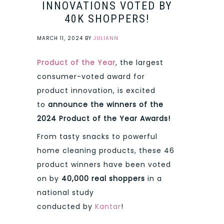
INNOVATIONS VOTED BY
40K SHOPPERS!
MARCH 11, 2024
BY
JULIANN
Product of the Year
, the largest
consumer-voted award for
product innovation, is excited
to
announce the winners of the
2024 Product of the Year Awards!
From tasty snacks to powerful
home cleaning products, these 46
product winners have been voted
on by
40,000 real shoppers
in a
national study
conducted by
Kantar
!