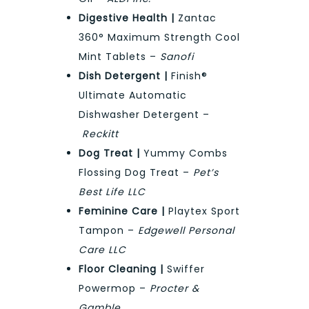
Digestive Health |
Zantac
360° Maximum Strength Cool
Mint Tablets –
Sanofi
Dish Detergent |
Finish®
Ultimate Automatic
Dishwasher Detergent –
Reckitt
Dog Treat |
Yummy Combs
Flossing Dog Treat –
Pet’s
Best Life LLC
Feminine Care |
Playtex Sport
Tampon –
Edgewell Personal
Care LLC
Floor Cleaning |
Swiffer
Powermop –
Procter &
Gamble