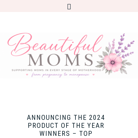
ANNOUNCING THE 2024
PRODUCT OF THE YEAR
WINNERS – TOP