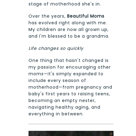
stage of motherhood she's in.
Over the years,
Beautiful Moms
has evolved right along with me.
My children are now all grown up,
and I'm blessed to be a grandma.
Life changes so quickly
One thing that hasn't changed is
my passion for encouraging other
moms—it's simply expanded to
include every season of
motherhood—from pregnancy and
baby's first years to raising teens,
becoming an empty nester,
navigating healthy aging, and
everything in between.