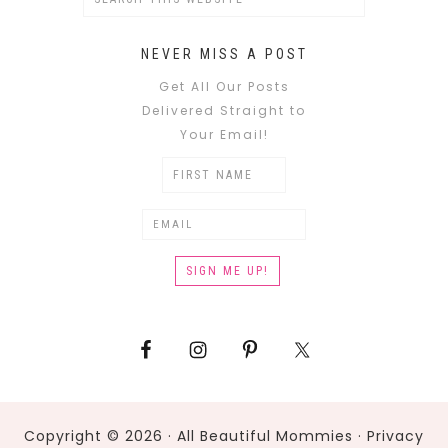
NEVER MISS A POST
Get All Our Posts
Delivered Straight to
Your Email!
Copyright © 2026 · All Beautiful Mommies ·
Privacy