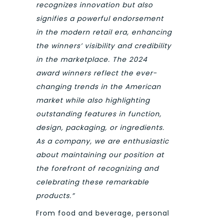
recognizes innovation but also
signifies a powerful endorsement
in the modern retail era, enhancing
the winners’ visibility and credibility
in the marketplace.
The 2024
award winners reflect the ever-
changing trends in the American
market while also highlighting
outstanding features in function,
design, packaging, or ingredients.
As a company, we are enthusiastic
about maintaining our position at
the forefront of recognizing and
celebrating these remarkable
products.”
From food and beverage, personal