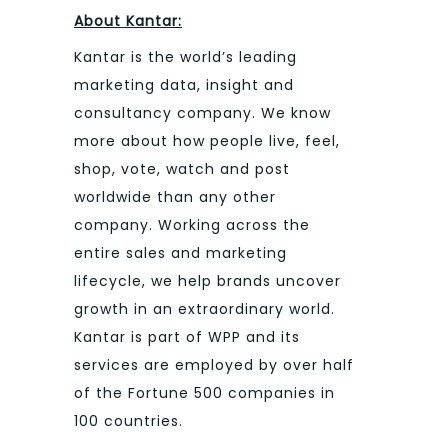
About Kantar:
Kantar is the world’s leading
marketing data, insight and
consultancy company. We know
more about how people live, feel,
shop, vote, watch and post
worldwide than any other
company. Working across the
entire sales and marketing
lifecycle, we help brands uncover
growth in an extraordinary world.
Kantar is part of WPP and its
services are employed by over half
of the Fortune 500 companies in
100 countries.