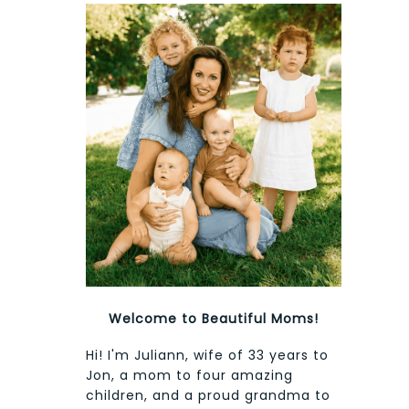
Welcome to Beautiful Moms!
Hi! I'm Juliann, wife of 33 years to
Jon, a mom to four amazing
children, and a proud grandma to