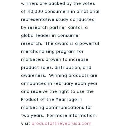
winners are backed by the votes
of 40,000 consumers in a national
representative study conducted
by research partner Kantar, a
global leader in consumer
research. The award is a powerful
merchandising program for
marketers proven to increase
product sales, distribution, and
awareness. Winning products are
announced in February each year
and receive the right to use the
Product of the Year logo in
marketing communications for
two years. For more information,
visit
productoftheyearusa.com
.