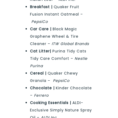
Breakfast |
Quaker Fruit
Fusion Instant Oatmeal –
PepsiCo
Car Care |
Black Magic
Graphene Wheel & Tire
Cleaner –
ITW Global Brands
Cat Litter|
Purina Tidy Cats
Tidy Care Comfort –
Nestle
Purina
Cereal |
Quaker Chewy
Granola –
PepsiCo
Chocolate |
Kinder Chocolate
–
Ferrero
Cooking Essentials |
ALDI-
Exclusive Simply Nature Spray
Oil –
ALDI Inc.