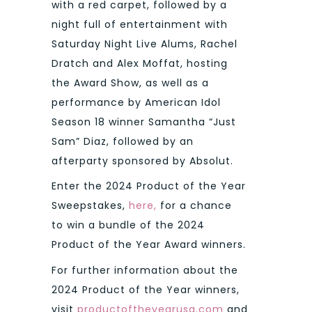
with a red carpet, followed by a
night full of entertainment with
Saturday Night Live Alums, Rachel
Dratch and Alex Moffat, hosting
the Award Show, as well as a
performance by American Idol
Season 18 winner Samantha “Just
Sam” Diaz, followed by an
afterparty sponsored by Absolut.
Enter the 2024 Product of the Year
Sweepstakes,
here,
for a chance
to win a bundle of the 2024
Product of the Year Award winners.
For further information about the
2024 Product of the Year winners,
visit
productoftheyearusa.com
and