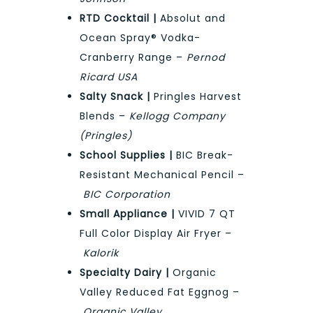
RTD Cocktail |
Absolut and
Ocean Spray® Vodka-
Cranberry Range –
Pernod
Ricard USA
Salty Snack |
Pringles Harvest
Blends –
Kellogg Company
(Pringles)
School Supplies |
BIC Break-
Resistant Mechanical Pencil –
BIC Corporation
Small Appliance |
VIVID 7 QT
Full Color Display Air Fryer –
Kalorik
Specialty Dairy |
Organic
Valley Reduced Fat Eggnog –
Organic Valley