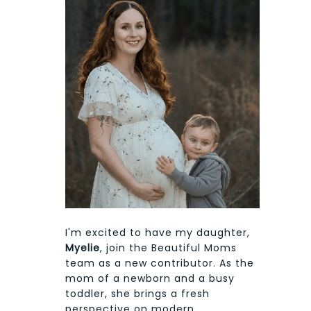
I'm excited to have my daughter,
Myelie
, join the Beautiful Moms
team as a new contributor. As the
mom of a newborn and a busy
toddler, she brings a fresh
perspective on modern