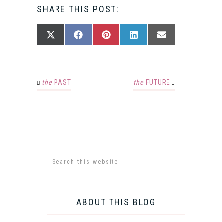
SHARE THIS POST:
SHARE
SHARE
SHARE
SHARE
SHARE
X
FACEBOOK
PINTEREST
LINKEDIN
EMAIL
ON
ON
ON
ON
ON
(TWITTER)
the
PAST
the
FUTURE
ABOUT THIS BLOG