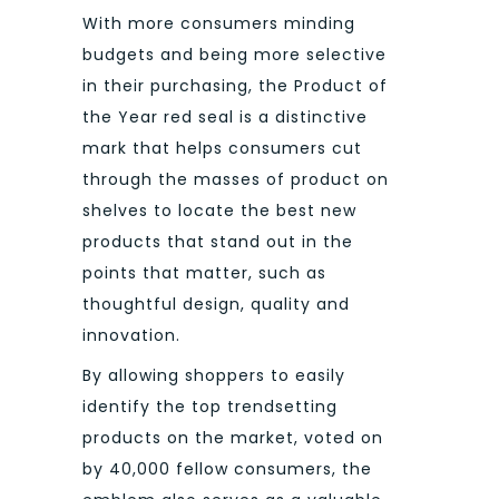
With more consumers minding
budgets and being more selective
in their purchasing, the Product of
the Year red seal is a distinctive
mark that helps consumers cut
through the masses of product on
shelves to locate the best new
products that stand out in the
points that matter, such as
thoughtful design, quality and
innovation.
By allowing shoppers to easily
identify the top trendsetting
products on the market, voted on
by 40,000 fellow consumers, the