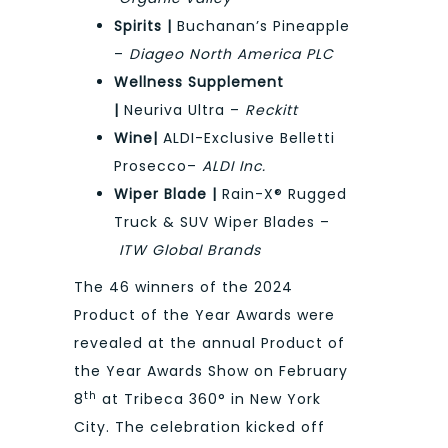
Spirits |
Buchanan’s Pineapple
–
Diageo North America PLC
Wellness Supplement
|
Neuriva Ultra –
Reckitt
Wine|
ALDI-Exclusive Belletti
Prosecco–
ALDI Inc.
Wiper Blade |
Rain-X® Rugged
Truck & SUV Wiper Blades –
ITW Global Brands
The 46 winners of the 2024
Product of the Year Awards were
revealed at the annual Product of
the Year Awards Show on February
th
8
at Tribeca 360° in New York
City. The celebration kicked off