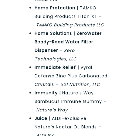
Home Protection |
TAMKO
Building Products Titan XT –
TAMKO Building Products LLC
Home Solutions | ZeroWater
Ready-Read Water Filter
Dispenser
–
Zero
Technologies, LLC
Immediate Relief |
Vyral
Defense Zinc Plus Carbonated
Crystals –
501 Nutrition, LLC
Immunity |
Nature’s Way
Sambucus Immune Gummy –
Nature’s Way
Juice |
ALDI-exclusive
Nature’s Nectar OJ Blends –
ALDI Inc.