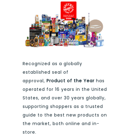
Recognized as a globally
established seal of
approval,
Product of the Year
has
operated for 16 years in the United
States, and over 30 years globally,
supporting shoppers as a trusted
guide to the best new products on
the market, both online and in-
store.