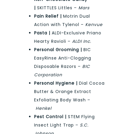
|
SKITTLES Littles –
Mars
Pain Relief |
Motrin Dual
Action with Tylenol –
Kenvue
Pasta |
ALDI-Exclusive Priano
Hearty Ravioli –
ALDI Inc.
Personal Grooming |
BIC
EasyRinse Anti-Clogging
Disposable Razors –
BIC
Corporation
Personal Hygiene |
Dial Cocoa
Butter & Orange Extract
Exfoliating Body Wash –
Henkel
Pest Control |
STEM Flying
Insect Light Trap –
S.C.
Johnson