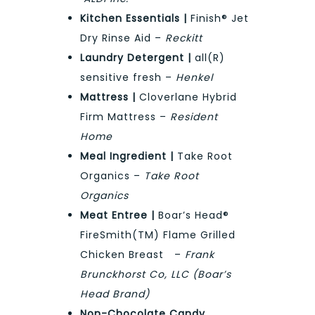
Kitchen Essentials |
Finish® Jet
Dry Rinse Aid –
Reckitt
Laundry Detergent |
all(R)
sensitive fresh –
Henkel
Mattress |
Cloverlane Hybrid
Firm Mattress –
Resident
Home
Meal Ingredient |
Take Root
Organics –
Take Root
Organics
Meat Entree |
Boar’s Head®
FireSmith(TM) Flame Grilled
Chicken Breast –
Frank
Brunckhorst Co, LLC (Boar’s
Head Brand)
Non-Chocolate Candy