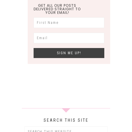
GET ALL OUR POSTS
DELIVERED STRAIGHT TO
YOUR EMAIL!
SEARCH THIS SITE