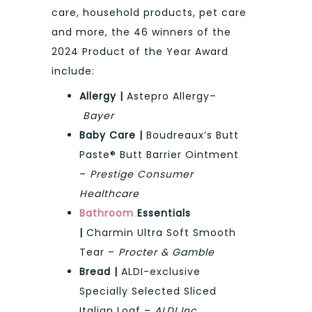
care, household products, pet care
and more, the 46 winners of the
2024 Product of the Year Award
include:
Allergy |
Astepro Allergy–
Bayer
Baby Care |
Boudreaux’s Butt
Paste® Butt Barrier Ointment
–
Prestige Consumer
Healthcare
Bathroom
Essentials
|
Charmin Ultra Soft Smooth
Tear –
Procter & Gamble
Bread |
ALDI-exclusive
Specially Selected Sliced
Italian Loaf –
ALDI Inc.