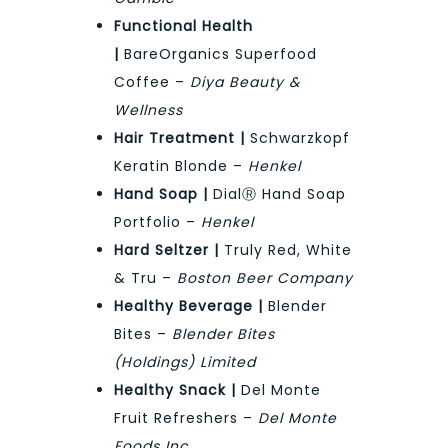
Functional Health
|
BareOrganics Superfood
Coffee –
Diya Beauty &
Wellness
Hair Treatment |
Schwarzkopf
Keratin Blonde –
Henkel
Hand Soap |
DialⓇ Hand Soap
Portfolio –
Henkel
Hard Seltzer |
Truly Red, White
& Tru –
Boston Beer Company
Healthy Beverage |
Blender
Bites –
Blender Bites
(Holdings) Limited
Healthy Snack |
Del Monte
Fruit Refreshers –
Del Monte
Foods Inc