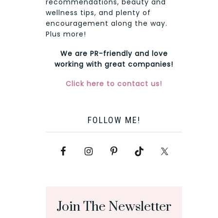
recommendations, beauty and
wellness tips, and plenty of
encouragement along the way.
Plus more!
We are PR-friendly and love
working with great companies!
Click here to contact us!
FOLLOW ME!
Join The Newsletter