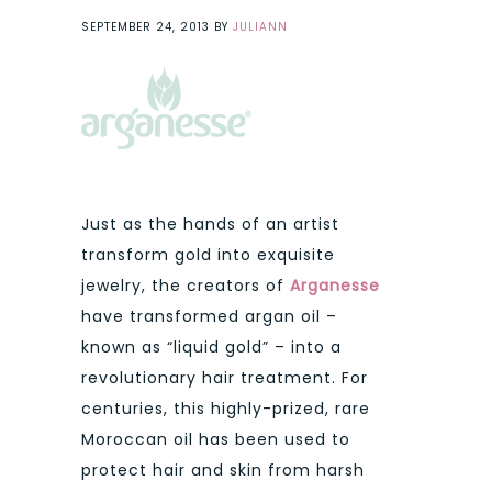
SEPTEMBER 24, 2013
BY
JULIANN
Just as the hands of an artist
transform gold into exquisite
jewelry, the creators of
Arganesse
have transformed argan oil –
known as “liquid gold” – into a
revolutionary hair treatment. For
centuries, this highly-prized, rare
Moroccan oil has been used to
protect hair and skin from harsh