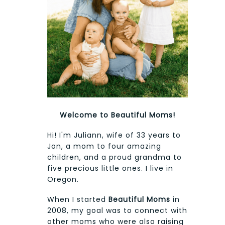
Welcome to Beautiful Moms!
Hi! I'm Juliann, wife of 33 years to
Jon, a mom to four amazing
children, and a proud grandma to
five precious little ones. I live in
Oregon.
When I started
Beautiful Moms
in
2008, my goal was to connect with
other moms who were also raising