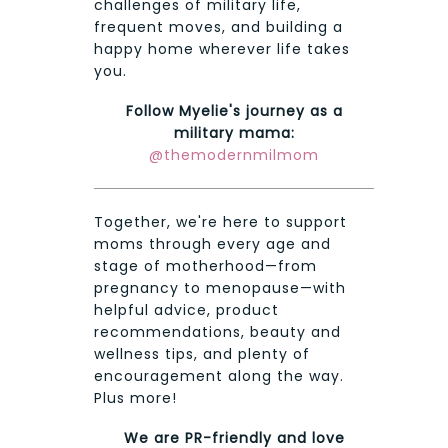
challenges of military life,
frequent moves, and building a
happy home wherever life takes
you.
Follow Myelie's journey as a
military mama:
@themodernmilmom
Together, we're here to support
moms through every age and
stage of motherhood—from
pregnancy to menopause—with
helpful advice, product
recommendations, beauty and
wellness tips, and plenty of
encouragement along the way.
Plus more!
We are PR-friendly and love