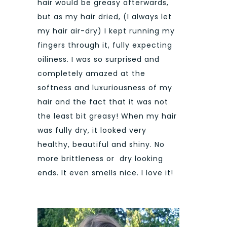
hair would be greasy afterwards,
but as my hair dried, (I always let
my hair air-dry) I kept running my
fingers through it, fully expecting
oiliness. I was so surprised and
completely amazed at the
softness and luxuriousness of my
hair and the fact that it was not
the least bit greasy! When my hair
was fully dry, it looked very
healthy, beautiful and shiny. No
more brittleness or dry looking
ends. It even smells nice. I love it!