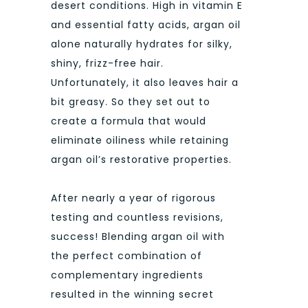
desert conditions. High in vitamin E
and essential fatty acids, argan oil
alone naturally hydrates for silky,
shiny, frizz-free hair.
Unfortunately, it also leaves hair a
bit greasy. So they set out to
create a formula that would
eliminate oiliness while retaining
argan oil’s restorative properties.
After nearly a year of rigorous
testing and countless revisions,
success! Blending argan oil with
the perfect combination of
complementary ingredients
resulted in the winning secret