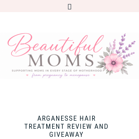
ARGANESSE HAIR
TREATMENT REVIEW AND
GIVEAWAY