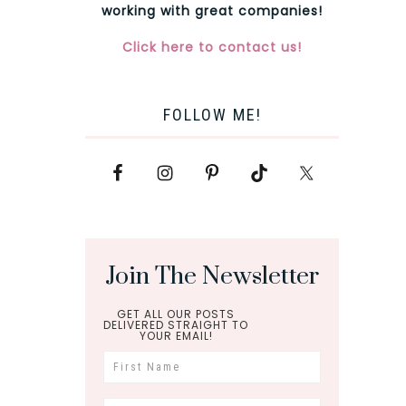
working with great companies!
Click here to contact us!
FOLLOW ME!
Join The Newsletter
GET ALL OUR POSTS
DELIVERED STRAIGHT TO
YOUR EMAIL!