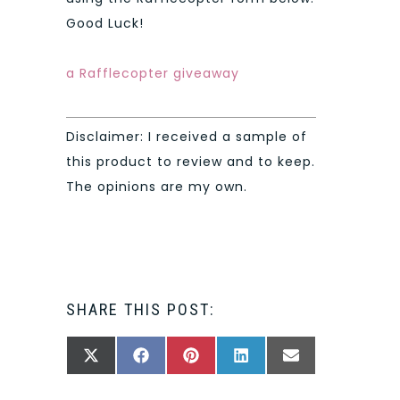
Good Luck!
a Rafflecopter giveaway
Disclaimer: I received a sample of
this product to review and to keep.
The opinions are my own.
SHARE THIS POST:
SHARE
SHARE
SHARE
SHARE
SHARE
X
FACEBOOK
PINTEREST
LINKEDIN
EMAIL
ON
ON
ON
ON
ON
(TWITTER)