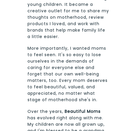
young children. It became a
creative outlet for me to share my
thoughts on motherhood, review
products I loved, and work with
brands that help make family life
a little easier.
More importantly, I wanted moms
to feel seen. It's so easy to lose
ourselves in the demands of
caring for everyone else and
forget that our own well-being
matters, too. Every mom deserves
to feel beautiful, valued, and
appreciated, no matter what
stage of motherhood she's in.
Over the years,
Beautiful Moms
has evolved right along with me.
My children are now all grown up,
and I'm blessed to be a grandma.