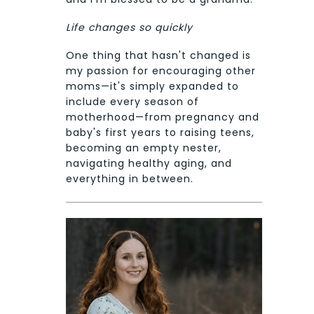
Life changes so quickly
One thing that hasn't changed is
my passion for encouraging other
moms—it's simply expanded to
include every season of
motherhood—from pregnancy and
baby's first years to raising teens,
becoming an empty nester,
navigating healthy aging, and
everything in between.