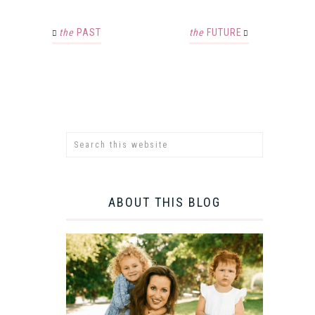
the
PAST
the
FUTURE
ABOUT THIS BLOG