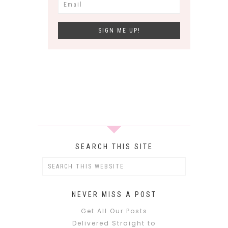
SEARCH THIS SITE
NEVER MISS A POST
Get All Our Posts
Delivered Straight to