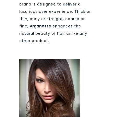
brand is designed to deliver a
luxurious user experience. Thick or
thin, curly or straight, coarse or
fine,
Arganesse
enhances the
natural beauty of hair unlike any
other product.