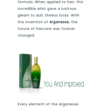
formula. When applied to hair, this
incredible elixir gave a lustrous
gleam to dull, lifeless locks. With
the invention of
Arganesse
, the
future of haircare was forever
changed.
Every element of the Arganesse