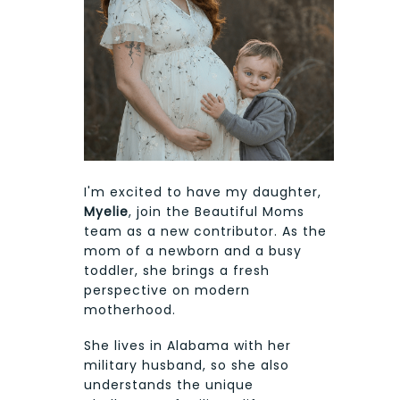
I'm excited to have my daughter,
Myelie
, join the Beautiful Moms
team as a new contributor. As the
mom of a newborn and a busy
toddler, she brings a fresh
perspective on modern
motherhood.
She lives in Alabama with her
military husband, so she also
understands the unique