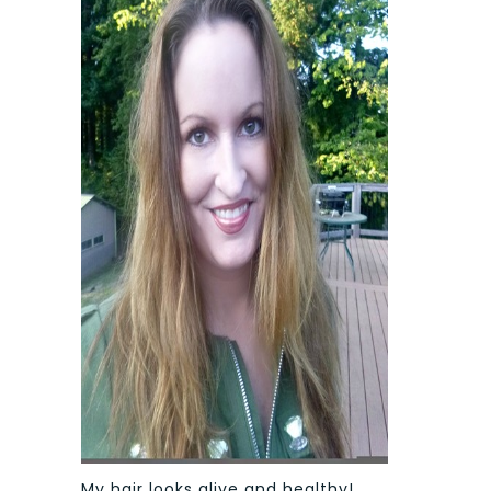
My hair looks alive and healthy!