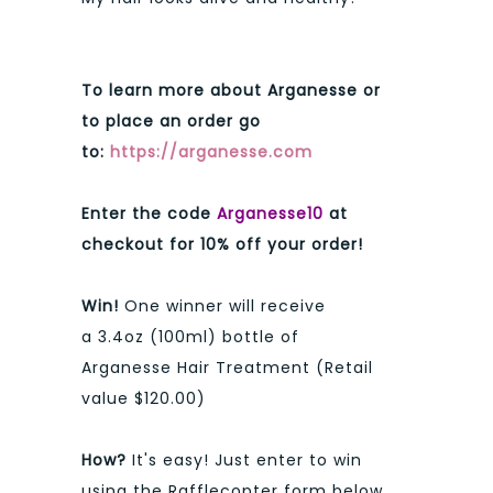
To learn more about Arganesse or
to place an order go
to:
https://arganesse.com
Enter the code
Arganesse10
at
checkout for 10% off your order!
Win!
One winner will receive
a
3.4oz (100ml) bottle of
Arganesse Hair Treatment (Retail
value $120.00)
How?
It's easy! Just enter to win
using the Rafflecopter form below.