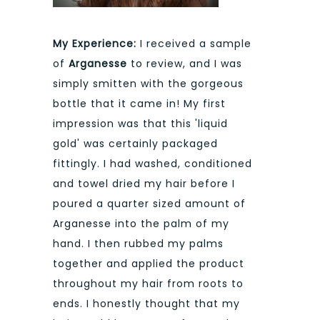
My Experience:
I received a sample
of
Arganesse
to review, and I was
simply smitten with the gorgeous
bottle that it came in! My first
impression was that this 'liquid
gold' was certainly packaged
fittingly. I had washed, conditioned
and towel dried my hair before I
poured a quarter sized amount of
Arganesse into the palm of my
hand. I then rubbed my palms
together and applied the product
throughout my hair from roots to
ends. I honestly thought that my