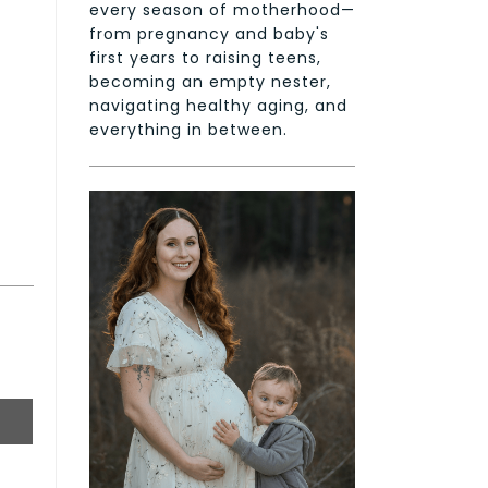
every season of motherhood—
from pregnancy and baby's
first years to raising teens,
becoming an empty nester,
navigating healthy aging, and
everything in between.