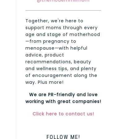
@themodernmilmom
Together, we're here to
support moms through every
age and stage of motherhood
—from pregnancy to
menopause—with helpful
advice, product
recommendations, beauty
and wellness tips, and plenty
of encouragement along the
way. Plus more!
We are PR-friendly and love
working with great companies!
Click here to contact us!
FOLLOW ME!