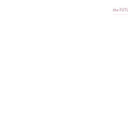
the
FUT