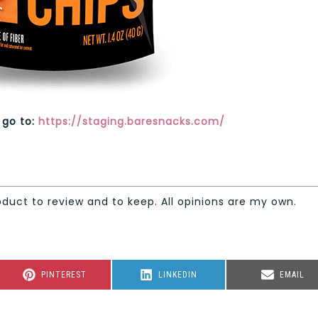
 go to:
https://staging.baresnacks.com/
oduct to review and to keep. All opinions are my own.
SHARE
SHARE
SHARE
PINTEREST
LINKEDIN
EMAIL
ON
ON
ON