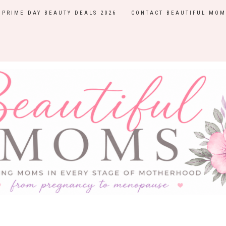
PRIME DAY BEAUTY DEALS 2026
CONTACT BEAUTIFUL MOM