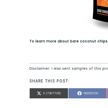
To learn more about bare coconut chips
Disclaimer: I was sent samples of this pr
SHARE THIS POST:
SHARE
SHARE
X (TWITTER)
FACEBOOK
ON
ON