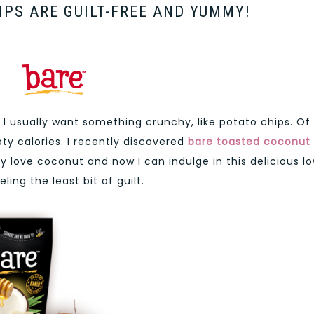
PS ARE GUILT-FREE AND YUMMY!
 I usually want something crunchy, like potato chips. Of
y calories. I recently discovered
bare toasted
coconut
ly love coconut and now I can indulge in this delicious l
ing the least bit of guilt.