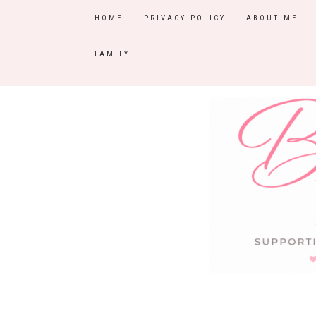
HOME
PRIVACY POLICY
ABOUT ME
FAMILY