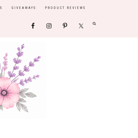
S
GIVEAWAYS
PRODUCT REVIEWS