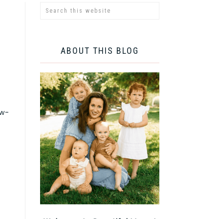
ABOUT THIS BLOG
ow-