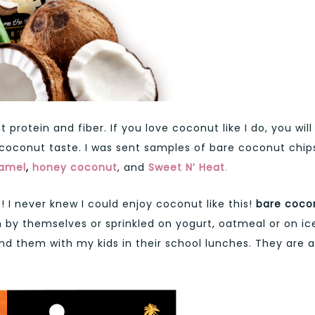
protein and fiber. If you love coconut like I do, you will
d coconut taste. I was sent samples of bare coconut chip
ramel
,
honey coconut
, and
Sweet N’ Heat
.
 I never knew I could enjoy coconut like this!
bare coco
 by themselves or sprinkled on yogurt, oatmeal or on ic
end them with my kids in their school lunches. They are a