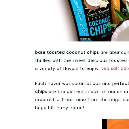
bare toasted coconut chips
are abundant 
thrilled with the sweet delicious toaste
a variety of flavors to enjoy;
sea salt ca
Each flavor was scrumptious and perfect!
chip
s are the perfect snack to munch on
cream! I just eat mine from the bag. I s
huge hit in my home!