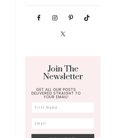
Join The
Newsletter
GET ALL OUR POSTS
DELIVERED STRAIGHT TO
YOUR EMAIL!