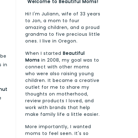
Welcome to Beautiful Moms!
Hi! I'm Juliann, wife of 33 years
to Jon, a mom to four
amazing children, and a proud
grandma to five precious little
ones. I live in Oregon.
When I started
Beautiful
 be
Moms
in 2008, my goal was to
s in
connect with other moms
who were also raising young
children. It became a creative
outlet for me to share my
nut
thoughts on motherhood,
e
review products I loved, and
work with brands that help
make family life a little easier.
More importantly, I wanted
moms to feel seen. It's so