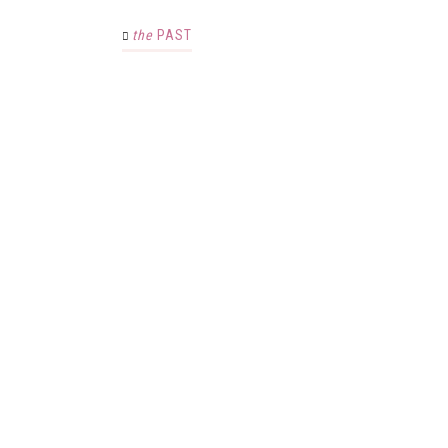
the
PAST