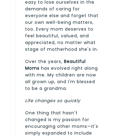
easy to lose ourselves in the
demands of caring for
everyone else and forget that
our own well-being matters,
too. Every mom deserves to
feel beautiful, valued, and
appreciated, no matter what
stage of motherhood she's in.
Over the years,
Beautiful
Moms
has evolved right along
with me. My children are now
all grown up, and I'm blessed
to be a grandma.
Life changes so quickly
One thing that hasn't
changed is my passion for
encouraging other moms—it's
simply expanded to include