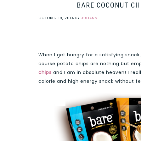
BARE COCONUT CHI
OCTOBER 19, 2014
BY
JULIANN
When I get hungry for a satisfying snack,
course potato chips are nothing but empt
chips
and I am in absolute heaven! I real
calorie and high energy snack without feel