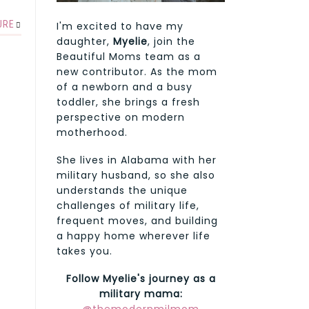
URE
I'm excited to have my
daughter,
Myelie
, join the
Beautiful Moms team as a
new contributor. As the mom
of a newborn and a busy
toddler, she brings a fresh
perspective on modern
motherhood.
She lives in Alabama with her
military husband, so she also
understands the unique
challenges of military life,
frequent moves, and building
a happy home wherever life
takes you.
Follow Myelie's journey as a
military mama: