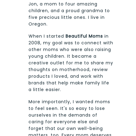
Jon, a mom to four amazing
children, and a proud grandma to
five precious little ones. I live in
Oregon.
When I started
Beautiful Moms
in
2008, my goal was to connect with
other moms who were also raising
young children. It became a
creative outlet for me to share my
thoughts on motherhood, review
products I loved, and work with
brands that help make family life
a little easier.
More importantly, I wanted moms
to feel seen. It's so easy to lose
ourselves in the demands of
caring for everyone else and
forget that our own well-being
matters, too. Every mom deserves