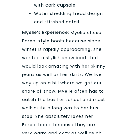
with cork cupsole
Water shedding tread design
and stitched detail
Myelie’s Experience:
Myelie chose
Boreal style boots because since
winter is rapidly approaching, she
wanted a stylish snow boot that
would look amazing with her skinny
jeans as well as her skirts. We live
way up on a hill where we get our
share of snow. Myelie often has to
catch the bus for school and must
walk quite a long was to her bus
stop. She absolutely loves her
Boreal boots because they are
very warm and cozy as well as oh,