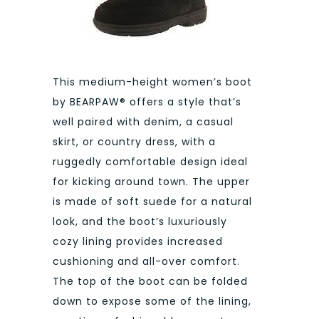
This medium-height women’s boot
by BEARPAW® offers a style that’s
well paired with denim, a casual
skirt, or country dress, with a
ruggedly comfortable design ideal
for kicking around town. The upper
is made of soft suede for a natural
look, and the boot’s luxuriously
cozy lining provides increased
cushioning and all-over comfort.
The top of the boot can be folded
down to expose some of the lining,