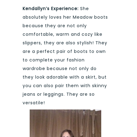
Kendallyn’s Experience:
She
absolutely loves her Meadow boots
because they are not only
comfortable, warm and cozy like
slippers, they are also stylish! They
are a perfect pair of boots to own
to complete your fashion
wardrobe because not only do
they look adorable with a skirt, but
you can also pair them with skinny
jeans or leggings. They are so
versatile!