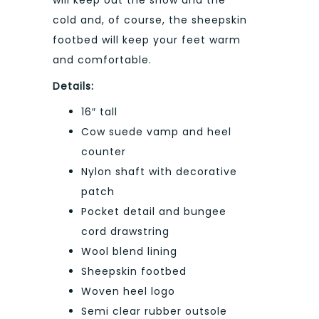
will keep out the snow and the
cold and, of course, the sheepskin
footbed will keep your feet warm
and comfortable.
Details:
16″ tall
Cow suede vamp and heel
counter
Nylon shaft with decorative
patch
Pocket detail and bungee
cord drawstring
Wool blend lining
Sheepskin footbed
Woven heel logo
Semi clear rubber outsole