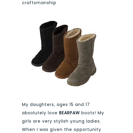
craftsmanship
My daughters, ages 15 and 17
absolutely love
BEARPAW
boots! My
girls are very stylish young ladies.
When I was given the opportunity