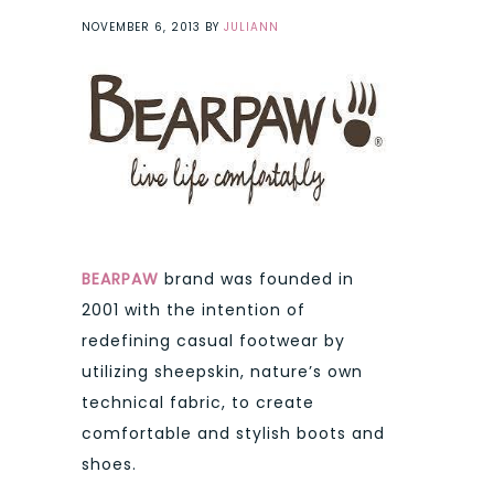
NOVEMBER 6, 2013
BY
JULIANN
BEARPAW
brand was founded in
2001 with the intention of
redefining casual footwear by
utilizing sheepskin, nature’s own
technical fabric, to create
comfortable and stylish boots and
shoes.