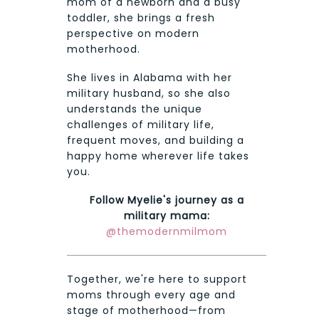
mom of a newborn and a busy
toddler, she brings a fresh
perspective on modern
motherhood.
She lives in Alabama with her
military husband, so she also
understands the unique
challenges of military life,
frequent moves, and building a
happy home wherever life takes
you.
Follow Myelie's journey as a
military mama:
@themodernmilmom
Together, we're here to support
moms through every age and
stage of motherhood—from