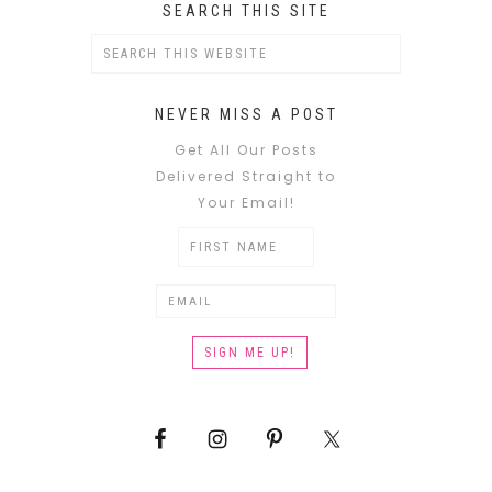
SEARCH THIS SITE
NEVER MISS A POST
Get All Our Posts
Delivered Straight to
Your Email!