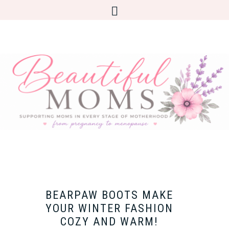
BEARPAW BOOTS MAKE
YOUR WINTER FASHION
COZY AND WARM!