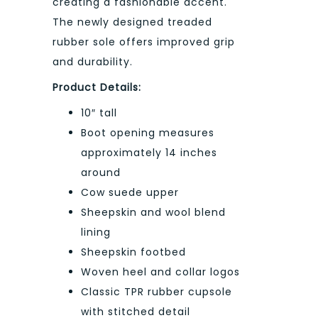
creating a fashionable accent.
The newly designed treaded
rubber sole offers improved grip
and durability.
Product Details:
10″ tall
Boot opening measures
approximately 14 inches
around
Cow suede upper
Sheepskin and wool blend
lining
Sheepskin footbed
Woven heel and collar logos
Classic TPR rubber cupsole
with stitched detail