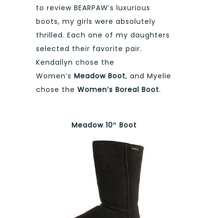
to review BEARPAW’s luxurious
boots, my girls were absolutely
thrilled. Each one of my daughters
selected their favorite pair.
Kendallyn chose the
Women’s
Meadow Boot
, and Myelie
chose the
Women’s Boreal Boo
t
.
Meadow 10″ Boot