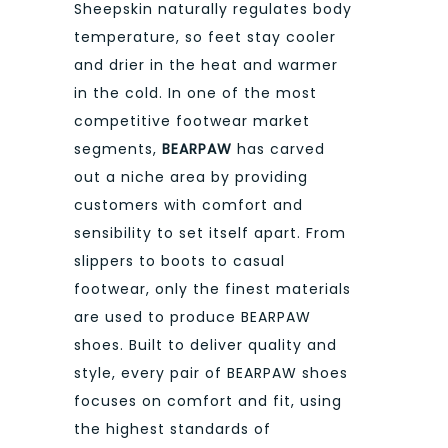
Sheepskin naturally regulates body
temperature, so feet stay cooler
and drier in the heat and warmer
in the cold. In one of the most
competitive footwear market
segments,
BEARPAW
has carved
out a niche area by providing
customers with comfort and
sensibility to set itself apart. From
slippers to boots to casual
footwear, only the finest materials
are used to produce BEARPAW
shoes. Built to deliver quality and
style, every pair of BEARPAW shoes
focuses on comfort and fit, using
the highest standards of