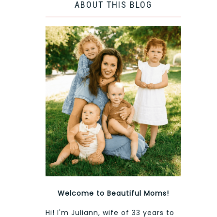
ABOUT THIS BLOG
Welcome to Beautiful Moms!
Hi! I'm Juliann, wife of 33 years to