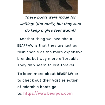
These boots were made for
walking! (Not really, but they sure
do keep a girl’s feet warm!)
Another thing we love about
BEARPAW is that they are just as
fashionable as the more expensive
brands, but way more affordable.
They also seem to last forever.
To learn more about BEARPAW or
to check out their vast selection
of adorable boots go
to:
https://www.bearpaw.com