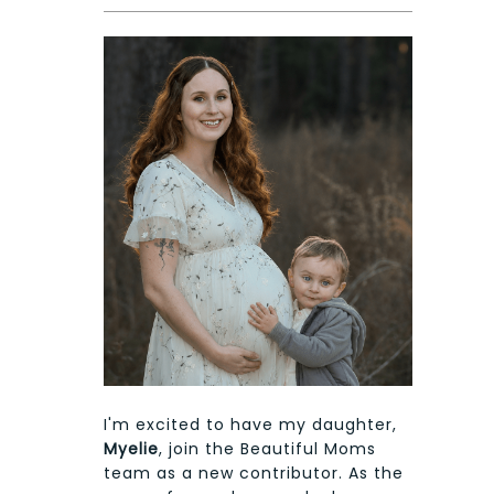
I'm excited to have my daughter,
Myelie
, join the Beautiful Moms
team as a new contributor. As the