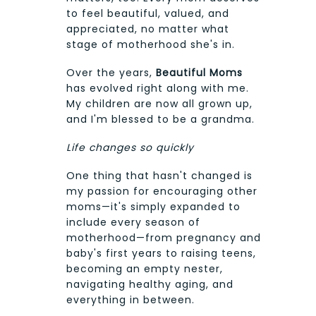
to feel beautiful, valued, and
appreciated, no matter what
stage of motherhood she's in.
Over the years,
Beautiful Moms
has evolved right along with me.
My children are now all grown up,
and I'm blessed to be a grandma.
Life changes so quickly
One thing that hasn't changed is
my passion for encouraging other
moms—it's simply expanded to
include every season of
motherhood—from pregnancy and
baby's first years to raising teens,
becoming an empty nester,
navigating healthy aging, and
everything in between.