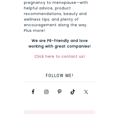
pregnancy to menopause—with
helpful advice, product
recommendations, beauty and
wellness tips, and plenty of
encouragement along the way.
Plus more!
We are PR-friendly and love
working with great companies!
Click here to contact us!
FOLLOW ME!