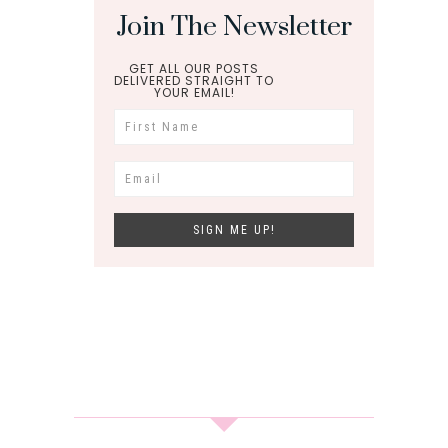
Join The Newsletter
GET ALL OUR POSTS
DELIVERED STRAIGHT TO
YOUR EMAIL!