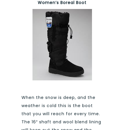
Women’s Boreal Boot
When the snow is deep, and the
weather is cold this is the boot
that you will reach for every time.
The 16″ shaft and wool blend lining