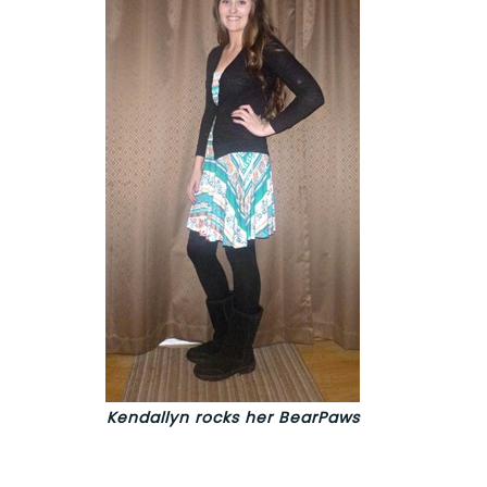
Kendallyn rocks her BearPaws