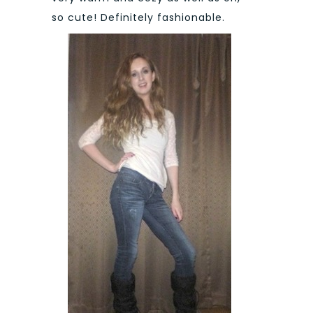
so cute! Definitely fashionable.