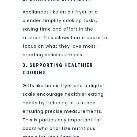
Appliances like an air fryer or a
blender simplify cooking tasks,
saving time and effort in the
kitchen. This allows home cooks to
focus on what they love most—
creating delicious meals.
3. SUPPORTING HEALTHIER
COOKING
Gifts like an air fryer and a digital
scale encourage healthier eating
habits by reducing oil use and
ensuring precise measurements.
This is particularly important for
cooks who prioritize nutritious
meals for their families.