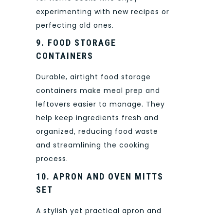
experimenting with new recipes or
perfecting old ones.
9. FOOD STORAGE
CONTAINERS
Durable, airtight food storage
containers make meal prep and
leftovers easier to manage. They
help keep ingredients fresh and
organized, reducing food waste
and streamlining the cooking
process.
10. APRON AND OVEN MITTS
SET
A stylish yet practical apron and