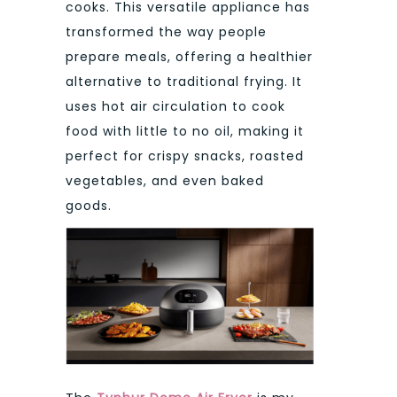
cooks. This versatile appliance has
transformed the way people
prepare meals, offering a healthier
alternative to traditional frying. It
uses hot air circulation to cook
food with little to no oil, making it
perfect for crispy snacks, roasted
vegetables, and even baked
goods.