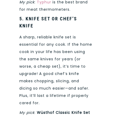
My pick
:
Typhur
is the best brand
for meat thermometers.
5. KNIFE SET OR CHEF’S
KNIFE
A sharp, reliable knife set is
essential for any cook. If the home
cook in your life has been using
the same knives for years (or
worse, a cheap set), it’s time to
upgrade! A good chef’s knife
makes chopping, slicing, and
dicing so much easier—and safer.
Plus, it’ll last a lifetime if properly
cared for.
My pick
:
Wüsthof Classic Knife Set