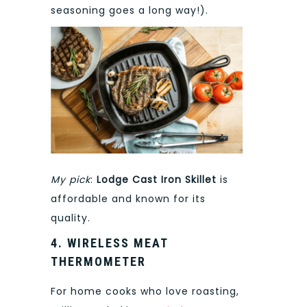
seasoning goes a long way!).
My pick
:
Lodge Cast Iron Skillet
is
affordable and known for its
quality.
4. WIRELESS MEAT
THERMOMETER
For home cooks who love roasting,