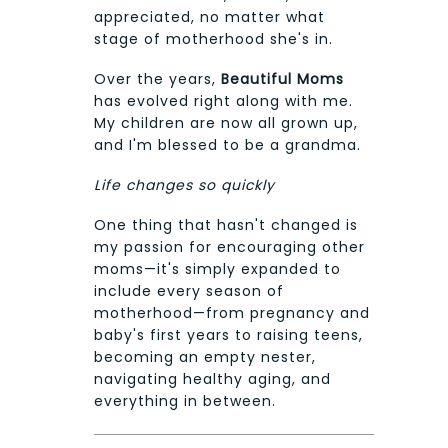
appreciated, no matter what
stage of motherhood she's in.
Over the years,
Beautiful Moms
has evolved right along with me.
My children are now all grown up,
and I'm blessed to be a grandma.
Life changes so quickly
One thing that hasn't changed is
my passion for encouraging other
moms—it's simply expanded to
include every season of
motherhood—from pregnancy and
baby's first years to raising teens,
becoming an empty nester,
navigating healthy aging, and
everything in between.