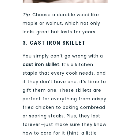
Tip
: Choose a durable wood like
maple or walnut, which not only
looks great but lasts for years.
3. CAST IRON SKILLET
You simply can’t go wrong with a
cast iron skillet
. It’s a kitchen
staple that every cook needs, and
if they don’t have one, it’s time to
gift them one. These skillets are
perfect for everything from crispy
fried chicken to baking cornbread
or searing steaks. Plus, they last
forever—just make sure they know
how to care for it (hint: a little