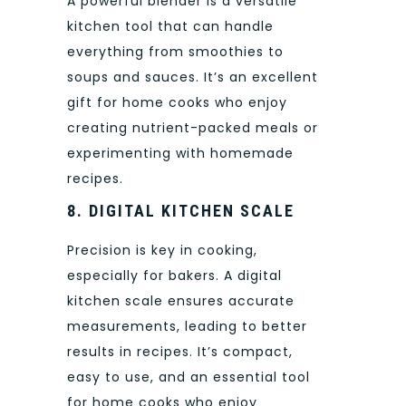
A powerful blender is a versatile
kitchen tool that can handle
everything from smoothies to
soups and sauces. It’s an excellent
gift for home cooks who enjoy
creating nutrient-packed meals or
experimenting with homemade
recipes.
8. DIGITAL KITCHEN SCALE
Precision is key in cooking,
especially for bakers. A digital
kitchen scale ensures accurate
measurements, leading to better
results in recipes. It’s compact,
easy to use, and an essential tool
for home cooks who enjoy