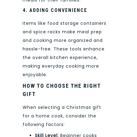
4. ADDING CONVENIENCE
Items like food storage containers
and spice racks make meal prep
and cooking more organized and
hassle-free. These tools enhance
the overall kitchen experience,
making everyday cooking more
enjoyable.
HOW TO CHOOSE THE RIGHT
GIFT
When selecting a Christmas gift
for a home cook, consider the
following factors:
Skill Level:
Beginner cooks