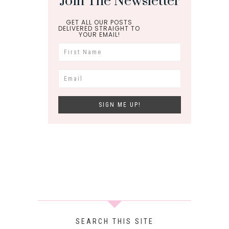
Join The Newsletter
GET ALL OUR POSTS
DELIVERED STRAIGHT TO
YOUR EMAIL!
SEARCH THIS SITE