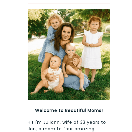
Welcome to Beautiful Moms!
Hi! I'm Juliann, wife of 33 years to
Jon, a mom to four amazing