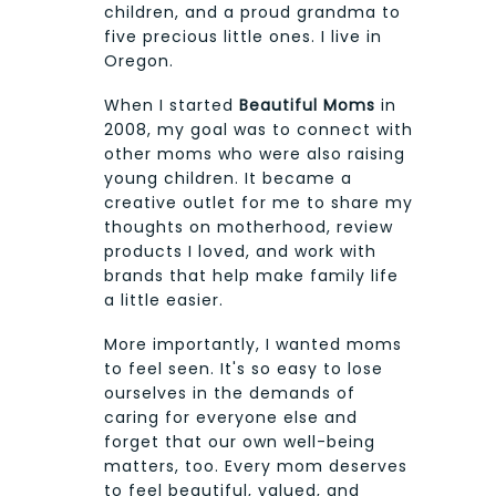
children, and a proud grandma to
five precious little ones. I live in
Oregon.
When I started
Beautiful Moms
in
2008, my goal was to connect with
other moms who were also raising
young children. It became a
creative outlet for me to share my
thoughts on motherhood, review
products I loved, and work with
brands that help make family life
a little easier.
More importantly, I wanted moms
to feel seen. It's so easy to lose
ourselves in the demands of
caring for everyone else and
forget that our own well-being
matters, too. Every mom deserves
to feel beautiful, valued, and