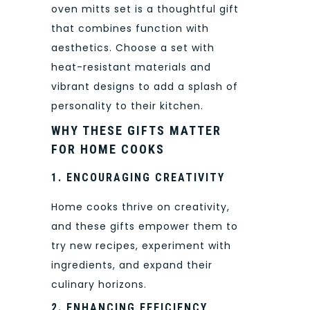
oven mitts set is a thoughtful gift
that combines function with
aesthetics. Choose a set with
heat-resistant materials and
vibrant designs to add a splash of
personality to their kitchen.
WHY THESE GIFTS MATTER
FOR HOME COOKS
1. ENCOURAGING CREATIVITY
Home cooks thrive on creativity,
and these gifts empower them to
try new recipes, experiment with
ingredients, and expand their
culinary horizons.
2. ENHANCING EFFICIENCY