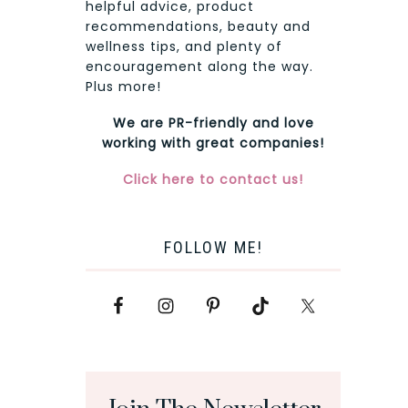
helpful advice, product
recommendations, beauty and
wellness tips, and plenty of
encouragement along the way.
Plus more!
We are PR-friendly and love
working with great companies!
Click here to contact us!
FOLLOW ME!