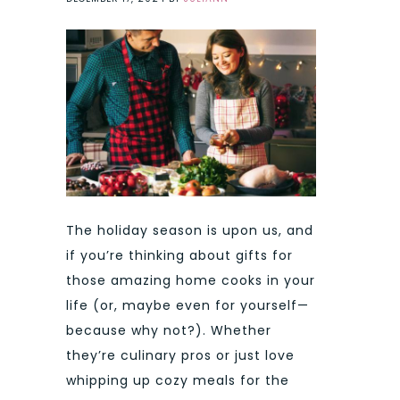
The holiday season is upon us, and
if you’re thinking about gifts for
those amazing home cooks in your
life (or, maybe even for yourself—
because why not?). Whether
they’re culinary pros or just love
whipping up cozy meals for the