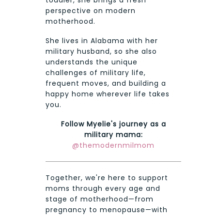
toddler, she brings a fresh
perspective on modern
motherhood.
She lives in Alabama with her
military husband, so she also
understands the unique
challenges of military life,
frequent moves, and building a
happy home wherever life takes
you.
Follow Myelie's journey as a
military mama:
@themodernmilmom
Together, we're here to support
moms through every age and
stage of motherhood—from
pregnancy to menopause—with