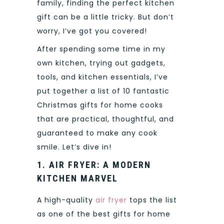
family, finding the perfect kitchen
gift can be a little tricky. But don’t
worry, I’ve got you covered!
After spending some time in my
own kitchen, trying out gadgets,
tools, and kitchen essentials, I’ve
put together a list of 10 fantastic
Christmas gifts for home cooks
that are practical, thoughtful, and
guaranteed to make any cook
smile. Let’s dive in!
1. AIR FRYER: A MODERN
KITCHEN MARVEL
A high-quality
air fryer
tops the list
as one of the best gifts for home