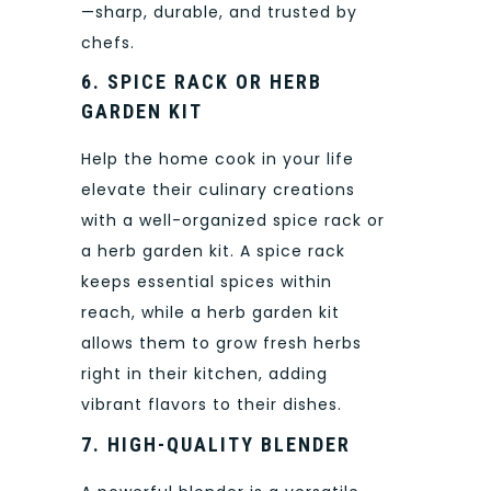
—sharp, durable, and trusted by
chefs.
6. SPICE RACK OR HERB
GARDEN KIT
Help the home cook in your life
elevate their culinary creations
with a well-organized spice rack or
a herb garden kit. A spice rack
keeps essential spices within
reach, while a herb garden kit
allows them to grow fresh herbs
right in their kitchen, adding
vibrant flavors to their dishes.
7. HIGH-QUALITY BLENDER