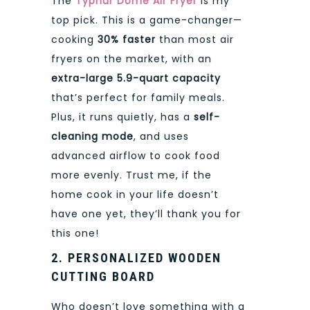
The
Typhur Dome Air Fryer
is my
top pick. This is a game-changer—
cooking
30% faster
than most air
fryers on the market, with an
extra-large 5.9-quart capacity
that’s perfect for family meals.
Plus, it runs quietly, has a
self-
cleaning mode
, and uses
advanced airflow to cook food
more evenly. Trust me, if the
home cook in your life doesn’t
have one yet, they’ll thank you for
this one!
2. PERSONALIZED WOODEN
CUTTING BOARD
Who doesn’t love something with a