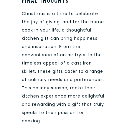
FINAL THOUGHTS
Christmas is a time to celebrate
the joy of giving, and for the home
cook in your life, a thoughtful
kitchen gift can bring happiness
and inspiration. From the
convenience of an air fryer to the
timeless appeal of a cast iron
skillet, these gifts cater to a range
of culinary needs and preferences.
This holiday season, make their
kitchen experience more delightful
and rewarding with a gift that truly
speaks to their passion for
cooking.