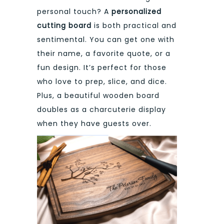
personal touch? A
personalized
cutting board
is both practical and
sentimental. You can get one with
their name, a favorite quote, or a
fun design. It’s perfect for those
who love to prep, slice, and dice.
Plus, a beautiful wooden board
doubles as a charcuterie display
when they have guests over.