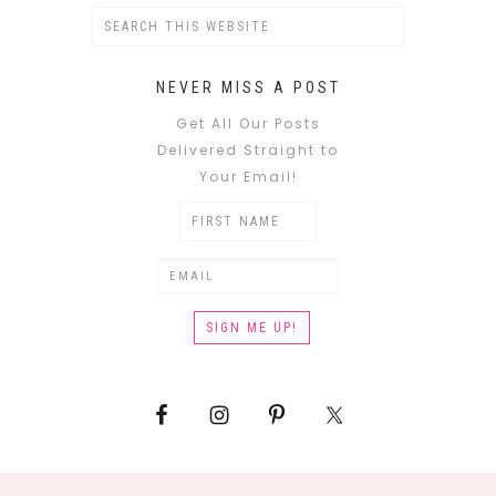
NEVER MISS A POST
Get All Our Posts
Delivered Straight to
Your Email!