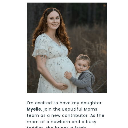
I'm excited to have my daughter,
Myelie
, join the Beautiful Moms
team as a new contributor. As the
mom of a newborn and a busy