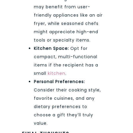
may benefit from user-
friendly appliances like an air
fryer, while seasoned chefs
might appreciate high-end
tools or specialty items.
Kitchen Space:
Opt for
compact, multi-functional
items if the recipient has a
small
kitchen
.
Personal Preferences:
Consider their cooking style,
favorite cuisines, and any
dietary preferences to
choose a gift they’ll truly
value.