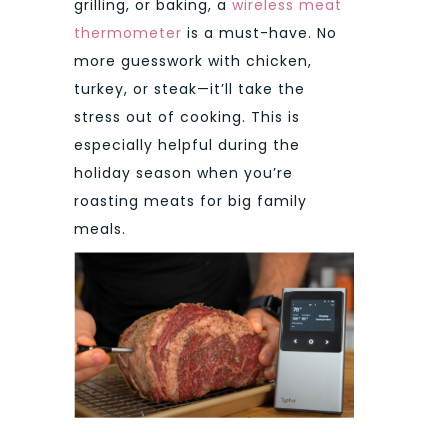
grilling, or baking, a
wireless meat
thermometer
is a must-have. No
more guesswork with chicken,
turkey, or steak—it’ll take the
stress out of cooking. This is
especially helpful during the
holiday season when you’re
roasting meats for big family
meals.