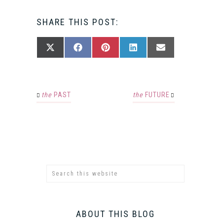
SHARE THIS POST:
SHARE
SHARE
SHARE
SHARE
SHARE
X
FACEBOOK
PINTEREST
LINKEDIN
EMAIL
ON
ON
ON
ON
ON
(TWITTER)
the
PAST
the
FUTURE
ABOUT THIS BLOG