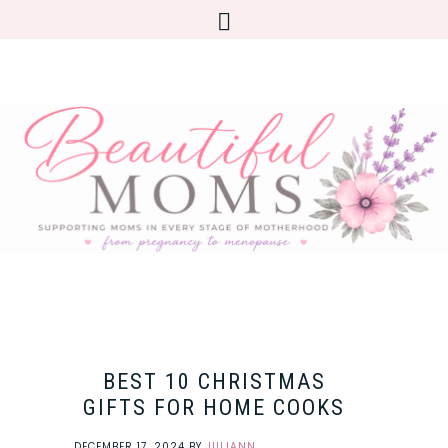
BEST 10 CHRISTMAS
GIFTS FOR HOME COOKS
DECEMBER 17, 2024
BY
JULIANN