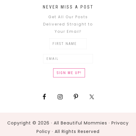
NEVER MISS A POST
Get All Our Posts
Delivered Straight to
Your Email!
Copyright © 2026 · All Beautiful Mommies ·
Privacy
Policy
· All Rights Reserved