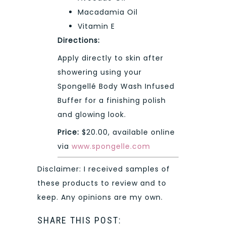
Macadamia Oil
Vitamin E
Directions:
Apply directly to skin after
showering using your
Spongellé Body Wash Infused
Buffer for a finishing polish
and glowing look.
Price:
$20.00, available online
via
www.spongelle.com
Disclaimer: I received samples of
these products to review and to
keep. Any opinions are my own.
SHARE THIS POST: