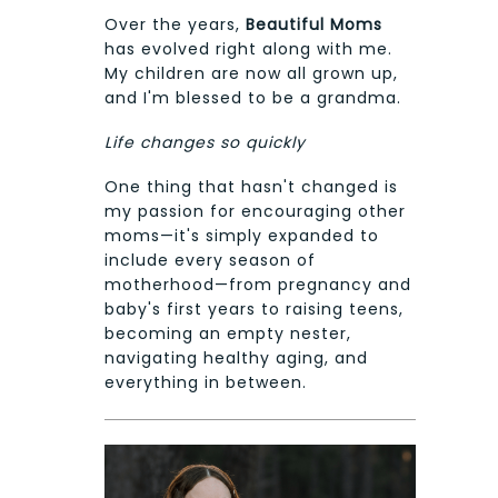
Over the years,
Beautiful Moms
has evolved right along with me.
My children are now all grown up,
and I'm blessed to be a grandma.
Life changes so quickly
One thing that hasn't changed is
my passion for encouraging other
moms—it's simply expanded to
include every season of
motherhood—from pregnancy and
baby's first years to raising teens,
becoming an empty nester,
navigating healthy aging, and
everything in between.