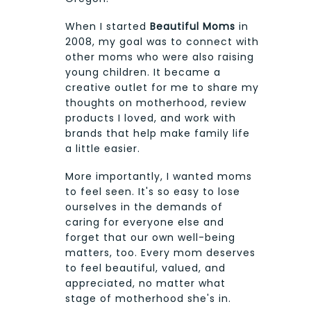
When I started
Beautiful Moms
in
2008, my goal was to connect with
other moms who were also raising
young children. It became a
creative outlet for me to share my
thoughts on motherhood, review
products I loved, and work with
brands that help make family life
a little easier.
More importantly, I wanted moms
to feel seen. It's so easy to lose
ourselves in the demands of
caring for everyone else and
forget that our own well-being
matters, too. Every mom deserves
to feel beautiful, valued, and
appreciated, no matter what
stage of motherhood she's in.