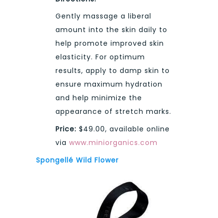
Gently massage a liberal
amount into the skin daily to
help promote improved skin
elasticity. For optimum
results, apply to damp skin to
ensure maximum hydration
and help minimize the
appearance of stretch marks.
Price:
$49.00, available online
via
www.miniorganics.com
Spongellé Wild Flower