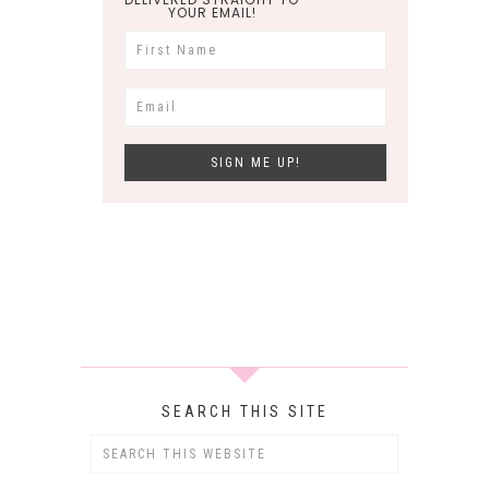
YOUR EMAIL!
SEARCH THIS SITE