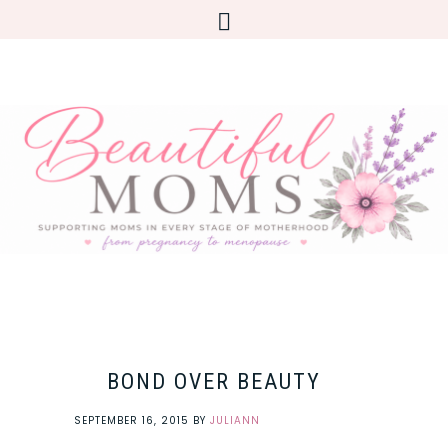
BOND OVER BEAUTY
SEPTEMBER 16, 2015
BY
JULIANN