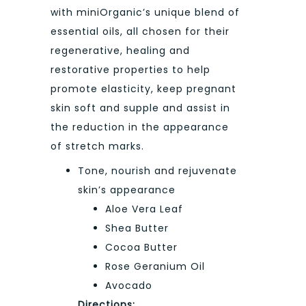
with miniOrganic’s unique blend of
essential oils, all chosen for their
regenerative, healing and
restorative properties to help
promote elasticity, keep pregnant
skin soft and supple and assist in
the reduction in the appearance
of stretch marks.
Tone, nourish and rejuvenate
skin’s appearance
Aloe Vera Leaf
Shea Butter
Cocoa Butter
Rose Geranium Oil
Avocado
Directions: