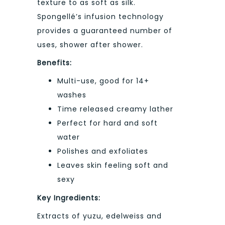
texture to as soft as silk.
Spongellé’s infusion technology
provides a guaranteed number of
uses, shower after shower.
Benefits:
Multi-use, good for 14+
washes
Time released creamy lather
Perfect for hard and soft
water
Polishes and exfoliates
Leaves skin feeling soft and
sexy
Key Ingredients:
Extracts of yuzu, edelweiss and