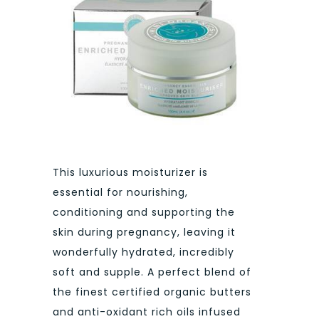
This luxurious moisturizer is
essential for nourishing,
conditioning and supporting the
skin during pregnancy, leaving it
wonderfully hydrated, incredibly
soft and supple. A perfect blend of
the finest certified organic butters
and anti-oxidant rich oils infused