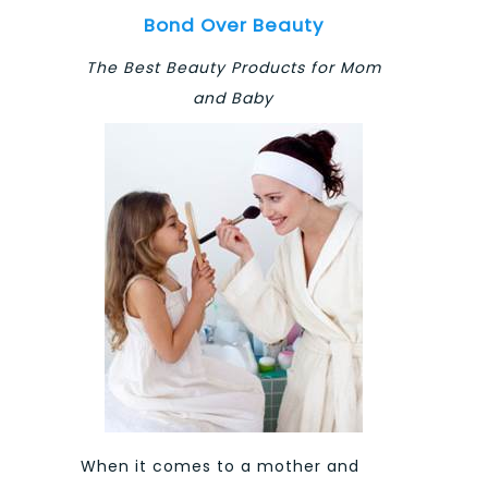
Bond Over Beauty
The Best Beauty Products for Mom
and Baby
When it comes to a mother and