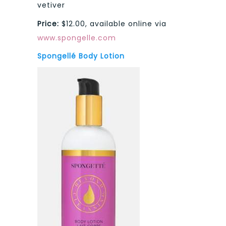
vetiver
Price:
$12.00, available online via
www.spongelle.com
Spongellé Body Lotion