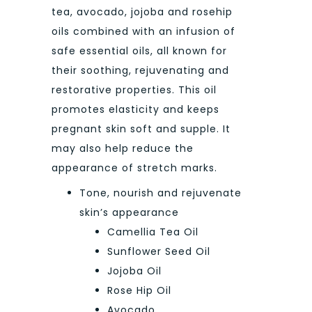
tea, avocado, jojoba and rosehip
oils combined with an infusion of
safe essential oils, all known for
their soothing, rejuvenating and
restorative properties. This oil
promotes elasticity and keeps
pregnant skin soft and supple. It
may also help reduce the
appearance of stretch marks.
Tone, nourish and rejuvenate
skin’s appearance
Camellia Tea Oil
Sunflower Seed Oil
Jojoba Oil
Rose Hip Oil
Avocado