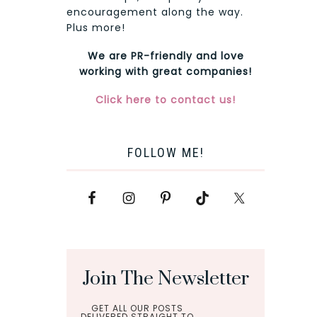
encouragement along the way.
Plus more!
We are PR-friendly and love
working with great companies!
Click here to contact us!
FOLLOW ME!
Join The Newsletter
GET ALL OUR POSTS
DELIVERED STRAIGHT TO