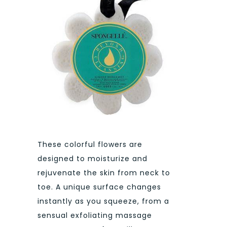
These colorful flowers are
designed to moisturize and
rejuvenate the skin from neck to
toe. A unique surface changes
instantly as you squeeze, from a
sensual exfoliating massage