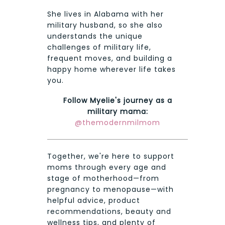
She lives in Alabama with her
military husband, so she also
understands the unique
challenges of military life,
frequent moves, and building a
happy home wherever life takes
you.
Follow Myelie's journey as a
military mama:
@themodernmilmom
Together, we're here to support
moms through every age and
stage of motherhood—from
pregnancy to menopause—with
helpful advice, product
recommendations, beauty and
wellness tips, and plenty of