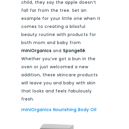
child, they say the apple doesn’t
fall far from the tree. Set an
example for your little one when it
comes to creating a blissful
beauty routine with products for
both mom and baby from
miniOrganics
and
Spongellé
.
Whether you’ve got a bun in the
oven or just welcomed a new
addition, these skincare products
will leave you and baby with skin
that looks and feels fabulously
fresh.
miniOrganics Nourishing Body Oil