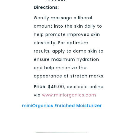
Directions:
Gently massage a liberal
amount into the skin daily to
help promote improved skin
elasticity. For optimum
results, apply to damp skin to
ensure maximum hydration
and help minimize the
appearance of stretch marks.
Price:
$49.00, available online
via
www.miniorganics.com
miniOrganics Enriched Moisturizer