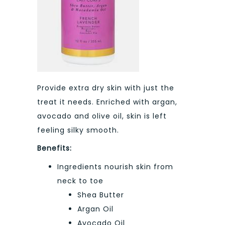
Provide extra dry skin with just the
treat it needs. Enriched with argan,
avocado and olive oil, skin is left
feeling silky smooth.
Benefits:
Ingredients nourish skin from
neck to toe
Shea Butter
Argan Oil
Avocado Oil