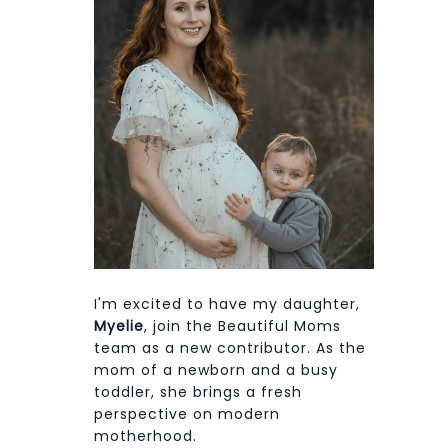
I'm excited to have my daughter,
Myelie
, join the Beautiful Moms
team as a new contributor. As the
mom of a newborn and a busy
toddler, she brings a fresh
perspective on modern
motherhood.