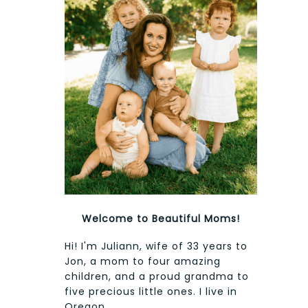
Welcome to Beautiful Moms!
Hi! I'm Juliann, wife of 33 years to
Jon, a mom to four amazing
children, and a proud grandma to
five precious little ones. I live in
Oregon.