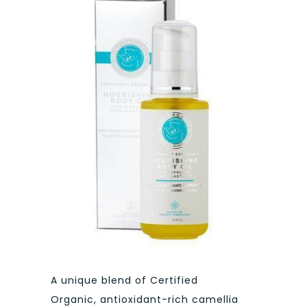
A unique blend of Certified
Organic, antioxidant-rich camellia