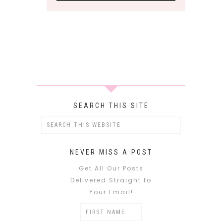
SEARCH THIS SITE
NEVER MISS A POST
Get All Our Posts
Delivered Straight to
Your Email!