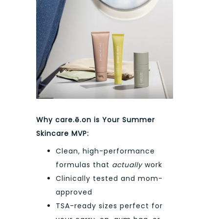
Why care.ē.on is Your Summer
Skincare MVP:
Clean, high-performance
formulas that
actually
work
Clinically tested and mom-
approved
TSA-ready sizes perfect for