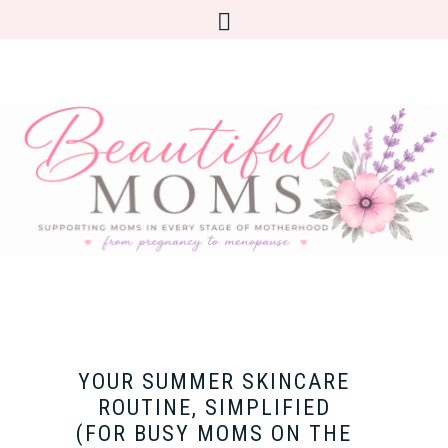
YOUR SUMMER SKINCARE
ROUTINE, SIMPLIFIED
(FOR BUSY MOMS ON THE