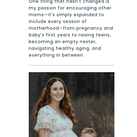
One thing that hasn't changed is
my passion for encouraging other
moms—it's simply expanded to
include every season of
motherhood—from pregnancy and
baby's first years to raising teens,
becoming an empty nester,
navigating healthy aging, and
everything in between.