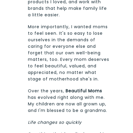
products I loved, and work with
brands that help make family life
a little easier.
More importantly, I wanted moms
to feel seen. It's so easy to lose
ourselves in the demands of
caring for everyone else and
forget that our own well-being
matters, too. Every mom deserves
to feel beautiful, valued, and
appreciated, no matter what
stage of motherhood she's in.
Over the years,
Beautiful Moms
has evolved right along with me.
My children are now all grown up,
and I'm blessed to be a grandma.
Life changes so quickly