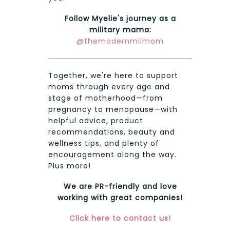
Follow Myelie's journey as a
military mama:
@themodernmilmom
Together, we're here to support
moms through every age and
stage of motherhood—from
pregnancy to menopause—with
helpful advice, product
recommendations, beauty and
wellness tips, and plenty of
encouragement along the way.
Plus more!
We are PR-friendly and love
working with great companies!
Click here to contact us!