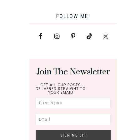
FOLLOW ME!
Join The Newsletter
GET ALL OUR POSTS
DELIVERED STRAIGHT TO
YOUR EMAIL!