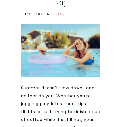
GO)
JULY 30, 2025
BY
JULIANN
Summer doesn’t slow down—and
neither do you. Whether you’re
juggling playdates, road trips,
flights, or just trying to finish a cup
of coffee while it’s still hot, your