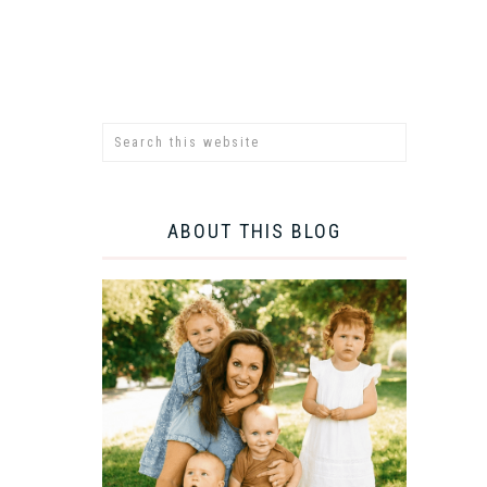
ABOUT THIS BLOG