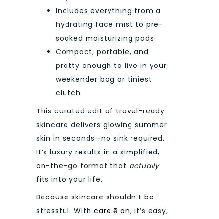
Includes everything from a
hydrating face mist to pre-
soaked moisturizing pads
Compact, portable, and
pretty enough to live in your
weekender bag or tiniest
clutch
This curated edit of
travel
-ready
skincare delivers glowing summer
skin in seconds—no sink required.
It’s luxury results in a simplified,
on-the-go format that
actually
fits into your life.
Because skincare shouldn’t be
stressful. With
care.ē.on
, it’s easy,