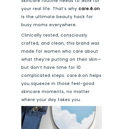
skincare routine needs to
work
for
your real life. That’s why
care.ē.on
is the ultimate beauty hack for
busy moms everywhere.
Clinically tested, consciously
crafted, and clean, this brand was
made for women who care about
what they’re putting on their skin—
but don’t have time for 10
complicated steps. care.ē.on helps
you squeeze in those feel-good
skincare moments, no matter
where your day takes you.