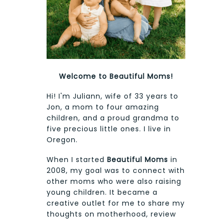
Welcome to Beautiful Moms!
Hi! I'm Juliann, wife of 33 years to
Jon, a mom to four amazing
children, and a proud grandma to
five precious little ones. I live in
Oregon.
When I started
Beautiful Moms
in
2008, my goal was to connect with
other moms who were also raising
young children. It became a
creative outlet for me to share my
thoughts on motherhood, review