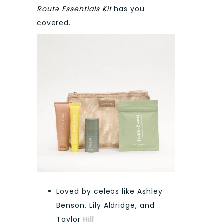
Route Essentials Kit
has you
covered.
Loved by celebs like Ashley
Benson, Lily Aldridge, and
Taylor Hill