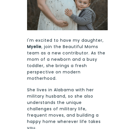
I'm excited to have my daughter,
Myelie
, join the Beautiful Moms
team as a new contributor. As the
mom of a newborn and a busy
toddler, she brings a fresh
perspective on modern
motherhood.
She lives in Alabama with her
military husband, so she also
understands the unique
challenges of military life,
frequent moves, and building a
happy home wherever life takes
you.