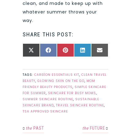
clean, and made to keep up with
whatever summer throws your
way.
SHARE THIS POST:
SHARE
SHARE
SHARE
SHARE
SHARE
X
FACEBOOK
PINTEREST
LINKEDIN
EMAIL
ON
ON
ON
ON
ON
(TWITTER)
TAGS:
CAREĒON ESSENTIALS KIT
,
CLEAN TRAVEL
BEAUTY
,
GLOWING SKIN ON THE GO
,
MOM
FRIENDLY BEAUTY PRODUCTS
,
SIMPLE SKINCARE
FOR SUMMER
,
SKINCARE FOR BUSY MOMS
,
SUMMER SKINCARE ROUTINE
,
SUSTAINABLE
SKINCARE BRAND
,
TRAVEL SKINCARE ROUTINE
,
TSA APPROVED SKINCARE
the
PAST
the
FUTURE