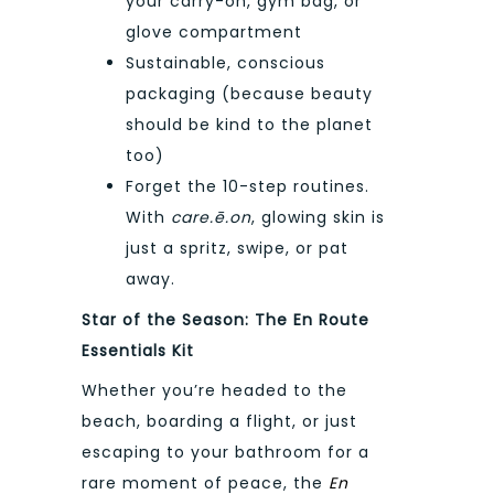
your carry-on, gym bag, or
glove compartment
Sustainable, conscious
packaging (because beauty
should be kind to the planet
too)
Forget the 10-step routines.
With
care.ē.on
, glowing skin is
just a spritz, swipe, or pat
away.
Star of the Season: The En Route
Essentials Kit
Whether you’re headed to the
beach, boarding a flight, or just
escaping to your bathroom for a
rare moment of peace, the
En