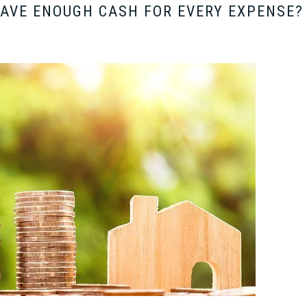
HAVE ENOUGH CASH FOR EVERY EXPENSE?