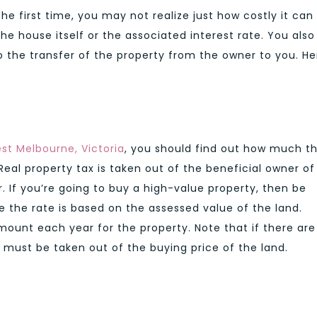
the first time, you may not realize just how costly it can
the house itself or the associated interest rate. You also
o the transfer of the property from the owner to you. He
est Melbourne, Victoria
, you should find out how much t
Real property tax is taken out of the beneficial owner of
. If you’re going to buy a high-value property, then be
 the rate is based on the assessed value of the land.
amount each year for the property. Note that if there are
s must be taken out of the buying price of the land.