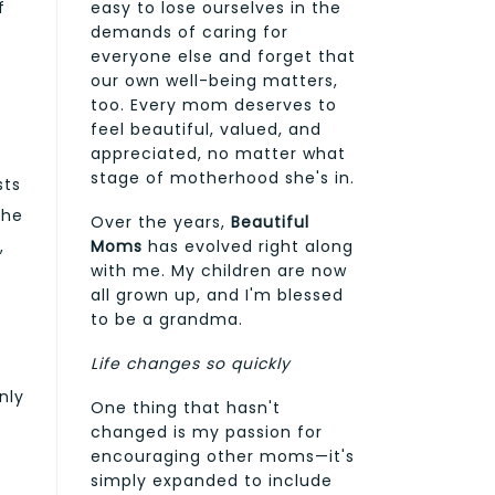
f
easy to lose ourselves in the
demands of caring for
everyone else and forget that
our own well-being matters,
too. Every mom deserves to
feel beautiful, valued, and
appreciated, no matter what
stage of motherhood she's in.
sts
the
Over the years,
Beautiful
Moms
has evolved right along
,
with me. My children are now
all grown up, and I'm blessed
to be a grandma.
Life changes so quickly
nly
One thing that hasn't
changed is my passion for
encouraging other moms—it's
simply expanded to include