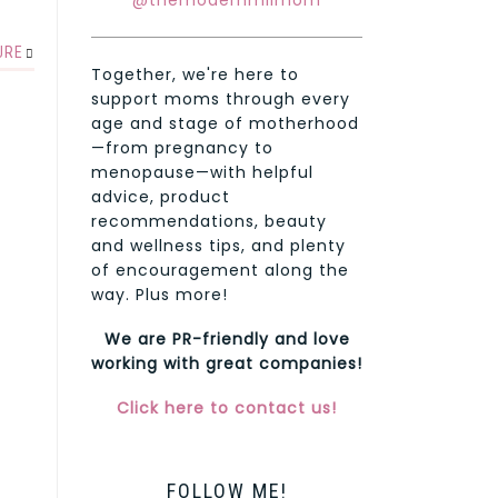
@themodernmilmom
URE
Together, we're here to
support moms through every
age and stage of motherhood
—from pregnancy to
menopause—with helpful
advice, product
recommendations, beauty
and wellness tips, and plenty
of encouragement along the
way. Plus more!
We are PR-friendly and love
working with great companies!
Click here to contact us!
FOLLOW ME!