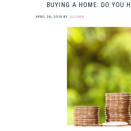
BUYING A HOME: DO YOU 
APRIL 26, 2019
BY
JULIANN