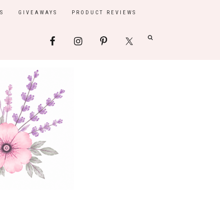
S
GIVEAWAYS
PRODUCT REVIEWS