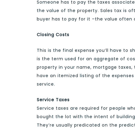
Someone has to pay the taxes associated 
the value of the property. Sales tax is o
buyer has to pay for it –the value often 
Closing Costs
This is the final expense you’ll have to 
is the term used for an aggregate of cos
property in your name, mortgage taxes, t
have an itemized listing of the expense
service.
Service Taxes
Service taxes are required for people wh
bought the lot with the intent of buildi
They’re usually predicated on the predic