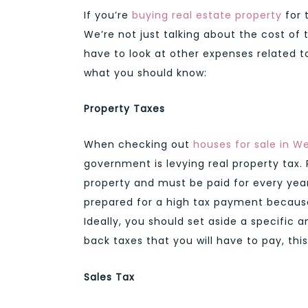
If you’re
buying real estate property
for 
We’re not just talking about the cost of 
have to look at other expenses related t
what you should know:
Property Taxes
When checking out
houses for sale in W
government is levying real property tax. 
property and must be paid for every year
prepared for a high tax payment because
Ideally, you should set aside a specific 
back taxes that you will have to pay, thi
Sales Tax