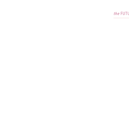
the
FUT