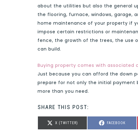
about the utilities but also the general 
the flooring, furnace, windows, garage,
home maintenance of your property if y
impose certain restrictions or maintena
fence, the growth of the trees, the use o
can build.
Buying property comes with associated 
Just because you can afford the down p
prepare for not only the initial payment
more than you need.
SHARE THIS POST:
SHARE
SHARE
X (TWITTER)
FACEBOOK
ON
ON