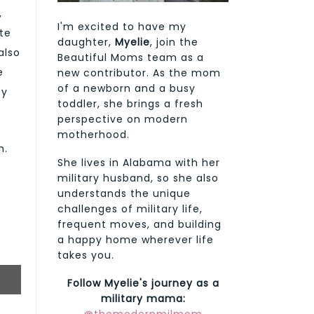
,
I'm excited to have my
te
daughter,
Myelie
, join the
also
Beautiful Moms team as a
e
new contributor. As the mom
of a newborn and a busy
ey
toddler, she brings a fresh
perspective on modern
motherhood.
m.
She lives in Alabama with her
military husband, so she also
understands the unique
challenges of military life,
frequent moves, and building
a happy home wherever life
takes you.
Follow Myelie's journey as a
military mama: