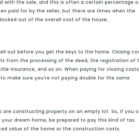
with the sale, and this is often a certain percentage o
ften paid for by the seller, but there are times when the
docked out of the overall cost of the house.
shell out before you get the keys to the home. Closing co
ts from the processing of the deed, the registration of 
itle insurance, and so on. When paying for closing costs
s to make sure you’re not paying double for the same
o are constructing property on an empty lot. So, if you o
ng your dream home, be prepared to pay this kind of tax.
ted value of the home or the construction costs.