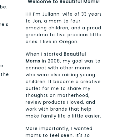
Welcome to Beautiful Moms!
 be.
Hi! I'm Juliann, wife of 33 years
to Jon, a mom to four
re’s
amazing children, and a proud
grandma to five precious little
ones. I live in Oregon.
When I started
Beautiful
Moms
in 2008, my goal was to
he
connect with other moms
 the
who were also raising young
children. It became a creative
outlet for me to share my
thoughts on motherhood,
review products I loved, and
work with brands that help
make family life a little easier.
More importantly, I wanted
moms to feel seen. It's so