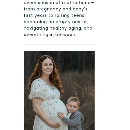
every season of motherhood—
from pregnancy and baby's
first years to raising teens,
becoming an empty nester,
navigating healthy aging, and
everything in between.