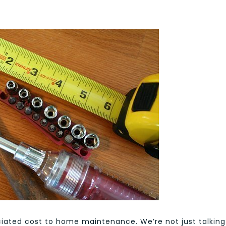
sociated cost to home maintenance. We’re not just talking