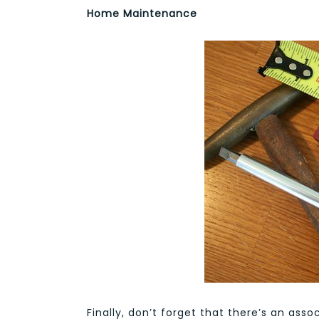
Home Maintenance
Finally, don’t forget that there’s an as