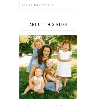
ABOUT THIS BLOG