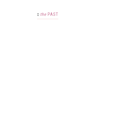
the
PAST