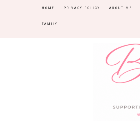
HOME
PRIVACY POLICY
ABOUT ME
FAMILY