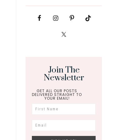
Join The
Newsletter
GET ALL OUR POSTS
DELIVERED STRAIGHT TO
YOUR EMAIL!