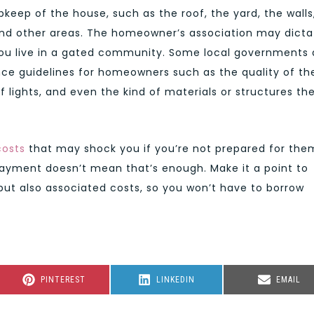
upkeep of the house, such as the roof, the yard, the walls
 and other areas. The homeowner’s association may dicta
ou live in a gated community. Some local governments 
nce guidelines for homeowners such as the quality of th
f lights, and even the kind of materials or structures th
costs
that may shock you if you’re not prepared for the
ayment doesn’t mean that’s enough. Make it a point to
 but also associated costs, so you won’t have to borrow
SHARE
SHARE
SHARE
PINTEREST
LINKEDIN
EMAIL
ON
ON
ON