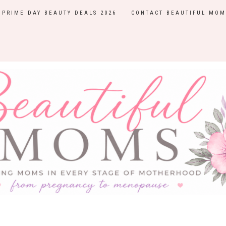
PRIME DAY BEAUTY DEALS 2026
CONTACT BEAUTIFUL MOM