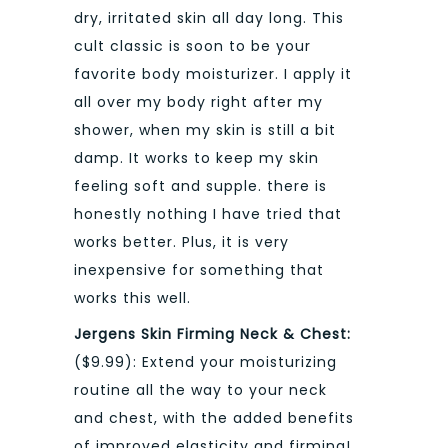
dry, irritated skin all day long. This
cult classic is soon to be your
favorite body moisturizer. I apply it
all over my body right after my
shower, when my skin is still a bit
damp. It works to keep my skin
feeling soft and supple. there is
honestly nothing I have tried that
works better. Plus, it is very
inexpensive for something that
works this well.
Jergens Skin Firming Neck & Chest:
($9.99): Extend your moisturizing
routine all the way to your neck
and chest, with the added benefits
of improved elasticity and firming!