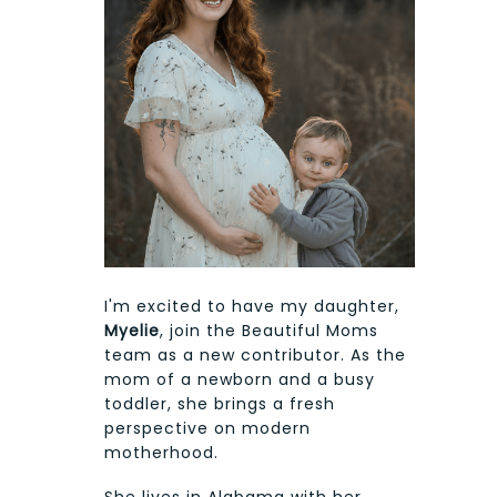
I'm excited to have my daughter,
Myelie
, join the Beautiful Moms
team as a new contributor. As the
mom of a newborn and a busy
toddler, she brings a fresh
perspective on modern
motherhood.
She lives in Alabama with her