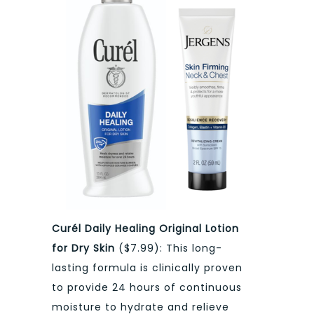
Curél Daily Healing Original Lotion
for Dry Skin
($7.99): This long-
lasting formula is clinically proven
to provide 24 hours of continuous
moisture to hydrate and relieve