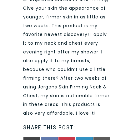
Give your skin the appearance of
younger, firmer skin in as little as
two weeks. This product is my
favorite newest discovery! I apply
it to my neck and chest every
evening right after my shower. I
also apply it to my breasts,
because who couldn’t use a little
firming there? After two weeks of
using Jergens Skin Firming Neck &
Chest, my skin is noticeable firmer
in these areas. This products is
also very affordable. I love it!
SHARE THIS POST: