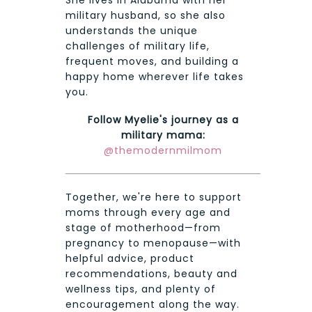
military husband, so she also
understands the unique
challenges of military life,
frequent moves, and building a
happy home wherever life takes
you.
Follow Myelie's journey as a
military mama:
@themodernmilmom
Together, we're here to support
moms through every age and
stage of motherhood—from
pregnancy to menopause—with
helpful advice, product
recommendations, beauty and
wellness tips, and plenty of
encouragement along the way.