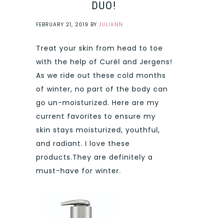
DUO!
FEBRUARY 21, 2019
BY
JULIANN
Treat your skin from head to toe
with the help of Curél and Jergens!
As we ride out these cold months
of winter, no part of the body can
go un-moisturized. Here are my
current favorites to ensure my
skin stays moisturized, youthful,
and radiant. I love these
products.They are definitely a
must-have for winter.