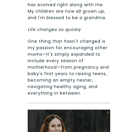
has evolved right along with me.
My children are now all grown up,
and I'm blessed to be a grandma.
Life changes so quickly
One thing that hasn't changed is
my passion for encouraging other
moms—it's simply expanded to
include every season of
motherhood—from pregnancy and
baby's first years to raising teens,
becoming an empty nester,
navigating healthy aging, and
everything in between.