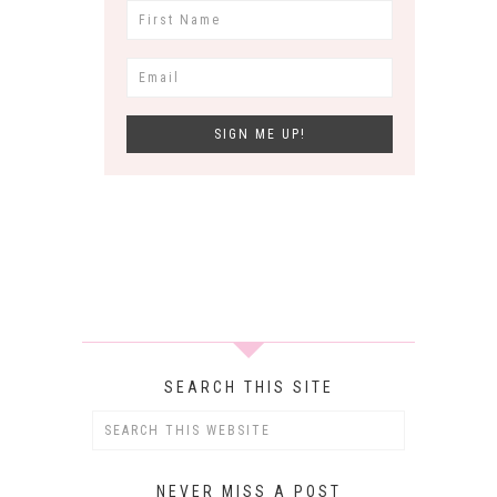
SEARCH THIS SITE
NEVER MISS A POST