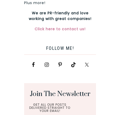
Plus more!
We are PR-friendly and love
working with great companies!
Click here to contact us!
FOLLOW ME!
Join The Newsletter
GET ALL OUR POSTS
DELIVERED STRAIGHT TO
YOUR EMAIL!