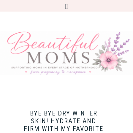
BYE BYE DRY WINTER
SKIN! HYDRATE AND
FIRM WITH MY FAVORITE