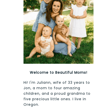
Welcome to Beautiful Moms!
Hi! I'm Juliann, wife of 33 years to
Jon, a mom to four amazing
children, and a proud grandma to
five precious little ones. I live in
Oregon.