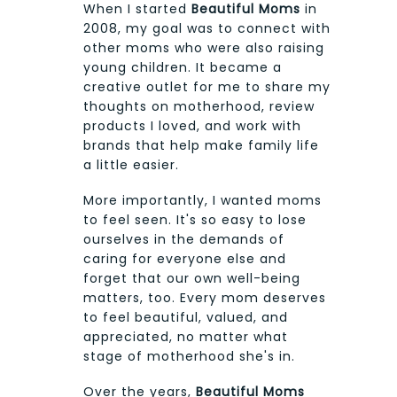
When I started
Beautiful Moms
in
2008, my goal was to connect with
other moms who were also raising
young children. It became a
creative outlet for me to share my
thoughts on motherhood, review
products I loved, and work with
brands that help make family life
a little easier.
More importantly, I wanted moms
to feel seen. It's so easy to lose
ourselves in the demands of
caring for everyone else and
forget that our own well-being
matters, too. Every mom deserves
to feel beautiful, valued, and
appreciated, no matter what
stage of motherhood she's in.
Over the years,
Beautiful Moms