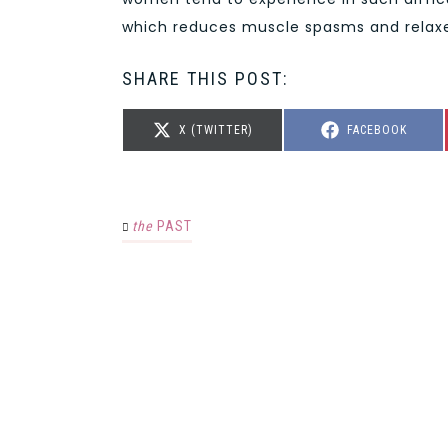
which reduces muscle spasms and relaxes
SHARE THIS POST:
SHARE
SHARE
X (TWITTER)
FACEBOOK
ON
ON
the
PAST