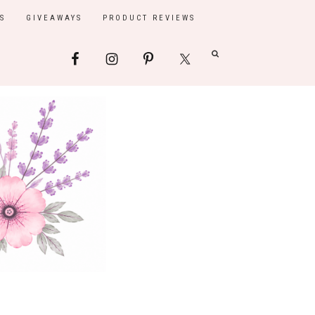
S
GIVEAWAYS
PRODUCT REVIEWS