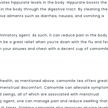
vates hippurate levels in the body. Hippurate boosts the
n the body through the digestive tract. By cleaning the
tive ailments such as diarrhea, nausea, and vomiting is
ammatory agent. As such, it can reduce pain in the body
n be a great relief when you’re down with the flu and fe
 in your sinuses and chest with a decent cup of camomil
 health, as mentioned above, camomile tea offers great
m menstrual discomfort. Camomile can alleviate sympto
 swings, all of which are associated with menstrual
ry agent, one can manage pain and reduce swelling that
lt times. Drinking camomile also improves glycine level