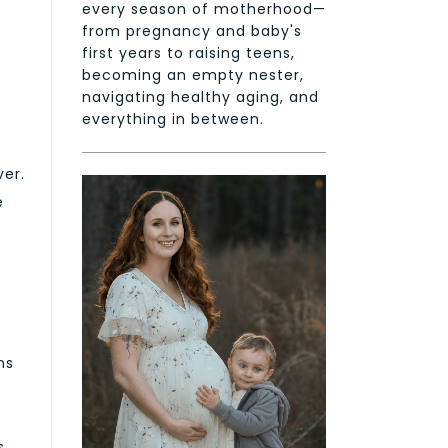
every season of motherhood—
from pregnancy and baby's
first years to raising teens,
becoming an empty nester,
navigating healthy aging, and
everything in between.
ver.
e
ms
s,