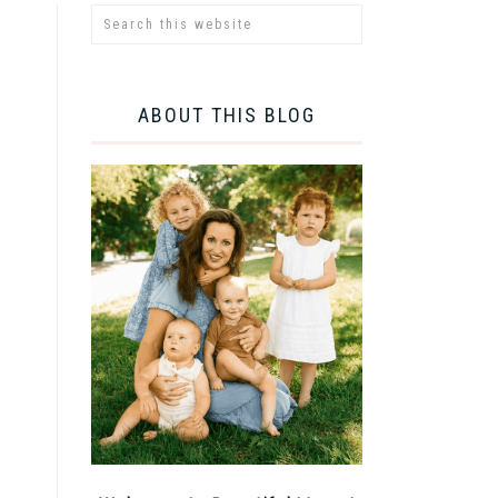
ABOUT THIS BLOG