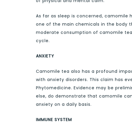
of physical and mental calm.
As far as sleep is concerned, camomile he
one of the main chemicals in the body th
moderate consumption of camomile tea c
cycle.
ANXIETY
Camomile tea also has a profound impac
with anxiety disorders. This claim has e
Phytomedicine. Evidence may be prelimina
else, do demonstrate that camomile can 
anxiety on a daily basis.
IMMUNE SYSTEM