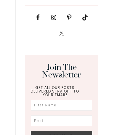
Join The
Newsletter
GET ALL OUR POSTS
DELIVERED STRAIGHT TO
YOUR EMAIL!