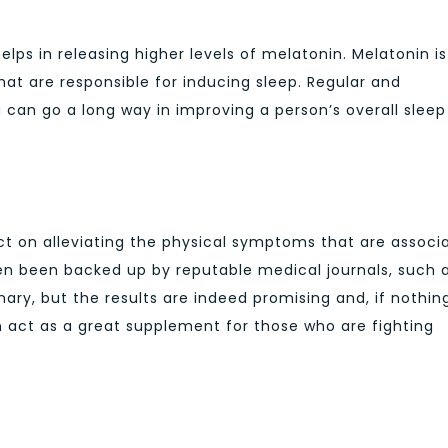
lps in releasing higher levels of melatonin. Melatonin is
at are responsible for inducing sleep. Regular and
an go a long way in improving a person’s overall sleep
t on alleviating the physical symptoms that are associ
ven been backed up by reputable medical journals, such 
ry, but the results are indeed promising and, if nothin
act as a great supplement for those who are fighting