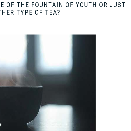
E OF THE FOUNTAIN OF YOUTH OR JUST
HER TYPE OF TEA?