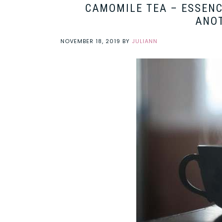
CAMOMILE TEA – ESSENC
ANOT
NOVEMBER 18, 2019
BY
JULIANN