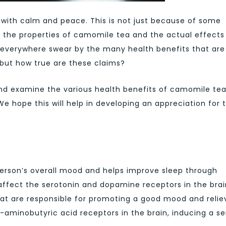
th calm and peace. This is not just because of some
f the properties of camomile tea and the actual effects 
verywhere swear by the many health benefits that are
but how true are these claims?
h and examine the various health benefits of camomile te
e hope this will help in developing an appreciation for t
rson’s overall mood and helps improve sleep through
ffect the serotonin and dopamine receptors in the brai
hat are responsible for promoting a good mood and relie
aminobutyric acid receptors in the brain, inducing a s