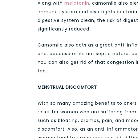
Along with
melatonin
, camomile also ele
immune system and also fights bacteria i
digestive system clean, the risk of diges
significantly reduced.
Camomile also acts as a great anti-infl
and, because of its antiseptic nature, ca
You can also get rid of that congestion
tea.
MENSTRUAL DISCOMFORT
With so many amazing benefits to one’s
relief for women who are suffering fro
such as bloating, cramps, pain, and mood
discomfort. Also, as an anti-inflammato
women tend to experience in such difficu