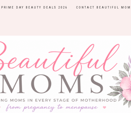
PRIME DAY BEAUTY DEALS 2026
CONTACT BEAUTIFUL MOM