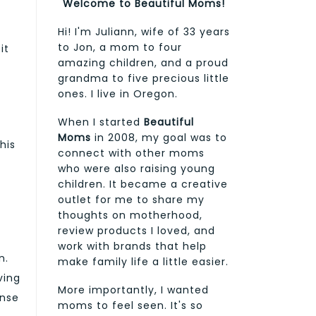
Welcome to Beautiful Moms!
Hi! I'm Juliann, wife of 33 years
to Jon, a mom to four
it
amazing children, and a proud
grandma to five precious little
ones. I live in Oregon.
When I started
Beautiful
a
Moms
in 2008, my goal was to
his
connect with other moms
who were also raising young
children. It became a creative
outlet for me to share my
thoughts on motherhood,
review products I loved, and
work with brands that help
n.
make family life a little easier.
ving
More importantly, I wanted
ense
moms to feel seen. It's so