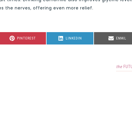
 the nerves, offering even more relief.
SHARE
SHARE
SHARE
PINTEREST
LINKEDIN
EMAIL
ON
ON
ON
the
FUT