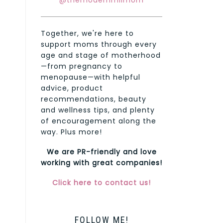
@themodernmilmom
Together, we're here to
support moms through every
age and stage of motherhood
—from pregnancy to
menopause—with helpful
advice, product
recommendations, beauty
and wellness tips, and plenty
of encouragement along the
way. Plus more!
We are PR-friendly and love
working with great companies!
Click here to contact us!
FOLLOW ME!