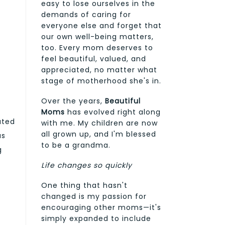
easy to lose ourselves in the
demands of caring for
everyone else and forget that
our own well-being matters,
too. Every mom deserves to
feel beautiful, valued, and
appreciated, no matter what
stage of motherhood she's in.
Over the years,
Beautiful
Moms
has evolved right along
ated
with me. My children are now
all grown up, and I'm blessed
as
to be a grandma.
g
Life changes so quickly
One thing that hasn't
changed is my passion for
encouraging other moms—it's
simply expanded to include