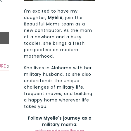
I'm excited to have my
daughter,
Myelie
, join the
Beautiful Moms team as a
new contributor. As the mom
of a newborn and a busy
toddler, she brings a fresh
perspective on modern
motherhood.
URE
She lives in Alabama with her
military husband, so she also
understands the unique
challenges of military life,
frequent moves, and building
a happy home wherever life
takes you.
Follow Myelie's journey as a
military mama: