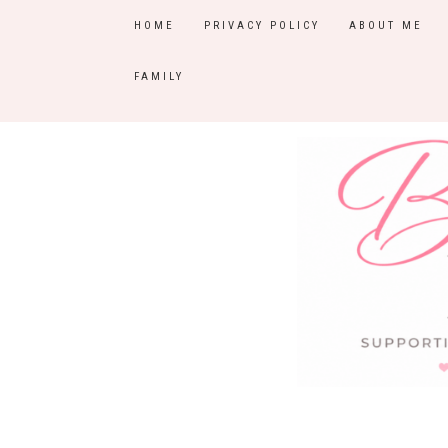
HOME
PRIVACY POLICY
ABOUT ME
FAMILY