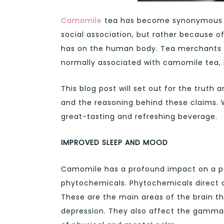
Camomile
tea has become synonymous wi
social association, but rather because o
has on the human body. Tea merchants e
normally associated with camomile tea, 
This blog post will set out for the trut
and the reasoning behind these claims. W
great-tasting and refreshing beverage.
IMPROVED SLEEP AND MOOD
Camomile has a profound impact on a pe
phytochemicals. Phytochemicals direct a
These are the main areas of the brain t
depression. They also affect the gamma-