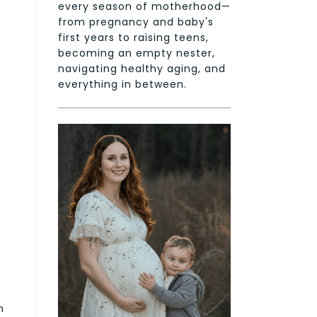
every season of motherhood—
from pregnancy and baby's
first years to raising teens,
becoming an empty nester,
navigating healthy aging, and
everything in between.
m