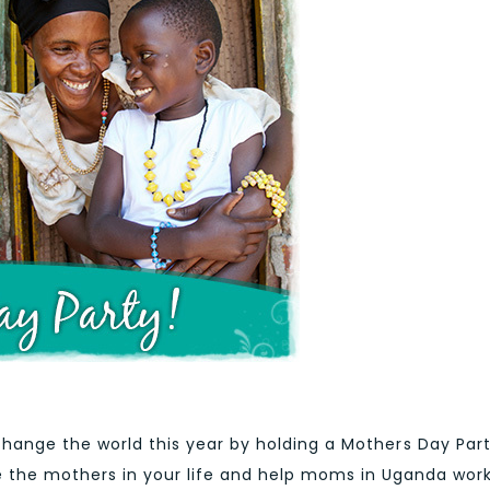
hange the world this year by holding a Mothers Day Part
e the mothers in your life and help moms in Uganda wor