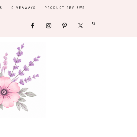
S
GIVEAWAYS
PRODUCT REVIEWS