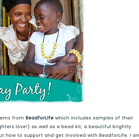
items from
BeadforLife
which includes samples of their
ers love!) as well as a bead kit, a beautiful brightly
t how to support and get involved with BeadforLife. I a