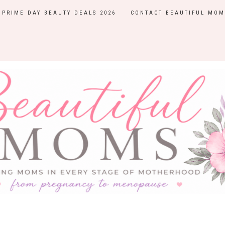
PRIME DAY BEAUTY DEALS 2026
CONTACT BEAUTIFUL MOM