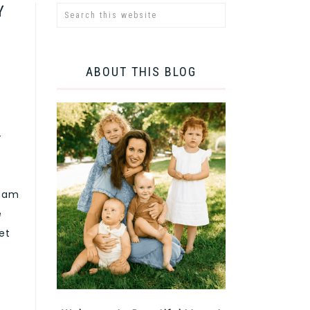
Y
ABOUT THIS BLOG
-
ream
e
et