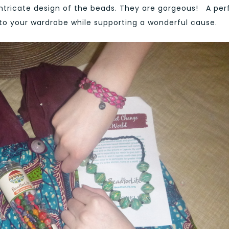
intricate design of the beads. They are gorgeous! A per
 to your wardrobe while supporting a wonderful cause.