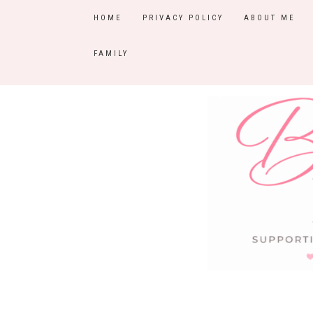
HOME
PRIVACY POLICY
ABOUT ME
FAMILY