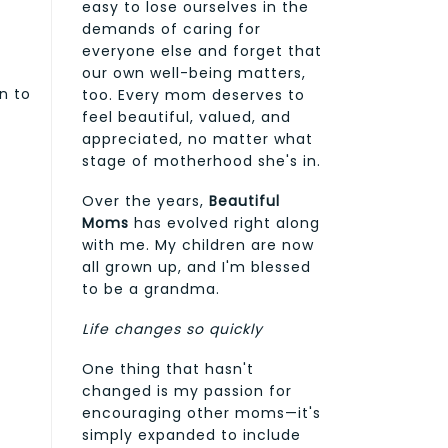
easy to lose ourselves in the
demands of caring for
everyone else and forget that
our own well-being matters,
n to
too. Every mom deserves to
feel beautiful, valued, and
appreciated, no matter what
stage of motherhood she's in.
Over the years,
Beautiful
Moms
has evolved right along
with me. My children are now
all grown up, and I'm blessed
to be a grandma.
Life changes so quickly
One thing that hasn't
changed is my passion for
encouraging other moms—it's
simply expanded to include