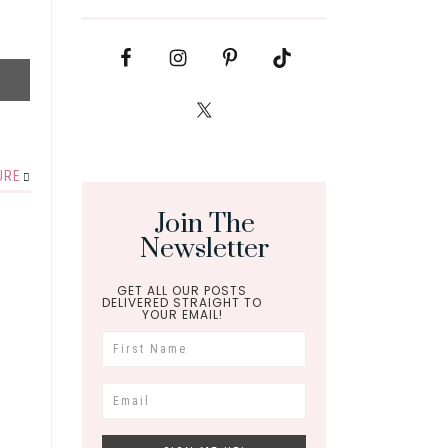
URE
Join The
Newsletter
GET ALL OUR POSTS
DELIVERED STRAIGHT TO
YOUR EMAIL!