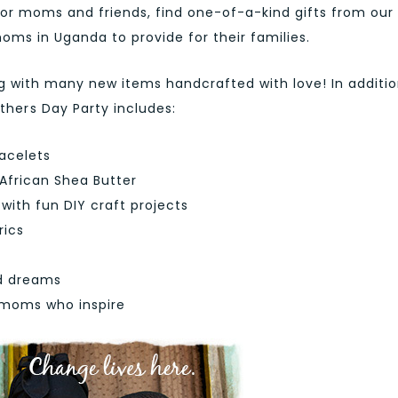
onor moms and friends, find one-of-a-kind gifts from our
ms in Uganda to provide for their families.
g with many new items handcrafted with love! In additio
hers Day Party includes:
acelets
 African Shea Butter
ith fun DIY craft projects
rics
d dreams
h moms who inspire