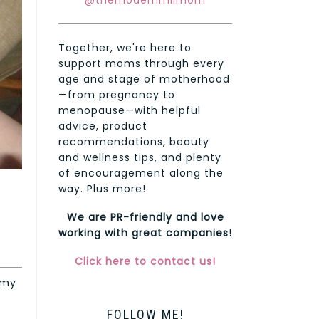
@themodernmilmom
Together, we're here to
support moms through every
age and stage of motherhood
—from pregnancy to
menopause—with helpful
advice, product
recommendations, beauty
and wellness tips, and plenty
of encouragement along the
way. Plus more!
We are PR-friendly and love
working with great companies!
Click here to contact us!
 my
FOLLOW ME!