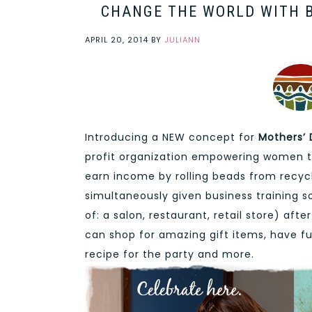
CHANGE THE WORLD WITH B
APRIL 20, 2014
BY
JULIANN
Introducing a NEW concept for
Mothers’
profit organization empowering women to
earn income by rolling beads from recycl
simultaneously given business training 
of: a salon, restaurant, retail store) af
can shop for amazing gift items, have fu
recipe for the party and more.