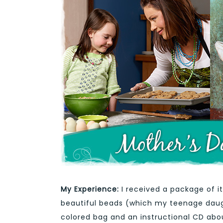
My Experience:
I received a package of 
beautiful beads (which my teenage daught
colored bag and an instructional CD abou