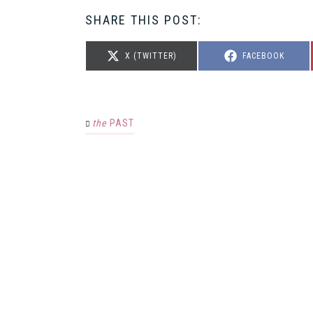
SHARE THIS POST:
SHARE
SHARE
X (TWITTER)
FACEBOOK
ON
ON
the
PAST