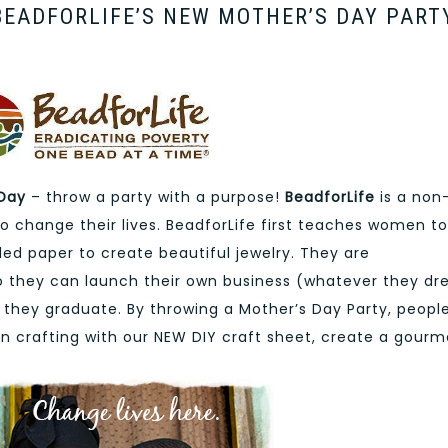
EADFORLIFE’S NEW MOTHER’S DAY PART
 Day
– throw a party with a purpose!
BeadforLife
is a non
 change their lives. BeadforLife first teaches women to
ed paper to create beautiful jewelry. They are
so they can launch their own business (whatever they d
ter they graduate. By throwing a Mother’s Day Party, peopl
n crafting with our NEW DIY craft sheet, create a gourm