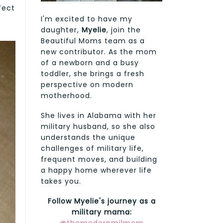
fect
I'm excited to have my
daughter,
Myelie
, join the
Beautiful Moms team as a
new contributor. As the mom
of a newborn and a busy
toddler, she brings a fresh
perspective on modern
motherhood.
She lives in Alabama with her
military husband, so she also
understands the unique
challenges of military life,
frequent moves, and building
a happy home wherever life
takes you.
Follow Myelie's journey as a
military mama: