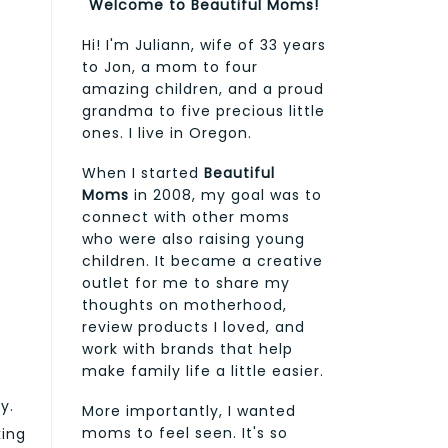
Welcome to Beautiful Moms!
Hi! I'm Juliann, wife of 33 years
to Jon, a mom to four
amazing children, and a proud
grandma to five precious little
ones. I live in Oregon.
When I started
Beautiful
Moms
in 2008, my goal was to
connect with other moms
who were also raising young
children. It became a creative
outlet for me to share my
thoughts on motherhood,
review products I loved, and
work with brands that help
make family life a little easier.
y.
More importantly, I wanted
moms to feel seen. It's so
king