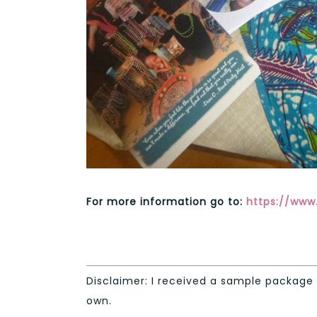
For more information go to:
https://www.
Disclaimer: I received a sample package 
own.