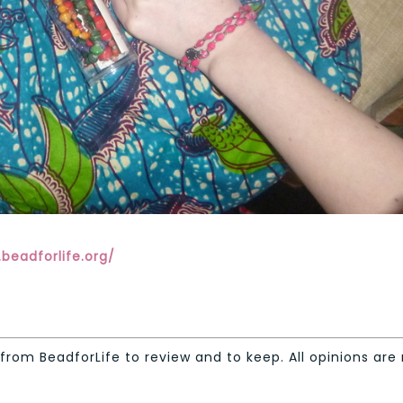
beadforlife.org/
from BeadforLife to review and to keep. All opinions are