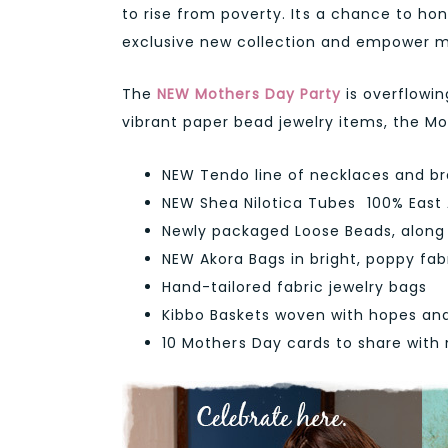
to rise from poverty. Its a chance to h
exclusive new collection and empower mo
The
NEW Mothers Day Party
is overflowin
vibrant paper bead jewelry items, the Mot
NEW Tendo line of necklaces and br
NEW Shea Nilotica Tubes  100% East
Newly packaged Loose Beads, along w
NEW Akora Bags in bright, poppy fab
Hand-tailored fabric jewelry bags
Kibbo Baskets woven with hopes an
10 Mothers Day cards to share wit