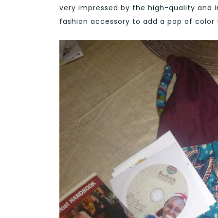
very impressed by the high-quality and 
fashion accessory to add a pop of color