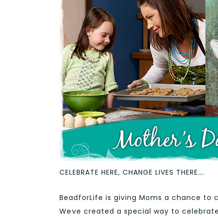
CELEBRATE HERE, CHANGE LIVES THERE….
BeadforLife is giving Moms a chance to c
Weve created a special way to celebrat