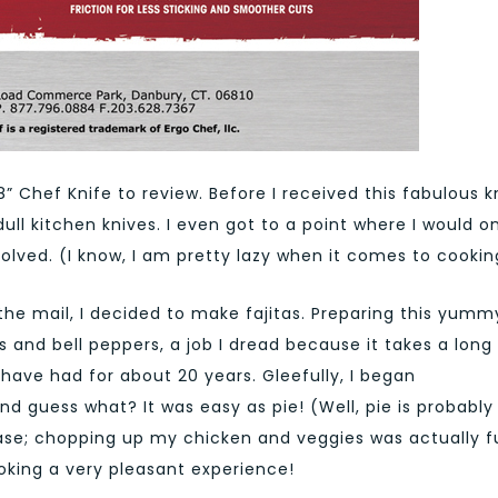
 8” Chef Knife to review. Before I received this fabulous k
 dull kitchen knives. I even got to a point where I would o
lved. (I know, I am pretty lazy when it comes to cookin
the mail, I decided to make fajitas. Preparing this yumm
 and bell peppers, a job I dread because it takes a long
 have had for about 20 years. Gleefully, I began
nd guess what? It was easy as pie! (Well, pie is probably
hrase; chopping up my chicken and veggies was actually f
oking a very pleasant experience!