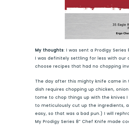
My thoughts
: I was sent a Prodigy Series
I was definitely settling for less with our
choose recipes that had no chopping invo
The day after this mighty knife came in 
dish requires chopping up chicken, onions
tome to chop things up with the knives I
to meticulously cut up the ingredients, a
easy, so that was a bad pun.) I will rep
My Prodigy Series 8” Chef Knife made co