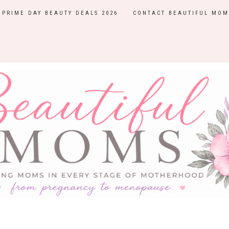
PRIME DAY BEAUTY DEALS 2026
CONTACT BEAUTIFUL MOM