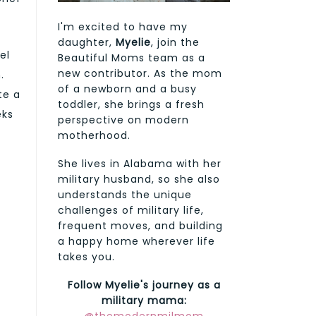
I'm excited to have my
daughter,
Myelie
, join the
el
Beautiful Moms team as a
new contributor. As the mom
.
of a newborn and a busy
te a
toddler, she brings a fresh
eks
perspective on modern
motherhood.
She lives in Alabama with her
military husband, so she also
understands the unique
challenges of military life,
frequent moves, and building
a happy home wherever life
takes you.
Follow Myelie's journey as a
military mama: