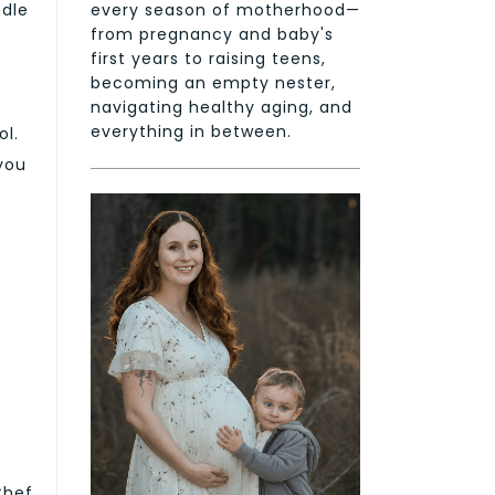
every season of motherhood—
ndle
from pregnancy and baby's
first years to raising teens,
becoming an empty nester,
navigating healthy aging, and
everything in between.
ol.
 you
Chef