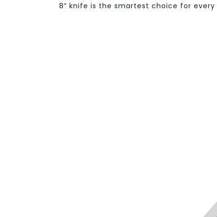
8” knife is the smartest choice for every