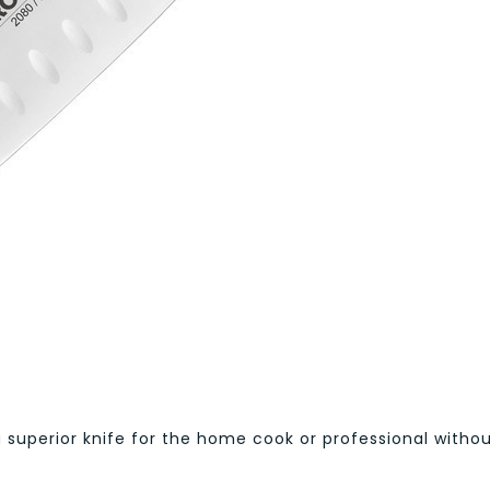
a superior knife for the home cook or professional witho