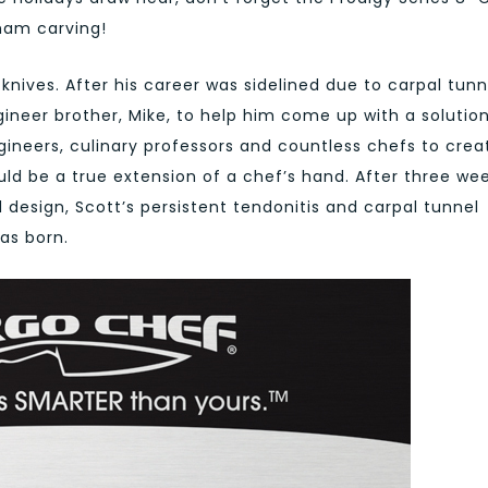
 ham carving!
nives. After his career was sidelined due to carpal tunn
gineer brother, Mike, to help him come up with a solution
gineers, culinary professors and countless chefs to crea
uld be a true extension of a chef’s hand. After three we
 design, Scott’s persistent tendonitis and carpal tunnel
as born.