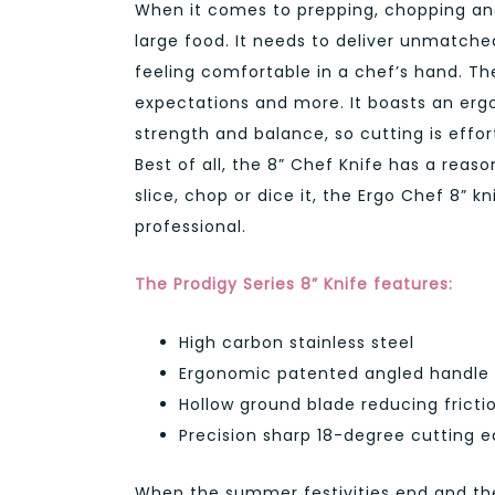
When it comes to prepping, chopping and
large food. It needs to deliver unmatch
feeling comfortable in a chef’s hand. Th
expectations and more. It boasts an ergo
strength and balance, so cutting is effort
Best of all, the 8” Chef Knife has a reaso
slice, chop or dice it, the Ergo Chef 8” 
professional.
The Prodigy Series 8” Knife features:
High carbon stainless steel
Ergonomic patented angled handle
Hollow ground blade reducing frictio
Precision sharp 18-degree cutting 
When the summer festivities end and the 