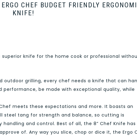
H ERGO CHEF BUDGET FRIENDLY ERGONOM
KNIFE!
a superior knife for the home cook or professional witho
 outdoor grilling, every chef needs a knife that can ha
ed performance, be made with exceptional quality, while
Chef meets these expectations and more. It boasts an
l steel tang for strength and balance, so cutting is
sy handling and control. Best of all, the 8” Chef Knife has
 approve of. Any way you slice, chop or dice it, the Ergo