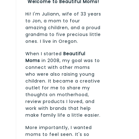
Welcome to Beautiful Moms!
Hi! I'm Juliann, wife of 33 years
to Jon, a mom to four
amazing children, and a proud
grandma to five precious little
ones. I live in Oregon.
When I started
Beautiful
Moms
in 2008, my goal was to
connect with other moms
who were also raising young
children. It became a creative
outlet for me to share my
thoughts on motherhood,
review products I loved, and
work with brands that help
make family life a little easier.
More importantly, I wanted
moms to feel seen. It's so