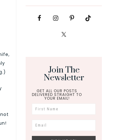
nife,
nly
Join The
g.)
Newsletter
y
GET ALL OUR POSTS
DELIVERED STRAIGHT TO
YOUR EMAIL!
 not
un!