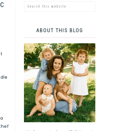
IC
ABOUT THIS BLOG
ut
ndle
 a
 Chef