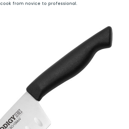
 cook from novice to professional.