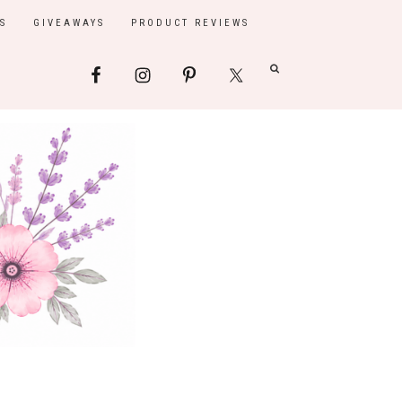
S
GIVEAWAYS
PRODUCT REVIEWS