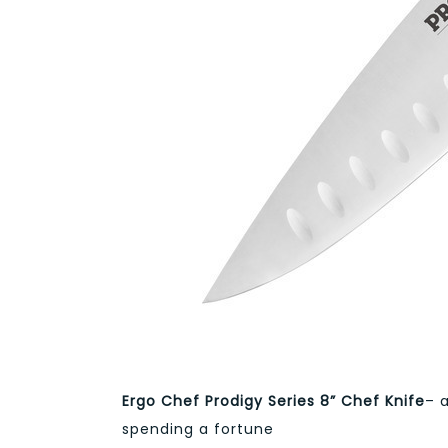
Ergo Chef Prodigy Series 8” Chef Knife
– 
spending a fortune