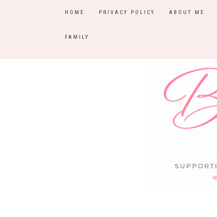
HOME
PRIVACY POLICY
ABOUT ME
FAMILY