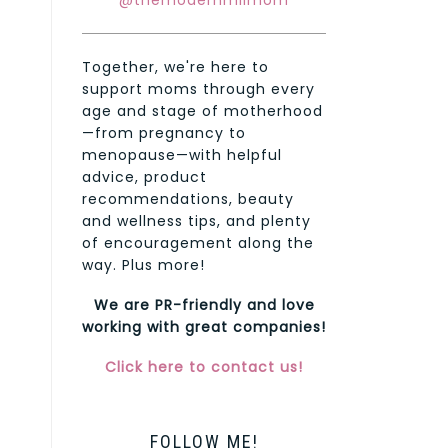
@themodernmilmom
Together, we're here to
support moms through every
age and stage of motherhood
—from pregnancy to
menopause—with helpful
advice, product
recommendations, beauty
and wellness tips, and plenty
of encouragement along the
way. Plus more!
We are PR-friendly and love
working with great companies!
Click here to contact us!
FOLLOW ME!