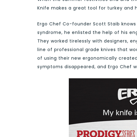
Knife makes a great tool for turkey and
Ergo Chef Co-founder Scott Staib knows k
syndrome, he enlisted the help of his en
They worked tirelessly with designers, en
line of professional grade knives that wo
of using their new ergonomically created
symptoms disappeared, and Ergo Chef w