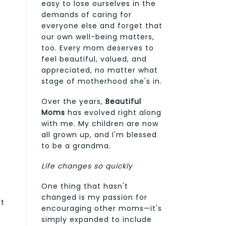
easy to lose ourselves in the
demands of caring for
everyone else and forget that
our own well-being matters,
too. Every mom deserves to
feel beautiful, valued, and
appreciated, no matter what
stage of motherhood she's in.
Over the years,
Beautiful
Moms
has evolved right along
with me. My children are now
all grown up, and I'm blessed
to be a grandma.
Life changes so quickly
One thing that hasn't
changed is my passion for
ut
encouraging other moms—it's
simply expanded to include