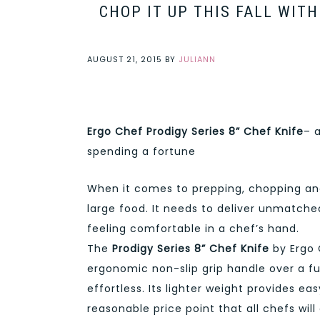
CHOP IT UP THIS FALL WIT
AUGUST 21, 2015
BY
JULIANN
Ergo Chef Prodigy Series 8” Chef Knife
– 
spending a fortune
When it comes to prepping, chopping and
large food. It needs to deliver unmatch
feeling comfortable in a chef’s hand.
The
Prodigy Series 8” Chef Knife
by Ergo 
ergonomic non-slip grip handle over a ful
effortless. Its lighter weight provides ea
reasonable price point that all chefs will