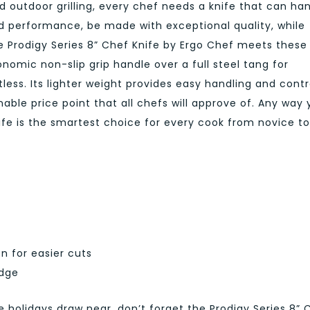
 outdoor grilling, every chef needs a knife that can ha
ed performance, be made with exceptional quality, while
e Prodigy Series 8” Chef Knife by Ergo Chef meets these
nomic non-slip grip handle over a full steel tang for
less. Its lighter weight provides easy handling and contr
nable price point that all chefs will approve of. Any way
knife is the smartest choice for every cook from novice to
n for easier cuts
edge
holidays draw near, don’t forget the Prodigy Series 8” 