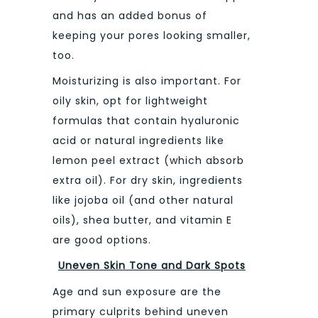
and has an added bonus of
keeping your pores looking smaller,
too.
Moisturizing is also important. For
oily skin, opt for lightweight
formulas that contain hyaluronic
acid or natural ingredients like
lemon peel extract (which absorb
extra oil). For dry skin, ingredients
like jojoba oil (and other natural
oils), shea butter, and vitamin E
are good options.
Uneven Skin Tone and Dark Spots
Age and sun exposure are the
primary culprits behind uneven