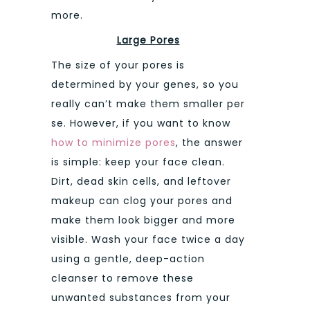
more.
Large Pores
The size of your pores is
determined by your genes, so you
really can’t make them smaller per
se. However, if you want to know
how to minimize pores
, the answer
is simple: keep your face clean.
Dirt, dead skin cells, and leftover
makeup can clog your pores and
make them look bigger and more
visible. Wash your face twice a day
using a gentle, deep-action
cleanser to remove these
unwanted substances from your