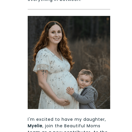
I'm excited to have my daughter,
Myelie
, join the Beautiful Moms