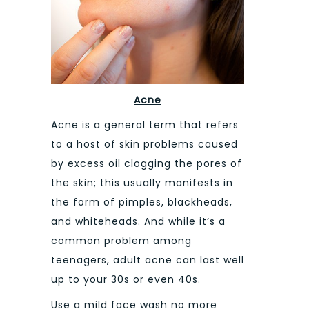
Acne
Acne is a general term that refers
to a host of skin problems caused
by excess oil clogging the pores of
the skin; this usually manifests in
the form of pimples, blackheads,
and whiteheads. And while it’s a
common problem among
teenagers, adult acne can last well
up to your 30s or even 40s.
Use a mild face wash no more