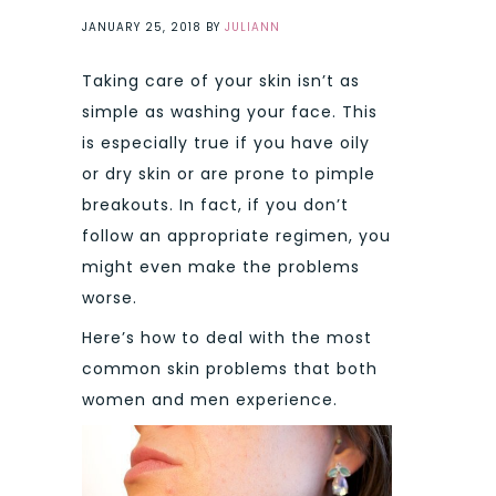
JANUARY 25, 2018
BY
JULIANN
Taking care of your skin isn’t as
simple as washing your face. This
is especially true if you have oily
or dry skin or are prone to pimple
breakouts. In fact, if you don’t
follow an appropriate regimen, you
might even make the problems
worse.
Here’s how to deal with the most
common skin problems that both
women and men experience.