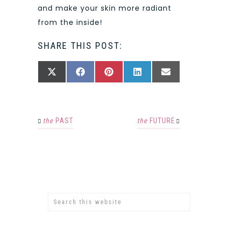
and make your skin more radiant
from the inside!
SHARE THIS POST:
SHARE
SHARE
SHARE
SHARE
SHARE
X
FACEBOOK
PINTEREST
LINKEDIN
EMAIL
ON
ON
ON
ON
ON
(TWITTER)
the
PAST
the
FUTURE