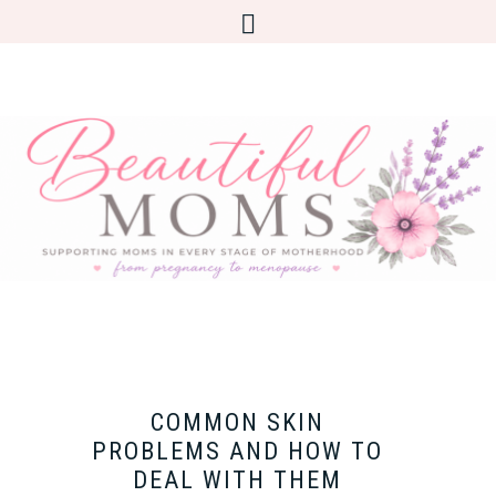
COMMON SKIN
PROBLEMS AND HOW TO
DEAL WITH THEM