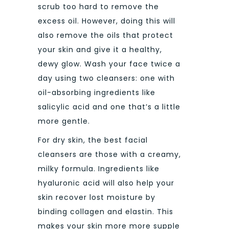
scrub too hard to remove the
excess oil. However, doing this will
also remove the oils that protect
your skin and give it a healthy,
dewy glow. Wash your face twice a
day using two cleansers: one with
oil-absorbing ingredients like
salicylic acid and one that’s a little
more gentle.
For dry skin, the best facial
cleansers are those with a creamy,
milky formula. Ingredients like
hyaluronic acid will also help your
skin recover lost moisture by
binding collagen and elastin. This
makes your skin more more supple