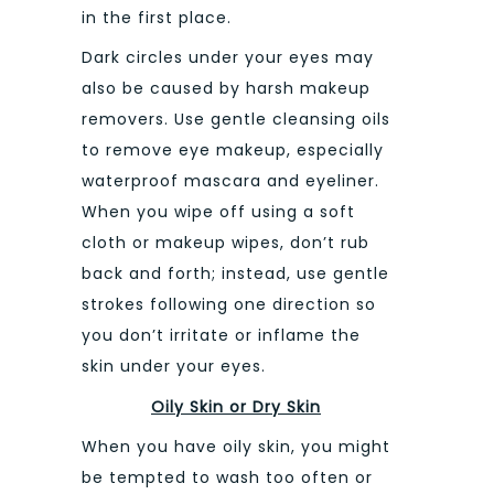
in the first place.
Dark circles under your eyes may
also be caused by harsh makeup
removers. Use gentle cleansing oils
to remove eye makeup, especially
waterproof mascara and eyeliner.
When you wipe off using a soft
cloth or makeup wipes, don’t rub
back and forth; instead, use gentle
strokes following one direction so
you don’t irritate or inflame the
skin under your eyes.
Oily Skin or Dry Skin
When you have oily skin, you might
be tempted to wash too often or