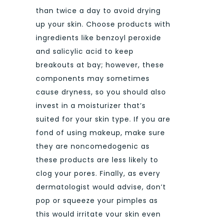
than twice a day to avoid drying
up your skin. Choose products with
ingredients like benzoyl peroxide
and salicylic acid to keep
breakouts at bay; however, these
components may sometimes
cause dryness, so you should also
invest in a moisturizer that’s
suited for your skin type. If you are
fond of using makeup, make sure
they are noncomedogenic as
these products are less likely to
clog your pores. Finally, as every
dermatologist would advise, don’t
pop or squeeze your pimples as
this would irritate your skin even