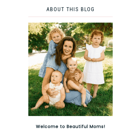
ABOUT THIS BLOG
Welcome to Beautiful Moms!