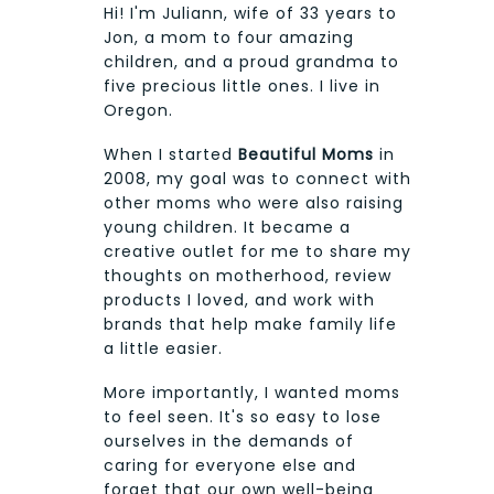
Hi! I'm Juliann, wife of 33 years to
Jon, a mom to four amazing
children, and a proud grandma to
five precious little ones. I live in
Oregon.
When I started
Beautiful Moms
in
2008, my goal was to connect with
other moms who were also raising
young children. It became a
creative outlet for me to share my
thoughts on motherhood, review
products I loved, and work with
brands that help make family life
a little easier.
More importantly, I wanted moms
to feel seen. It's so easy to lose
ourselves in the demands of
caring for everyone else and
forget that our own well-being