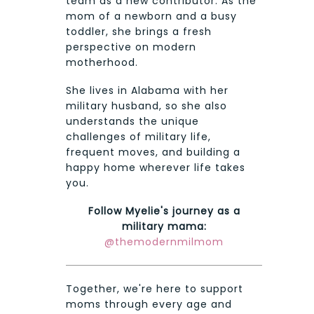
team as a new contributor. As the
mom of a newborn and a busy
toddler, she brings a fresh
perspective on modern
motherhood.
She lives in Alabama with her
military husband, so she also
understands the unique
challenges of military life,
frequent moves, and building a
happy home wherever life takes
you.
Follow Myelie's journey as a
military mama:
@themodernmilmom
Together, we're here to support
moms through every age and