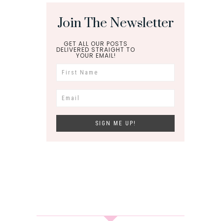
Join The Newsletter
GET ALL OUR POSTS
DELIVERED STRAIGHT TO
YOUR EMAIL!