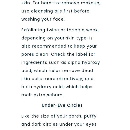
skin. For hard-to-remove makeup,
use cleansing oils first before
washing your face.
Exfoliating twice or thrice a week,
depending on your skin type, is
also recommended to keep your
pores clean. Check the label for
ingredients such as alpha hydroxy
acid, which helps remove dead
skin cells more effectively, and
beta hydroxy acid, which helps
melt extra sebum.
Under-Eye Circles
Like the size of your pores, puffy
and dark circles under your eyes