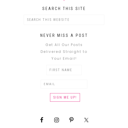
SEARCH THIS SITE
NEVER MISS A POST
Get All Our Posts
Delivered Straight to
Your Email!