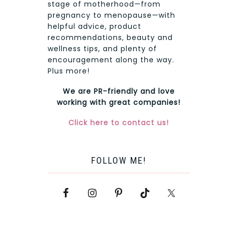
stage of motherhood—from
pregnancy to menopause—with
helpful advice, product
recommendations, beauty and
wellness tips, and plenty of
encouragement along the way.
Plus more!
We are PR-friendly and love
working with great companies!
Click here to contact us!
FOLLOW ME!