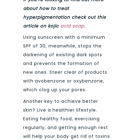
about how to treat
hyperpigmentation check out this
article on kojic
acid soap
.
Using sunscreen with a minimum
SPF of 30, meanwhile, stops the
darkening of existing dark spots
and prevents the formation of
new ones. Steer clear of products
with avobenzone or oxybenzone,
which clog up your pores.
Another key to achieve better
skin? Live a healthier lifestyle.
Eating healthy food, exercising
regularly, and getting enough rest
will help your body get rid of toxins