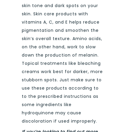
skin tone and dark spots on your
skin. Skin care products with
vitamins A, C, and E helps reduce
pigmentation and smoothen the
skin’s overall texture. Amino acids,
on the other hand, work to slow
down the production of melanin.
Topical treatments like bleaching
creams work best for darker, more
stubborn spots. Just make sure to
use these products according to
to the prescribed instructions as
some ingredients like
hydroquinone may cause
discoloration if used improperly.
If you’re looking to find out more