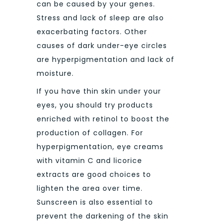
can be caused by your genes.
Stress and lack of sleep are also
exacerbating factors. Other
causes of dark under-eye circles
are hyperpigmentation and lack of
moisture.
If you have thin skin under your
eyes, you should try products
enriched with retinol to boost the
production of collagen. For
hyperpigmentation, eye creams
with vitamin C and licorice
extracts are good choices to
lighten the area over time.
Sunscreen is also essential to
prevent the darkening of the skin