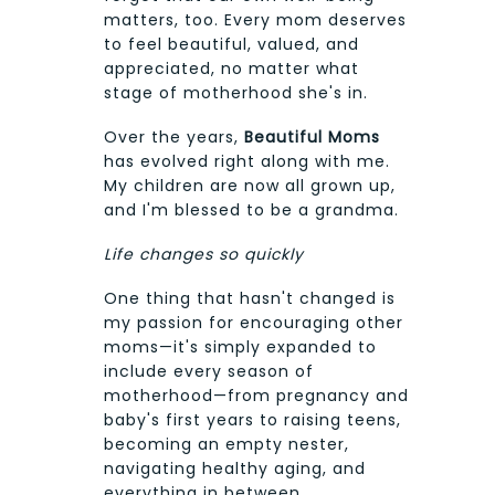
matters, too. Every mom deserves
to feel beautiful, valued, and
appreciated, no matter what
stage of motherhood she's in.
Over the years,
Beautiful Moms
has evolved right along with me.
My children are now all grown up,
and I'm blessed to be a grandma.
Life changes so quickly
One thing that hasn't changed is
my passion for encouraging other
moms—it's simply expanded to
include every season of
motherhood—from pregnancy and
baby's first years to raising teens,
becoming an empty nester,
navigating healthy aging, and
everything in between.