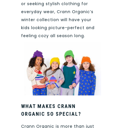
or seeking stylish clothing for
everyday wear, Crann Organic’s
winter collection will have your
kids looking picture-perfect and
feeling cozy all season long.
WHAT MAKES CRANN
ORGANIC SO SPECIAL?
Crann Organic is more than just