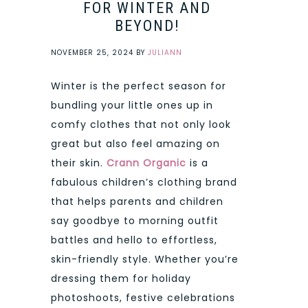
FOR WINTER AND
BEYOND!
NOVEMBER 25, 2024
BY
JULIANN
Winter is the perfect season for
bundling your little ones up in
comfy clothes that not only look
great but also feel amazing on
their skin.
Crann Organic
is a
fabulous children’s clothing brand
that helps parents and children
say goodbye to morning outfit
battles and hello to effortless,
skin-friendly style. Whether you’re
dressing them for holiday
photoshoots, festive celebrations