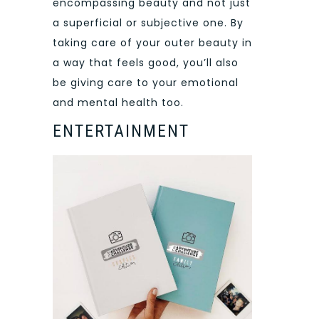
encompassing beauty and not just
a superficial or subjective one. By
taking care of your outer beauty in
a way that feels good, you’ll also
be giving care to your emotional
and mental health too.
ENTERTAINMENT