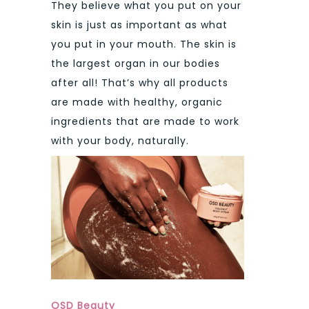
They believe what you put on your
skin is just as important as what
you put in your mouth. The skin is
the largest organ in our bodies
after all! That’s why all products
are made with healthy, organic
ingredients that are made to work
with your body, naturally.
OSD Beauty