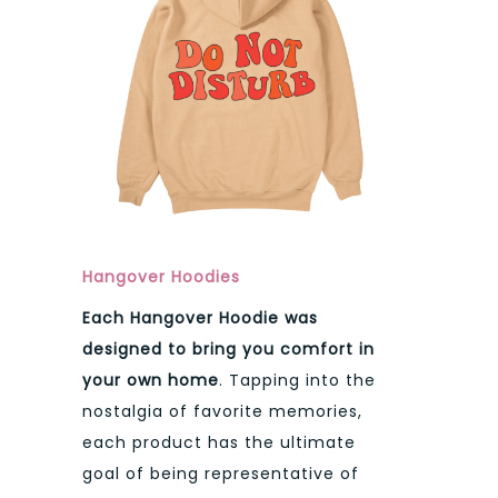
Hangover Hoodies
Each Hangover Hoodie was
designed to bring you comfort in
your own home
. Tapping into the
nostalgia of favorite memories,
each product has the ultimate
goal of being representative of