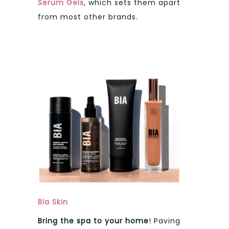
Serum Gels
, which sets them apart
from most other brands.
Bia Skin
Bring the spa to your home
! Paving