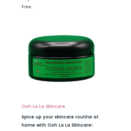
free.
Ooh La La Skincare
Spice up your skincare routine at
home with Ooh La La Skincare
!