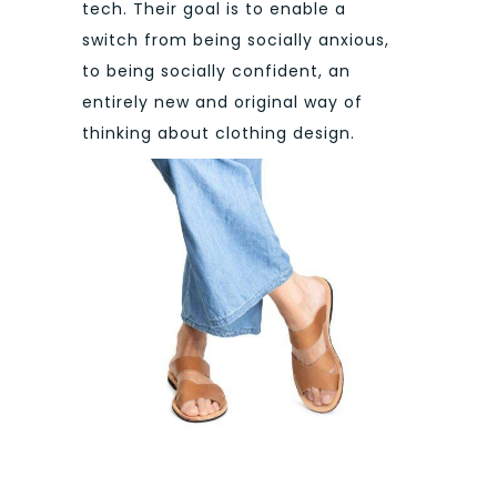
tech. Their goal is to enable a
switch from being socially anxious,
to being socially confident, an
entirely new and original way of
thinking about clothing design.