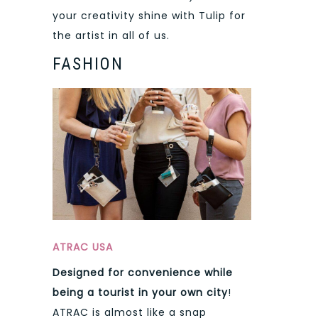
your creativity shine with Tulip for
the artist in all of us.
FASHION
ATRAC USA
Designed for convenience while
being a tourist in your own city
!
ATRAC is almost like a snap