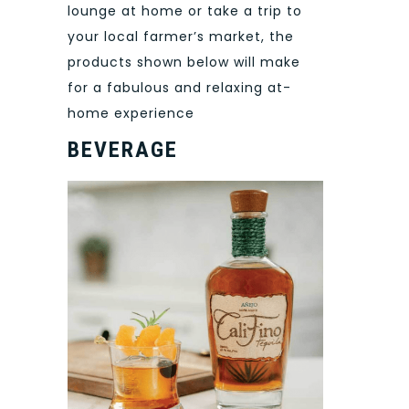
lounge at home or take a trip to
your local farmer’s market, the
products shown below will make
for a fabulous and relaxing at-
home experience
BEVERAGE