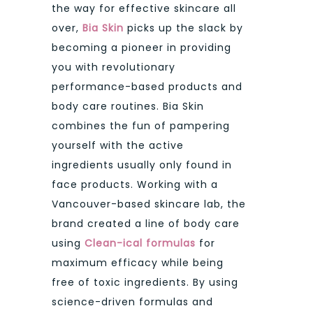
the way for effective skincare all
over,
Bia Skin
picks up the slack by
becoming a pioneer in providing
you with revolutionary
performance-based products and
body care routines. Bia Skin
combines the fun of pampering
yourself with the active
ingredients usually only found in
face products. Working with a
Vancouver-based skincare lab, the
brand created a line of body care
using
Clean-ical formulas
for
maximum efficacy while being
free of toxic ingredients. By using
science-driven formulas and