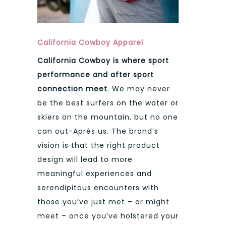
California Cowboy Apparel
California Cowboy is where sport
performance and after sport
connection meet
. We may never
be the best surfers on the water or
skiers on the mountain, but no one
can out-Après us. The brand’s
vision is that the right product
design will lead to more
meaningful experiences and
serendipitous encounters with
those you’ve just met – or might
meet – once you’ve holstered your