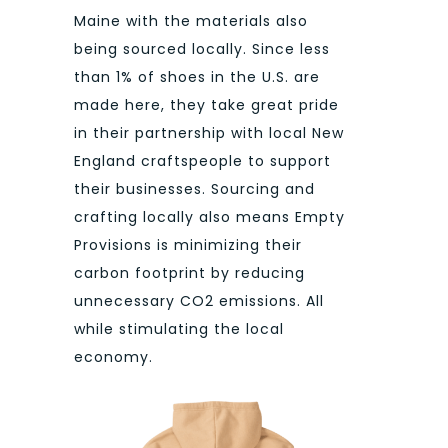
Maine with the materials also
being sourced locally. Since less
than 1% of shoes in the U.S. are
made here, they take great pride
in their partnership with local New
England craftspeople to support
their businesses. Sourcing and
crafting locally also means Empty
Provisions is minimizing their
carbon footprint by reducing
unnecessary CO2 emissions. All
while stimulating the local
economy.