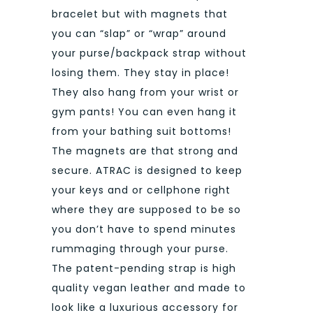
bracelet but with magnets that
you can “slap” or “wrap” around
your purse/backpack strap without
losing them. They stay in place!
They also hang from your wrist or
gym pants! You can even hang it
from your bathing suit bottoms!
The magnets are that strong and
secure. ATRAC is designed to keep
your keys and or cellphone right
where they are supposed to be so
you don’t have to spend minutes
rummaging through your purse.
The patent-pending strap is high
quality vegan leather and made to
look like a luxurious accessory for