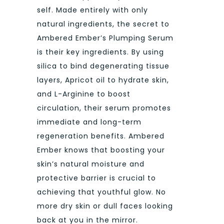
self. Made entirely with only
natural ingredients, the secret to
Ambered Ember’s Plumping Serum
is their key ingredients. By using
silica to bind degenerating tissue
layers, Apricot oil to hydrate skin,
and L-Arginine to boost
circulation, their serum promotes
immediate and long-term
regeneration benefits. Ambered
Ember knows that boosting your
skin’s natural moisture and
protective barrier is crucial to
achieving that youthful glow. No
more dry skin or dull faces looking
back at you in the mirror.