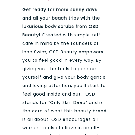
Get ready for more sunny days
and all your beach trips with the
luxurious body scrubs from OSD
Beauty
! Created with simple self-
care in mind by the founders of
Icon Swim, OSD Beauty empowers
you to feel good in every way. By
giving you the tools to pamper
yourself and give your body gentle
and loving attention, you’ll start to
feel good inside and out. “OSD”
stands for “Only Skin Deep” and is
the core of what this beauty brand
is all about. OSD encourages all
women to also believe in an all-