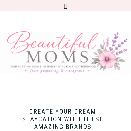
CREATE YOUR DREAM
STAYCATION WITH THESE
AMAZING BRANDS