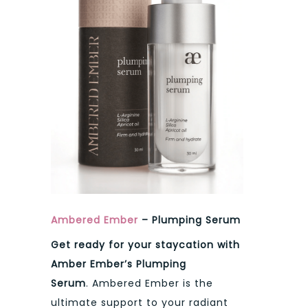
Ambered Ember
– Plumping Serum
Get ready for your staycation with
Amber Ember’s Plumping
Serum
. Ambered Ember is the
ultimate support to your radiant