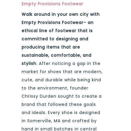
Empty Provisions Footwear
Walk around in your own city with
Empty Provisions Footwear– an
ethical line of footwear that is
committed to designing and
producing items that are
sustainable, comfortable, and
stylish
. After noticing a gap in the
market for shoes that are modern,
cute, and durable while being kind
to the environment, founder
Chrissy Durden sought to create a
brand that followed these goals
and ideals. Every shoe is designed
in Somerville, MA and crafted by
hand in small batches in central