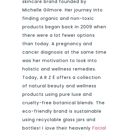
skincare brand founded by
Michelle Gilmore. Her journey into
finding organic and non-toxic
products began back in 2009 when
there were a lot fewer options
than today. A pregnancy and
cancer diagnosis at the same time
was her motivation to look into
holistic and wellness remedies.
Today, A R Z É offers a collection
of natural beauty and wellness
products using pure luxe and
cruelty-free botanical blends. The
eco-friendly brand is sustainable
using recyclable glass jars and
bottles! I
love
their heavenly
Facial