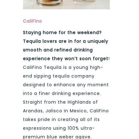
CaliFino
Staying home for the weekend?
Tequila lovers are in for a uniquely
smooth and refined drinking
experience they won’t soon forget
!
CaliFino Tequila is a young high-
end sipping tequila company
designed to enhance any moment
into a finer drinking experience.
Straight from the Highlands of
Arandas, Jalisco in Mexico, CaliFino
takes pride in creating all of its
expressions using 100% ultra-
premium blue weber agave.