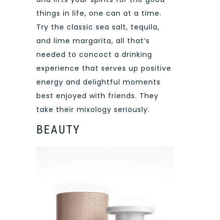
things in life, one can at a time.
Try the classic sea salt, tequila,
and lime margarita, all that’s
needed to concoct a drinking
experience that serves up positive
energy and delightful moments
best enjoyed with friends. They
take their mixology seriously.
BEAUTY