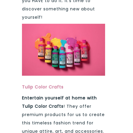
you HAVE to do it. It’s time to
discover something new about
yourself!
Tulip Color Crafts
Entertain yourself at home with
Tulip Color Crafts
! They offer
premium products for us to create
this timeless fashion trend for
unique attire, art, and accessories.