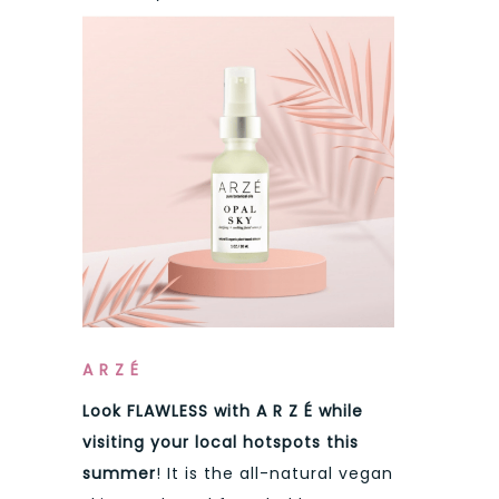
A R Z É
Look FLAWLESS with
A R Z É
while
visiting your local hotspots this
summer
! It is the all-natural vegan