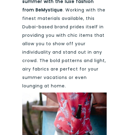
summer with the luxe fashion
from BeMystique
. Working with the
finest materials available, this
Dubai-based brand prides itself in
providing you with chic items that
allow you to show off your
individuality and stand out in any
crowd. The bold patterns and light,
airy fabrics are perfect for your
summer vacations or even
lounging at home.