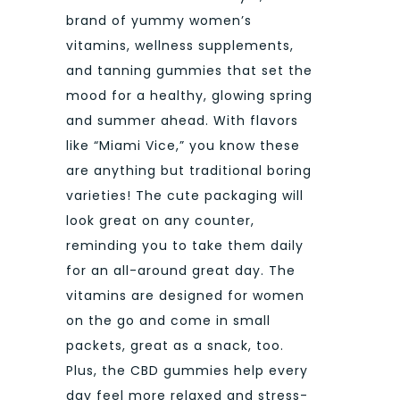
brand of yummy women’s
vitamins, wellness supplements,
and tanning gummies that set the
mood for a healthy, glowing spring
and summer ahead. With flavors
like “Miami Vice,” you know these
are anything but traditional boring
varieties! The cute packaging will
look great on any counter,
reminding you to take them daily
for an all-around great day. The
vitamins are designed for women
on the go and come in small
packets, great as a snack, too.
Plus, the CBD gummies help every
day feel more relaxed and stress-