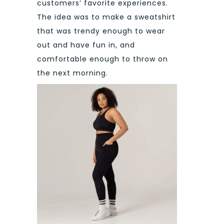
customers’ favorite experiences.
The idea was to make a sweatshirt
that was trendy enough to wear
out and have fun in, and
comfortable enough to throw on
the next morning.