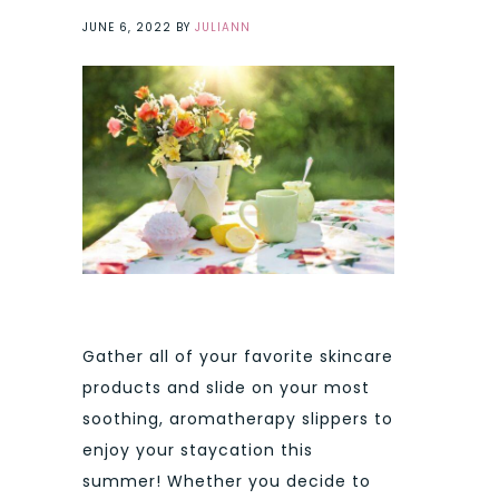
JUNE 6, 2022
BY
JULIANN
Gather all of your favorite skincare
products and slide on your most
soothing, aromatherapy slippers to
enjoy your staycation this
summer! Whether you decide to