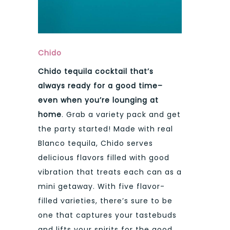
Chido
Chido tequila cocktail that’s
always ready for a good time–
even when you’re lounging at
home
. Grab a variety pack and get
the party started! Made with real
Blanco tequila, Chido serves
delicious flavors filled with good
vibration that treats each can as a
mini getaway. With five flavor-
filled varieties, there’s sure to be
one that captures your tastebuds
and lifts your spirits for the good