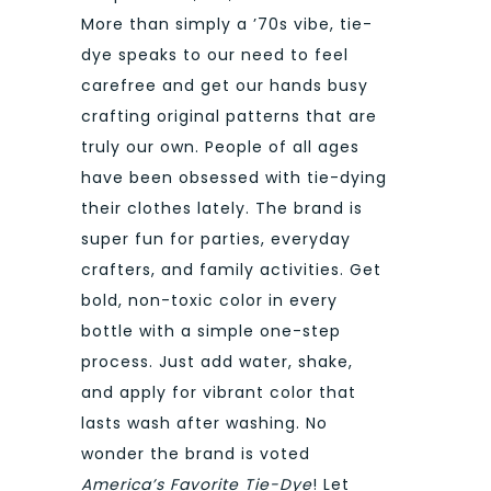
More than simply a ’70s vibe, tie-
dye speaks to our need to feel
carefree and get our hands busy
crafting original patterns that are
truly our own. People of all ages
have been obsessed with tie-dying
their clothes lately. The brand is
super fun for parties, everyday
crafters, and family activities. Get
bold, non-toxic color in every
bottle with a simple one-step
process. Just add water, shake,
and apply for vibrant color that
lasts wash after washing. No
wonder the brand is voted
America’s Favorite Tie-Dye
! Let