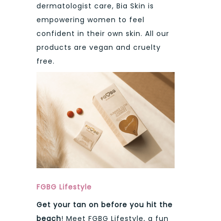
dermatologist care, Bia Skin is
empowering women to feel
confident in their own skin. All our
products are vegan and cruelty
free.
FGBG Lifestyle
Get your tan on before you hit the
beach
! Meet FGBG Lifestyle, a fun