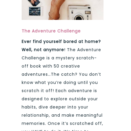
The Adventure Challenge
Ever find yourself bored at home?
Well, not anymore
! The Adventure
Challenge is a mystery scratch-
off book with 50 creative
adventures…The catch? You don’t
know what you’re doing until you
scratch it off! Each adventure is
designed to explore outside your
habits, dive deeper into your
relationship, and make meaningful
memories. Once it’s scratched off,