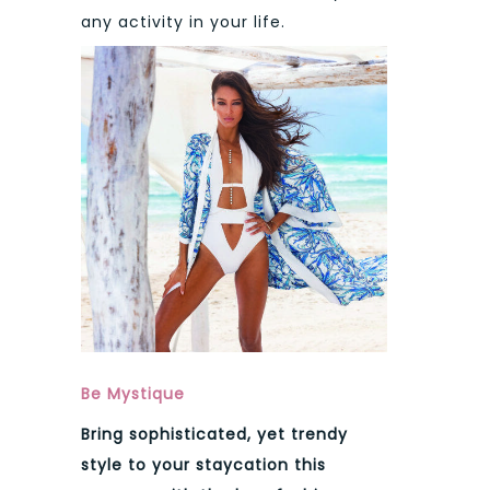
any activity in your life.
Be Mystique
Bring sophisticated, yet trendy
style to your staycation this