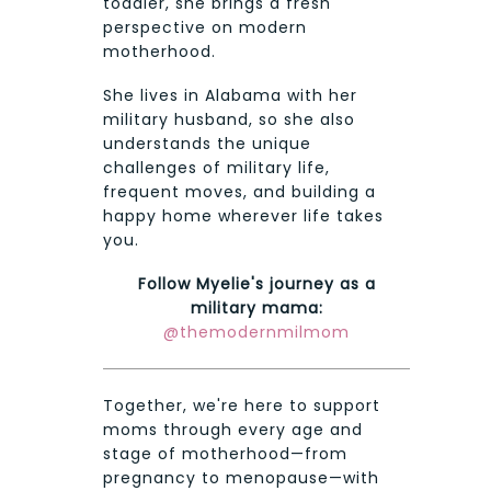
toddler, she brings a fresh
perspective on modern
motherhood.
She lives in Alabama with her
military husband, so she also
understands the unique
challenges of military life,
frequent moves, and building a
happy home wherever life takes
you.
Follow Myelie's journey as a
military mama:
@themodernmilmom
Together, we're here to support
moms through every age and
stage of motherhood—from
pregnancy to menopause—with