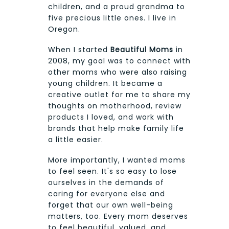
children, and a proud grandma to
five precious little ones. I live in
Oregon.
When I started
Beautiful Moms
in
2008, my goal was to connect with
other moms who were also raising
young children. It became a
creative outlet for me to share my
thoughts on motherhood, review
products I loved, and work with
brands that help make family life
a little easier.
More importantly, I wanted moms
to feel seen. It's so easy to lose
ourselves in the demands of
caring for everyone else and
forget that our own well-being
matters, too. Every mom deserves
to feel beautiful, valued, and