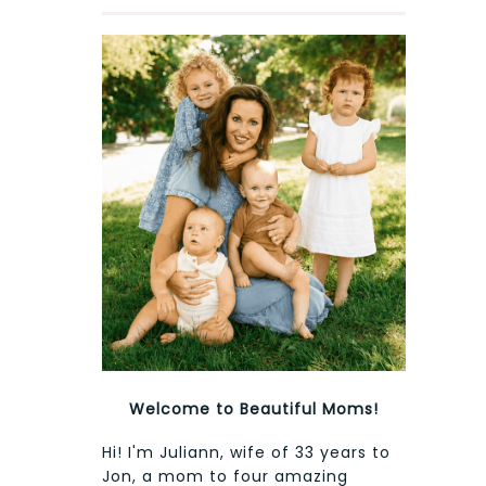
Welcome to Beautiful Moms!
Hi! I'm Juliann, wife of 33 years to
Jon, a mom to four amazing