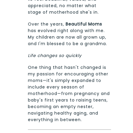
appreciated, no matter what
stage of motherhood she's in.
Over the years,
Beautiful Moms
has evolved right along with me.
My children are now all grown up,
and I'm blessed to be a grandma.
Life changes so quickly
One thing that hasn't changed is
my passion for encouraging other
moms—it's simply expanded to
include every season of
motherhood—from pregnancy and
baby's first years to raising teens,
becoming an empty nester,
navigating healthy aging, and
everything in between.