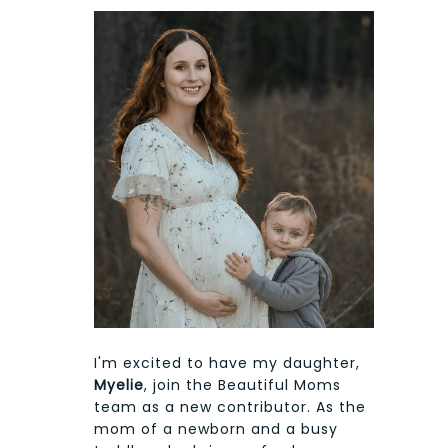
I'm excited to have my daughter,
Myelie
, join the Beautiful Moms
team as a new contributor. As the
mom of a newborn and a busy