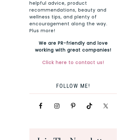
helpful advice, product
recommendations, beauty and
wellness tips, and plenty of
encouragement along the way.
Plus more!
We are PR-friendly and love
working with great companies!
Click here to contact us!
FOLLOW ME!