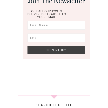
Join The Newsletter
GET ALL OUR POSTS
DELIVERED STRAIGHT TO
YOUR EMAIL!
SEARCH THIS SITE