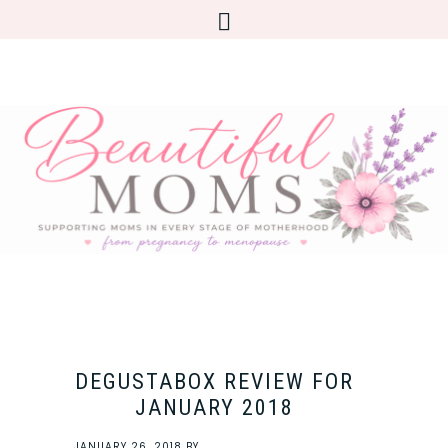
DEGUSTABOX REVIEW FOR
JANUARY 2018
JANUARY 26, 2018
BY