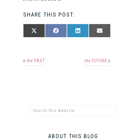
SHARE THIS POST:
SHARE
SHARE
SHARE
SHARE
X
FACEBOOK
LINKEDIN
EMAIL
ON
ON
ON
ON
(TWITTER)
the
PAST
the
FUTURE
ABOUT THIS BLOG