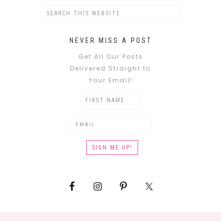
NEVER MISS A POST
Get All Our Posts
Delivered Straight to
Your Email!