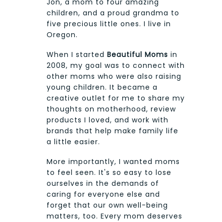
Jon, a mom to four amazing
children, and a proud grandma to
five precious little ones. I live in
Oregon.
When I started
Beautiful Moms
in
2008, my goal was to connect with
other moms who were also raising
young children. It became a
creative outlet for me to share my
thoughts on motherhood, review
products I loved, and work with
brands that help make family life
a little easier.
More importantly, I wanted moms
to feel seen. It's so easy to lose
ourselves in the demands of
caring for everyone else and
forget that our own well-being
matters, too. Every mom deserves