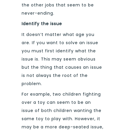
the other jobs that seem to be
never-ending.
Identify the issue
It doesn’t matter what age you
are. If you want to solve an issue
you must first identify what the
issue is. This may seem obvious
but the thing that causes an issue
is not always the root of the
problem.
For example, two children fighting
over a toy can seem to be an
issue of both children wanting the
same toy to play with. However, it
may be a more deep-seated issue,