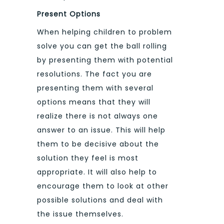
Present Options
When helping children to problem
solve you can get the ball rolling
by presenting them with potential
resolutions. The fact you are
presenting them with several
options means that they will
realize there is not always one
answer to an issue. This will help
them to be decisive about the
solution they feel is most
appropriate. It will also help to
encourage them to look at other
possible solutions and deal with
the issue themselves.