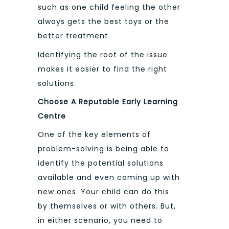
such as one child feeling the other
always gets the best toys or the
better treatment.
Identifying the root of the issue
makes it easier to find the right
solutions.
Choose A Reputable Early Learning
Centre
One of the key elements of
problem-solving is being able to
identify the potential solutions
available and even coming up with
new ones. Your child can do this
by themselves or with others. But,
in either scenario, you need to