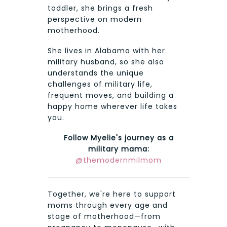
toddler, she brings a fresh
perspective on modern
motherhood.
She lives in Alabama with her
military husband, so she also
understands the unique
challenges of military life,
frequent moves, and building a
happy home wherever life takes
you.
Follow Myelie's journey as a
military mama:
@themodernmilmom
Together, we're here to support
moms through every age and
stage of motherhood—from