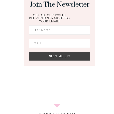
Join The Newsletter
GET ALL OUR POSTS
DELIVERED STRAIGHT TO
YOUR EMAIL!