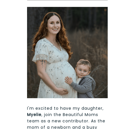
I'm excited to have my daughter,
Myelie
, join the Beautiful Moms
team as a new contributor. As the
mom of a newborn and a busy