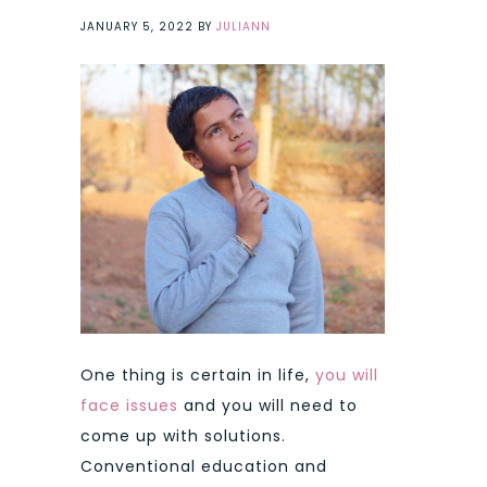
JANUARY 5, 2022
BY
JULIANN
One thing is certain in life,
you will
face issues
and you will need to
come up with solutions.
Conventional education and