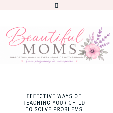
EFFECTIVE WAYS OF
TEACHING YOUR CHILD
TO SOLVE PROBLEMS