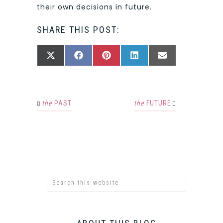
their own decisions in future.
SHARE THIS POST:
SHARE
SHARE
SHARE
SHARE
SHARE
X
FACEBOOK
PINTEREST
LINKEDIN
EMAIL
ON
ON
ON
ON
ON
(TWITTER)
the
PAST
the
FUTURE