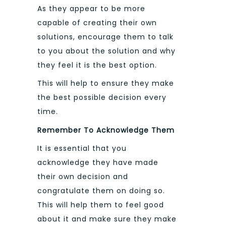
As they appear to be more
capable of creating their own
solutions, encourage them to talk
to you about the solution and why
they feel it is the best option.
This will help to ensure they make
the best possible decision every
time.
Remember To Acknowledge Them
It is essential that you
acknowledge they have made
their own decision and
congratulate them on doing so.
This will help them to feel good
about it and make sure they make