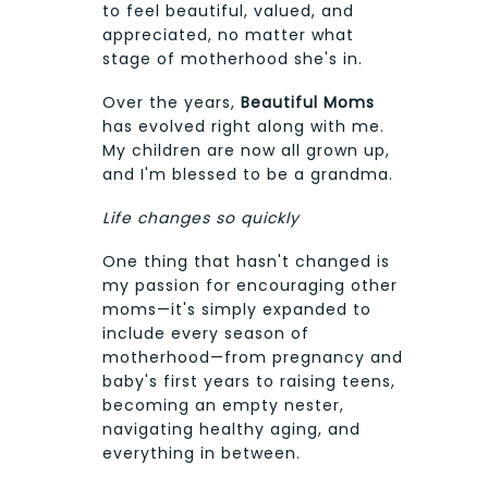
to feel beautiful, valued, and
appreciated, no matter what
stage of motherhood she's in.
Over the years,
Beautiful Moms
has evolved right along with me.
My children are now all grown up,
and I'm blessed to be a grandma.
Life changes so quickly
One thing that hasn't changed is
my passion for encouraging other
moms—it's simply expanded to
include every season of
motherhood—from pregnancy and
baby's first years to raising teens,
becoming an empty nester,
navigating healthy aging, and
everything in between.