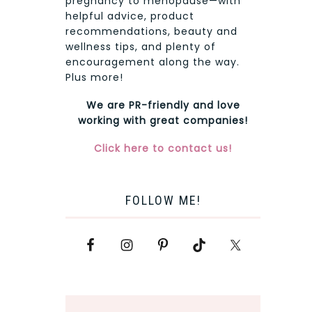
pregnancy to menopause—with
helpful advice, product
recommendations, beauty and
wellness tips, and plenty of
encouragement along the way.
Plus more!
We are PR-friendly and love
working with great companies!
Click here to contact us!
FOLLOW ME!