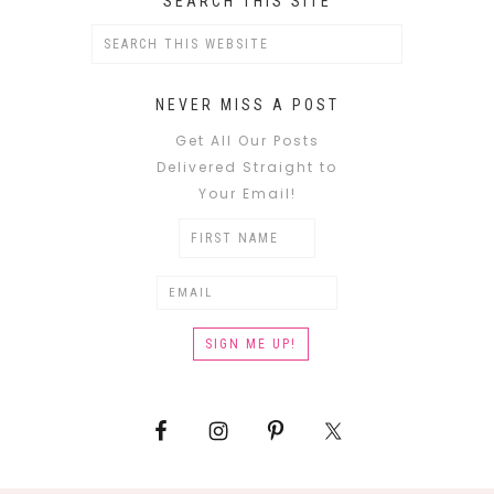
SEARCH THIS SITE
NEVER MISS A POST
Get All Our Posts
Delivered Straight to
Your Email!