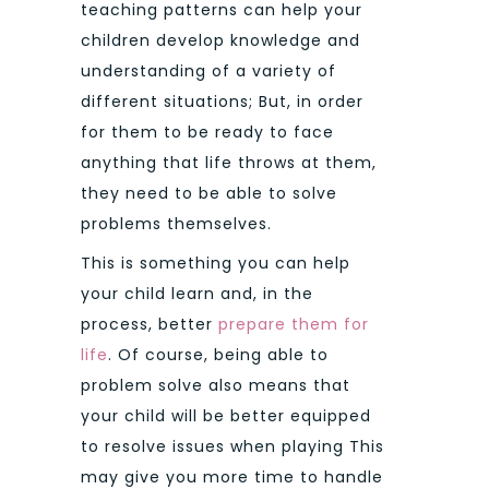
teaching patterns can help your
children develop knowledge and
understanding of a variety of
different situations; But, in order
for them to be ready to face
anything that life throws at them,
they need to be able to solve
problems themselves.
This is something you can help
your child learn and, in the
process, better
prepare them for
life
. Of course, being able to
problem solve also means that
your child will be better equipped
to resolve issues when playing This
may give you more time to handle