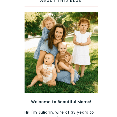
ABOUT THIS BLOG
Welcome to Beautiful Moms!
Hi! I'm Juliann, wife of 33 years to