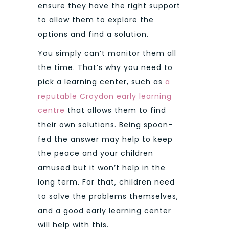
ensure they have the right support
to allow them to explore the
options and find a solution.
You simply can’t monitor them all
the time. That’s why you need to
pick a learning center, such as
a
reputable Croydon early learning
centre
that allows them to find
their own solutions. Being spoon-
fed the answer may help to keep
the peace and your children
amused but it won’t help in the
long term. For that, children need
to solve the problems themselves,
and a good early learning center
will help with this.