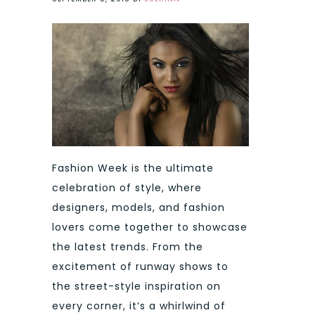
Fashion Week is the ultimate
celebration of style, where
designers, models, and fashion
lovers come together to showcase
the latest trends. From the
excitement of runway shows to
the street-style inspiration on
every corner, it’s a whirlwind of