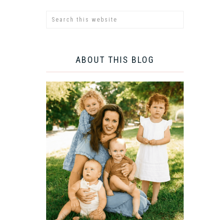
ABOUT THIS BLOG