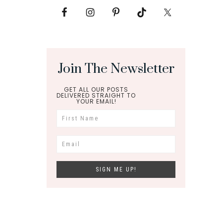
Join The Newsletter
GET ALL OUR POSTS
DELIVERED STRAIGHT TO
YOUR EMAIL!