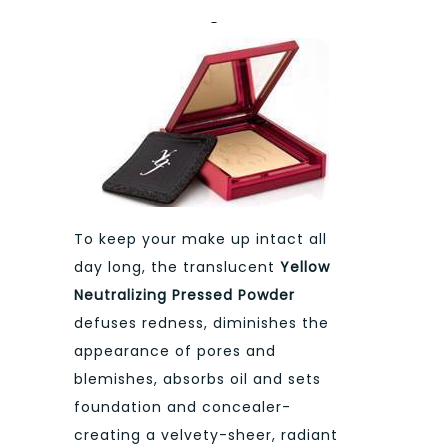
To keep your make up intact all
day long, the translucent
Yellow
Neutralizing Pressed Powder
defuses redness, diminishes the
appearance of pores and
blemishes, absorbs oil and sets
foundation and concealer-
creating a velvety-sheer, radiant