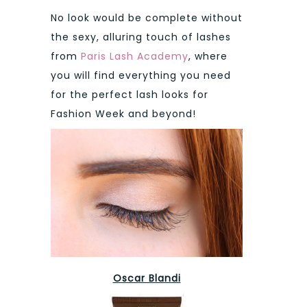
No look would be complete without
the sexy, alluring touch of lashes
from
Paris Lash Academy
, where
you will find everything you need
for the perfect lash looks for
Fashion Week and beyond!
Oscar Blandi