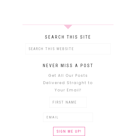
SEARCH THIS SITE
NEVER MISS A POST
Get All Our Posts
Delivered Straight to
Your Email!