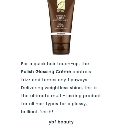
For a quick hair touch-up, the
Polish Glossing Crème
controls
frizz and tames any flyaways.
Delivering weightless shine, this is
the ultimate multi-tasking product
for all hair types for a glossy,
brilliant finish!
ybf beauty