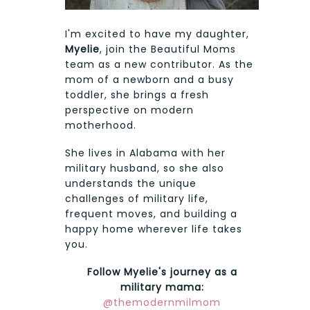
I'm excited to have my daughter,
Myelie
, join the Beautiful Moms
team as a new contributor. As the
mom of a newborn and a busy
toddler, she brings a fresh
perspective on modern
motherhood.
She lives in Alabama with her
military husband, so she also
understands the unique
challenges of military life,
frequent moves, and building a
happy home wherever life takes
you.
Follow Myelie's journey as a
military mama:
@themodernmilmom