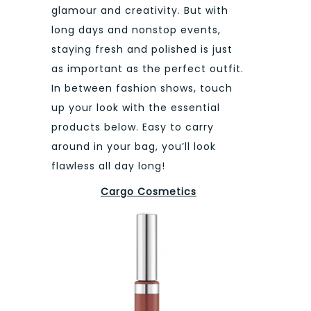
glamour and creativity. But with
long days and nonstop events,
staying fresh and polished is just
as important as the perfect outfit.
In between fashion shows, touch
up your look with the essential
products below. Easy to carry
around in your bag, you’ll look
flawless all day long!
Cargo Cosmetics