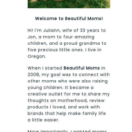
Welcome to Beautiful Moms!
Hi! I'm Juliann, wife of 33 years to
Jon, a mom to four amazing
children, and a proud grandma to
five precious little ones. I live in
Oregon.
When I started
Beautiful Moms
in
2008, my goal was to connect with
other moms who were also raising
young children. It became a
creative outlet for me to share my
thoughts on motherhood, review
products I loved, and work with
brands that help make family life
a little easier.
More importantly, I wanted moms