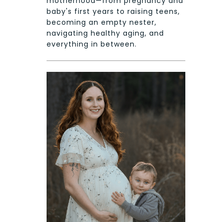
motherhood—from pregnancy and
baby's first years to raising teens,
becoming an empty nester,
navigating healthy aging, and
everything in between.