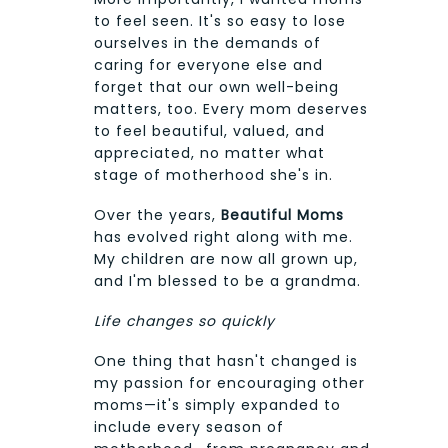
to feel seen. It's so easy to lose
ourselves in the demands of
caring for everyone else and
forget that our own well-being
matters, too. Every mom deserves
to feel beautiful, valued, and
appreciated, no matter what
stage of motherhood she's in.
Over the years,
Beautiful Moms
has evolved right along with me.
My children are now all grown up,
and I'm blessed to be a grandma.
Life changes so quickly
One thing that hasn't changed is
my passion for encouraging other
moms—it's simply expanded to
include every season of