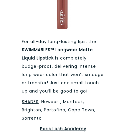
For all-day long-lasting lips, the
SWIMMABLES™ Longwear Matte
Liquid Lipstick
is completely
budge-proof, delivering intense
long wear color that won’t smudge
or transfer! Just one small touch
up and you’ll be good to go!
SHADES
: Newport, Montauk,
Brighton, Portofino, Cape Town,
Sorrento
Paris Lash Academy