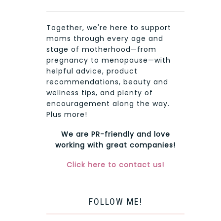
Together, we're here to support
moms through every age and
stage of motherhood—from
pregnancy to menopause—with
helpful advice, product
recommendations, beauty and
wellness tips, and plenty of
encouragement along the way.
Plus more!
We are PR-friendly and love
working with great companies!
Click here to contact us!
FOLLOW ME!