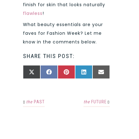
finish for skin that looks naturally
flawless
!
What beauty essentials are your
faves for Fashion Week? Let me
know in the comments below.
SHARE THIS POST:
SHARE
SHARE
SHARE
SHARE
SHARE
X
FACEBOOK
PINTEREST
LINKEDIN
EMAIL
ON
ON
ON
ON
ON
(TWITTER)
the
PAST
the
FUTURE