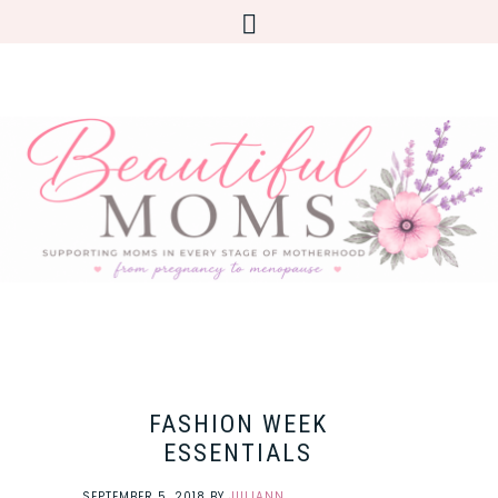
FASHION WEEK
ESSENTIALS
SEPTEMBER 5, 2018
BY
JULIANN