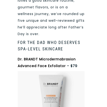
loves a good skincare routine,
gourmet flavors, or is on a
wellness journey, we’ve rounded up
five unique and well-reviewed gifts
he’ll appreciate long after Father’s
Day is over.
FOR THE DAD WHO DESERVES
SPA-LEVEL SKINCARE
Dr. BRANDT Microdermabrasion
Advanced Face Exfoliator
– $79