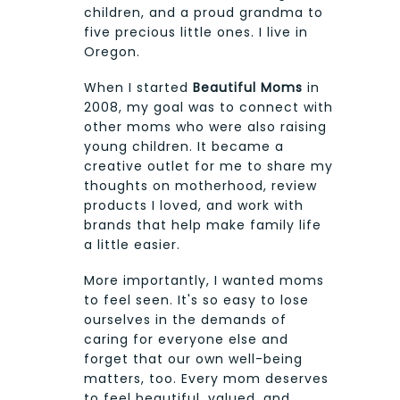
children, and a proud grandma to
five precious little ones. I live in
Oregon.
When I started
Beautiful Moms
in
2008, my goal was to connect with
other moms who were also raising
young children. It became a
creative outlet for me to share my
thoughts on motherhood, review
products I loved, and work with
brands that help make family life
a little easier.
More importantly, I wanted moms
to feel seen. It's so easy to lose
ourselves in the demands of
caring for everyone else and
forget that our own well-being
matters, too. Every mom deserves
to feel beautiful, valued, and