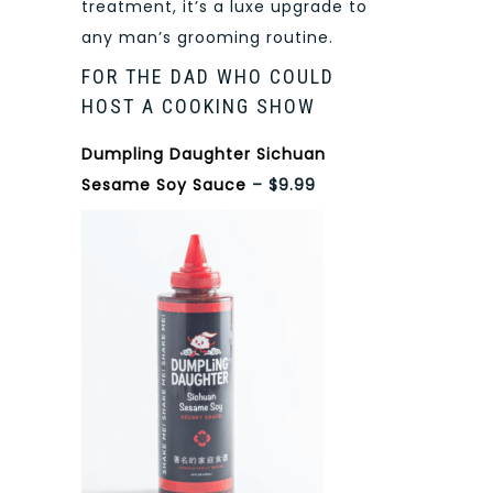
treatment, it’s a luxe upgrade to
any man’s grooming routine.
FOR THE DAD WHO COULD
HOST A COOKING SHOW
Dumpling Daughter Sichuan
Sesame Soy Sauce
– $9.99