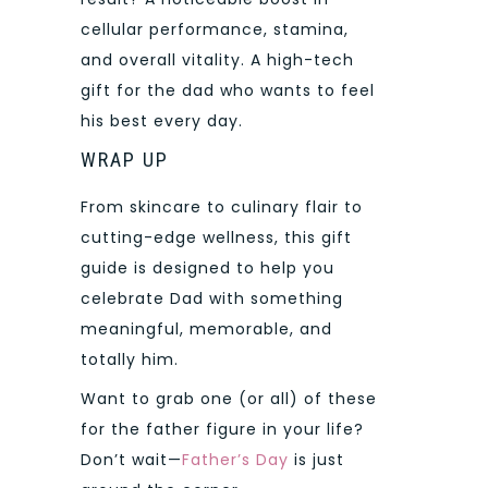
cellular performance, stamina,
and overall vitality. A high-tech
gift for the dad who wants to feel
his best every day.
WRAP UP
From skincare to culinary flair to
cutting-edge wellness, this gift
guide is designed to help you
celebrate Dad with something
meaningful, memorable, and
totally him.
Want to grab one (or all) of these
for the father figure in your life?
Don’t wait—
Father’s Day
is just