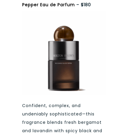
Pepper Eau de Parfum
– $180
Confident, complex, and
undeniably sophisticated—this
fragrance blends fresh bergamot
and lavandin with spicy black and