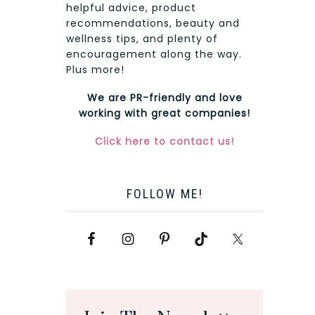
helpful advice, product
recommendations, beauty and
wellness tips, and plenty of
encouragement along the way.
Plus more!
We are PR-friendly and love
working with great companies!
Click here to contact us!
FOLLOW ME!