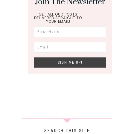
Join The Newsletter
GET ALL OUR POSTS
DELIVERED STRAIGHT TO
YOUR EMAIL!
SEARCH THIS SITE