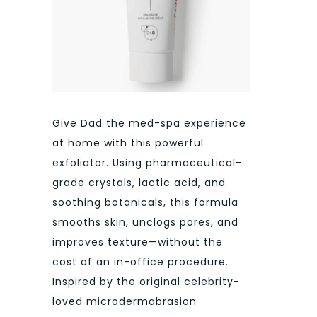
Give Dad the med-spa experience
at home with this powerful
exfoliator. Using pharmaceutical-
grade crystals, lactic acid, and
soothing botanicals, this formula
smooths skin, unclogs pores, and
improves texture—without the
cost of an in-office procedure.
Inspired by the original celebrity-
loved microdermabrasion