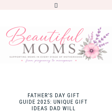
FATHER’S DAY GIFT
GUIDE 2025: UNIQUE GIFT
IDEAS DAD WILL