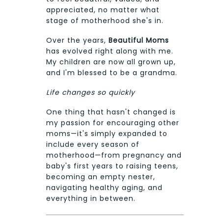
appreciated, no matter what
stage of motherhood she's in.
Over the years,
Beautiful Moms
has evolved right along with me.
My children are now all grown up,
and I'm blessed to be a grandma.
Life changes so quickly
One thing that hasn't changed is
my passion for encouraging other
moms—it's simply expanded to
include every season of
motherhood—from pregnancy and
baby's first years to raising teens,
becoming an empty nester,
navigating healthy aging, and
everything in between.