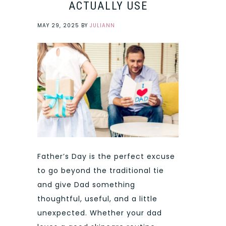
ACTUALLY USE
MAY 29, 2025
BY
JULIANN
Father’s Day is the perfect excuse
to go beyond the traditional tie
and give Dad something
thoughtful, useful, and a little
unexpected. Whether your dad