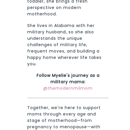
toddler, she brings a fresh
perspective on modern
motherhood.
She lives in Alabama with her
military husband, so she also
understands the unique
challenges of military life,
frequent moves, and building a
happy home wherever life takes
you.
Follow Myelie's journey as a
military mama:
@themodernmilmom
Together, we're here to support
moms through every age and
stage of motherhood—from
pregnancy to menopause—with