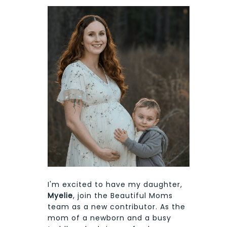
I'm excited to have my daughter,
Myelie
, join the Beautiful Moms
team as a new contributor. As the
mom of a newborn and a busy