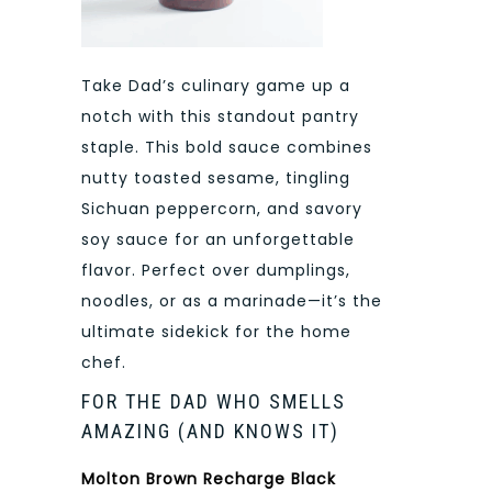
Take Dad’s culinary game up a
notch with this standout pantry
staple. This bold sauce combines
nutty toasted sesame, tingling
Sichuan peppercorn, and savory
soy sauce for an unforgettable
flavor. Perfect over dumplings,
noodles, or as a marinade—it’s the
ultimate sidekick for the home
chef.
FOR THE DAD WHO SMELLS
AMAZING (AND KNOWS IT)
Molton Brown Recharge Black