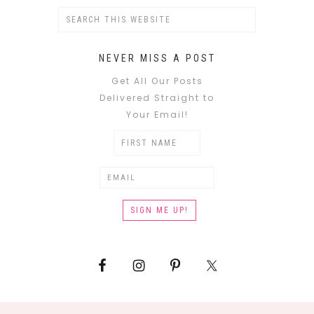
NEVER MISS A POST
Get All Our Posts
Delivered Straight to
Your Email!