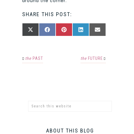
around the corner.
SHARE THIS POST:
SHARE
SHARE
SHARE
SHARE
SHARE
X
FACEBOOK
PINTEREST
LINKEDIN
EMAIL
ON
ON
ON
ON
ON
(TWITTER)
the
PAST
the
FUTURE
ABOUT THIS BLOG