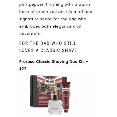
pink pepper, finishing with a warm
base of green vetiver. It’s a refined
signature scent for the dad who
embraces both elegance and
adventure.
FOR THE DAD WHO STILL
LOVES A CLASSIC SHAVE
Proraso Classic Shaving Duo Kit
–
$22