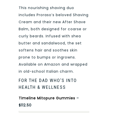
This nourishing shaving duo
includes Proraso’s beloved Shaving
Cream and their new After Shave
Balm, both designed for coarse or
curly beards. Infused with shea
butter and sandalwood, the set
softens hair and soothes skin
prone to bumps or ingrowns.
Available on Amazon and wrapped
in old-school Italian charm.
FOR THE DAD WHO’S INTO
HEALTH & WELLNESS
Timeline Mitopure Gummies
–
$112.50