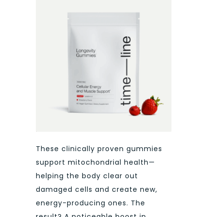
These clinically proven gummies
support mitochondrial health—
helping the body clear out
damaged cells and create new,
energy-producing ones. The
result? A noticeable boost in