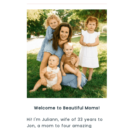
Welcome to Beautiful Moms!
Hi! I'm Juliann, wife of 33 years to
Jon, a mom to four amazing