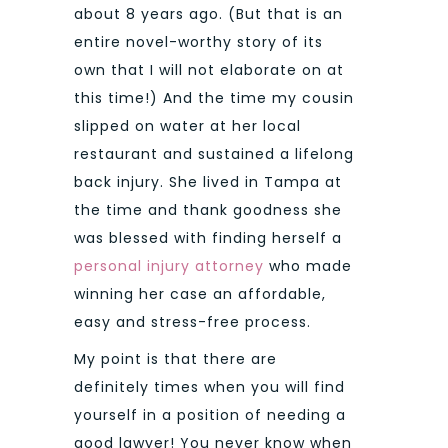
about 8 years ago. (But that is an
entire novel-worthy story of its
own that I will not elaborate on at
this time!) And the time my cousin
slipped on water at her local
restaurant and sustained a lifelong
back injury. She lived in Tampa at
the time and thank goodness she
was blessed with finding herself a
personal injury attorney
who made
winning her case an affordable,
easy and stress-free process.
My point is that there are
definitely times when you will find
yourself in a position of needing a
good lawyer! You never know when