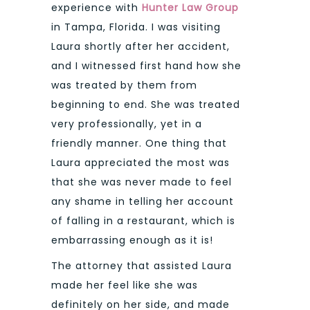
experience with
Hunter Law Group
in Tampa, Florida. I was visiting
Laura shortly after her accident,
and I witnessed first hand how she
was treated by them from
beginning to end. She was treated
very professionally, yet in a
friendly manner. One thing that
Laura appreciated the most was
that she was never made to feel
any shame in telling her account
of falling in a restaurant, which is
embarrassing enough as it is!
The attorney that assisted Laura
made her feel like she was
definitely on her side, and made