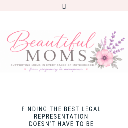
FINDING THE BEST LEGAL
REPRESENTATION
DOESN’T HAVE TO BE