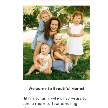
Welcome to Beautiful Moms!
Hi! I'm Juliann, wife of 33 years to
Jon, a mom to four amazing