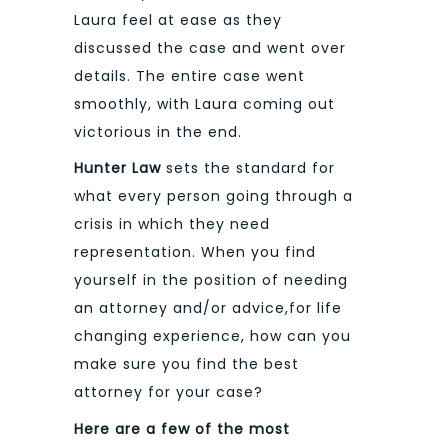
Laura feel at ease as they
discussed the case and went over
details. The entire case went
smoothly, with Laura coming out
victorious in the end.
Hunter Law
sets the standard for
what every person going through a
crisis in which they need
representation. When you find
yourself in the position of needing
an attorney and/or advice,for life
changing experience, how can you
make sure you find the best
attorney for your case?
Here are a few of the most