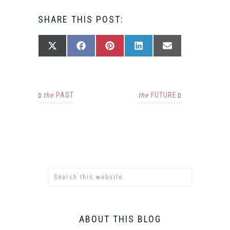
SHARE THIS POST:
SHARE
SHARE
SHARE
SHARE
SHARE
X
FACEBOOK
PINTEREST
LINKEDIN
EMAIL
ON
ON
ON
ON
ON
(TWITTER)
the
PAST
the
FUTURE
ABOUT THIS BLOG