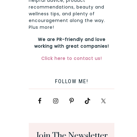
helpful advice, product
recommendations, beauty and
wellness tips, and plenty of
encouragement along the way.
Plus more!
We are PR-friendly and love
working with great companies!
Click here to contact us!
FOLLOW ME!
Join The Newsletter