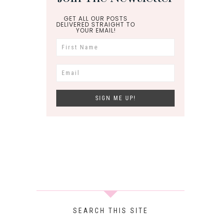
GET ALL OUR POSTS
DELIVERED STRAIGHT TO
YOUR EMAIL!
SEARCH THIS SITE