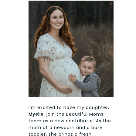
I'm excited to have my daughter,
Myelie
, join the Beautiful Moms
team as a new contributor. As the
mom of a newborn and a busy
toddler, she brings a fresh