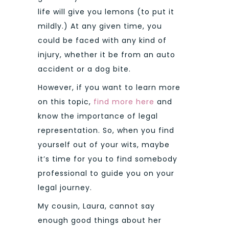
life will give you lemons (to put it
mildly.) At any given time, you
could be faced with any kind of
injury, whether it be from an auto
accident or a dog bite.
However, if you want to learn more
on this topic,
find more here
and
know the importance of legal
representation. So, when you find
yourself out of your wits, maybe
it’s time for you to find somebody
professional to guide you on your
legal journey.
My cousin, Laura, cannot say
enough good things about her