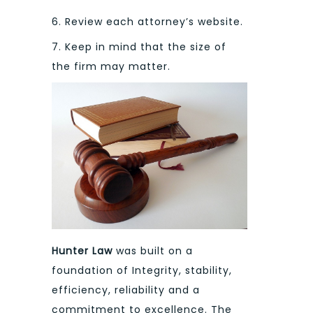
6. Review each attorney’s website.
7. Keep in mind that the size of
the firm may matter.
Hunter Law
was built on a
foundation of Integrity, stability,
efficiency, reliability and a
commitment to excellence. The