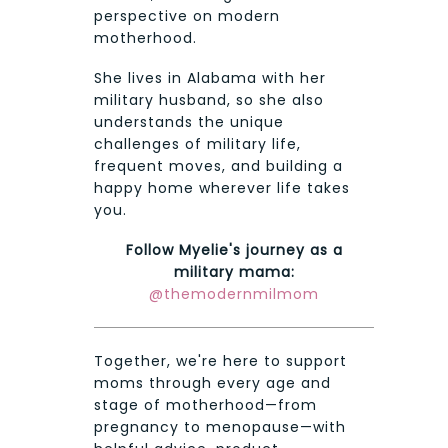
perspective on modern
motherhood.
She lives in Alabama with her
military husband, so she also
understands the unique
challenges of military life,
frequent moves, and building a
happy home wherever life takes
you.
Follow Myelie's journey as a
military mama:
@themodernmilmom
Together, we're here to support
moms through every age and
stage of motherhood—from
pregnancy to menopause—with