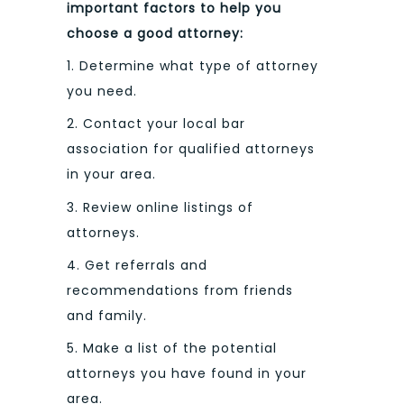
important factors to help you
choose a good attorney:
1. Determine what type of attorney
you need.
2. Contact your local bar
association for qualified attorneys
in your area.
3. Review online listings of
attorneys.
4. Get referrals and
recommendations from friends
and family.
5. Make a list of the potential
attorneys you have found in your
area.