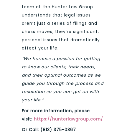
team at the Hunter Law Group
understands that legal issues
aren’t just a series of filings and
chess moves; they’re significant,
personal issues that dramatically
affect your life.
“We harness a passion for getting
to know our clients, their needs,
and their optimal outcomes as we
guide you through the process and
resolution so you can get on with
your life.”
For more information, please
visit:
https://hunterlawgroup.com/
Or Call: (813) 375-0367