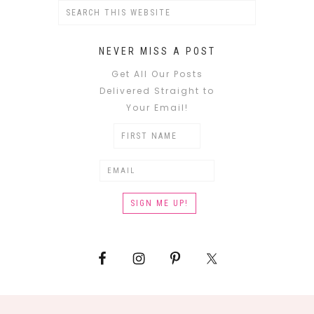
NEVER MISS A POST
Get All Our Posts
Delivered Straight to
Your Email!