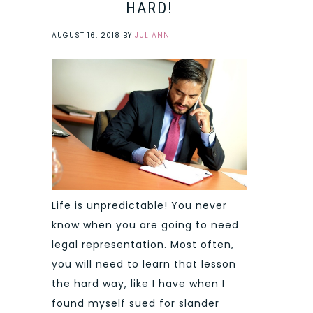
HARD!
AUGUST 16, 2018
BY
JULIANN
Life is unpredictable! You never
know when you are going to need
legal representation. Most often,
you will need to learn that lesson
the hard way, like I have when I
found myself sued for slander