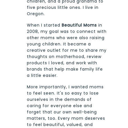
children, and a proud grandma to
five precious little ones. I live in
Oregon.
When I started
Beautiful Moms
in
2008, my goal was to connect with
other moms who were also raising
young children. It became a
creative outlet for me to share my
thoughts on motherhood, review
products I loved, and work with
brands that help make family life
a little easier.
More importantly, I wanted moms
to feel seen. It's so easy to lose
ourselves in the demands of
caring for everyone else and
forget that our own well-being
matters, too. Every mom deserves
to feel beautiful, valued, and