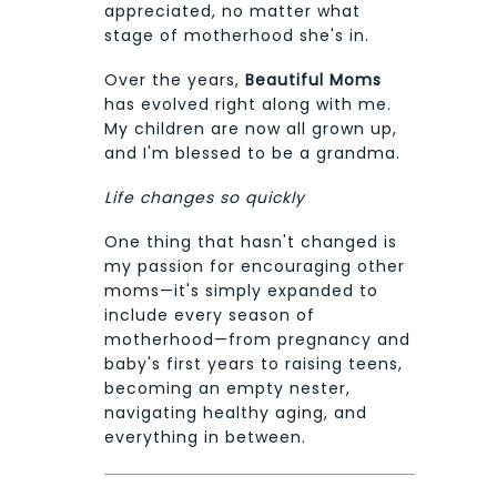
appreciated, no matter what
stage of motherhood she's in.
Over the years,
Beautiful Moms
has evolved right along with me.
My children are now all grown up,
and I'm blessed to be a grandma.
Life changes so quickly
One thing that hasn't changed is
my passion for encouraging other
moms—it's simply expanded to
include every season of
motherhood—from pregnancy and
baby's first years to raising teens,
becoming an empty nester,
navigating healthy aging, and
everything in between.