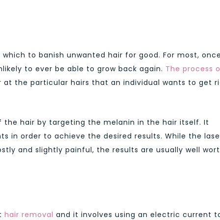
 which to banish unwanted hair for good. For most, once
nlikely to ever be able to grow back again.
The process o
 at the particular hairs that an individual wants to get r
 the hair by targeting the melanin in the hair itself. It
ts in order to achieve the desired results. While the lase
tly and slightly painful, the results are usually well wort
nt
hair removal
and it involves using an electric current t