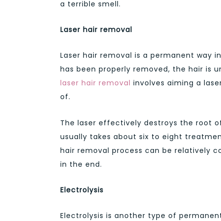
a terrible smell.
Laser hair removal
Laser hair removal is a permanent way in
has been properly removed, the hair is u
laser hair removal
involves aiming a laser
of.
The laser effectively destroys the root of
usually takes about six to eight treatmen
hair removal process can be relatively cos
in the end.
Electrolysis
Electrolysis is another type of permane