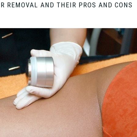
IR REMOVAL AND THEIR PROS AND CONS