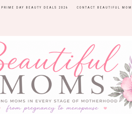
PRIME DAY BEAUTY DEALS 2026
CONTACT BEAUTIFUL MOM