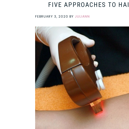
FIVE APPROACHES TO HA
FEBRUARY 3, 2020
BY
JULIANN