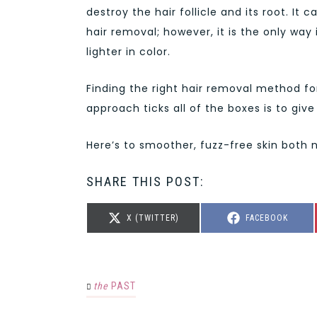
destroy the hair follicle and its root. 
hair removal; however, it is the only way
lighter in color.
Finding the right hair removal method for
approach ticks all of the boxes is to give 
Here’s to smoother, fuzz-free skin both 
SHARE THIS POST:
SHARE
SHARE
X (TWITTER)
FACEBOOK
ON
ON
the
PAST