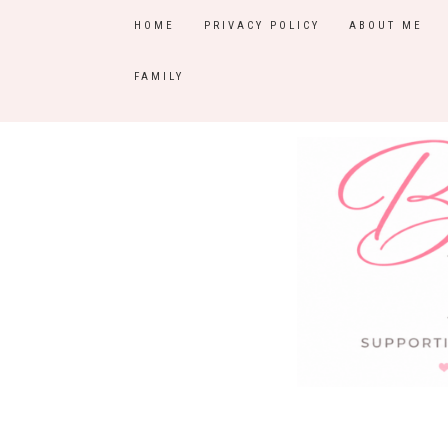
HOME
PRIVACY POLICY
ABOUT ME
FAMILY