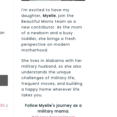
I'm excited to have my
daughter,
Myelie
, join the
Beautiful Moms team as a
new contributor. As the mom
 an
of a newborn and a busy
toddler, she brings a fresh
perspective on modern
motherhood.
She lives in Alabama with her
military husband, so she also
understands the unique
challenges of military life,
frequent moves, and building
a happy home wherever life
takes you.
Follow Myelie's journey as a
URE
military mama: