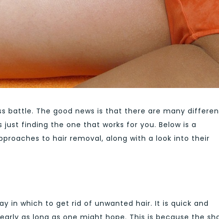
ss battle. The good news is that there are many differen
 just finding the one that works for you. Below is a
proaches to hair removal, along with a look into their
in which to get rid of unwanted hair. It is quick and
nearly as long as one might hope. This is because the sh