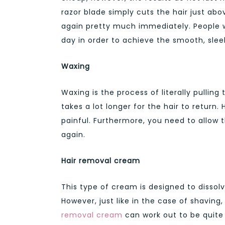
razor blade simply cuts the hair just abov
again pretty much immediately. People w
day in order to achieve the smooth, sleek
Waxing
Waxing is the process of literally pulling 
takes a lot longer for the hair to return.
painful. Furthermore, you need to allow 
again.
Hair removal cream
This type of cream is designed to dissolv
However, just like in the case of shaving,
removal cream
can work out to be quite