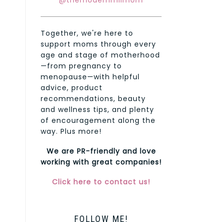
@themodernmilmom
Together, we're here to
support moms through every
age and stage of motherhood
—from pregnancy to
menopause—with helpful
advice, product
recommendations, beauty
and wellness tips, and plenty
of encouragement along the
way. Plus more!
We are PR-friendly and love
working with great companies!
Click here to contact us!
FOLLOW ME!