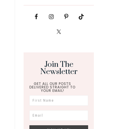
Join The
Newsletter
GET ALL OUR POSTS
DELIVERED STRAIGHT TO
YOUR EMAIL!