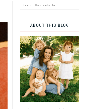
ABOUT THIS BLOG