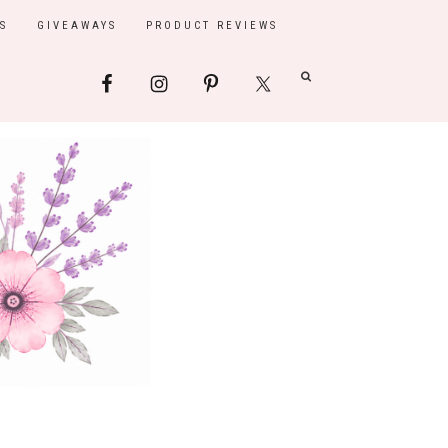
S
GIVEAWAYS
PRODUCT REVIEWS