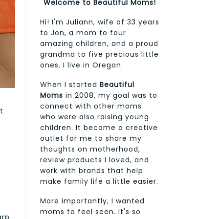
Welcome to Beautiful Moms!
Hi! I'm Juliann, wife of 33 years
to Jon, a mom to four
amazing children, and a proud
grandma to five precious little
ones. I live in Oregon.
When I started
Beautiful
Moms
in 2008, my goal was to
connect with other moms
t
who were also raising young
children. It became a creative
outlet for me to share my
thoughts on motherhood,
review products I loved, and
work with brands that help
make family life a little easier.
More importantly, I wanted
moms to feel seen. It's so
arp