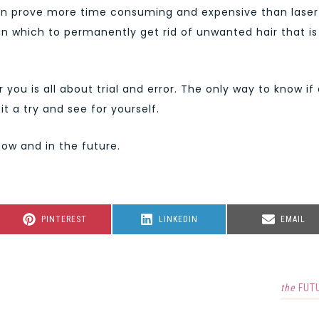
It can prove more time consuming and expensive than laser
 in which to permanently get rid of unwanted hair that is
 you is all about trial and error. The only way to know if
it a try and see for yourself.
now and in the future.
SHARE
SHARE
SHARE
PINTEREST
LINKEDIN
EMAIL
ON
ON
ON
the
FUT