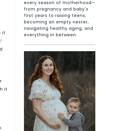
every season of motherhood—
from pregnancy and baby's
first years to raising teens,
becoming an empty nester,
navigating healthy aging, and
 it
everything in between.
f
id
r
h it
o