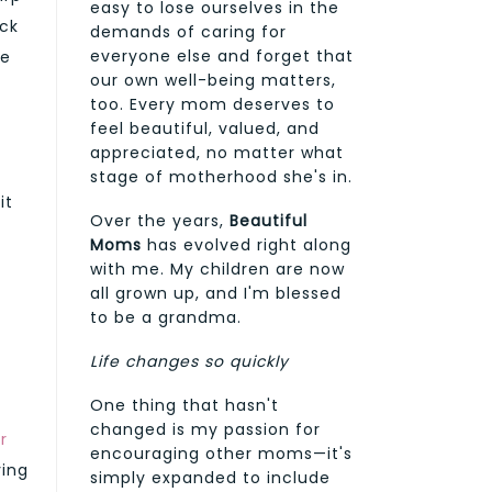
easy to lose ourselves in the
ack
demands of caring for
everyone else and forget that
le
our own well-being matters,
too. Every mom deserves to
feel beautiful, valued, and
appreciated, no matter what
stage of motherhood she's in.
it
Over the years,
Beautiful
Moms
has evolved right along
d
with me. My children are now
all grown up, and I'm blessed
to be a grandma.
Life changes so quickly
One thing that hasn't
changed is my passion for
r
encouraging other moms—it's
ving
simply expanded to include