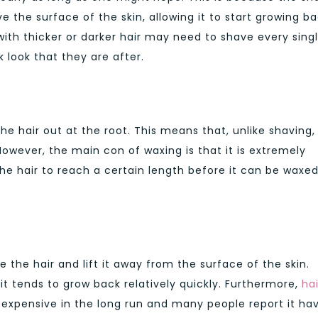
e the surface of the skin, allowing it to start growing b
ith thicker or darker hair may need to shave every sing
 look that they are after.
the hair out at the root. This means that, unlike shaving, 
 However, the main con of waxing is that it is extremely
the hair to reach a certain length before it can be waxe
e the hair and lift it away from the surface of the skin.
 it tends to grow back relatively quickly. Furthermore,
hai
 expensive in the long run and many people report it ha