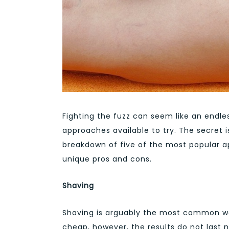
Fighting the fuzz can seem like an endle
approaches available to try. The secret is
breakdown of five of the most popular ap
unique pros and cons.
Shaving
Shaving is arguably the most common way 
cheap, however, the results do not last 