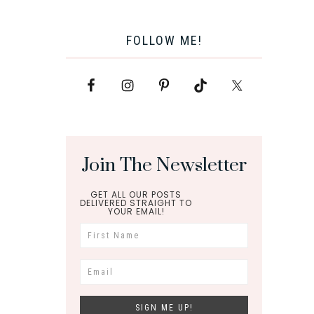
FOLLOW ME!
Join The Newsletter
GET ALL OUR POSTS
DELIVERED STRAIGHT TO
YOUR EMAIL!