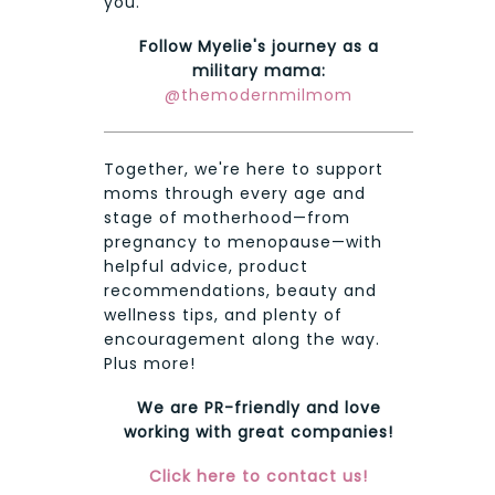
you.
Follow Myelie's journey as a
military mama:
@themodernmilmom
Together, we're here to support
moms through every age and
stage of motherhood—from
pregnancy to menopause—with
helpful advice, product
recommendations, beauty and
wellness tips, and plenty of
encouragement along the way.
Plus more!
We are PR-friendly and love
working with great companies!
Click here to contact us!