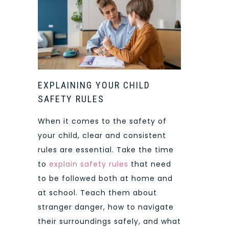
EXPLAINING YOUR CHILD
SAFETY RULES
When it comes to the safety of
your child, clear and consistent
rules are essential. Take the time
to
explain safety rules
that need
to be followed both at home and
at school. Teach them about
stranger danger, how to navigate
their surroundings safely, and what