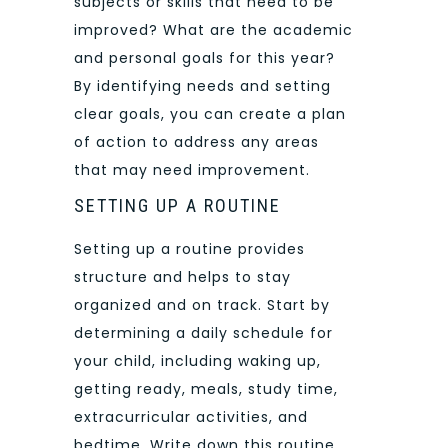
subjects or skills that need to be
improved? What are the academic
and personal goals for this year?
By identifying needs and setting
clear goals, you can create a plan
of action to address any areas
that may need improvement.
SETTING UP A ROUTINE
Setting up a routine provides
structure and helps to stay
organized and on track. Start by
determining a daily schedule for
your child, including waking up,
getting ready, meals, study time,
extracurricular activities, and
bedtime. Write down this routine