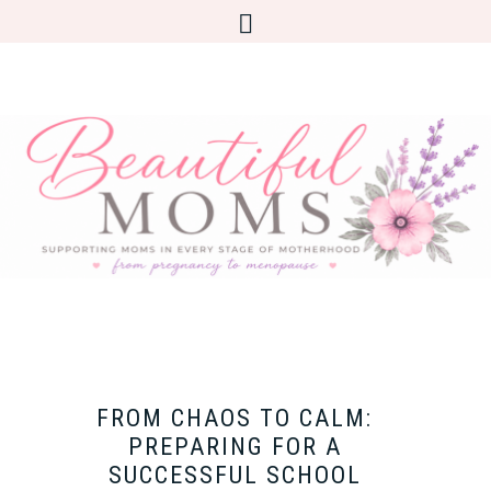
FROM CHAOS TO CALM:
PREPARING FOR A
SUCCESSFUL SCHOOL