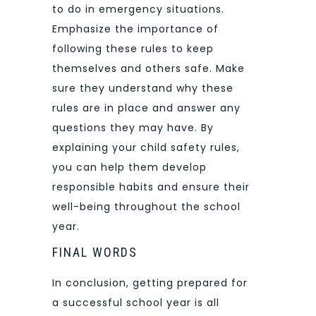
to do in emergency situations.
Emphasize the importance of
following these rules to keep
themselves and others safe. Make
sure they understand why these
rules are in place and answer any
questions they may have. By
explaining your child safety rules,
you can help them develop
responsible habits and ensure their
well-being throughout the school
year.
FINAL WORDS
In conclusion, getting prepared for
a successful school year is all