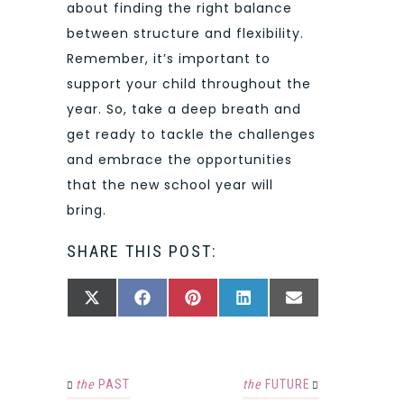
about finding the right balance
between structure and flexibility.
Remember, it’s important to
support your child throughout the
year. So, take a deep breath and
get ready to tackle the challenges
and embrace the opportunities
that the new school year will
bring.
SHARE THIS POST:
SHARE
SHARE
SHARE
SHARE
SHARE
X
FACEBOOK
PINTEREST
LINKEDIN
EMAIL
ON
ON
ON
ON
ON
(TWITTER)
the
PAST
the
FUTURE