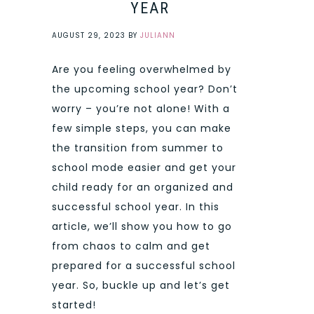
YEAR
AUGUST 29, 2023
BY
JULIANN
Are you feeling overwhelmed by
the upcoming school year? Don’t
worry – you’re not alone! With a
few simple steps, you can make
the transition from summer to
school mode easier and get your
child ready for an organized and
successful school year. In this
article, we’ll show you how to go
from chaos to calm and get
prepared for a successful school
year. So, buckle up and let’s get
started!