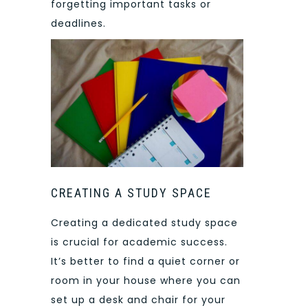
forgetting important tasks or
deadlines.
CREATING A STUDY SPACE
Creating a dedicated study space
is crucial for academic success.
It’s better to find a quiet corner or
room in your house where you can
set up a desk and chair for your