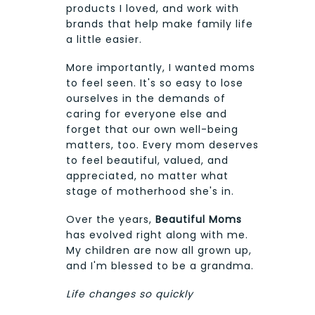
products I loved, and work with
brands that help make family life
a little easier.
More importantly, I wanted moms
to feel seen. It's so easy to lose
ourselves in the demands of
caring for everyone else and
forget that our own well-being
matters, too. Every mom deserves
to feel beautiful, valued, and
appreciated, no matter what
stage of motherhood she's in.
Over the years,
Beautiful Moms
has evolved right along with me.
My children are now all grown up,
and I'm blessed to be a grandma.
Life changes so quickly