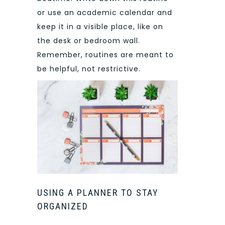
or use an academic calendar and
keep it in a visible place, like on
the desk or bedroom wall.
Remember, routines are meant to
be helpful, not restrictive.
USING A PLANNER TO STAY
ORGANIZED