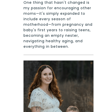
One thing that hasn't changed is
my passion for encouraging other
moms—it's simply expanded to
include every season of
motherhood—from pregnancy and
baby's first years to raising teens,
becoming an empty nester,
navigating healthy aging, and
everything in between.