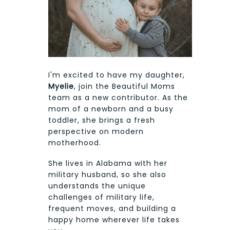
I'm excited to have my daughter,
Myelie
, join the Beautiful Moms
team as a new contributor. As the
mom of a newborn and a busy
toddler, she brings a fresh
perspective on modern
motherhood.
She lives in Alabama with her
military husband, so she also
understands the unique
challenges of military life,
frequent moves, and building a
happy home wherever life takes