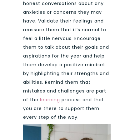
honest conversations about any
anxieties or concerns they may
have. Validate their feelings and
reassure them that it’s normal to
feel a little nervous. Encourage
them to talk about their goals and
aspirations for the year and help
them develop a positive mindset
by highlighting their strengths and
abilities. Remind them that
mistakes and challenges are part
of the
learning
process and that
you are there to support them
every step of the way.