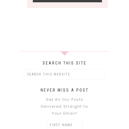
SEARCH THIS SITE
NEVER MISS A POST
Get All Our Posts
Delivered Straight to
Your Email!