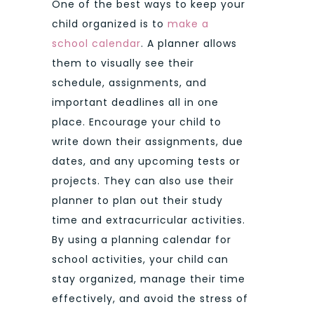
One of the best ways to keep your
child organized is to
make a
school calendar
. A planner allows
them to visually see their
schedule, assignments, and
important deadlines all in one
place. Encourage your child to
write down their assignments, due
dates, and any upcoming tests or
projects. They can also use their
planner to plan out their study
time and extracurricular activities.
By using a planning calendar for
school activities, your child can
stay organized, manage their time
effectively, and avoid the stress of