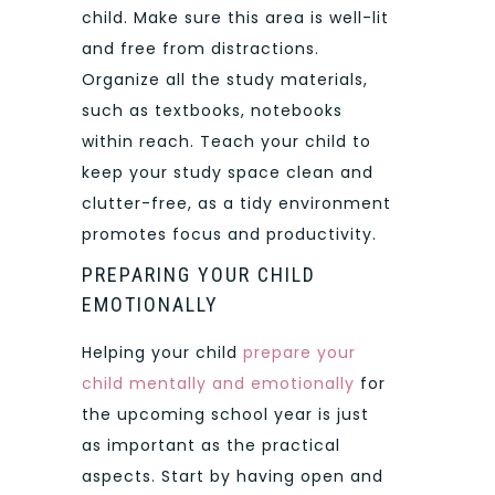
child. Make sure this area is well-lit
and free from distractions.
Organize all the study materials,
such as textbooks, notebooks
within reach. Teach your child to
keep your study space clean and
clutter-free, as a tidy environment
promotes focus and productivity.
PREPARING YOUR CHILD
EMOTIONALLY
Helping your child
prepare your
child mentally and emotionally
for
the upcoming school year is just
as important as the practical
aspects. Start by having open and