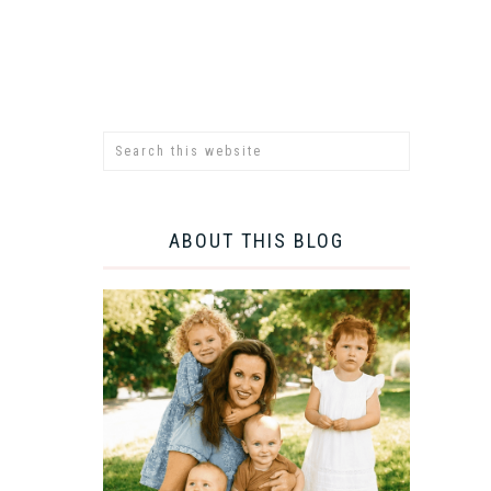
ABOUT THIS BLOG