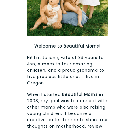
Welcome to Beautiful Moms!
Hi! I'm Juliann, wife of 33 years to
Jon, a mom to four amazing
children, and a proud grandma to
five precious little ones. I live in
Oregon.
When I started
Beautiful Moms
in
2008, my goal was to connect with
other moms who were also raising
young children. It became a
creative outlet for me to share my
thoughts on motherhood, review