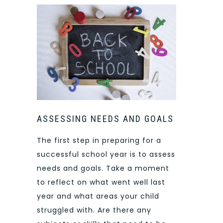
ASSESSING NEEDS AND GOALS
The first step in preparing for a
successful school year is to assess
needs and goals. Take a moment
to reflect on what went well last
year and what areas your child
struggled with. Are there any