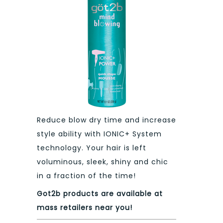
Reduce blow dry time and increase
style ability with IONIC+ System
technology. Your hair is left
voluminous, sleek, shiny and chic
in a fraction of the time!
Got2b products are available at
mass retailers near you!