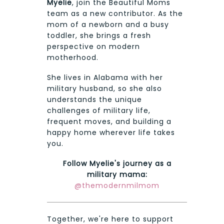
Myelie
, join the Beautiful Moms
team as a new contributor. As the
mom of a newborn and a busy
toddler, she brings a fresh
perspective on modern
motherhood.
She lives in Alabama with her
military husband, so she also
understands the unique
challenges of military life,
frequent moves, and building a
happy home wherever life takes
you.
Follow Myelie's journey as a
military mama:
@themodernmilmom
Together, we're here to support