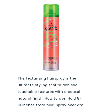
The texturizing hairspray is the
ultimate styling tool to achieve
touchable textures with a causal
natural finish. How to use: Hold 8-
10 inches from hair. Spray over dry