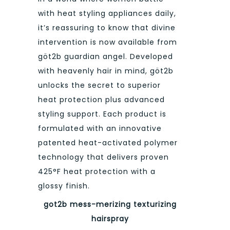
with heat styling appliances daily,
it’s reassuring to know that divine
intervention is now available from
göt2b guardian angel. Developed
with heavenly hair in mind, göt2b
unlocks the secret to superior
heat protection plus advanced
styling support. Each product is
formulated with an innovative
patented heat-activated polymer
technology that delivers proven
425°F heat protection with a
glossy finish.
got2b mess-merizing texturizing
hairspray