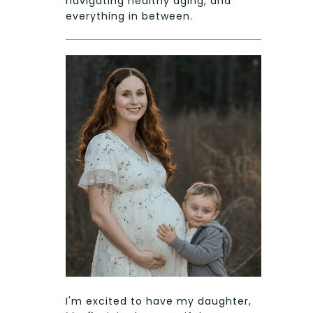
navigating healthy aging, and
everything in between.
I'm excited to have my daughter,