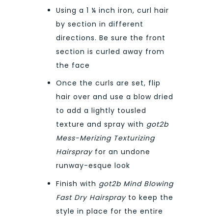
Using a 1 ¼ inch iron, curl hair
by section in different
directions. Be sure the front
section is curled away from
the face
Once the curls are set, flip
hair over and use a blow dried
to add a lightly tousled
texture and spray with
got2b
Mess-Merizing Texturizing
Hairspray
for an undone
runway-esque look
Finish with
got2b Mind Blowing
Fast Dry Hairspray
to keep the
style in place for the entire