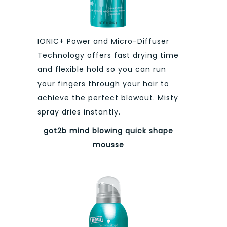
IONIC+ Power and Micro-Diffuser
Technology offers fast drying time
and flexible hold so you can run
your fingers through your hair to
achieve the perfect blowout. Misty
spray dries instantly.
got2b mind blowing
quick shape
mousse