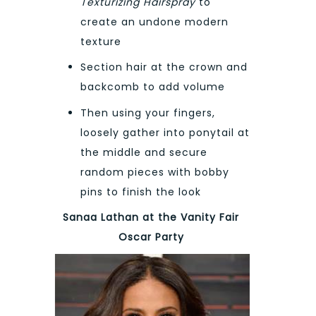
Texturizing Hairspray
to
create an undone modern
texture
Section hair at the crown and
backcomb to add volume
Then using your fingers,
loosely gather into ponytail at
the middle and secure
random pieces with bobby
pins to finish the look
Sanaa Lathan at the Vanity Fair
Oscar Party