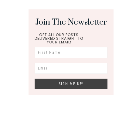
Join The Newsletter
GET ALL OUR POSTS
DELIVERED STRAIGHT TO
YOUR EMAIL!