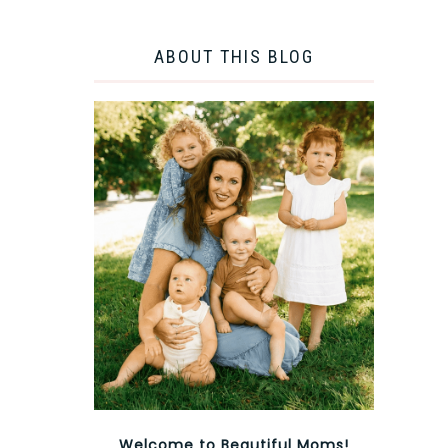
ABOUT THIS BLOG
Welcome to Beautiful Moms!