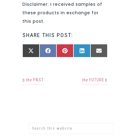
Disclaimer: I received samples of
these products in exchange for
this post.
SHARE THIS POST:
SHARE
SHARE
SHARE
SHARE
SHARE
X
FACEBOOK
PINTEREST
LINKEDIN
EMAIL
ON
ON
ON
ON
ON
(TWITTER)
the
PAST
the
FUTURE