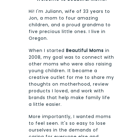
Hi! I'm Juliann, wife of 33 years to
Jon, a mom to four amazing
children, and a proud grandma to
five precious little ones. I live in
Oregon.
When I started
Beautiful Moms
in
2008, my goal was to connect with
other moms who were also raising
young children. It became a
creative outlet for me to share my
thoughts on motherhood, review
products I loved, and work with
brands that help make family life
a little easier.
More importantly, I wanted moms
to feel seen. It's so easy to lose
ourselves in the demands of
caring for everyone else and