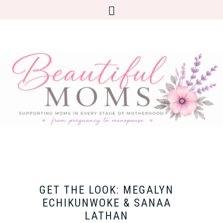
GET THE LOOK: MEGALYN
ECHIKUNWOKE & SANAA
LATHAN