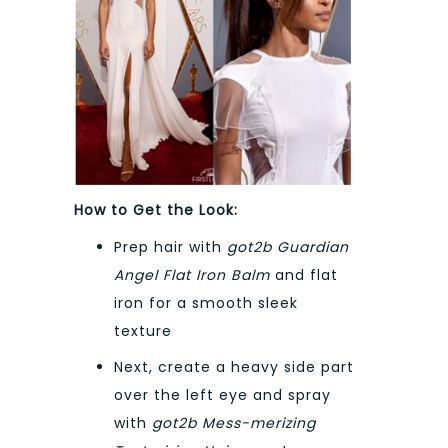
How to Get the Look:
Prep hair with
got2b Guardian
Angel Flat Iron Balm
and flat
iron for a smooth sleek
texture
Next, create a heavy side part
over the left eye and spray
with
got2b Mess-merizing