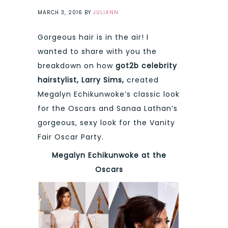
MARCH 3, 2016
BY
JULIANN
Gorgeous hair is in the air! I
wanted to share with you the
breakdown on how
got2b celebrity
hairstylist, Larry Sims,
created
Megalyn Echikunwoke’s classic look
for the Oscars and Sanaa Lathan’s
gorgeous, sexy look for the Vanity
Fair Oscar Party.
Megalyn Echikunwoke at the
Oscars