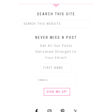
SEARCH THIS SITE
NEVER MISS A POST
Get All Our Posts
Delivered Straight to
Your Email!