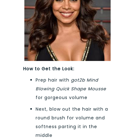
How to Get the Look:
Prep hair with
got2b Mind
Blowing Quick Shape Mousse
for gorgeous volume
Next, blow out the hair with a
round brush for volume and
softness parting it in the
middle