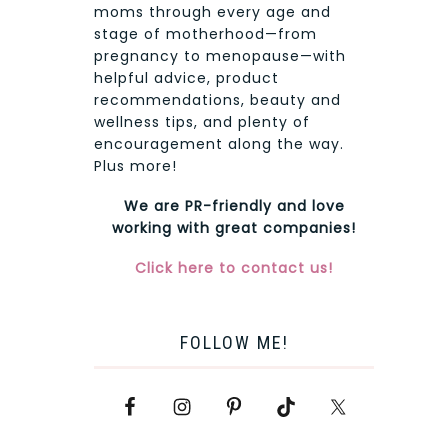
moms through every age and
stage of motherhood—from
pregnancy to menopause—with
helpful advice, product
recommendations, beauty and
wellness tips, and plenty of
encouragement along the way.
Plus more!
We are PR-friendly and love
working with great companies!
Click here to contact us!
FOLLOW ME!