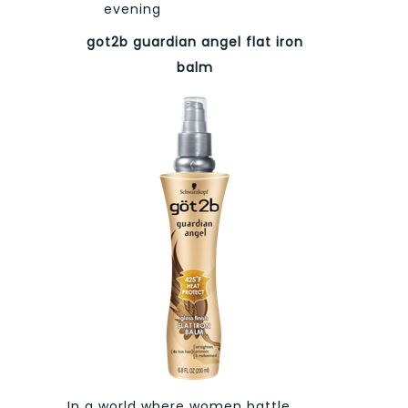
evening
got2b guardian angel flat iron
balm
In a world where women battle