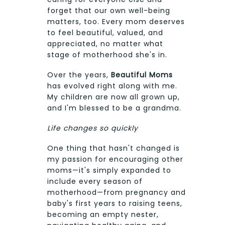
forget that our own well-being
matters, too. Every mom deserves
to feel beautiful, valued, and
appreciated, no matter what
stage of motherhood she's in.
Over the years,
Beautiful Moms
has evolved right along with me.
My children are now all grown up,
and I'm blessed to be a grandma.
Life changes so quickly
One thing that hasn't changed is
my passion for encouraging other
moms—it's simply expanded to
include every season of
motherhood—from pregnancy and
baby's first years to raising teens,
becoming an empty nester,