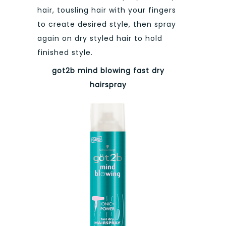
hair, tousling hair with your fingers
to create desired style, then spray
again on dry styled hair to hold
finished style.
got2b mind blowing
fast dry
hairspray