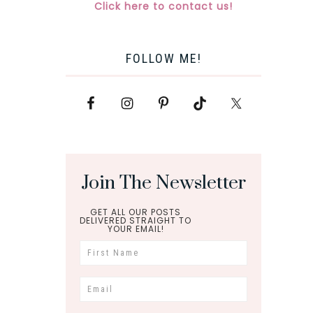
Click here to contact us!
FOLLOW ME!
Join The Newsletter
GET ALL OUR POSTS
DELIVERED STRAIGHT TO
YOUR EMAIL!