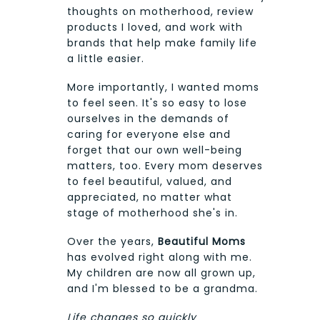
thoughts on motherhood, review
products I loved, and work with
brands that help make family life
a little easier.
More importantly, I wanted moms
to feel seen. It's so easy to lose
ourselves in the demands of
caring for everyone else and
forget that our own well-being
matters, too. Every mom deserves
to feel beautiful, valued, and
appreciated, no matter what
stage of motherhood she's in.
Over the years,
Beautiful Moms
has evolved right along with me.
My children are now all grown up,
and I'm blessed to be a grandma.
Life changes so quickly