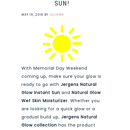
SUN!
MAY 19, 2018
BY
JULIANN
With Memorial Day Weekend
coming up, make sure your glow is
ready to go with
Jergens Natural
Glow Instant Sun
and
Natural Glow
Wet Skin Moisturizer
. Whether you
are looking for a quick glow or a
gradual build up,
Jergens Natural
Glow collection
has the product