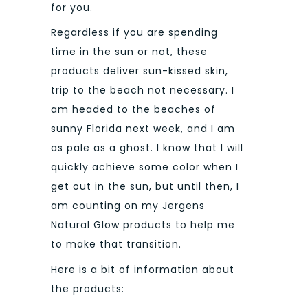
for you.
Regardless if you are spending
time in the sun or not, these
products deliver sun-kissed skin,
trip to the beach not necessary. I
am headed to the beaches of
sunny Florida next week, and I am
as pale as a ghost. I know that I will
quickly achieve some color when I
get out in the sun, but until then, I
am counting on my Jergens
Natural Glow products to help me
to make that transition.
Here is a bit of information about
the products: