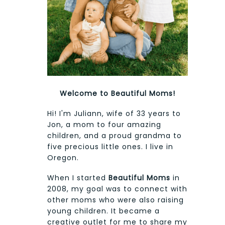
Welcome to Beautiful Moms!
Hi! I'm Juliann, wife of 33 years to
Jon, a mom to four amazing
children, and a proud grandma to
five precious little ones. I live in
Oregon.
When I started
Beautiful Moms
in
2008, my goal was to connect with
other moms who were also raising
young children. It became a
creative outlet for me to share my