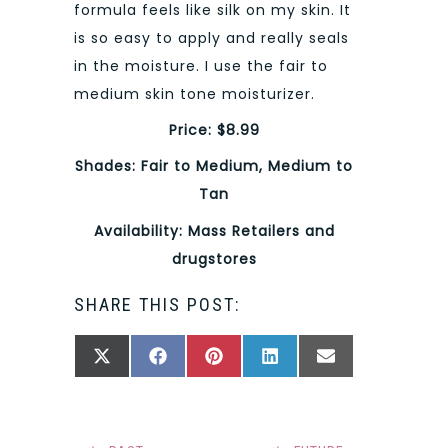
formula feels like silk on my skin. It
is so easy to apply and really seals
in the moisture. I use the fair to
medium skin tone moisturizer.
Price: $8.99
Shades: Fair to Medium, Medium to
Tan
Availability: Mass Retailers and
drugstores
SHARE THIS POST:
SHARE
SHARE
SHARE
SHARE
SHARE
X
FACEBOOK
PINTEREST
LINKEDIN
EMAIL
ON
ON
ON
ON
ON
(TWITTER)