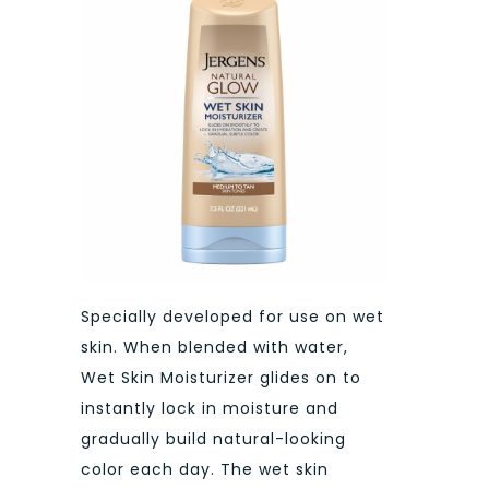
Specially developed for use on wet
skin. When blended with water,
Wet Skin Moisturizer glides on to
instantly lock in moisture and
gradually build natural-looking
color each day. The wet skin