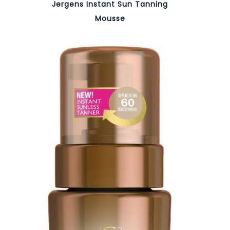
Jergens Instant Sun Tanning
Mousse