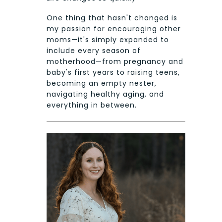
One thing that hasn't changed is
my passion for encouraging other
moms—it's simply expanded to
include every season of
motherhood—from pregnancy and
baby's first years to raising teens,
becoming an empty nester,
navigating healthy aging, and
everything in between.