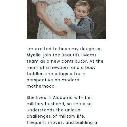
I'm excited to have my daughter,
Myelie
, join the Beautiful Moms
team as a new contributor. As the
mom of a newborn and a busy
toddler, she brings a fresh
perspective on modern
motherhood.
She lives in Alabama with her
military husband, so she also
understands the unique
challenges of military life,
frequent moves, and building a