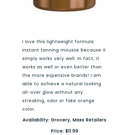
I love this lightweight formula
instant tanning mousse because it
simply works very well. In fact, it
works as well or even better than
the more expensive brands! I am
able to achieve a natural looking
all-over glow without any
streaking, odor or fake orange
color.
Availability: Grocery, Mass Retailers
Price: $11.99