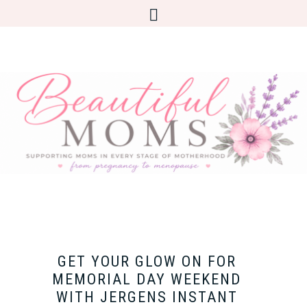
GET YOUR GLOW ON FOR
MEMORIAL DAY WEEKEND
WITH JERGENS INSTANT