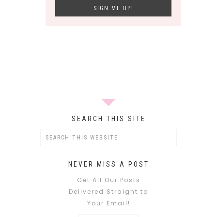
SEARCH THIS SITE
NEVER MISS A POST
Get All Our Posts
Delivered Straight to
Your Email!