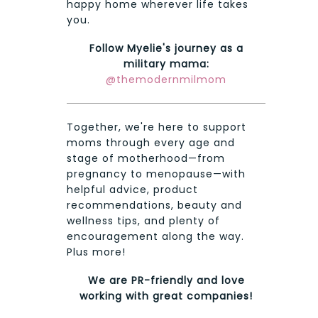
happy home wherever life takes
you.
Follow Myelie's journey as a
military mama:
@themodernmilmom
Together, we're here to support
moms through every age and
stage of motherhood—from
pregnancy to menopause—with
helpful advice, product
recommendations, beauty and
wellness tips, and plenty of
encouragement along the way.
Plus more!
We are PR-friendly and love
working with great companies!