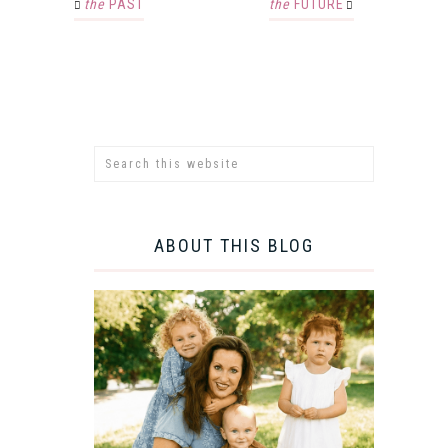
the
PAST
the
FUTURE
ABOUT THIS BLOG