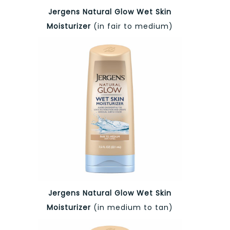
Jergens Natural Glow Wet Skin
Moisturizer
(in fair to medium)
Jergens Natural Glow Wet Skin
Moisturizer
(in medium to tan)