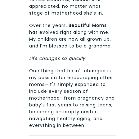
appreciated, no matter what
stage of motherhood she's in.
Over the years,
Beautiful Moms
has evolved right along with me.
My children are now all grown up,
and I'm blessed to be a grandma.
Life changes so quickly
One thing that hasn't changed is
my passion for encouraging other
moms—it's simply expanded to
include every season of
motherhood—from pregnancy and
baby's first years to raising teens,
becoming an empty nester,
navigating healthy aging, and
everything in between.