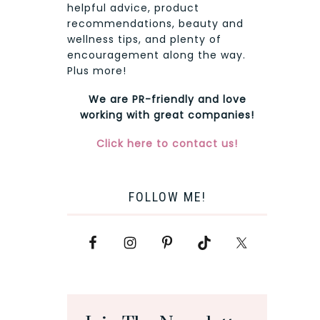
helpful advice, product
recommendations, beauty and
wellness tips, and plenty of
encouragement along the way.
Plus more!
We are PR-friendly and love
working with great companies!
Click here to contact us!
FOLLOW ME!