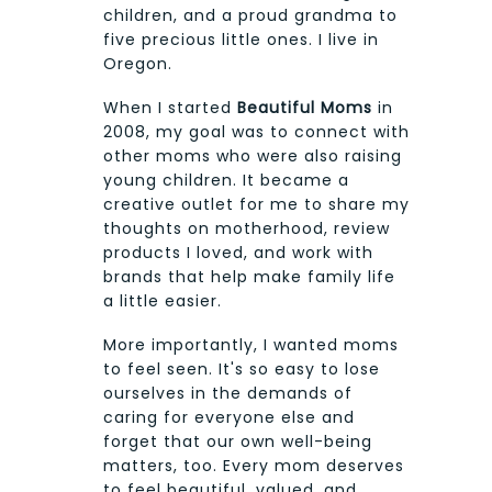
children, and a proud grandma to
five precious little ones. I live in
Oregon.
When I started
Beautiful Moms
in
2008, my goal was to connect with
other moms who were also raising
young children. It became a
creative outlet for me to share my
thoughts on motherhood, review
products I loved, and work with
brands that help make family life
a little easier.
More importantly, I wanted moms
to feel seen. It's so easy to lose
ourselves in the demands of
caring for everyone else and
forget that our own well-being
matters, too. Every mom deserves
to feel beautiful, valued, and