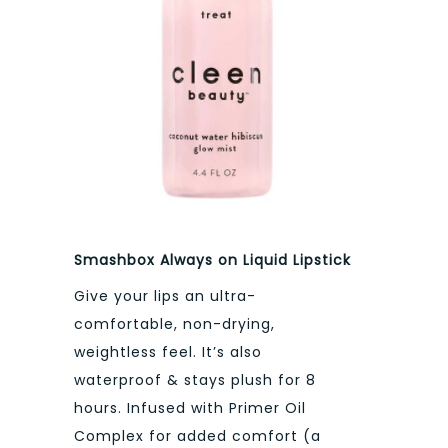
Smashbox Always on Liquid Lipstick
Give your lips an ultra-
comfortable, non-drying,
weightless feel. It’s also
waterproof & stays plush for 8
hours. Infused with Primer Oil
Complex for added comfort (a