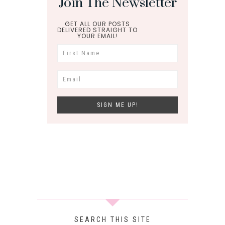
Join The Newsletter
GET ALL OUR POSTS
DELIVERED STRAIGHT TO
YOUR EMAIL!
SEARCH THIS SITE