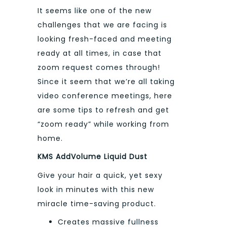
It seems like one of the new
challenges that we are facing is
looking fresh-faced and meeting
ready at all times, in case that
zoom request comes through!
Since it seem that we’re all taking
video conference meetings, here
are some tips to refresh and get
“zoom ready” while working from
home.
KMS AddVolume Liquid Dust
Give your hair a quick, yet sexy
look in minutes with this new
miracle time-saving product.
Creates massive fullness