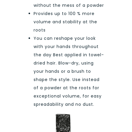
without the mess of a powder
Provides up to 100 % more
volume and stability at the
roots
You can reshape your look
with your hands throughout
the day Best applied in towel-
dried hair. Blow-dry, using
your hands or a brush to
shape the style. Use instead
of a powder at the roots for
exceptional volume, for easy
spreadability and no dust.