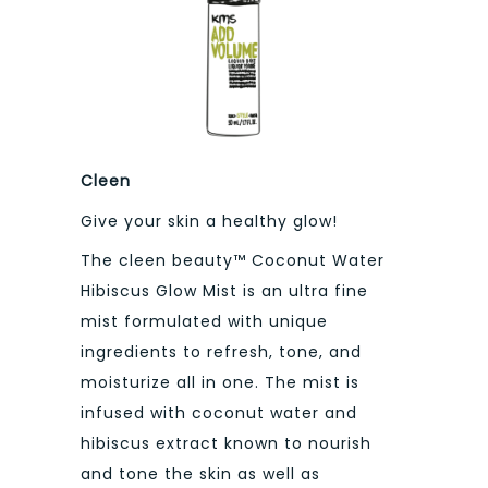
Cleen
Give your skin a healthy glow!
The cleen beauty™ Coconut Water
Hibiscus Glow Mist is an ultra fine
mist formulated with unique
ingredients to refresh, tone, and
moisturize all in one. The mist is
infused with coconut water and
hibiscus extract known to nourish
and tone the skin as well as