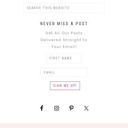
NEVER MISS A POST
Get All Our Posts
Delivered Straight to
Your Email!