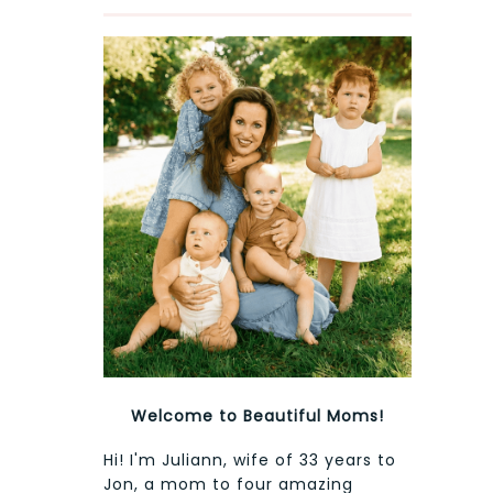
Welcome to Beautiful Moms!
Hi! I'm Juliann, wife of 33 years to
Jon, a mom to four amazing