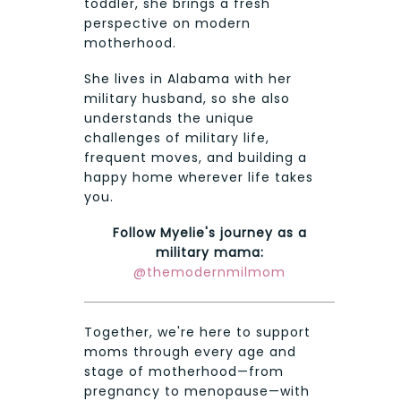
toddler, she brings a fresh
perspective on modern
motherhood.
She lives in Alabama with her
military husband, so she also
understands the unique
challenges of military life,
frequent moves, and building a
happy home wherever life takes
you.
Follow Myelie's journey as a
military mama:
@themodernmilmom
Together, we're here to support
moms through every age and
stage of motherhood—from
pregnancy to menopause—with