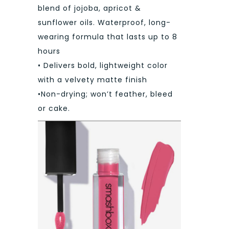
blend of jojoba, apricot &
sunflower oils. Waterproof, long-
wearing formula that lasts up to 8
hours
• Delivers bold, lightweight color
with a velvety matte finish
•Non-drying; won’t feather, bleed
or cake.