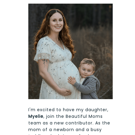
I'm excited to have my daughter,
Myelie
, join the Beautiful Moms
team as a new contributor. As the
mom of a newborn and a busy