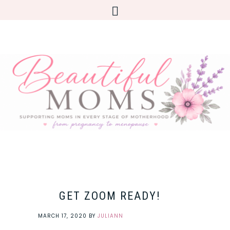
GET ZOOM READY!
MARCH 17, 2020
BY
JULIANN