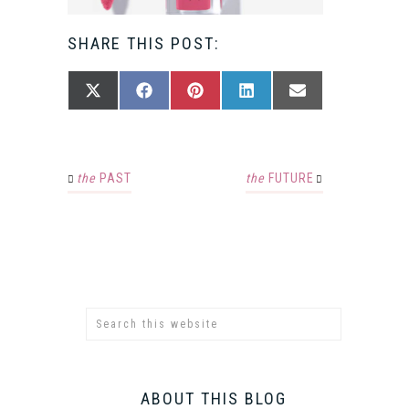
SHARE THIS POST:
SHARE
SHARE
SHARE
SHARE
SHARE
X
FACEBOOK
PINTEREST
LINKEDIN
EMAIL
ON
ON
ON
ON
ON
(TWITTER)
the
PAST
the
FUTURE
ABOUT THIS BLOG