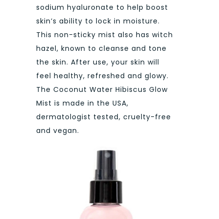
sodium hyaluronate to help boost
skin’s ability to lock in moisture.
This non-sticky mist also has witch
hazel, known to cleanse and tone
the skin. After use, your skin will
feel healthy, refreshed and glowy.
The Coconut Water Hibiscus Glow
Mist is made in the USA,
dermatologist tested, cruelty-free
and vegan.