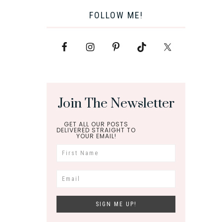
FOLLOW ME!
Join The Newsletter
GET ALL OUR POSTS
DELIVERED STRAIGHT TO
YOUR EMAIL!