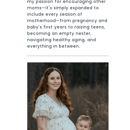
my passion for encouraging other
moms—it's simply expanded to
include every season of
motherhood—from pregnancy and
baby's first years to raising teens,
becoming an empty nester,
navigating healthy aging, and
everything in between.