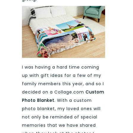
I was having a hard time coming
up with gift ideas for a few of my
family members this year, and so I
decided on a Collage.com
Custom
Photo
Blanket
. With a custom
photo blanket, my loved ones will
not only be reminded of special
memories that we have shared