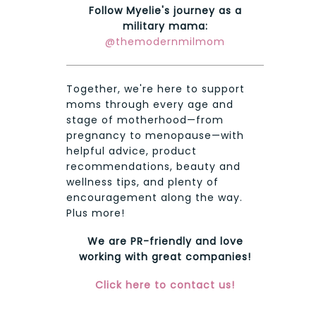
Follow Myelie's journey as a
military mama:
@themodernmilmom
Together, we're here to support
moms through every age and
stage of motherhood—from
pregnancy to menopause—with
helpful advice, product
recommendations, beauty and
wellness tips, and plenty of
encouragement along the way.
Plus more!
We are PR-friendly and love
working with great companies!
Click here to contact us!