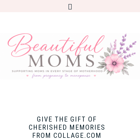
GIVE THE GIFT OF
CHERISHED MEMORIES
FROM COLLAGE.COM