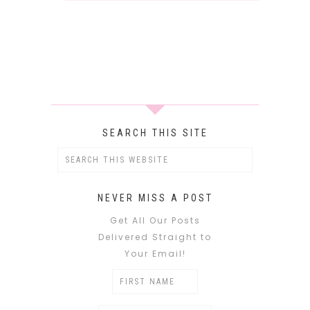
SEARCH THIS SITE
NEVER MISS A POST
Get All Our Posts
Delivered Straight to
Your Email!