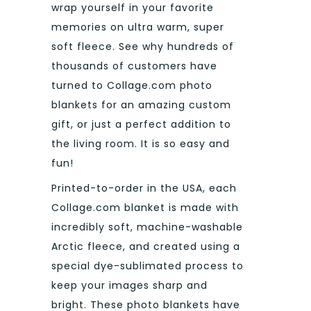
wrap yourself in your favorite
memories on ultra warm, super
soft fleece. See why hundreds of
thousands of customers have
turned to Collage.com photo
blankets for an amazing custom
gift, or just a perfect addition to
the living room. It is so easy and
fun!
Printed-to-order in the USA, each
Collage.com blanket is made with
incredibly soft, machine-washable
Arctic fleece, and created using a
special dye-sublimated process to
keep your images sharp and
bright. These photo blankets have