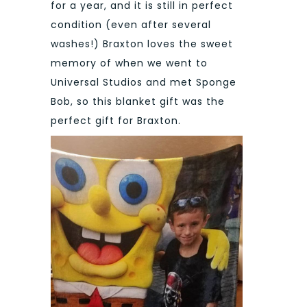
for a year, and it is still in perfect
condition (even after several
washes!) Braxton loves the sweet
memory of when we went to
Universal Studios and met Sponge
Bob, so this blanket gift was the
perfect gift for Braxton.