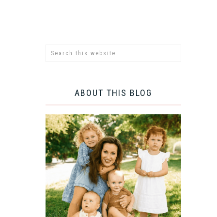
ABOUT THIS BLOG