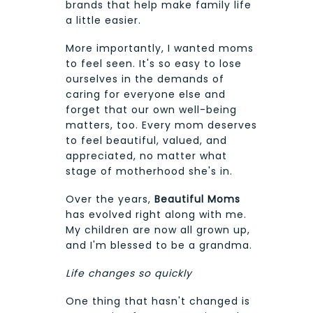
brands that help make family life
a little easier.
More importantly, I wanted moms
to feel seen. It's so easy to lose
ourselves in the demands of
caring for everyone else and
forget that our own well-being
matters, too. Every mom deserves
to feel beautiful, valued, and
appreciated, no matter what
stage of motherhood she's in.
Over the years,
Beautiful Moms
has evolved right along with me.
My children are now all grown up,
and I'm blessed to be a grandma.
Life changes so quickly
One thing that hasn't changed is