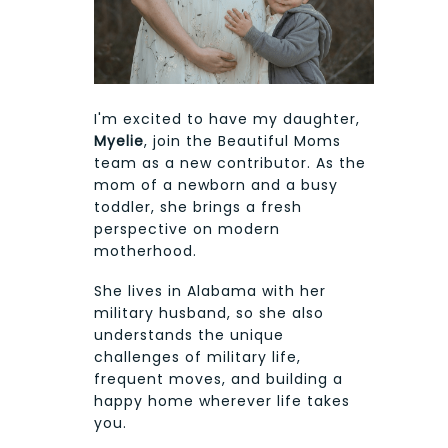
I'm excited to have my daughter,
Myelie
, join the Beautiful Moms
team as a new contributor. As the
mom of a newborn and a busy
toddler, she brings a fresh
perspective on modern
motherhood.
She lives in Alabama with her
military husband, so she also
understands the unique
challenges of military life,
frequent moves, and building a
happy home wherever life takes
you.