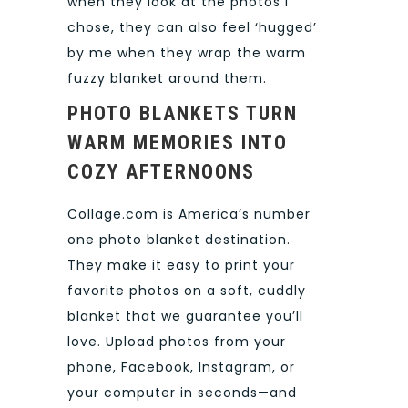
when they look at the photos I
chose, they can also feel ‘hugged’
by me when they wrap the warm
fuzzy blanket around them.
PHOTO BLANKETS TURN
WARM MEMORIES INTO
COZY AFTERNOONS
Collage.com is America’s number
one photo blanket destination.
They make it easy to print your
favorite photos on a soft, cuddly
blanket that we guarantee you’ll
love. Upload photos from your
phone, Facebook, Instagram, or
your computer in seconds—and