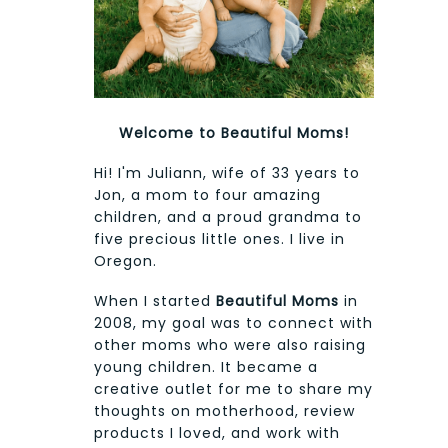
Welcome to Beautiful Moms!
Hi! I'm Juliann, wife of 33 years to
Jon, a mom to four amazing
children, and a proud grandma to
five precious little ones. I live in
Oregon.
When I started
Beautiful Moms
in
2008, my goal was to connect with
other moms who were also raising
young children. It became a
creative outlet for me to share my
thoughts on motherhood, review
products I loved, and work with