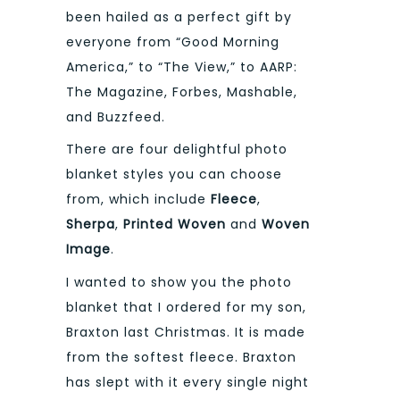
been hailed as a perfect gift by
everyone from “Good Morning
America,” to “The View,” to AARP:
The Magazine, Forbes, Mashable,
and Buzzfeed.
There are four delightful photo
blanket styles you can choose
from, which include
Fleece
,
Sherpa
,
Printed Woven
and
Woven
Image
.
I wanted to show you the photo
blanket that I ordered for my son,
Braxton last Christmas. It is made
from the softest fleece. Braxton
has slept with it every single night