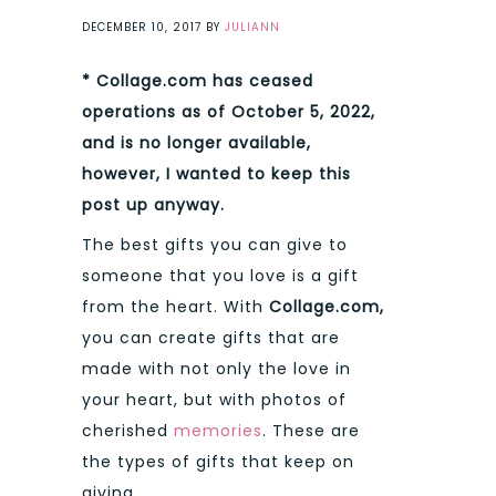
DECEMBER 10, 2017
BY
JULIANN
* Collage.com has ceased
operations as of October 5, 2022,
and is no longer available,
however, I wanted to keep this
post up anyway.
The best gifts you can give to
someone that you love is a gift
from the heart. With
Collage.com,
you can create gifts that are
made with not only the love in
your heart, but with photos of
cherished
memories
. These are
the types of gifts that keep on
giving.