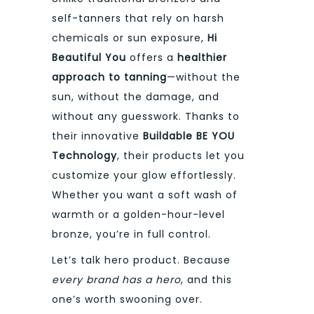
self-tanners that rely on harsh
chemicals or sun exposure,
Hi
Beautiful You
offers a
healthier
approach to tanning
—without the
sun, without the damage, and
without any guesswork. Thanks to
their innovative
Buildable BE YOU
Technology
, their products let you
customize your glow effortlessly.
Whether you want a soft wash of
warmth or a golden-hour-level
bronze, you’re in full control.
Let’s talk hero product. Because
every brand has a hero
, and this
one’s worth swooning over.