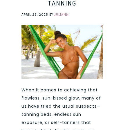
TANNING
APRIL 29, 2025
BY
JULIANN
When it comes to achieving that
flawless, sun-kissed glow, many of
us have tried the usual suspects—
tanning beds, endless sun
exposure, or self-tanners that