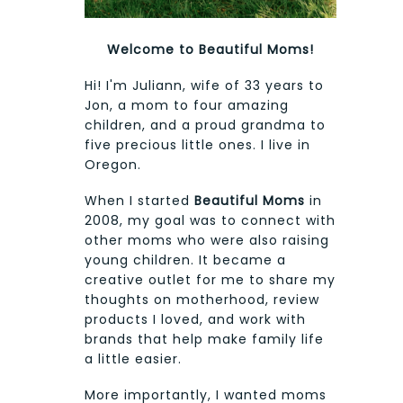
Welcome to Beautiful Moms!
Hi! I'm Juliann, wife of 33 years to
Jon, a mom to four amazing
children, and a proud grandma to
five precious little ones. I live in
Oregon.
When I started
Beautiful Moms
in
2008, my goal was to connect with
other moms who were also raising
young children. It became a
creative outlet for me to share my
thoughts on motherhood, review
products I loved, and work with
brands that help make family life
a little easier.
More importantly, I wanted moms