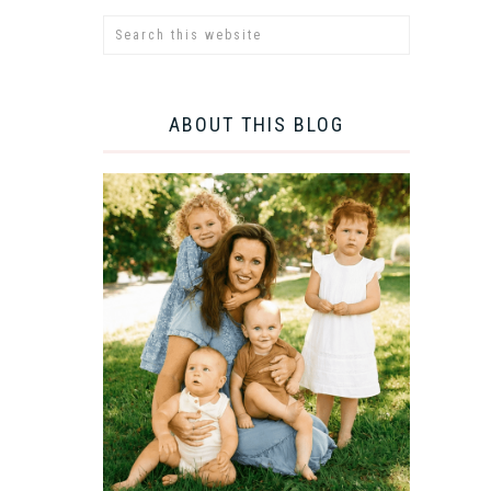
ABOUT THIS BLOG