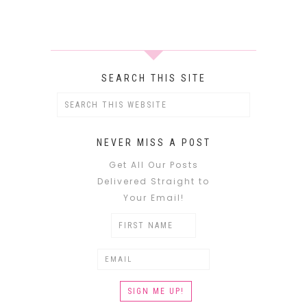
SEARCH THIS SITE
NEVER MISS A POST
Get All Our Posts
Delivered Straight to
Your Email!