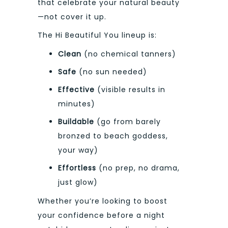
that celebrate your natural beauty
—not cover it up.
The Hi Beautiful You lineup is:
Clean
(no chemical tanners)
Safe
(no sun needed)
Effective
(visible results in
minutes)
Buildable
(go from barely
bronzed to beach goddess,
your way)
Effortless
(no prep, no drama,
just glow)
Whether you’re looking to boost
your confidence before a night