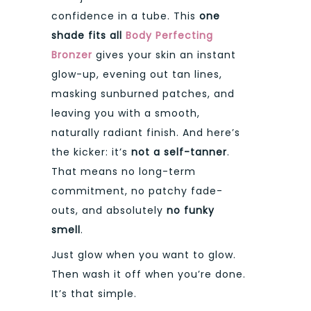
confidence in a tube. This
one
shade fits all
Body Perfecting
Bronzer
gives your skin an instant
glow-up, evening out tan lines,
masking sunburned patches, and
leaving you with a smooth,
naturally radiant finish. And here’s
the kicker: it’s
not a self-tanner
.
That means no long-term
commitment, no patchy fade-
outs, and absolutely
no funky
smell
.
Just glow when you want to glow.
Then wash it off when you’re done.
It’s that simple.