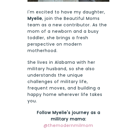
I'm excited to have my daughter,
Myelie
, join the Beautiful Moms
team as a new contributor. As the
mom of a newborn and a busy
toddler, she brings a fresh
perspective on modern
motherhood.
She lives in Alabama with her
military husband, so she also
understands the unique
challenges of military life,
frequent moves, and building a
happy home wherever life takes
you.
Follow Myelie's journey as a
military mama:
@themodernmilmom