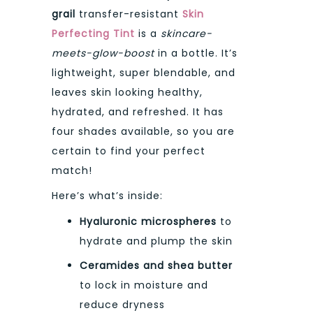
grail
transfer-resistant
Skin
Perfecting Tint
is a
skincare-
meets-glow-boost
in a bottle. It’s
lightweight, super blendable, and
leaves skin looking healthy,
hydrated, and refreshed. It has
four shades available, so you are
certain to find your perfect
match!
Here’s what’s inside:
Hyaluronic microspheres
to
hydrate and plump the skin
Ceramides and shea butter
to lock in moisture and
reduce dryness