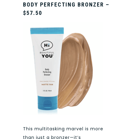
BODY PERFECTING BRONZER –
$57.50
This multitasking marvel is more
than just a bronzer—it’s