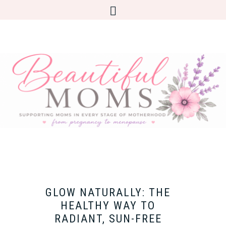
GLOW NATURALLY: THE
HEALTHY WAY TO
RADIANT, SUN-FREE