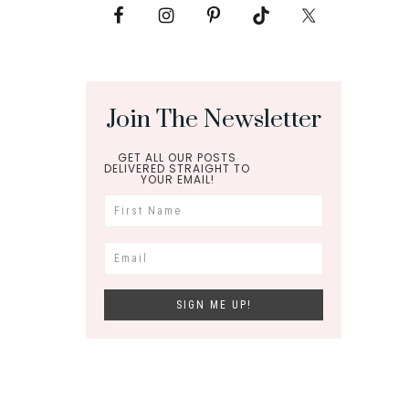
Join The Newsletter
GET ALL OUR POSTS
DELIVERED STRAIGHT TO
YOUR EMAIL!