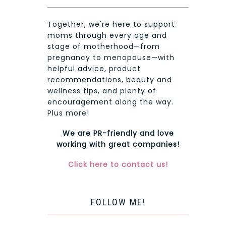
Together, we're here to support
moms through every age and
stage of motherhood—from
pregnancy to menopause—with
helpful advice, product
recommendations, beauty and
wellness tips, and plenty of
encouragement along the way.
Plus more!
We are PR-friendly and love
working with great companies!
Click here to contact us!
FOLLOW ME!