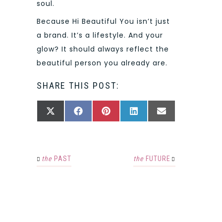
soul.
Because Hi Beautiful You isn’t just
a brand. It’s a lifestyle. And your
glow? It should always reflect the
beautiful person you already are.
SHARE THIS POST:
SHARE
SHARE
SHARE
SHARE
SHARE
X
FACEBOOK
PINTEREST
LINKEDIN
EMAIL
ON
ON
ON
ON
ON
(TWITTER)
the
PAST
the
FUTURE