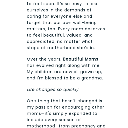
to feel seen. It's so easy to lose
ourselves in the demands of
caring for everyone else and
forget that our own well-being
matters, too. Every mom deserves
to feel beautiful, valued, and
appreciated, no matter what
stage of motherhood she's in.
Over the years,
Beautiful Moms
has evolved right along with me.
My children are now all grown up,
and I'm blessed to be a grandma.
Life changes so quickly
One thing that hasn't changed is
my passion for encouraging other
moms—it's simply expanded to
include every season of
motherhood—from pregnancy and