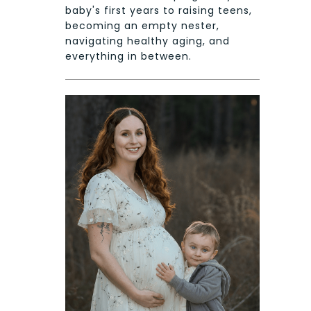
baby's first years to raising teens,
becoming an empty nester,
navigating healthy aging, and
everything in between.