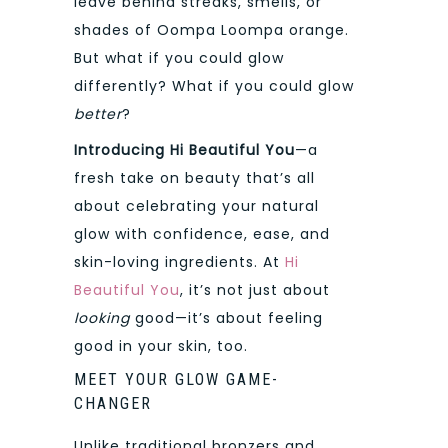
leave behind streaks, smells, or
shades of Oompa Loompa orange.
But what if you could glow
differently? What if you could glow
better
?
Introducing Hi Beautiful You
—a
fresh take on beauty that’s all
about celebrating your natural
glow with confidence, ease, and
skin-loving ingredients. At
Hi
Beautiful You
, it’s not just about
looking
good—it’s about feeling
good in your skin, too.
MEET YOUR GLOW GAME-
CHANGER
Unlike traditional bronzers and