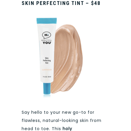
SKIN PERFECTING TINT – $48
Say hello to your new go-to for
flawless, natural-looking skin from
head to toe. This
holy