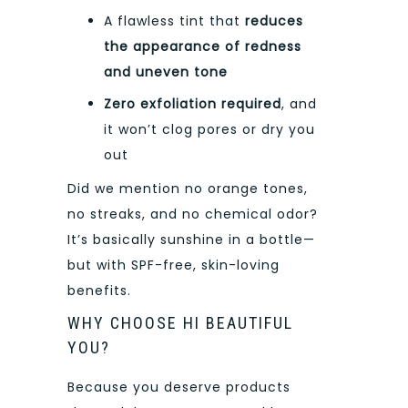
A flawless tint that
reduces
the appearance of redness
and uneven tone
Zero exfoliation required
, and
it won’t clog pores or dry you
out
Did we mention no orange tones,
no streaks, and no chemical odor?
It’s basically sunshine in a bottle—
but with SPF-free, skin-loving
benefits.
WHY CHOOSE HI BEAUTIFUL
YOU?
Because you deserve products