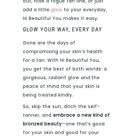
out, hide a rogue tan line, or just
add a little
glow
to your everyday,
Hi Beautiful You makes it easy.
GLOW YOUR WAY, EVERY DAY
Gone are the days of
compromising your skin’s health
for a tan. With Hi Beautiful You,
you get the best of both worlds: a
gorgeous, radiant glow
and
the
peace of mind that your skin is
being treated kindly.
So, skip the sun, ditch the self-
tanner, and
embrace a new kind of
bronzed beauty
—one that’s good
for your skin and good for your