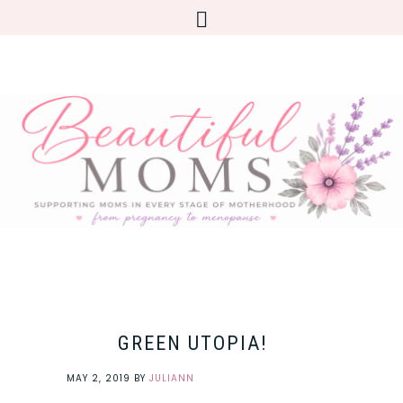
GREEN UTOPIA!
MAY 2, 2019
BY
JULIANN