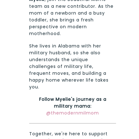
team as a new contributor. As the
mom of a newborn and a busy
toddler, she brings a fresh
perspective on modern
motherhood.
She lives in Alabama with her
military husband, so she also
understands the unique
challenges of military life,
frequent moves, and building a
happy home wherever life takes
you.
Follow Myelie's journey as a
military mama:
@themodernmilmom
Together, we're here to support