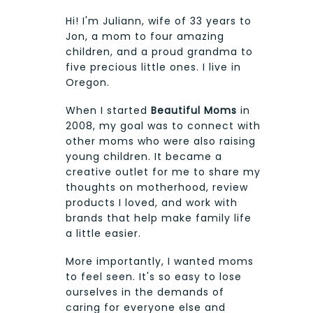
Hi! I'm Juliann, wife of 33 years to
Jon, a mom to four amazing
children, and a proud grandma to
five precious little ones. I live in
Oregon.
When I started
Beautiful Moms
in
2008, my goal was to connect with
other moms who were also raising
young children. It became a
creative outlet for me to share my
thoughts on motherhood, review
products I loved, and work with
brands that help make family life
a little easier.
More importantly, I wanted moms
to feel seen. It's so easy to lose
ourselves in the demands of
caring for everyone else and