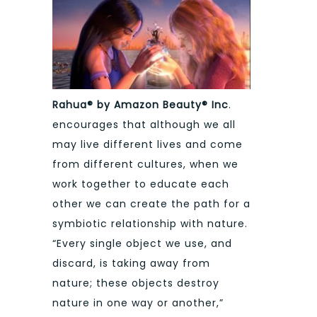
Rahua® by Amazon Beauty® Inc
.
encourages that although we all
may live different lives and come
from different cultures, when we
work together to educate each
other we can create the path for a
symbiotic relationship with nature.
“Every single object we use, and
discard, is taking away from
nature; these objects destroy
nature in one way or another,”