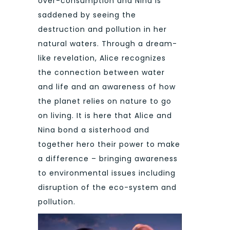
over-consumption and Nina is
saddened by seeing the
destruction and pollution in her
natural waters. Through a dream-
like revelation, Alice recognizes
the connection between water
and life and an awareness of how
the planet relies on nature to go
on living. It is here that Alice and
Nina bond a sisterhood and
together hero their power to make
a difference – bringing awareness
to environmental issues including
disruption of the eco-system and
pollution.