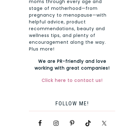
moms through every age and
stage of motherhood—from
pregnancy to menopause—with
helpful advice, product
recommendations, beauty and
wellness tips, and plenty of
encouragement along the way.
Plus more!
We are PR-friendly and love
working with great companies!
Click here to contact us!
FOLLOW ME!