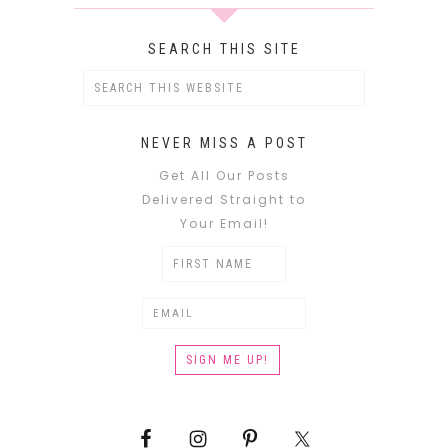
SEARCH THIS SITE
NEVER MISS A POST
Get All Our Posts
Delivered Straight to
Your Email!