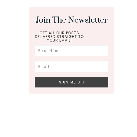
Join The Newsletter
GET ALL OUR POSTS
DELIVERED STRAIGHT TO
YOUR EMAIL!