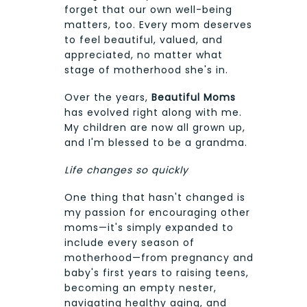
forget that our own well-being
matters, too. Every mom deserves
to feel beautiful, valued, and
appreciated, no matter what
stage of motherhood she's in.
Over the years,
Beautiful Moms
has evolved right along with me.
My children are now all grown up,
and I'm blessed to be a grandma.
Life changes so quickly
One thing that hasn't changed is
my passion for encouraging other
moms—it's simply expanded to
include every season of
motherhood—from pregnancy and
baby's first years to raising teens,
becoming an empty nester,
navigating healthy aging, and