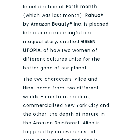
In celebration of
Earth month
,
(which was last month)
Rahua®
by Amazon Beauty® Inc.
is pleased
introduce a meaningful and
magical story, entitled
GREEN
UTOPIA
, of how two women of
different cultures unite for the
better good of our planet.
The two characters, Alice and
Nina, come from two different
worlds – one from modern,
commercialized New York City and
the other, the depth of nature in
the Amazon Rainforest. Alice is
triggered by an awareness of