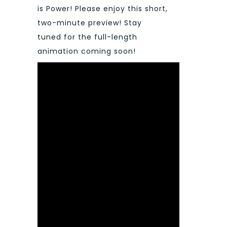
is Power! Please enjoy this short,
two-minute preview! Stay
tuned for the full-length
animation coming soon!