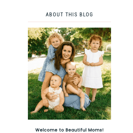
ABOUT THIS BLOG
Welcome to Beautiful Moms!