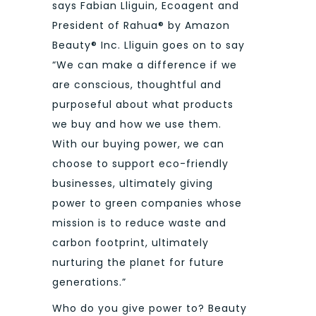
says Fabian Lliguin, Ecoagent and
President of Rahua® by Amazon
Beauty® Inc. Lliguin goes on to say
“We can make a difference if we
are conscious, thoughtful and
purposeful about what products
we buy and how we use them.
With our buying power, we can
choose to support eco-friendly
businesses, ultimately giving
power to green companies whose
mission is to reduce waste and
carbon footprint, ultimately
nurturing the planet for future
generations.”
Who do you give power to? Beauty