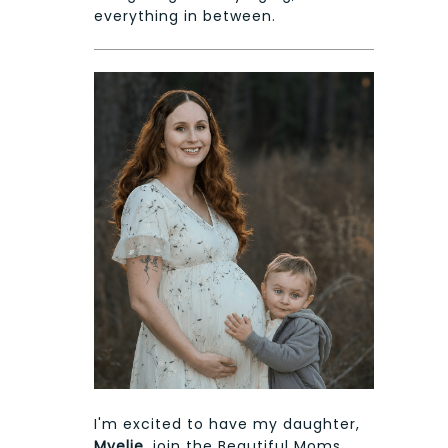
everything in between.
I'm excited to have my daughter,
Myelie
, join the Beautiful Moms