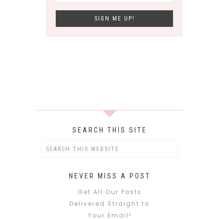
SEARCH THIS SITE
NEVER MISS A POST
Get All Our Posts
Delivered Straight to
Your Email!