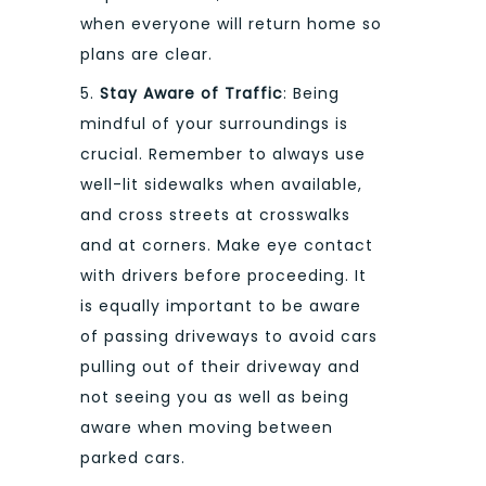
when everyone will return home so
plans are clear.
5.
Stay Aware of Traffic
: Being
mindful of your surroundings is
crucial. Remember to always use
well-lit sidewalks when available,
and cross streets at crosswalks
and at corners. Make eye contact
with drivers before proceeding. It
is equally important to be aware
of passing driveways to avoid cars
pulling out of their driveway and
not seeing you as well as being
aware when moving between
parked cars.