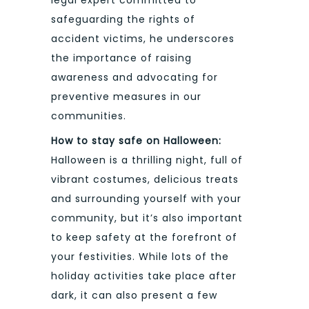
safeguarding the rights of
accident victims, he underscores
the importance of raising
awareness and advocating for
preventive measures in our
communities.
How to stay safe on Halloween:
Halloween is a thrilling night, full of
vibrant costumes, delicious treats
and surrounding yourself with your
community, but it’s also important
to keep safety at the forefront of
your festivities. While lots of the
holiday activities take place after
dark, it can also present a few