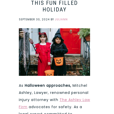
THIS FUN FILLED
HOLIDAY
SEPTEMBER 30, 2024
BY
JULIANN
As
Halloween approaches,
Mitchel
Ashley, Lawyer, renowned personal
injury attorney with
The Ashley Law
Firm
advocates for safety. As a
legal expert committed to