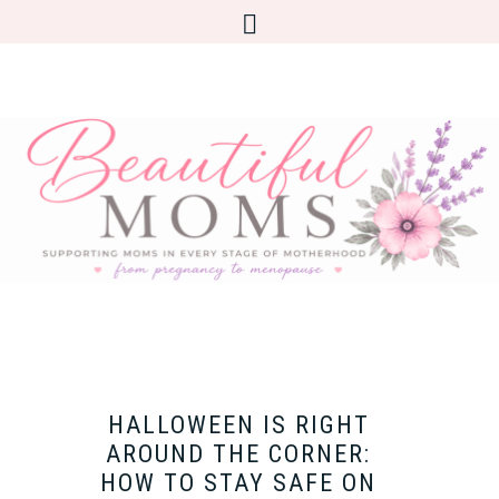
HALLOWEEN IS RIGHT
AROUND THE CORNER:
HOW TO STAY SAFE ON