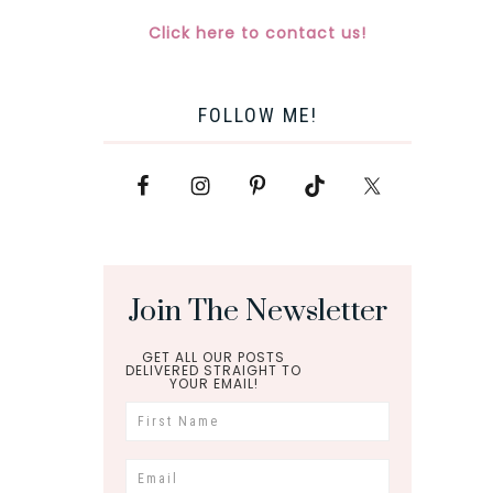
Click here to contact us!
FOLLOW ME!
Join The Newsletter
GET ALL OUR POSTS
DELIVERED STRAIGHT TO
YOUR EMAIL!