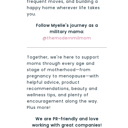
frequent moves, and building a
happy home wherever life takes
you.
Follow Myelie's journey as a
military mama:
@themodernmilmom
Together, we're here to support
moms through every age and
stage of motherhood—from
pregnancy to menopause—with
helpful advice, product
recommendations, beauty and
wellness tips, and plenty of
encouragement along the way.
Plus more!
We are PR-friendly and love
working with great companies!