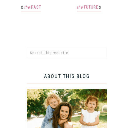
the
PAST
the
FUTURE
ABOUT THIS BLOG