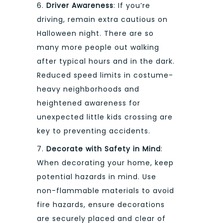
6.
Driver Awareness
: If you’re
driving, remain extra cautious on
Halloween night. There are so
many more people out walking
after typical hours and in the dark.
Reduced speed limits in costume-
heavy neighborhoods and
heightened awareness for
unexpected little kids crossing are
key to preventing accidents.
7.
Decorate with Safety in Mind
:
When decorating your home, keep
potential hazards in mind. Use
non-flammable materials to avoid
fire hazards, ensure decorations
are securely placed and clear of