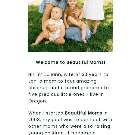
Welcome to Beautiful Moms!
Hi! I'm Juliann, wife of 33 years to
Jon, a mom to four amazing
children, and a proud grandma to
five precious little ones. I live in
Oregon.
When I started
Beautiful Moms
in
2008, my goal was to connect with
other moms who were also raising
young children. It became a