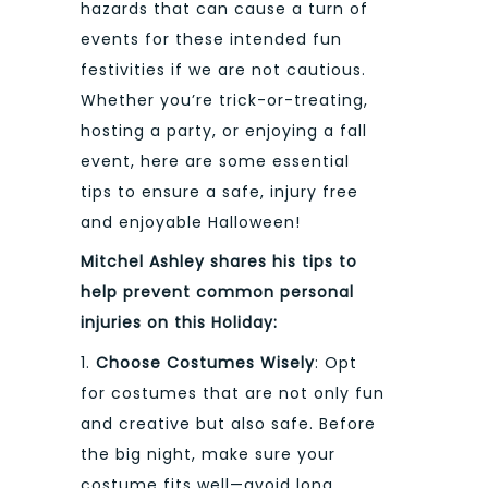
hazards that can cause a turn of
events for these intended fun
festivities if we are not cautious.
Whether you’re trick-or-treating,
hosting a party, or enjoying a fall
event, here are some essential
tips to ensure a safe, injury free
and enjoyable Halloween!
Mitchel Ashley shares his tips to
help prevent common personal
injuries on this Holiday:
1.
Choose Costumes Wisely
: Opt
for costumes that are not only fun
and creative but also safe. Before
the big night, make sure your
costume fits well—avoid long