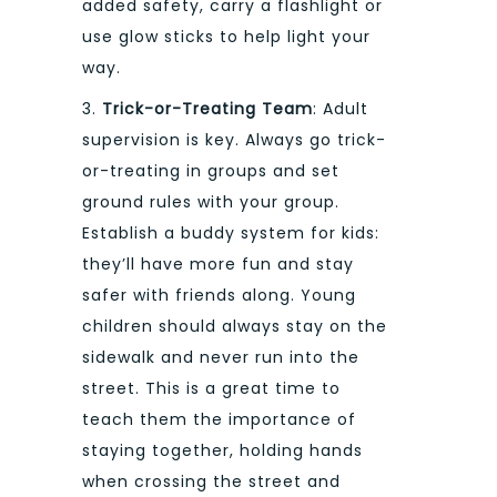
added safety, carry a flashlight or
use glow sticks to help light your
way.
3.
Trick-or-Treating Team
: Adult
supervision is key. Always go trick-
or-treating in groups and set
ground rules with your group.
Establish a buddy system for kids:
they’ll have more fun and stay
safer with friends along. Young
children should always stay on the
sidewalk and never run into the
street. This is a great time to
teach them the importance of
staying together, holding hands
when crossing the street and