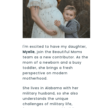
I'm excited to have my daughter,
Myelie
, join the Beautiful Moms
team as a new contributor. As the
mom of a newborn and a busy
toddler, she brings a fresh
perspective on modern
motherhood.
She lives in Alabama with her
military husband, so she also
understands the unique
challenges of military life,