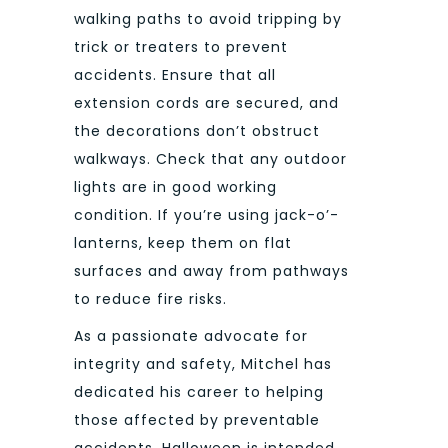
walking paths to avoid tripping by
trick or treaters to prevent
accidents. Ensure that all
extension cords are secured, and
the decorations don’t obstruct
walkways. Check that any outdoor
lights are in good working
condition. If you’re using jack-o’-
lanterns, keep them on flat
surfaces and away from pathways
to reduce fire risks.
As a passionate advocate for
integrity and safety, Mitchel has
dedicated his career to helping
those affected by preventable
accidents. Halloween is intended