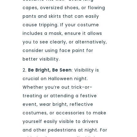
capes, oversized shoes, or flowing
pants and skirts that can easily
cause tripping. If your costume
includes a mask, ensure it allows
you to see clearly, or alternatively,
consider using face paint for
better visibility.
2.
Be Bright, Be Seen
: Visibility is
crucial on Halloween night.
Whether you’re out trick-or-
treating or attending a festive
event, wear bright, reflective
costumes, or accessories to make
yourself easily visible to drivers
and other pedestrians at night. For