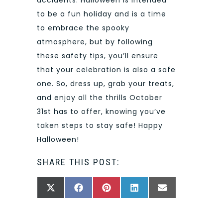
to be a fun holiday and is a time
to embrace the spooky
atmosphere, but by following
these safety tips, you’ll ensure
that your celebration is also a safe
one. So, dress up, grab your treats,
and enjoy all the thrills October
31st has to offer, knowing you’ve
taken steps to stay safe! Happy
Halloween!
SHARE THIS POST:
SHARE
SHARE
SHARE
SHARE
SHARE
X
FACEBOOK
PINTEREST
LINKEDIN
EMAIL
ON
ON
ON
ON
ON
(TWITTER)