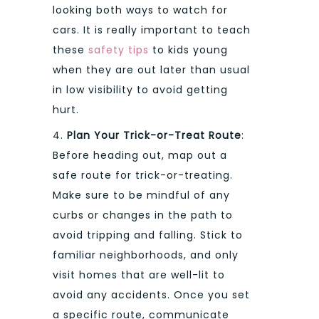
looking both ways to watch for
cars. It is really important to teach
these
safety tips
to kids young
when they are out later than usual
in low visibility to avoid getting
hurt.
4.
Plan Your Trick-or-Treat Route
:
Before heading out, map out a
safe route for trick-or-treating.
Make sure to be mindful of any
curbs or changes in the path to
avoid tripping and falling. Stick to
familiar neighborhoods, and only
visit homes that are well-lit to
avoid any accidents. Once you set
a specific route, communicate