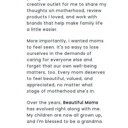
creative outlet for me to share my
thoughts on motherhood, review
products I loved, and work with
brands that help make family life
a little easier.
More importantly, I wanted moms
to feel seen. It's so easy to lose
ourselves in the demands of
caring for everyone else and
forget that our own well-being
matters, too. Every mom deserves
to feel beautiful, valued, and
appreciated, no matter what
stage of motherhood she's in.
Over the years,
Beautiful Moms
has evolved right along with me.
My children are now all grown up,
and I'm blessed to be a grandma.