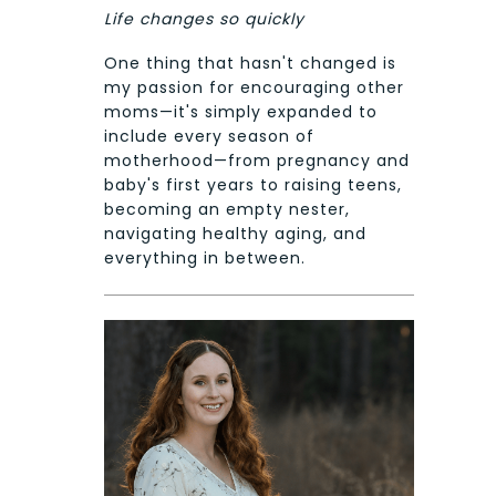
Life changes so quickly
One thing that hasn't changed is
my passion for encouraging other
moms—it's simply expanded to
include every season of
motherhood—from pregnancy and
baby's first years to raising teens,
becoming an empty nester,
navigating healthy aging, and
everything in between.