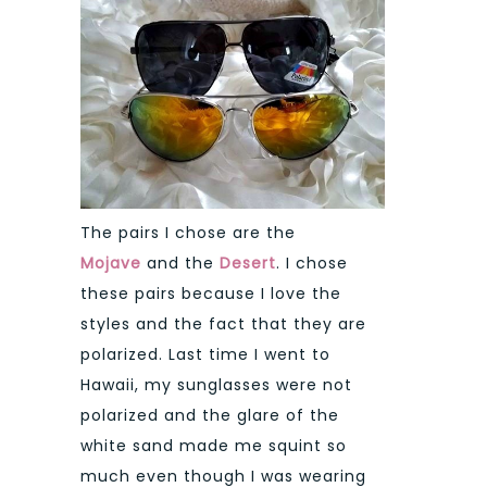
The pairs I chose are the
Mojave
and the
Desert
. I chose
these pairs because I love the
styles and the fact that they are
polarized. Last time I went to
Hawaii, my sunglasses were not
polarized and the glare of the
white sand made me squint so
much even though I was wearing