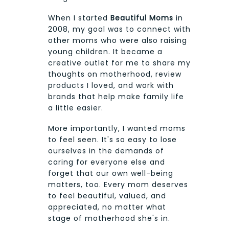
When I started
Beautiful Moms
in
2008, my goal was to connect with
other moms who were also raising
young children. It became a
creative outlet for me to share my
thoughts on motherhood, review
products I loved, and work with
brands that help make family life
a little easier.
More importantly, I wanted moms
to feel seen. It's so easy to lose
ourselves in the demands of
caring for everyone else and
forget that our own well-being
matters, too. Every mom deserves
to feel beautiful, valued, and
appreciated, no matter what
stage of motherhood she's in.