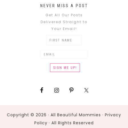
NEVER MISS A POST
Get All Our Posts
Delivered Straight to
Your Email!
Copyright © 2026 · All Beautiful Mommies ·
Privacy
Policy
· All Rights Reserved