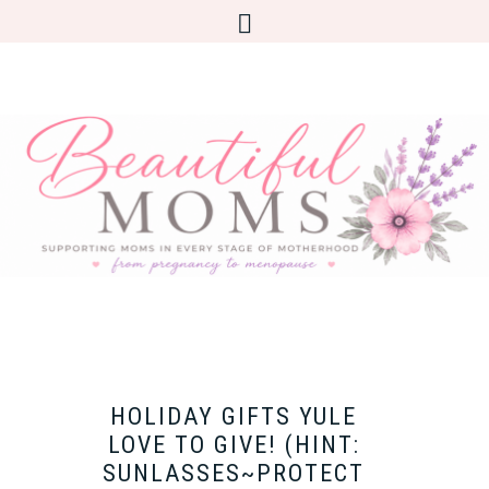
HOLIDAY GIFTS YULE
LOVE TO GIVE! (HINT:
SUNLASSES~PROTECT