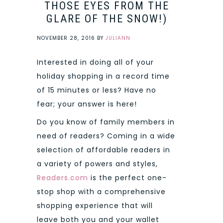
THOSE EYES FROM THE
GLARE OF THE SNOW!)
NOVEMBER 28, 2016
BY
JULIANN
Interested in doing all of your
holiday shopping in a record time
of 15 minutes or less? Have no
fear; your answer is here!
Do you know of family members in
need of readers? Coming in a wide
selection of affordable readers in
a variety of powers and styles,
Readers.com
is the perfect one-
stop shop with a comprehensive
shopping experience that will
leave both you and your wallet