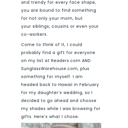
and trendy for every face shape,
you are bound to find something
for not only your mom, but
your siblings, cousins or even your
co-workers.
Come to think of it, I could
probably find a gift for everyone
on my list at Readers.com AND
SunglassWarehouse.com, plus
something for myself. I am
headed back to Hawaii in February
for my daughter’s wedding, so I
decided to go ahead and choose
my shades while I was browsing for
gifts. Here’s what I chose: