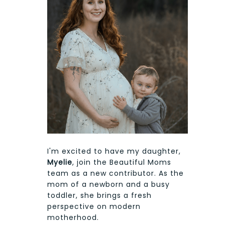
I'm excited to have my daughter,
Myelie
, join the Beautiful Moms
team as a new contributor. As the
mom of a newborn and a busy
toddler, she brings a fresh
perspective on modern
motherhood.