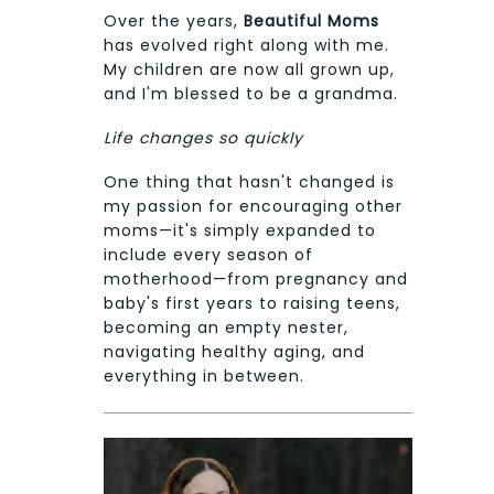
Over the years,
Beautiful Moms
has evolved right along with me.
My children are now all grown up,
and I'm blessed to be a grandma.
Life changes so quickly
One thing that hasn't changed is
my passion for encouraging other
moms—it's simply expanded to
include every season of
motherhood—from pregnancy and
baby's first years to raising teens,
becoming an empty nester,
navigating healthy aging, and
everything in between.