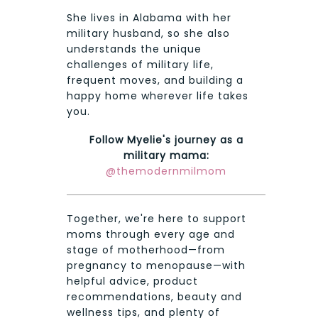
She lives in Alabama with her
military husband, so she also
understands the unique
challenges of military life,
frequent moves, and building a
happy home wherever life takes
you.
Follow Myelie's journey as a
military mama:
@themodernmilmom
Together, we're here to support
moms through every age and
stage of motherhood—from
pregnancy to menopause—with
helpful advice, product
recommendations, beauty and
wellness tips, and plenty of