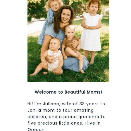
Welcome to Beautiful Moms!
Hi! I'm Juliann, wife of 33 years to
Jon, a mom to four amazing
children, and a proud grandma to
five precious little ones. I live in
Oregon.