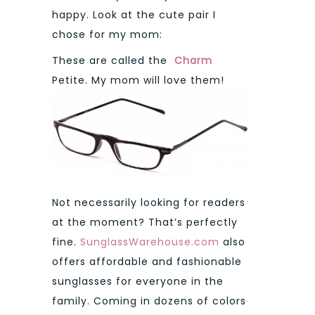
happy. Look at the cute pair I
chose for my mom:
These are called the
Charm
Petite. My mom will love them!
Not necessarily looking for readers
at the moment? That’s perfectly
fine.
SunglassWarehouse.com
also
offers affordable and fashionable
sunglasses for everyone in the
family. Coming in dozens of colors