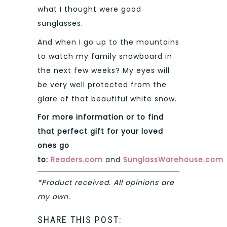
what I thought were good
sunglasses.
And when I go up to the mountains
to watch my family snowboard in
the next few weeks? My eyes will
be very well protected from the
glare of that beautiful white snow.
For more information or to find
that perfect gift for your loved
ones go
to:
Readers.com
and
SunglassWarehouse.com
*Product received. All opinions are
my own.
SHARE THIS POST: