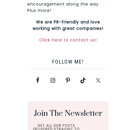
encouragement along the way.
Plus more!
We are PR-friendly and love
working with great companies!
Click here to contact us!
FOLLOW ME!
Join The Newsletter
GET ALL OUR POSTS
DELIVERED STRAIGHT TO