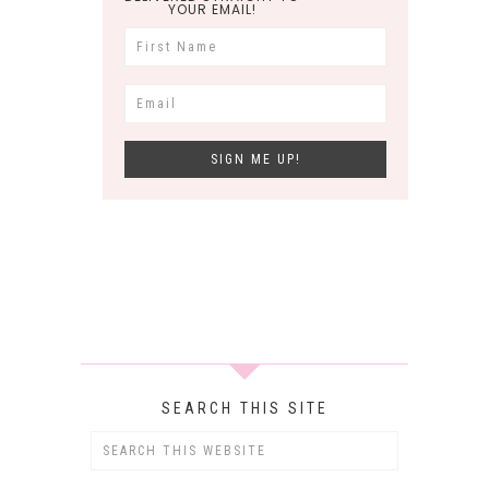
YOUR EMAIL!
SEARCH THIS SITE