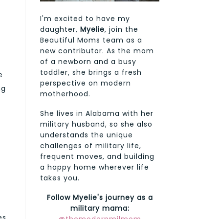
I'm excited to have my
daughter,
Myelie
, join the
Beautiful Moms team as a
new contributor. As the mom
of a newborn and a busy
toddler, she brings a fresh
e
perspective on modern
ng
motherhood.
She lives in Alabama with her
military husband, so she also
understands the unique
challenges of military life,
frequent moves, and building
a happy home wherever life
takes you.
Follow Myelie's journey as a
military mama:
es