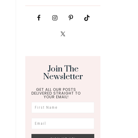
Join The
Newsletter
GET ALL OUR POSTS
DELIVERED STRAIGHT TO
YOUR EMAIL!