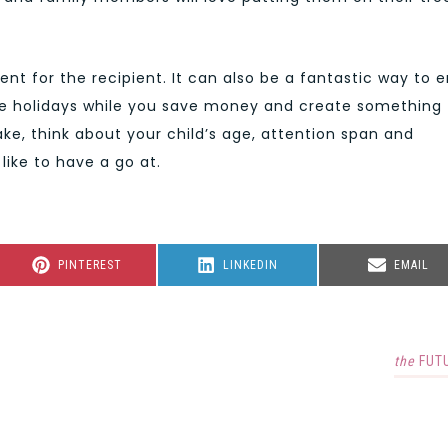
llent for the recipient. It can also be a fantastic way to 
he holidays while you save money and create something
e, think about your child’s age, attention span and
like to have a go at.
SHARE
SHARE
SHARE
PINTEREST
LINKEDIN
EMAIL
ON
ON
ON
the
FUT