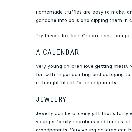
Homemade truffles are easy to make, and 
ganache into balls and dipping them in 
Try flavors like Irish Cream, mint, oran
A CALENDAR
Very young children love getting messy 
fun with finger painting and collaging t
a thoughtful gift for grandparents.
JEWELRY
Jewelry can be a lovely gift that’s fairl
younger family members and friends, an
grandparents. Very young children can he