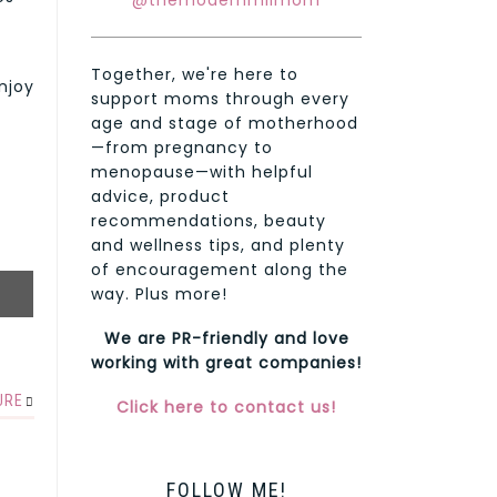
@themodernmilmom
Together, we're here to
enjoy
support moms through every
age and stage of motherhood
—from pregnancy to
menopause—with helpful
advice, product
recommendations, beauty
and wellness tips, and plenty
of encouragement along the
way. Plus more!
We are PR-friendly and love
working with great companies!
URE
Click here to contact us!
FOLLOW ME!