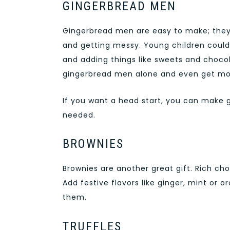
GINGERBREAD MEN
Gingerbread men are easy to make; they l
and getting messy. Young children could 
and adding things like sweets and chocol
gingerbread men alone and even get mor
If you want a head start, you can make 
needed.
BROWNIES
Brownies are another great gift. Rich ch
Add festive flavors like ginger, mint or 
them.
TRUFFLES