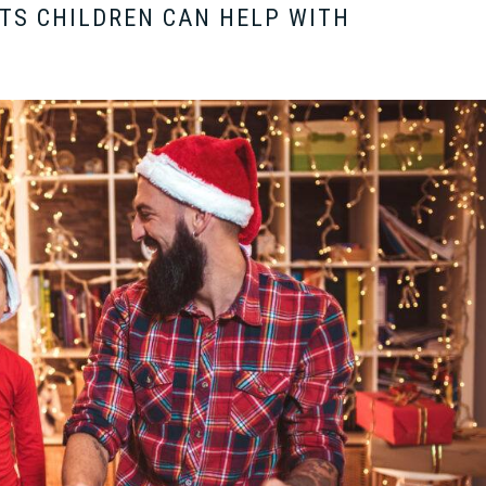
TS CHILDREN CAN HELP WITH