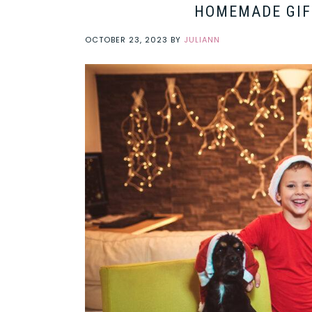
HOMEMADE GIF
OCTOBER 23, 2023
BY
JULIANN