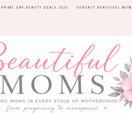
PRIME DAY BEAUTY DEALS 2026
CONTACT BEAUTIFUL MOM