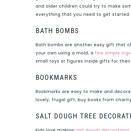
and older children could try to make som
everything that you need to get started.
BATH BOMBS
Bath bombs are another easy gift that c
your own using a mold, a
few simple ingr
small toys or figures inside gifts for thei
BOOKMARKS
Bookmarks are easy to make and decorate
lovely, frugal gift, buy books from cha
SALT DOUGH TREE DECORAT
Kids love making
salt dough decorations