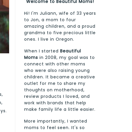
Welcome to Beautiful Moms!
Hi! I'm Juliann, wife of 33 years
to Jon, a mom to four
amazing children, and a proud
grandma to five precious little
ones. I live in Oregon.
When I started
Beautiful
Moms
in 2008, my goal was to
connect with other moms
who were also raising young
children. It became a creative
outlet for me to share my
thoughts on motherhood,
s,
review products I loved, and
n,
work with brands that help
make family life a little easier.
ys.
More importantly, I wanted
moms to feel seen. It's so