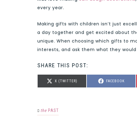
every year.
Making gifts with children isn’t just exce
a day together and get excited about t
unique. When choosing which gifts to mak
interests, and ask them what they would 
SHARE THIS POST:
SHARE
SHARE
X (TWITTER)
FACEBOOK
ON
ON
the
PAST