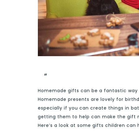
Homemade gifts can be a fantastic way
Homemade presents are lovely for birthd
especially if you can create things in bat
getting them to help can make the gift
Here’s a look at some gifts children can 