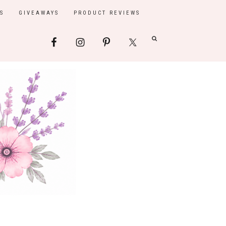
S
GIVEAWAYS
PRODUCT REVIEWS