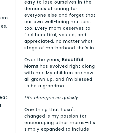
easy to lose ourselves in the
demands of caring for
everyone else and forget that
them
our own well-being matters,
pes,
too. Every mom deserves to
feel beautiful, valued, and
appreciated, no matter what
stage of motherhood she's in.
n
Over the years,
Beautiful
Moms
has evolved right along
with me. My children are now
all grown up, and I'm blessed
to be a grandma.
eat.
Life changes so quickly
t
One thing that hasn't
changed is my passion for
encouraging other moms—it's
simply expanded to include