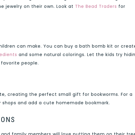
e jewelry on their own. Look at
The Bead Traders
for
hildren can make. You can buy a bath bomb kit or creat
edients
and some natural colorings. Let the kids try hidi
r favorite people.
, creating the perfect small gift for bookworms. For a
rity shops and add a cute homemade bookmark.
IONS
, and family members will love putting them on their tre