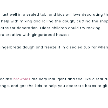
ast well in a sealed tub, and kids will love decorating 
help with mixing and rolling the dough, cutting the sha
ates for decoration. Older children could try making
e creative with gingerbread houses.
gingerbread dough and freeze it in a sealed tub for whe
ocolate
brownies
are very indulgent and feel like a real tr
orange, and get the kids to help you decorate boxes to gif