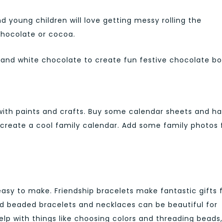
young children will love getting messy rolling the
chocolate or cocoa.
ge and white chocolate to create fun festive chocolate bo
with paints and crafts. Buy some calendar sheets and h
o create a cool family calendar. Add some family photos 
y easy to make. Friendship bracelets make fantastic gifts 
d beaded bracelets and necklaces can be beautiful for
lp with things like choosing colors and threading beads