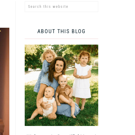
ABOUT THIS BLOG