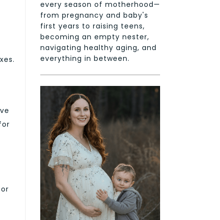
every season of motherhood—
from pregnancy and baby's
first years to raising teens,
becoming an empty nester,
navigating healthy aging, and
everything in between.
xes.
ave
for
for
,