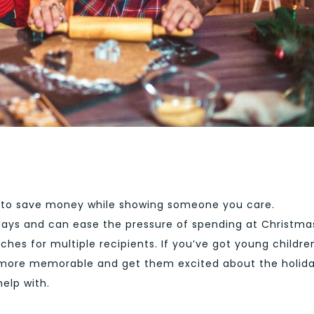
 to save money while showing someone you care.
ays and can ease the pressure of spending at Christma
ches for multiple recipients. If you’ve got young childre
 more memorable and get them excited about the holida
help with.