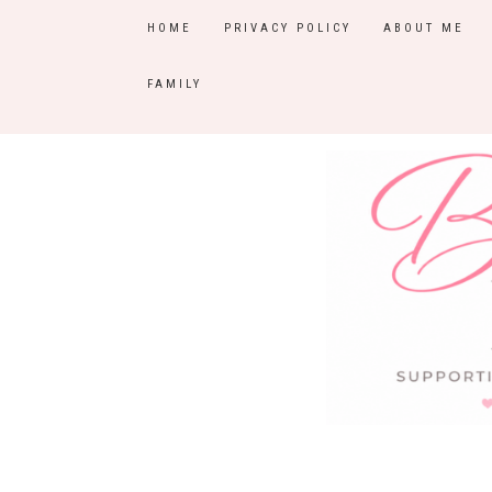
HOME
PRIVACY POLICY
ABOUT ME
FAMILY