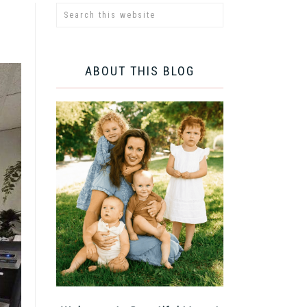
ABOUT THIS BLOG