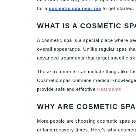
for a
cosmetic spa near me
to get started.
WHAT IS A COSMETIC SP
A cosmetic spa is a special place where peo
overall appearance. Unlike regular spas th
advanced treatments that target specific sk
These treatments can include things like la
Cosmetic spas combine medical knowledge w
provide safe and effective
treatments
.
WHY ARE COSMETIC SPA
More people are choosing cosmetic spas tod
or long recovery times. Here’s why cosmet