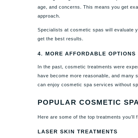
age, and concerns. This means you get exact
approach.
Specialists at cosmetic spas will evaluate y
get the best results.
4. MORE AFFORDABLE OPTIONS
In the past, cosmetic treatments were expen
have become more reasonable, and many sp
can enjoy cosmetic spa services without sp
POPULAR COSMETIC SPA
Here are some of the top treatments you’ll f
LASER SKIN TREATMENTS