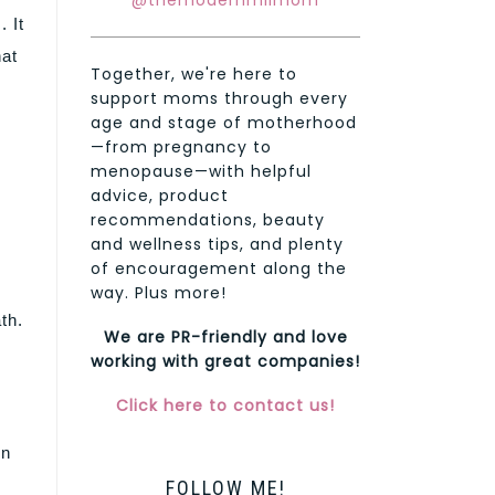
@themodernmilmom
 It
hat
Together, we're here to
support moms through every
age and stage of motherhood
—from pregnancy to
menopause—with helpful
advice, product
recommendations, beauty
and wellness tips, and plenty
of encouragement along the
way. Plus more!
th.
We are PR-friendly and love
working with great companies!
Click here to contact us!
en
FOLLOW ME!