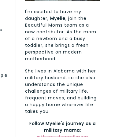
I'm excited to have my
daughter,
Myelie
, join the
Beautiful Moms team as a
ou
new contributor. As the mom
of a newborn and a busy
toddler, she brings a fresh
perspective on modern
motherhood.
She lives in Alabama with her
ple
military husband, so she also
understands the unique
challenges of military life,
frequent moves, and building
a happy home wherever life
takes you.
Follow Myelie's journey as a
military mama: