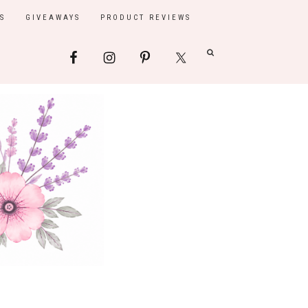
S
GIVEAWAYS
PRODUCT REVIEWS