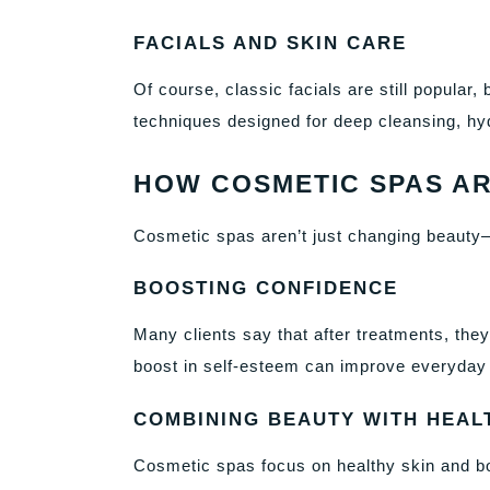
FACIALS AND SKIN CARE
Of course, classic facials are still popula
techniques designed for deep cleansing, hyd
HOW COSMETIC SPAS AR
Cosmetic spas aren’t just changing beauty—
BOOSTING CONFIDENCE
Many clients say that after treatments, the
boost in self-esteem can improve everyday l
COMBINING BEAUTY WITH HEAL
Cosmetic spas focus on healthy skin and bod