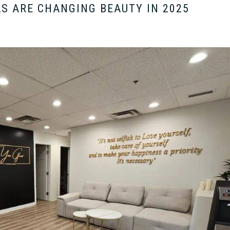
S ARE CHANGING BEAUTY IN 2025