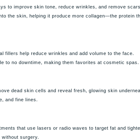
ys to improve skin tone, reduce wrinkles, and remove scars.
nto the skin, helping it produce more collagen—the protein t
l fillers help reduce wrinkles and add volume to the face.
ttle to no downtime, making them favorites at cosmetic spas.
ove dead skin cells and reveal fresh, glowing skin undernea
, and fine lines.
ents that use lasers or radio waves to target fat and tight
 without surgery.