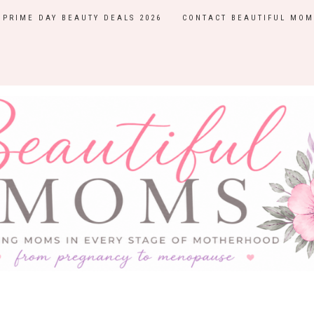
PRIME DAY BEAUTY DEALS 2026
CONTACT BEAUTIFUL MOM