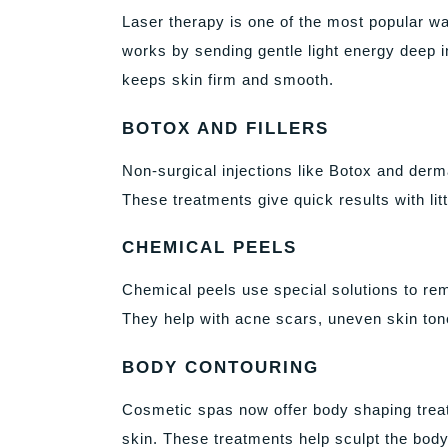
Laser therapy is one of the most popular wa
works by sending gentle light energy deep i
keeps skin firm and smooth.
BOTOX AND FILLERS
Non-surgical injections like Botox and derma
These treatments give quick results with li
CHEMICAL PEELS
Chemical peels use special solutions to rem
They help with acne scars, uneven skin tone
BODY CONTOURING
Cosmetic spas now offer body shaping treatm
skin. These treatments help sculpt the body