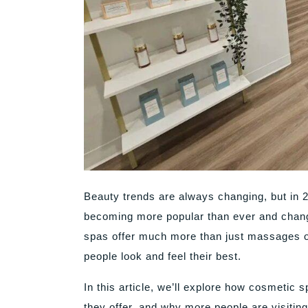
Beauty trends are always changing, but in 
becoming more popular than ever and chang
spas offer much more than just massages o
people look and feel their best.
In this article, we’ll explore how cosmetic
they offer, and why more people are visiting