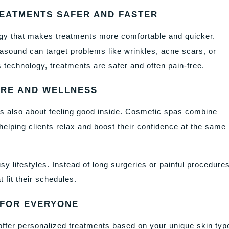
EATMENTS SAFER AND FASTER
y that makes treatments more comfortable and quicker.
trasound can target problems like wrinkles, acne scars, or
 technology, treatments are safer and often pain-free.
ARE AND WELLNESS
is also about feeling good inside. Cosmetic spas combine
helping clients relax and boost their confidence at the same
usy lifestyles. Instead of long surgeries or painful procedures
 fit their schedules.
 FOR EVERYONE
ffer personalized treatments based on your unique skin typ