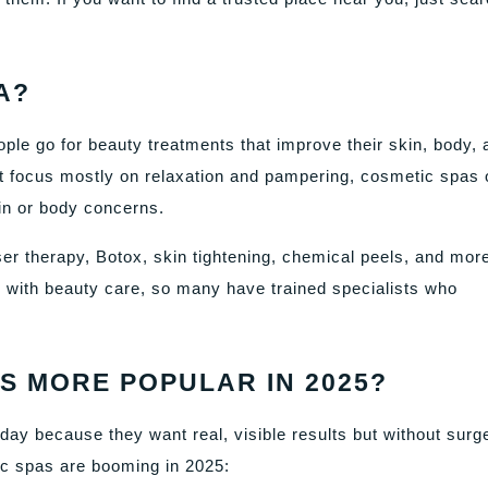
A?
ple go for beauty treatments that improve their skin, body, 
at focus mostly on relaxation and pampering, cosmetic spas 
in or body concerns.
ser therapy, Botox, skin tightening, chemical peels, and mor
ith beauty care, so many have trained specialists who
S MORE POPULAR IN 2025?
ay because they want real, visible results but without surg
ic spas are booming in 2025: