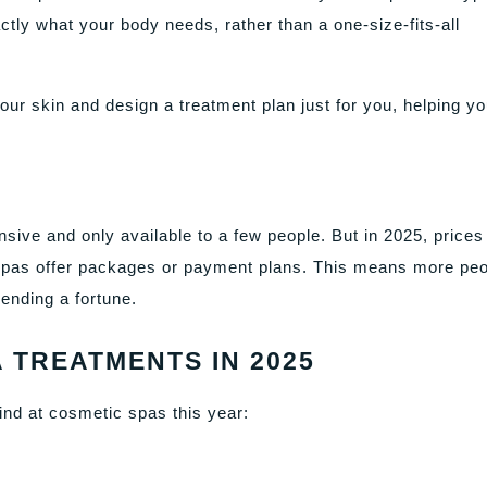
ly what your body needs, rather than a one-size-fits-all
our skin and design a treatment plan just for you, helping y
sive and only available to a few people. But in 2025, prices
as offer packages or payment plans. This means more peo
ending a fortune.
 TREATMENTS IN 2025
ind at cosmetic spas this year: