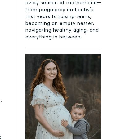
every season of motherhood—
from pregnancy and baby's
first years to raising teens,
becoming an empty nester,
navigating healthy aging, and
everything in between.
,
e,