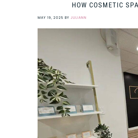
HOW COSMETIC SPA
MAY 19, 2025
BY
JULIANN