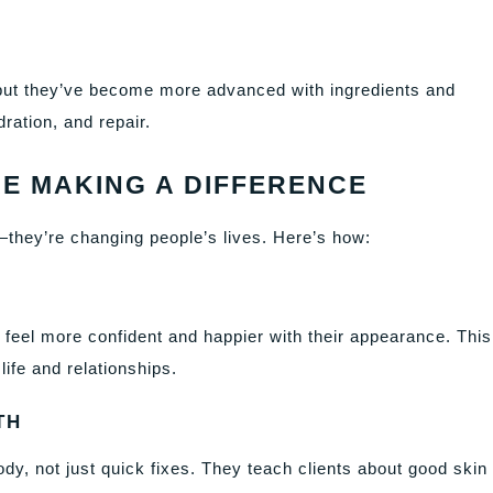
r, but they’ve become more advanced with ingredients and
ration, and repair.
E MAKING A DIFFERENCE
they’re changing people’s lives. Here’s how:
y feel more confident and happier with their appearance. This
ife and relationships.
TH
y, not just quick fixes. They teach clients about good skin