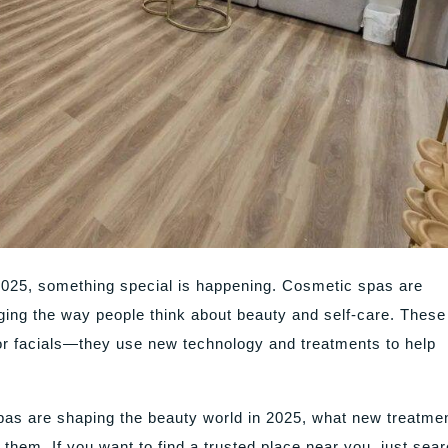
2025, something special is happening. Cosmetic spas are
ing the way people think about beauty and self-care. These
r facials—they use new technology and treatments to help
 spas are shaping the beauty world in 2025, what new treatme
 them. If you want to find a trusted place near you, just sea