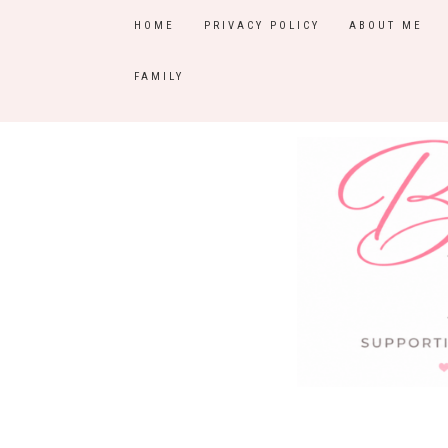
HOME
PRIVACY POLICY
ABOUT ME
FAMILY