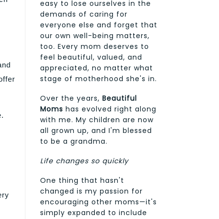
easy to lose ourselves in the
demands of caring for
everyone else and forget that
our own well-being matters,
too. Every mom deserves to
feel beautiful, valued, and
and
appreciated, no matter what
stage of motherhood she's in.
offer
Over the years,
Beautiful
Moms
has evolved right along
e.
with me. My children are now
all grown up, and I'm blessed
to be a grandma.
Life changes so quickly
One thing that hasn't
changed is my passion for
ery
encouraging other moms—it's
simply expanded to include