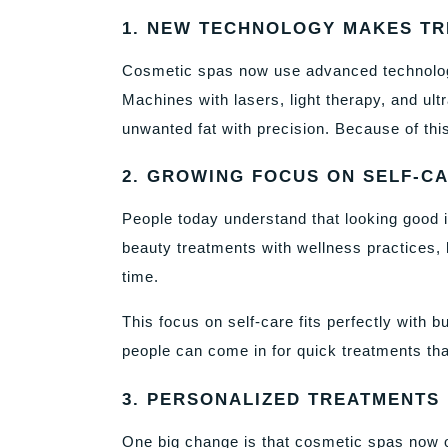
1. NEW TECHNOLOGY MAKES TR
Cosmetic spas now use advanced technolog
Machines with lasers, light therapy, and ul
unwanted fat with precision. Because of this
2. GROWING FOCUS ON SELF-C
People today understand that looking good 
beauty treatments with wellness practices, 
time.
This focus on self-care fits perfectly with b
people can come in for quick treatments that
3. PERSONALIZED TREATMENTS
One big change is that cosmetic spas now o