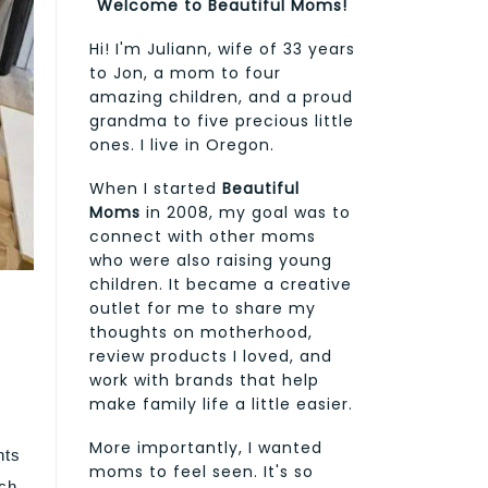
Welcome to Beautiful Moms!
Hi! I'm Juliann, wife of 33 years
to Jon, a mom to four
amazing children, and a proud
grandma to five precious little
ones. I live in Oregon.
When I started
Beautiful
Moms
in 2008, my goal was to
connect with other moms
who were also raising young
children. It became a creative
outlet for me to share my
thoughts on motherhood,
review products I loved, and
work with brands that help
make family life a little easier.
More importantly, I wanted
nts
moms to feel seen. It's so
rch