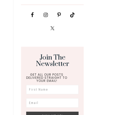
Join The
Newsletter
GET ALL OUR POSTS
DELIVERED STRAIGHT TO
YOUR EMAIL!