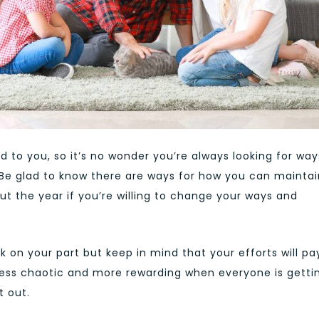
 to you, so it’s no wonder you’re always looking for way
 Be glad to know there are ways for how you can maintai
t the year if you’re willing to change your ways and
ork on your part but keep in mind that your efforts will pa
lot less chaotic and more rewarding when everyone is getti
t out.