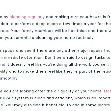
me by
cleaning regularly
and making sure your house is f
d idea to perform a deep clean a few times a year for the
as. Your family members will be healthier, and there wi
n you commit to cleaning your home routinely.
ur space and see if there are any other major repairs tha
immediate attention. Don’t be afraid to assign tasks to
it doesn’t feel like you’re doing all the work yourself. I
ility and to make them feel like they’re part of the rea
smoothly.
e you are looking after the air quality of your home.
Mas
 HVAC system is clean and efficient, which is an impor
e. You may also find it beneficial to add in some plants.