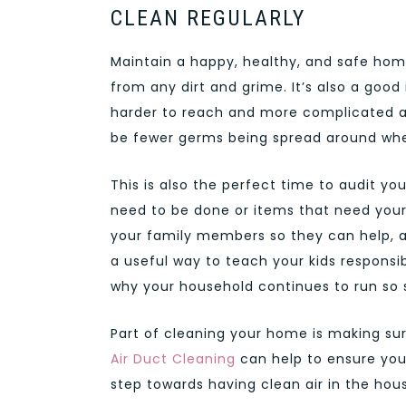
CLEAN REGULARLY
Maintain a happy, healthy, and safe ho
from any dirt and grime. It’s also a goo
harder to reach and more complicated are
be fewer germs being spread around whe
This is also the perfect time to audit yo
need to be done or items that need your 
your family members so they can help, and 
a useful way to teach your kids responsib
why your household continues to run so 
Part of cleaning your home is making sur
Air Duct Cleaning
can help to ensure your
step towards having clean air in the hous