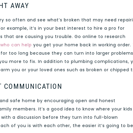
GHT AWAY
very so often and see what’s broken that may need repair
example, it’s in your best interest to hire a pro for
ts that are causing you trouble. Go online to research
 who can help
you get your home back in working order.
n for too long because they can turn into larger problem
ou more to fix. In addition to plumbing complications, 
harm you or your loved ones such as broken or chipped ti
T COMMUNICATION
, and safe home by encouraging open and honest
mily members. It’s a good idea to know where your kids
s with a discussion before they turn into full-blown
 of you is with each other, the easier it’s going to be