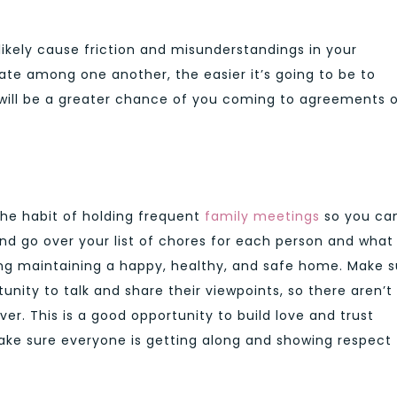
.
 likely cause friction and misunderstandings in your
te among one another, the easier it’s going to be to
e will be a greater chance of you coming to agreements 
 the habit of holding frequent
family meetings
so you can
and go over your list of chores for each person and what
ding maintaining a happy, healthy, and safe home. Make s
ity to talk and share their viewpoints, so there aren’t
er. This is a good opportunity to build love and trust
e sure everyone is getting along and showing respect 