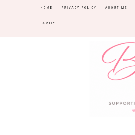
HOME
PRIVACY POLICY
ABOUT ME
FAMILY