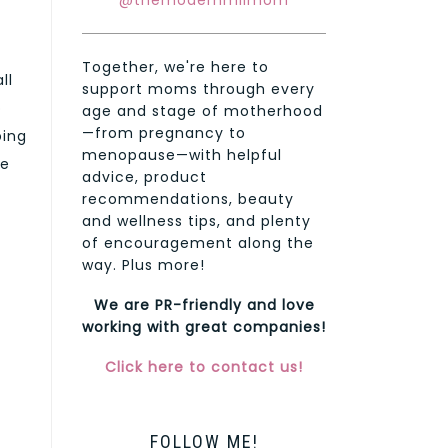
@themodernmilmom
Together, we're here to
ll
support moms through every
o
age and stage of motherhood
—from pregnancy to
oing
menopause—with helpful
se
advice, product
recommendations, beauty
and wellness tips, and plenty
of encouragement along the
way. Plus more!
We are PR-friendly and love
t
working with great companies!
Click here to contact us!
FOLLOW ME!