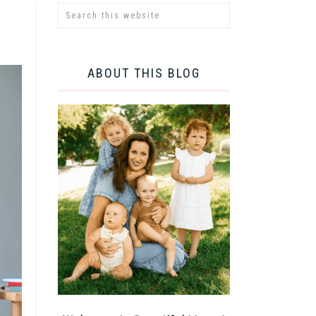
ABOUT THIS BLOG