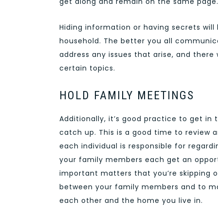
get along and remain on the same page
Hiding information or having secrets will
household. The better you all communica
address any issues that arise, and ther
certain topics.
HOLD FAMILY MEETINGS
Additionally, it’s good practice to get in
catch up. This is a good time to review 
each individual is responsible for regar
your family members each get an opportun
important matters that you’re skipping ov
between your family members and to mak
each other and the home you live in.