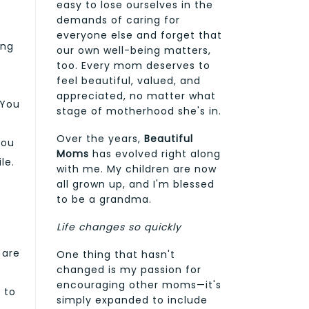
easy to lose ourselves in the
demands of caring for
everyone else and forget that
ing
our own well-being matters,
too. Every mom deserves to
feel beautiful, valued, and
appreciated, no matter what
 You
stage of motherhood she's in.
s
Over the years,
Beautiful
you
Moms
has evolved right along
le.
with me. My children are now
all grown up, and I'm blessed
to be a grandma.
Life changes so quickly
 are
One thing that hasn't
changed is my passion for
encouraging other moms—it's
 to
simply expanded to include