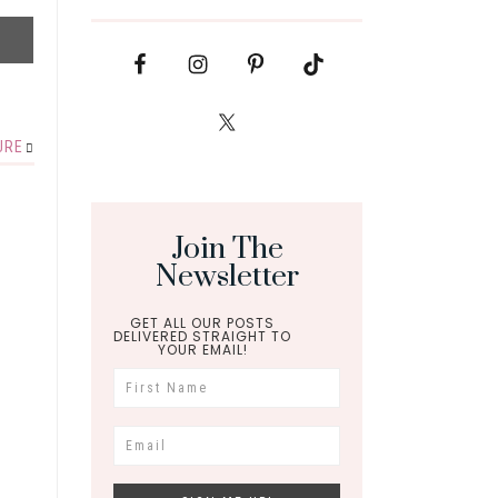
URE
Join The
Newsletter
GET ALL OUR POSTS
DELIVERED STRAIGHT TO
YOUR EMAIL!