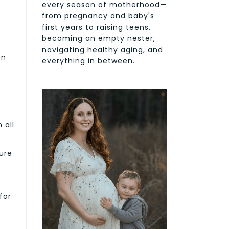
every season of motherhood—
from pregnancy and baby's
first years to raising teens,
becoming an empty nester,
navigating healthy aging, and
on
everything in between.
 all
ure
for