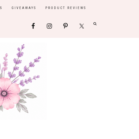
S
GIVEAWAYS
PRODUCT REVIEWS