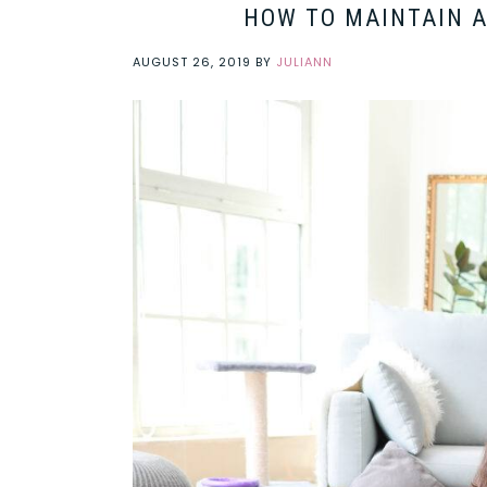
HOW TO MAINTAIN A
AUGUST 26, 2019
BY
JULIANN