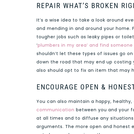
REPAIR WHAT’S BROKEN RI
It’s a wise idea to take a look around e
and mending in and around your home. For 
tougher jobs such as leaky pipes or toile
‘
plumbers in my area’ and find someone
shouldn’t let these types of issues go o
down the road that may end up costing y
also should opt to fix an item that may 
ENCOURAGE OPEN & HONES
You can also maintain a happy, healthy
communication
between you and your fa
at all times and to diffuse any situation
arguments. The more open and honest each