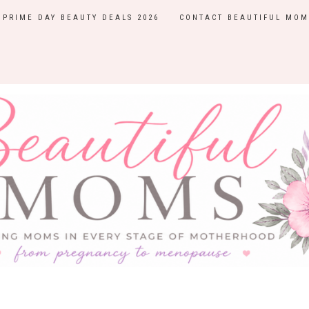
PRIME DAY BEAUTY DEALS 2026
CONTACT BEAUTIFUL MOM