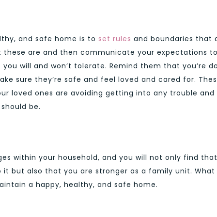
lthy, and safe home is to
set rules
and boundaries that a
hat these are and then communicate your expectations t
you will and won’t tolerate. Remind them that you’re d
ke sure they’re safe and feel loved and cared for. The
your loved ones are avoiding getting into any trouble and
 should be.
s within your household, and you will not only find tha
it but also that you are stronger as a family unit. What
aintain a happy, healthy, and safe home.