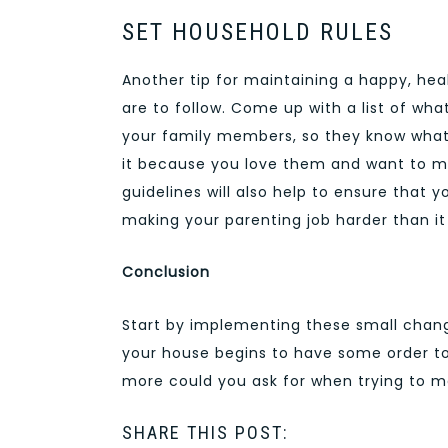
SET HOUSEHOLD RULES
Another tip for maintaining a happy, hea
are to follow. Come up with a list of w
your family members, so they know what 
it because you love them and want to ma
guidelines will also help to ensure that 
making your parenting job harder than it
Conclusion
Start by implementing these small change
your house begins to have some order to 
more could you ask for when trying to m
SHARE THIS POST: