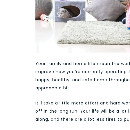
Your family and home life mean the world
improve how you’re currently operating.
happy, healthy, and safe home throughou
approach a bit.
It’ll take a little more effort and hard w
off in the long run. Your life will be a 
along, and there are a lot less fires to pu