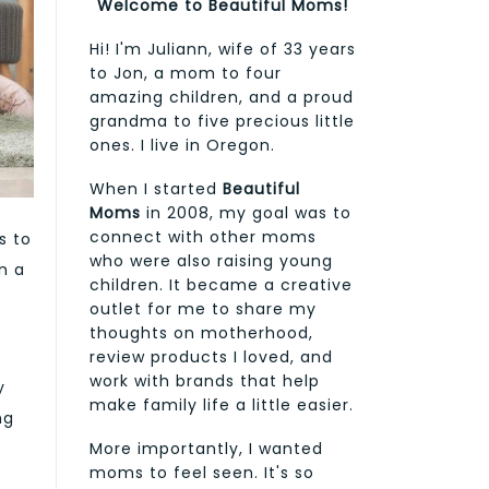
Welcome to Beautiful Moms!
Hi! I'm Juliann, wife of 33 years
to Jon, a mom to four
amazing children, and a proud
grandma to five precious little
ones. I live in Oregon.
When I started
Beautiful
Moms
in 2008, my goal was to
connect with other moms
s to
who were also raising young
n a
children. It became a creative
outlet for me to share my
thoughts on motherhood,
review products I loved, and
work with brands that help
y
make family life a little easier.
ng
More importantly, I wanted
moms to feel seen. It's so