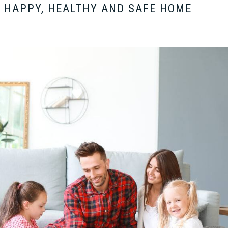
 HAPPY, HEALTHY AND SAFE HOME