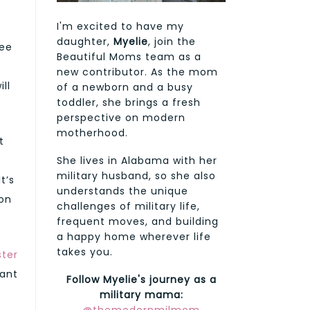
I'm excited to have my
daughter,
Myelie
, join the
ree
Beautiful Moms team as a
new contributor. As the mom
ll
of a newborn and a busy
toddler, she brings a fresh
perspective on modern
motherhood.
t
She lives in Alabama with her
military husband, so she also
t’s
understands the unique
son
challenges of military life,
frequent moves, and building
a happy home wherever life
takes you.
ter
tant
Follow Myelie's journey as a
military mama: