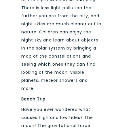
There is less light pollution the
further you are from the city, and
night skies are much clearer out in
nature. Children can enjoy the
night sky and learn about objects
in the solar system by bringing a
map of the constellations and
seeing which ones they can find,
looking at the moon, visible
planets, meteor showers and
more.
Beach Trip
Have you ever wondered what
causes high and low tides? The
moon! The gravitational force