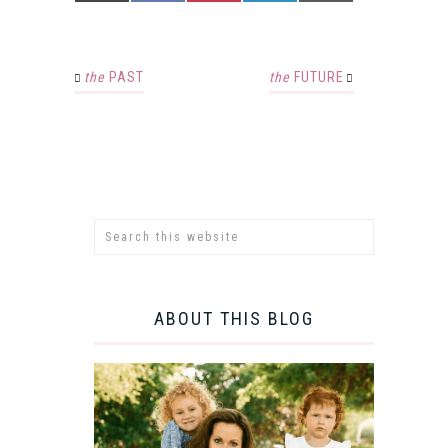
the
PAST
the
FUTURE
ABOUT THIS BLOG