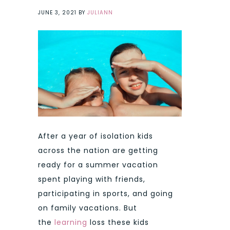
JUNE 3, 2021
BY
JULIANN
After a year of isolation kids
across the nation are getting
ready for a summer vacation
spent playing with friends,
participating in sports, and going
on family vacations. But
the
learning
loss these kids