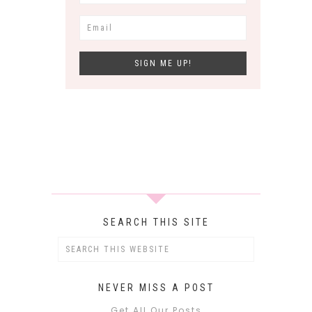
SEARCH THIS SITE
NEVER MISS A POST
Get All Our Posts