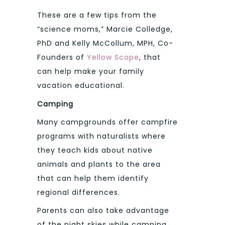
These are a few tips from the
“science moms,” Marcie Colledge,
PhD and Kelly McCollum, MPH, Co-
Founders of
Yellow Scope
, that
can help make your family
vacation educational.
Camping
Many campgrounds offer campfire
programs with naturalists where
they teach kids about native
animals and plants to the area
that can help them identify
regional differences.
Parents can also take advantage
of the night skies while camping.