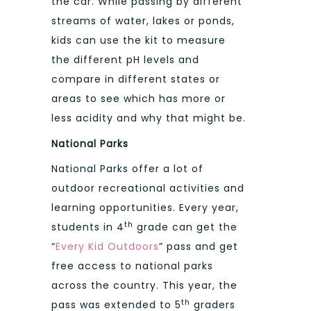
the car. While passing by different
streams of water, lakes or ponds,
kids can use the kit to measure
the different pH levels and
compare in different states or
areas to see which has more or
less acidity and why that might be.
National Parks
National Parks offer a lot of
outdoor recreational activities and
learning opportunities. Every year,
th
students in 4
grade can get the
“
Every Kid Outdoors
” pass and get
free access to national parks
across the country. This year, the
th
pass was extended to 5
graders