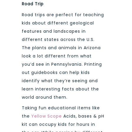
Road Trip
Road trips are perfect for teaching
kids about different geological
features and landscapes in
different states across the U.S.
The plants and animals in Arizona
look a lot different from what
you’d see in Pennsylvania. Printing
out guidebooks can help kids
identify what they’re seeing and
learn interesting facts about the
world around them.
Taking fun educational items like
the
Yellow Scope
Acids, bases & pH
kit can occupy kids for hours in