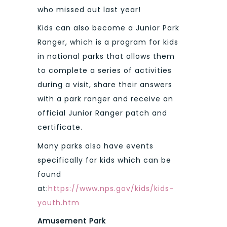
who missed out last year!
Kids can also become a Junior Park
Ranger, which is a program for kids
in national parks that allows them
to complete a series of activities
during a visit, share their answers
with a park ranger and receive an
official Junior Ranger patch and
certificate.
Many parks also have events
specifically for kids which can be
found
at:
https://www.nps.gov/kids/kids-
youth.htm
Amusement Park