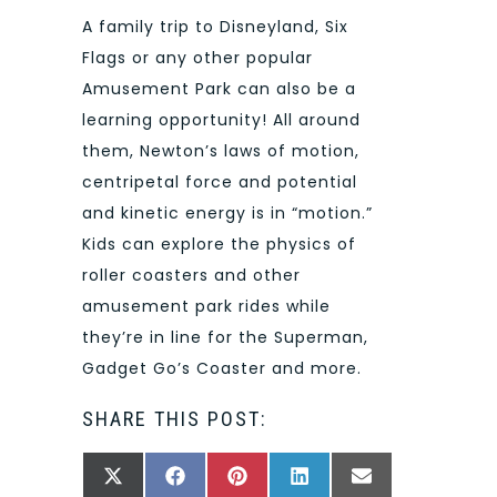
A family trip to Disneyland, Six
Flags or any other popular
Amusement Park can also be a
learning opportunity! All around
them, Newton’s laws of motion,
centripetal force and potential
and kinetic energy is in “motion.”
Kids can explore the physics of
roller coasters and other
amusement park rides while
they’re in line for the Superman,
Gadget Go’s Coaster and more.
SHARE THIS POST:
SHARE
SHARE
SHARE
SHARE
SHARE
X
FACEBOOK
PINTEREST
LINKEDIN
EMAIL
ON
ON
ON
ON
ON
(TWITTER)