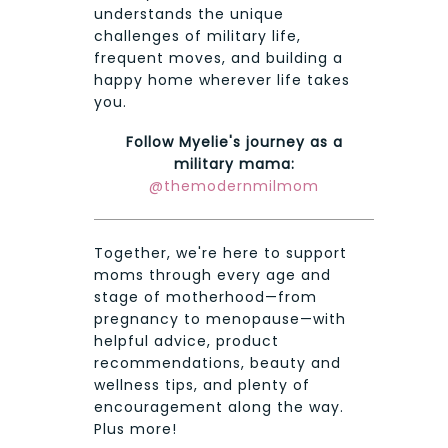
understands the unique
challenges of military life,
frequent moves, and building a
happy home wherever life takes
you.
Follow Myelie's journey as a
military mama:
@themodernmilmom
Together, we're here to support
moms through every age and
stage of motherhood—from
pregnancy to menopause—with
helpful advice, product
recommendations, beauty and
wellness tips, and plenty of
encouragement along the way.
Plus more!