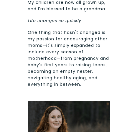
My children are now all grown up,
and I'm blessed to be a grandma.
Life changes so quickly
One thing that hasn't changed is
my passion for encouraging other
moms—it's simply expanded to
include every season of
motherhood—from pregnancy and
baby's first years to raising teens,
becoming an empty nester,
navigating healthy aging, and
everything in between.