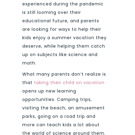
experienced during the pandemic
is still looming over their
educational future, and parents
are looking for ways to help their
kids enjoy a summer vacation they
deserve, while helping them catch
up on subjects like science and
math.
What many parents don’t realize is
that
taking their child on vacation
opens up new learning
opportunities. Camping trips,
visiting the beach, an amusement
parks, going on a road trip and
more can teach kids a lot about
the world of science around them.