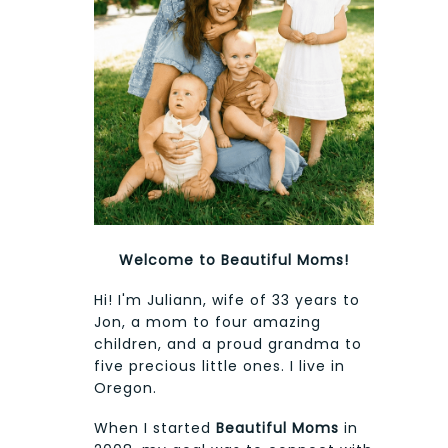
Welcome to Beautiful Moms!
Hi! I'm Juliann, wife of 33 years to
Jon, a mom to four amazing
children, and a proud grandma to
five precious little ones. I live in
Oregon.
When I started
Beautiful Moms
in