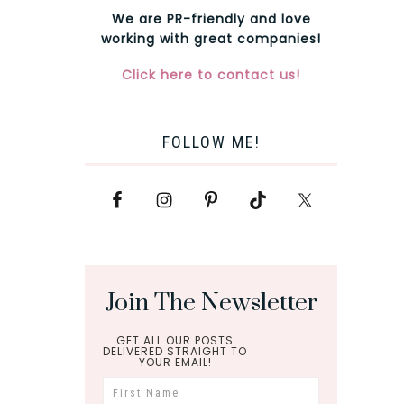
We are PR-friendly and love
working with great companies!
Click here to contact us!
FOLLOW ME!
Join The Newsletter
GET ALL OUR POSTS
DELIVERED STRAIGHT TO
YOUR EMAIL!