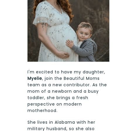
I'm excited to have my daughter,
Myelie
, join the Beautiful Moms
team as a new contributor. As the
mom of a newborn and a busy
toddler, she brings a fresh
perspective on modern
motherhood.
She lives in Alabama with her
military husband, so she also