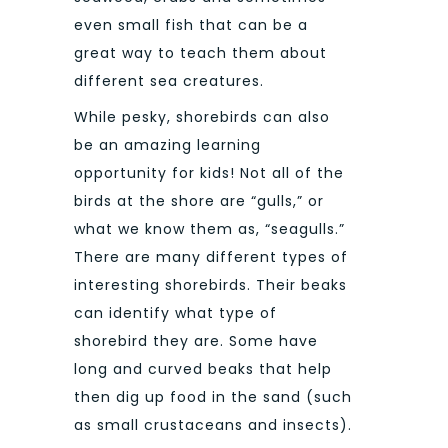
even small fish that can be a
great way to teach them about
different sea creatures.
While pesky, shorebirds can also
be an amazing learning
opportunity for kids! Not all of the
birds at the shore are “gulls,” or
what we know them as, “seagulls.”
There are many different types of
interesting shorebirds. Their beaks
can identify what type of
shorebird they are. Some have
long and curved beaks that help
then dig up food in the sand (such
as small crustaceans and insects).