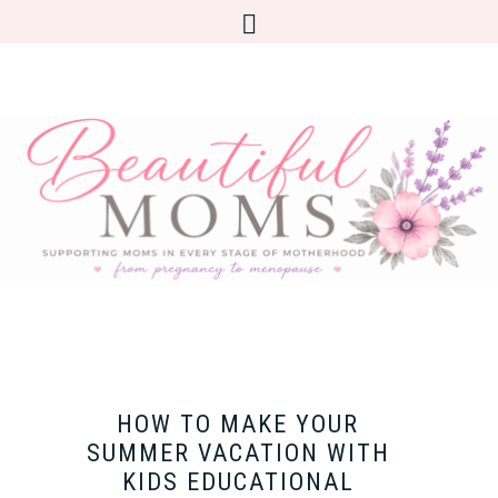
HOW TO MAKE YOUR
SUMMER VACATION WITH
KIDS EDUCATIONAL