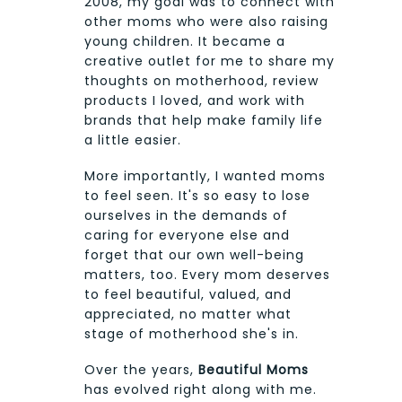
2008, my goal was to connect with
other moms who were also raising
young children. It became a
creative outlet for me to share my
thoughts on motherhood, review
products I loved, and work with
brands that help make family life
a little easier.
More importantly, I wanted moms
to feel seen. It's so easy to lose
ourselves in the demands of
caring for everyone else and
forget that our own well-being
matters, too. Every mom deserves
to feel beautiful, valued, and
appreciated, no matter what
stage of motherhood she's in.
Over the years,
Beautiful Moms
has evolved right along with me.