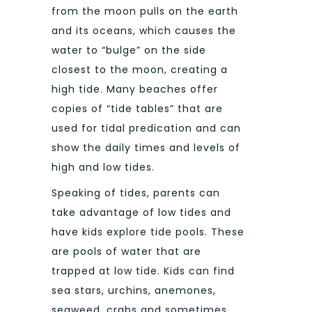
from the moon pulls on the earth
and its oceans, which causes the
water to “bulge” on the side
closest to the moon, creating a
high tide. Many beaches offer
copies of “tide tables” that are
used for tidal predication and can
show the daily times and levels of
high and low tides.
Speaking of tides, parents can
take advantage of low tides and
have kids explore tide pools. These
are pools of water that are
trapped at low tide. Kids can find
sea stars, urchins, anemones,
seaweed, crabs and sometimes