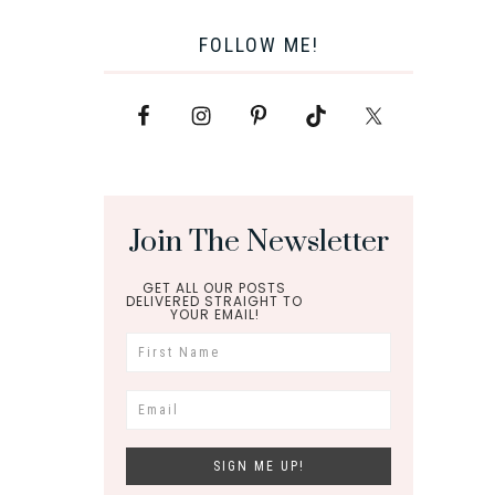
FOLLOW ME!
Join The Newsletter
GET ALL OUR POSTS
DELIVERED STRAIGHT TO
YOUR EMAIL!