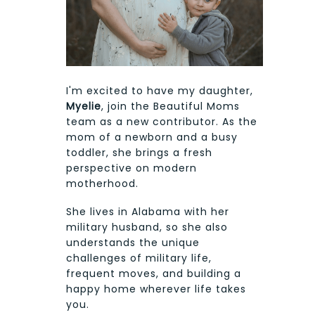
I'm excited to have my daughter,
Myelie
, join the Beautiful Moms
team as a new contributor. As the
mom of a newborn and a busy
toddler, she brings a fresh
perspective on modern
motherhood.
She lives in Alabama with her
military husband, so she also
understands the unique
challenges of military life,
frequent moves, and building a
happy home wherever life takes
you.