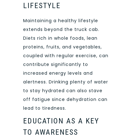
LIFESTYLE
Maintaining a healthy lifestyle
extends beyond the truck cab.
Diets rich in whole foods, lean
proteins, fruits, and vegetables,
coupled with regular exercise, can
contribute significantly to
increased energy levels and
alertness. Drinking plenty of water
to stay hydrated can also stave
off fatigue since dehydration can
lead to tiredness.
EDUCATION AS A KEY
TO AWARENESS