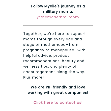
Follow Myelie's journey as a
military mama:
@themodernmilmom
Together, we're here to support
moms through every age and
stage of motherhood—from
pregnancy to menopause—with
helpful advice, product
recommendations, beauty and
wellness tips, and plenty of
encouragement along the way.
Plus more!
We are PR-friendly and love
working with great companies!
Click here to contact us!