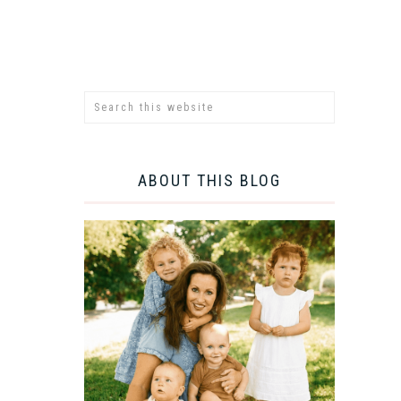
ABOUT THIS BLOG