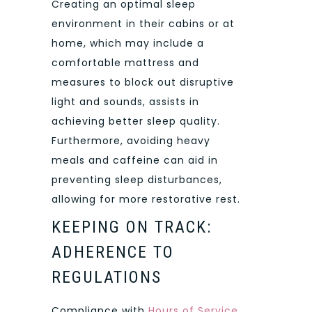
Creating an optimal sleep
environment in their cabins or at
home, which may include a
comfortable mattress and
measures to block out disruptive
light and sounds, assists in
achieving better sleep quality.
Furthermore, avoiding heavy
meals and caffeine can aid in
preventing sleep disturbances,
allowing for more restorative rest.
KEEPING ON TRACK:
ADHERENCE TO
REGULATIONS
Compliance with
Hours of Service