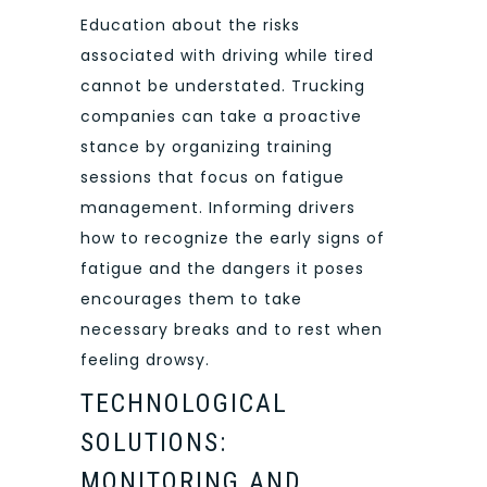
Education about the risks
associated with driving while tired
cannot be understated. Trucking
companies can take a proactive
stance by organizing training
sessions that focus on fatigue
management. Informing drivers
how to recognize the early signs of
fatigue and the dangers it poses
encourages them to take
necessary breaks and to rest when
feeling drowsy.
TECHNOLOGICAL
SOLUTIONS:
MONITORING AND