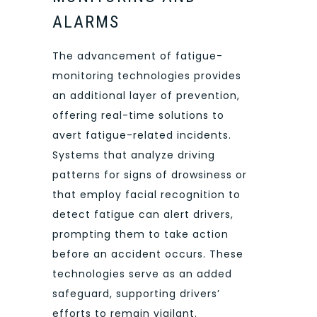
ALARMS
The advancement of fatigue-
monitoring technologies provides
an additional layer of prevention,
offering real-time solutions to
avert fatigue-related incidents.
Systems that analyze driving
patterns for signs of drowsiness or
that employ facial recognition to
detect fatigue can alert drivers,
prompting them to take action
before an accident occurs. These
technologies serve as an added
safeguard, supporting drivers’
efforts to remain vigilant.