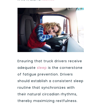
Ensuring that truck drivers receive
adequate
sleep
is the cornerstone
of fatigue prevention. Drivers
should establish a consistent sleep
routine that synchronizes with
their natural circadian rhythms,
thereby maximizing restfulness.