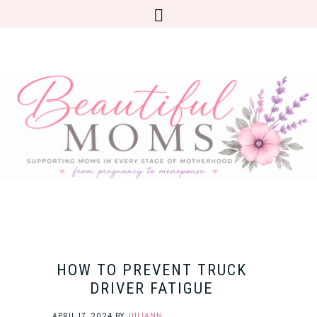
HOW TO PREVENT TRUCK
DRIVER FATIGUE
APRIL 17, 2024
BY
JULIANN