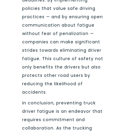
deadlines. By implementing
policies that value safe driving
practices — and by ensuring open
communication about fatigue
without fear of penalization —
companies can make significant
strides towards eliminating driver
fatigue. This culture of safety not
only benefits the drivers but also
protects other road users by
reducing the likelihood of
accidents.
In conclusion, preventing truck
driver fatigue is an endeavor that
requires commitment and
collaboration. As the trucking