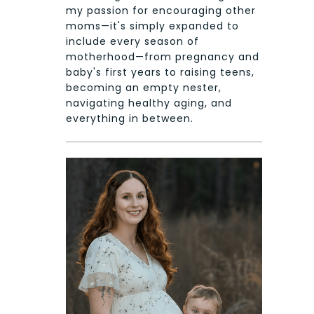
my passion for encouraging other
moms—it's simply expanded to
include every season of
motherhood—from pregnancy and
baby's first years to raising teens,
becoming an empty nester,
navigating healthy aging, and
everything in between.