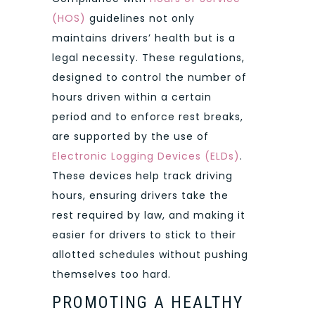
(HOS)
guidelines not only
maintains drivers’ health but is a
legal necessity. These regulations,
designed to control the number of
hours driven within a certain
period and to enforce rest breaks,
are supported by the use of
Electronic Logging Devices (ELDs)
.
These devices help track driving
hours, ensuring drivers take the
rest required by law, and making it
easier for drivers to stick to their
allotted schedules without pushing
themselves too hard.
PROMOTING A HEALTHY