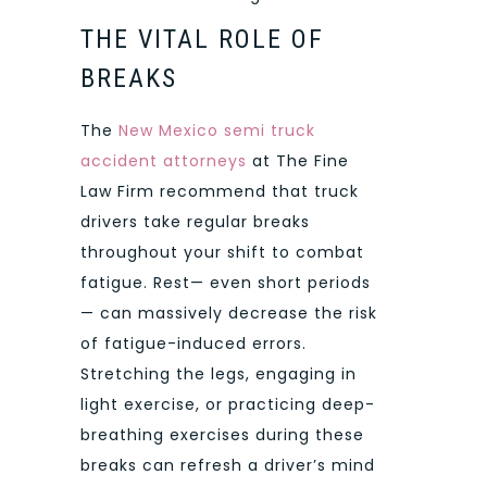
THE VITAL ROLE OF
BREAKS
The
New Mexico semi truck
accident attorneys
at The Fine
Law Firm recommend that truck
drivers take regular breaks
throughout your shift to combat
fatigue. Rest— even short periods
— can massively decrease the risk
of fatigue-induced errors.
Stretching the legs, engaging in
light exercise, or practicing deep-
breathing exercises during these
breaks can refresh a driver’s mind