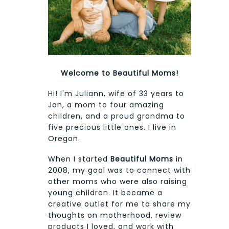
Welcome to Beautiful Moms!
Hi! I'm Juliann, wife of 33 years to
Jon, a mom to four amazing
children, and a proud grandma to
five precious little ones. I live in
Oregon.
When I started
Beautiful Moms
in
2008, my goal was to connect with
other moms who were also raising
young children. It became a
creative outlet for me to share my
thoughts on motherhood, review
products I loved, and work with