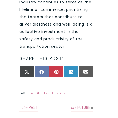
industry continues to serve as the
lifeline of commerce, prioritizing
the factors that contribute to
driver alertness and well-being is a
collective investment in the
safety and productivity of the
transportation sector.
SHARE THIS POST:
SHARE
SHARE
SHARE
SHARE
SHARE
X
FACEBOOK
PINTEREST
LINKEDIN
EMAIL
ON
ON
ON
ON
ON
(TWITTER)
TAGS:
FATIGUE
,
TRUCK DRIVERS
the
PAST
the
FUTURE