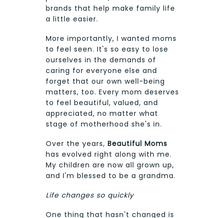
brands that help make family life
a little easier.
More importantly, I wanted moms
to feel seen. It's so easy to lose
ourselves in the demands of
caring for everyone else and
forget that our own well-being
matters, too. Every mom deserves
to feel beautiful, valued, and
appreciated, no matter what
stage of motherhood she's in.
Over the years,
Beautiful Moms
has evolved right along with me.
My children are now all grown up,
and I'm blessed to be a grandma.
Life changes so quickly
One thing that hasn't changed is