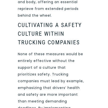
and body, offering an essential
reprieve from extended periods
behind the wheel.
CULTIVATING A SAFETY
CULTURE WITHIN
TRUCKING COMPANIES
None of these measures would be
entirely effective without the
support of a culture that
prioritizes safety. Trucking
companies must lead by example,
emphasizing that drivers’ health
and safety are more important
than meeting demanding