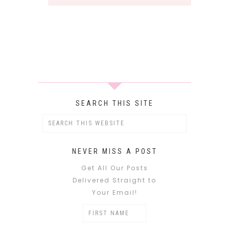
SEARCH THIS SITE
NEVER MISS A POST
Get All Our Posts
Delivered Straight to
Your Email!