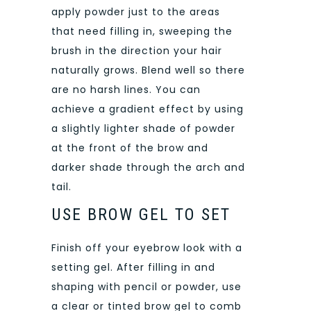
apply powder just to the areas
that need filling in, sweeping the
brush in the direction your hair
naturally grows. Blend well so there
are no harsh lines. You can
achieve a gradient effect by using
a slightly lighter shade of powder
at the front of the brow and
darker shade through the arch and
tail.
USE BROW GEL TO SET
Finish off your eyebrow look with a
setting gel. After filling in and
shaping with pencil or powder, use
a clear or tinted brow gel to comb