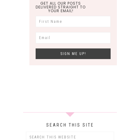
GET ALL OUR POSTS
DELIVERED STRAIGHT TO
YOUR EMAIL!
SEARCH THIS SITE