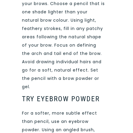
your brows. Choose a pencil that is
one shade lighter than your
natural brow colour. Using light,
feathery strokes, fill in any patchy
areas following the natural shape
of your brow. Focus on defining
the arch and tail end of the brow.
Avoid drawing individual hairs and
go for a soft, natural effect. Set
the pencil with a brow powder or
gel.
TRY EYEBROW POWDER
For a softer, more subtle effect
than pencil, use an eyebrow
powder. Using an angled brush,