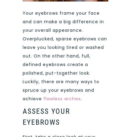
Your eyebrows frame your face
and can make a big difference in
your overall appearance.
Overplucked, sparse eyebrows can
leave you looking tired or washed
out. On the other hand, full,
defined eyebrows create a
polished, put-together look.
Luckily, there are many ways to
spruce up your eyebrows and
achieve
flawless arches
.
ASSESS YOUR
EYEBROWS
First, take a close look at your