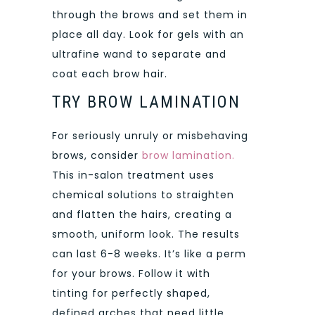
through the brows and set them in
place all day. Look for gels with an
ultrafine wand to separate and
coat each brow hair.
TRY BROW LAMINATION
For seriously unruly or misbehaving
brows, consider
brow lamination.
This in-salon treatment uses
chemical solutions to straighten
and flatten the hairs, creating a
smooth, uniform look. The results
can last 6-8 weeks. It’s like a perm
for your brows. Follow it with
tinting for perfectly shaped,
defined arches that need little