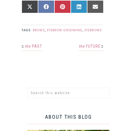
SHARE
SHARE
SHARE
SHARE
SHARE
X
FACEBOOK
PINTEREST
LINKEDIN
EMAIL
ON
ON
ON
ON
ON
(TWITTER)
TAGS:
BROWS
,
EYEBROW GROOMING
,
EYEBROWS
the
PAST
the
FUTURE
ABOUT THIS BLOG