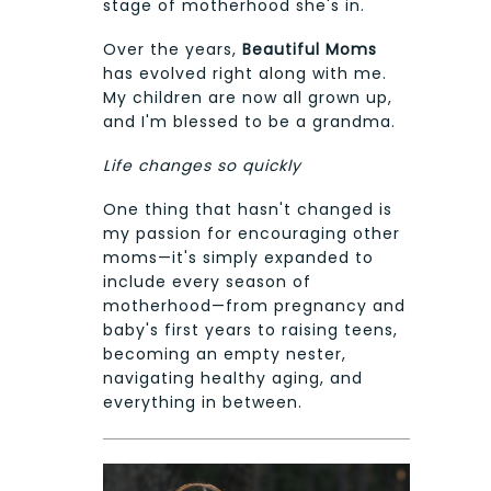
stage of motherhood she's in.
Over the years,
Beautiful Moms
has evolved right along with me.
My children are now all grown up,
and I'm blessed to be a grandma.
Life changes so quickly
One thing that hasn't changed is
my passion for encouraging other
moms—it's simply expanded to
include every season of
motherhood—from pregnancy and
baby's first years to raising teens,
becoming an empty nester,
navigating healthy aging, and
everything in between.