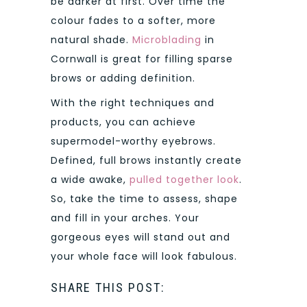
be darker at first. Over time the
colour fades to a softer, more
natural shade.
Microblading
in
Cornwall is great for filling sparse
brows or adding definition.
With the right techniques and
products, you can achieve
supermodel-worthy eyebrows.
Defined, full brows instantly create
a wide awake,
pulled together look
.
So, take the time to assess, shape
and fill in your arches. Your
gorgeous eyes will stand out and
your whole face will look fabulous.
SHARE THIS POST: