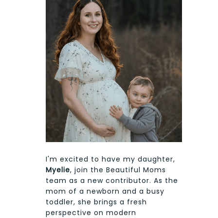
I'm excited to have my daughter,
Myelie
, join the Beautiful Moms
team as a new contributor. As the
mom of a newborn and a busy
toddler, she brings a fresh
perspective on modern