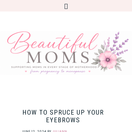
HOW TO SPRUCE UP YOUR
EYEBROWS
JUNE 12, 2024
BY
JULIANN