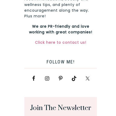
wellness tips, and plenty of
encouragement along the way.
Plus more!
We are PR-friendly and love
working with great companies!
Click here to contact us!
FOLLOW ME!
Join The Newsletter