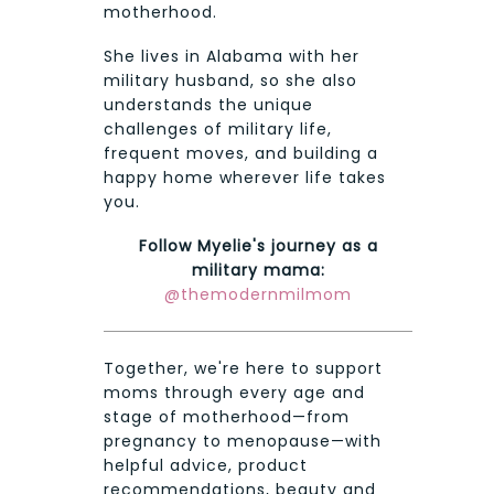
motherhood.
She lives in Alabama with her
military husband, so she also
understands the unique
challenges of military life,
frequent moves, and building a
happy home wherever life takes
you.
Follow Myelie's journey as a
military mama:
@themodernmilmom
Together, we're here to support
moms through every age and
stage of motherhood—from
pregnancy to menopause—with
helpful advice, product
recommendations, beauty and