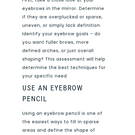
eyebrows in the mirror. Determine
if they are overplucked or sparse,
uneven, or simply lack definition.
Identify your eyebrow goals – do
you want fuller brows, more
defined arches, or just overall
shaping? This assessment will help
determine the best techniques for
your specific need.
USE AN EYEBROW
PENCIL
Using an eyebrow pencil is one of
the easiest ways to fill in sparse
areas and define the shape of