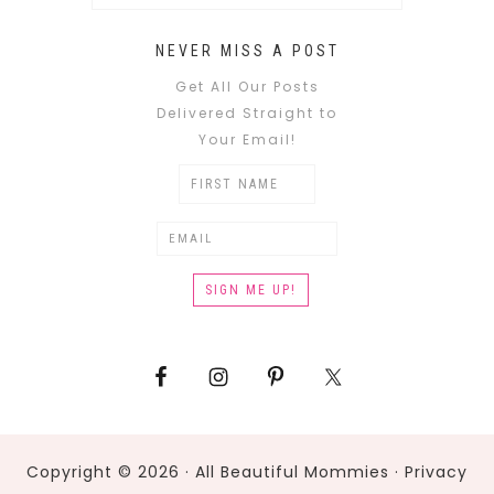
NEVER MISS A POST
Get All Our Posts
Delivered Straight to
Your Email!
Copyright © 2026 · All Beautiful Mommies ·
Privacy