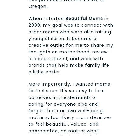
Oregon.
When I started
Beautiful Moms
in
2008, my goal was to connect with
other moms who were also raising
young children. It became a
creative outlet for me to share my
thoughts on motherhood, review
products I loved, and work with
brands that help make family life
a little easier.
More importantly, I wanted moms
to feel seen. It's so easy to lose
ourselves in the demands of
caring for everyone else and
forget that our own well-being
matters, too. Every mom deserves
to feel beautiful, valued, and
appreciated, no matter what