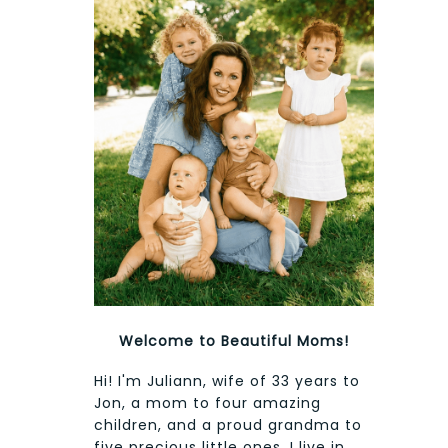
Welcome to Beautiful Moms!
Hi! I'm Juliann, wife of 33 years to
Jon, a mom to four amazing
children, and a proud grandma to
five precious little ones. I live in