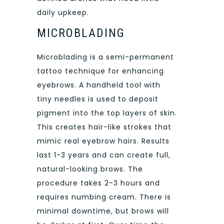
daily upkeep.
MICROBLADING
Microblading is a semi-permanent
tattoo technique for enhancing
eyebrows. A handheld tool with
tiny needles is used to deposit
pigment into the top layers of skin.
This creates hair-like strokes that
mimic real eyebrow hairs. Results
last 1-3 years and can create full,
natural-looking brows. The
procedure takes 2-3 hours and
requires numbing cream. There is
minimal downtime, but brows will